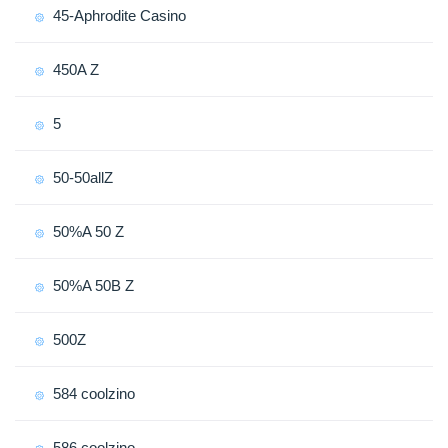
45-Aphrodite Casino
450A Z
5
50-50allZ
50%A 50 Z
50%A 50B Z
500Z
584 coolzino
586 coolzino