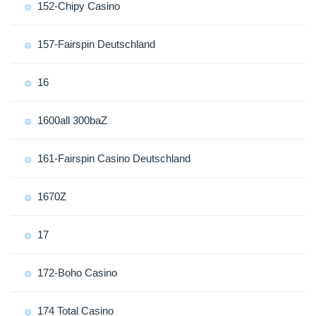
152-Chipy Casino
157-Fairspin Deutschland
16
1600all 300baZ
161-Fairspin Casino Deutschland
1670Z
17
172-Boho Casino
174 Total Casino