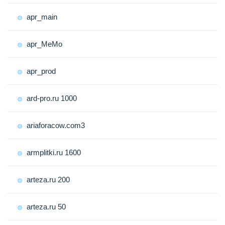
apr_main
apr_MeMo
apr_prod
ard-pro.ru 1000
ariaforacow.com3
armplitki.ru 1600
arteza.ru 200
arteza.ru 50