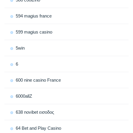
594 magius france
599 magius casino
5win
6
600 nine casino France
6000allZ
638 novibet εισοδος
64 Bet and Play Casino