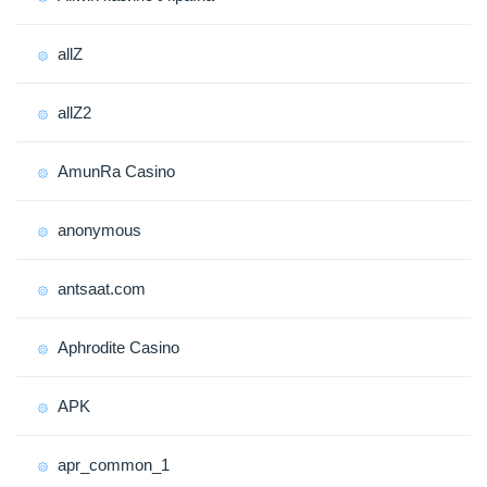
allZ
allZ2
AmunRa Casino
anonymous
antsaat.com
Aphrodite Casino
APK
apr_common_1