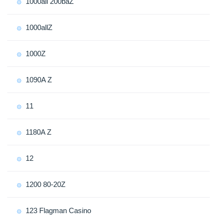
1000all 200baZ
1000allZ
1000Z
1090A Z
11
1180A Z
12
1200 80-20Z
123 Flagman Casino