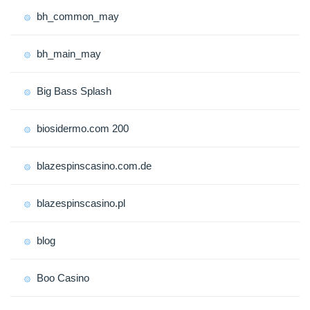
bh_common_may
bh_main_may
Big Bass Splash
biosidermo.com 200
blazespinscasino.com.de
blazespinscasino.pl
blog
Boo Casino