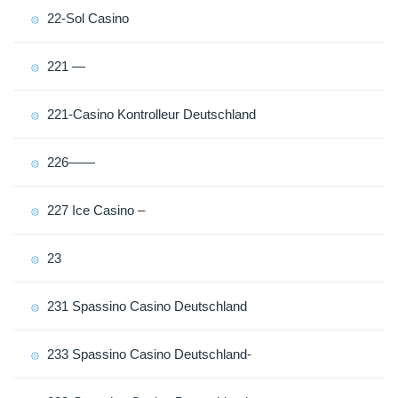
22-Sol Casino
221 —
221-Casino Kontrolleur Deutschland
226——
227 Ice Casino –
23
231 Spassino Casino Deutschland
233 Spassino Casino Deutschland-