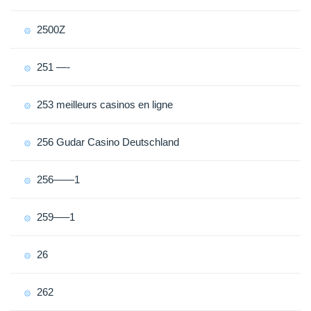
2500Z
251 —-
253 meilleurs casinos en ligne
256 Gudar Casino Deutschland
256——1
259—–1
26
262