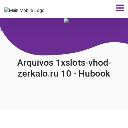
Arquivos 1xslots-vhod-
zerkalo.ru 10 - Hubook