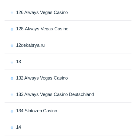
126 Always Vegas Casino
128-Always Vegas Casino
12dekabrya.ru
13
132 Always Vegas Casino–
133 Always Vegas Casino Deutschland
134 Slotozen Casino
14