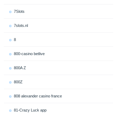
7Slots
7slots.nl
8
800-casino betlive
800A Z
800Z
808 alexander casino france
81-Crazy Luck app