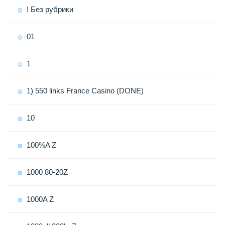
! Без рубрики
01
1
1) 550 links France Casino (DONE)
10
100%A Z
1000 80-20Z
1000A Z