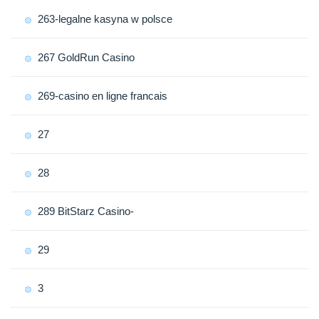
263-legalne kasyna w polsce
267 GoldRun Casino
269-casino en ligne francais
27
28
289 BitStarz Casino-
29
3