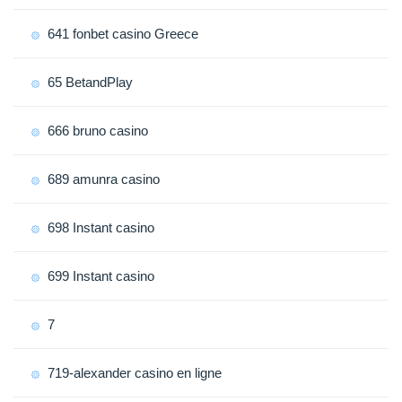
641 fonbet casino Greece
65 BetandPlay
666 bruno casino
689 amunra casino
698 Instant casino
699 Instant casino
7
719-alexander casino en ligne