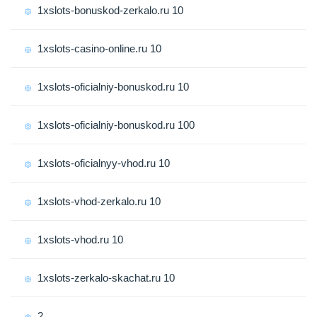
1xslots-bonuskod-zerkalo.ru 10
1xslots-casino-online.ru 10
1xslots-oficialniy-bonuskod.ru 10
1xslots-oficialniy-bonuskod.ru 100
1xslots-oficialnyy-vhod.ru 10
1xslots-vhod-zerkalo.ru 10
1xslots-vhod.ru 10
1xslots-zerkalo-skachat.ru 10
2