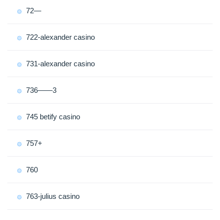
72—
722-alexander casino
731-alexander casino
736——3
745 betify casino
757+
760
763-julius casino