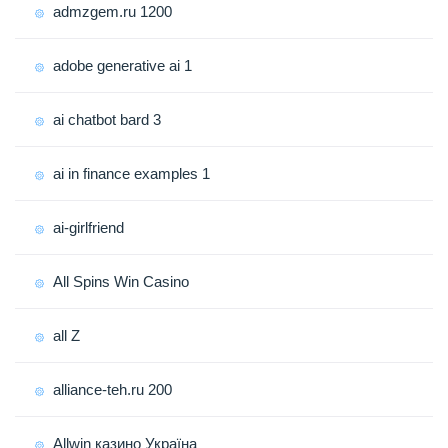
admzgem.ru 1200
adobe generative ai 1
ai chatbot bard 3
ai in finance examples 1
ai-girlfriend
All Spins Win Casino
all Z
alliance-teh.ru 200
Allwin казино Україна