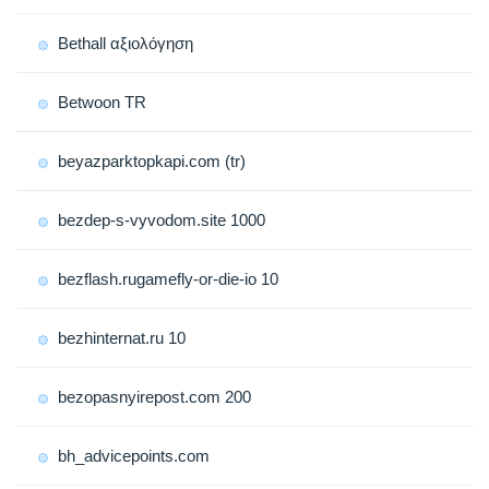
Bethall αξιολόγηση
Betwoon TR
beyazparktopkapi.com (tr)
bezdep-s-vyvodom.site 1000
bezflash.rugamefly-or-die-io 10
bezhinternat.ru 10
bezopasnyirepost.com 200
bh_advicepoints.com