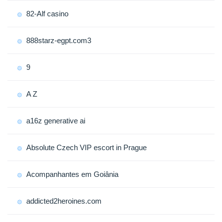
82-Alf casino
888starz-egpt.com3
9
A Z
a16z generative ai
Absolute Czech VIP escort in Prague
Acompanhantes em Goiânia
addicted2heroines.com