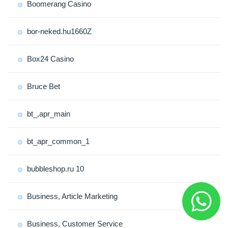
Boomerang Casino
bor-neked.hu1660Z
Box24 Casino
Bruce Bet
bt_,apr_main
bt_apr_common_1
bubbleshop.ru 10
Business, Article Marketing
Business, Customer Service