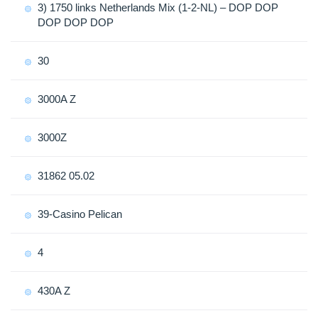
3) 1750 links Netherlands Mix (1-2-NL) – DOP DOP
DOP DOP DOP
30
3000A Z
3000Z
31862 05.02
39-Casino Pelican
4
430A Z