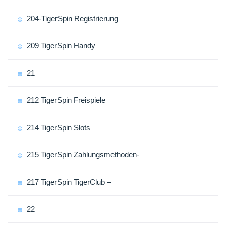
204-TigerSpin Registrierung
209 TigerSpin Handy
21
212 TigerSpin Freispiele
214 TigerSpin Slots
215 TigerSpin Zahlungsmethoden-
217 TigerSpin TigerClub –
22