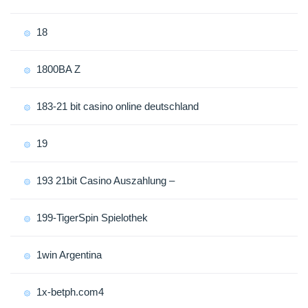
18
1800BA Z
183-21 bit casino online deutschland
19
193 21bit Casino Auszahlung –
199-TigerSpin Spielothek
1win Argentina
1x-betph.com4