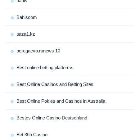
bahis
Bahiscom
baza1.kz
beregaevo.runews 10
Best online betting platforms
Best Online Casinos and Betting Sites
Best Online Pokies and Casinos in Australia
Bestes Online Casino Deutschland
Bet 365 Casino