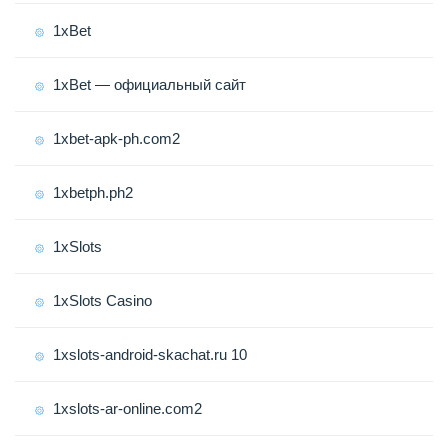
1xBet
1xBet — официальный сайт
1xbet-apk-ph.com2
1xbetph.ph2
1xSlots
1xSlots Casino
1xslots-android-skachat.ru 10
1xslots-ar-online.com2