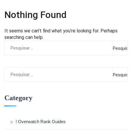
Nothing Found
It seems we can’t find what you’re looking for. Perhaps
searching can help.
Pesquisar
por:
Pesquisar
por:
Category
! Overwatch Rank Guides