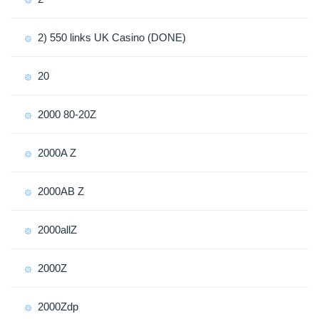
2) 550 links UK Casino (DONE)
20
2000 80-20Z
2000A Z
2000AB Z
2000allZ
2000Z
2000Zdp