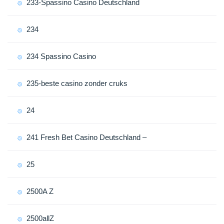
233-Spassino Casino Deutschland
234
234 Spassino Casino
235-beste casino zonder cruks
24
241 Fresh Bet Casino Deutschland –
25
2500A Z
2500allZ