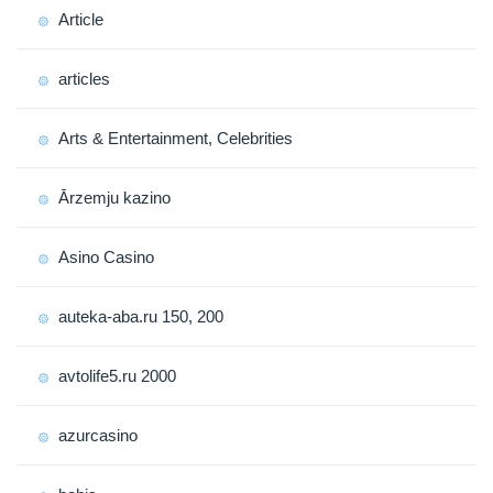
Article
articles
Arts & Entertainment, Celebrities
Ārzemju kazino
Asino Casino
auteka-aba.ru 150, 200
avtolife5.ru 2000
azurcasino