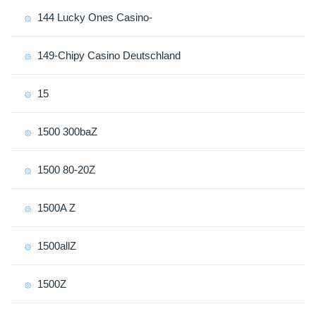
144 Lucky Ones Casino-
149-Chipy Casino Deutschland
15
1500 300baZ
1500 80-20Z
1500A Z
1500allZ
1500Z