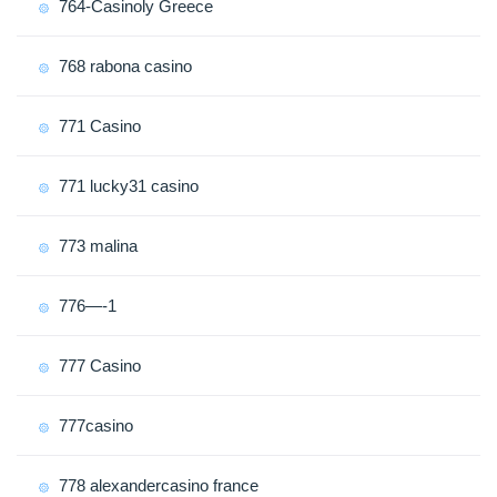
764-Casinoly Greece
768 rabona casino
771 Casino
771 lucky31 casino
773 malina
776—-1
777 Casino
777casino
778 alexandercasino france