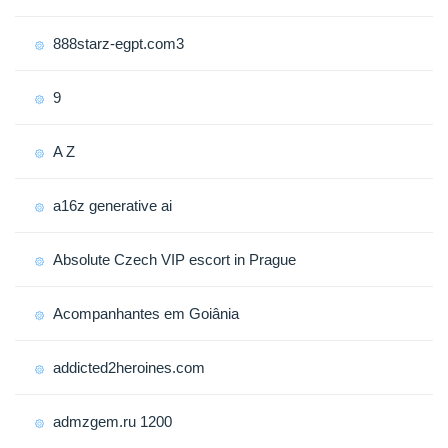
888starz-egpt.com3
9
A Z
a16z generative ai
Absolute Czech VIP escort in Prague
Acompanhantes em Goiânia
addicted2heroines.com
admzgem.ru 1200