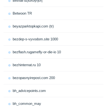
Bethall αξιολόγηση
Betwoon TR
beyazparktopkapi.com (tr)
bezdep-s-vyvodom.site 1000
bezflash.rugamefly-or-die-io 10
bezhinternat.ru 10
bezopasnyirepost.com 200
bh_advicepoints.com
bh_common_may