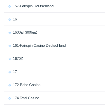
157-Fairspin Deutschland
16
1600all 300baZ
161-Fairspin Casino Deutschland
1670Z
17
172-Boho Casino
174 Total Casino