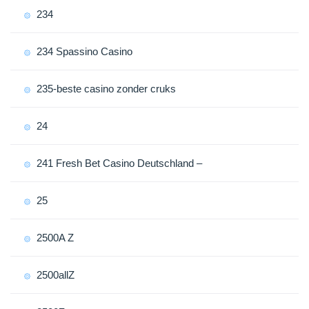
234
234 Spassino Casino
235-beste casino zonder cruks
24
241 Fresh Bet Casino Deutschland –
25
2500A Z
2500allZ