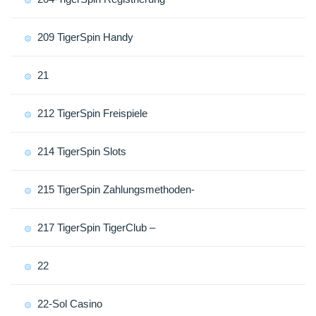
209 TigerSpin Handy
21
212 TigerSpin Freispiele
214 TigerSpin Slots
215 TigerSpin Zahlungsmethoden-
217 TigerSpin TigerClub –
22
22-Sol Casino