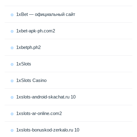
1xBet — официальный сайт
1xbet-apk-ph.com2
1xbetph.ph2
1xSlots
1xSlots Casino
1xslots-android-skachat.ru 10
1xslots-ar-online.com2
1xslots-bonuskod-zerkalo.ru 10