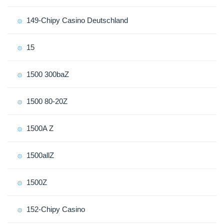
149-Chipy Casino Deutschland
15
1500 300baZ
1500 80-20Z
1500A Z
1500allZ
1500Z
152-Chipy Casino