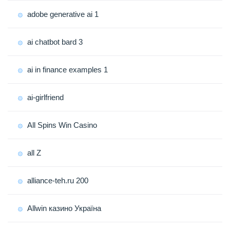
adobe generative ai 1
ai chatbot bard 3
ai in finance examples 1
ai-girlfriend
All Spins Win Casino
all Z
alliance-teh.ru 200
Allwin казино Україна