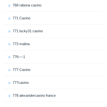
768 rabona casino
771 Casino
771 lucky31 casino
773 malina
776—-1
777 Casino
777casino
778 alexandercasino france