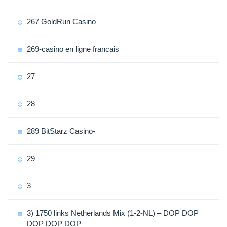
267 GoldRun Casino
269-casino en ligne francais
27
28
289 BitStarz Casino-
29
3
3) 1750 links Netherlands Mix (1-2-NL) – DOP DOP
DOP DOP DOP