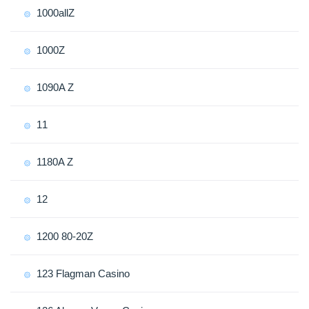
1000allZ
1000Z
1090A Z
11
1180A Z
12
1200 80-20Z
123 Flagman Casino