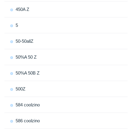
450A Z
5
50-50allZ
50%A 50 Z
50%A 50B Z
500Z
584 coolzino
586 coolzino