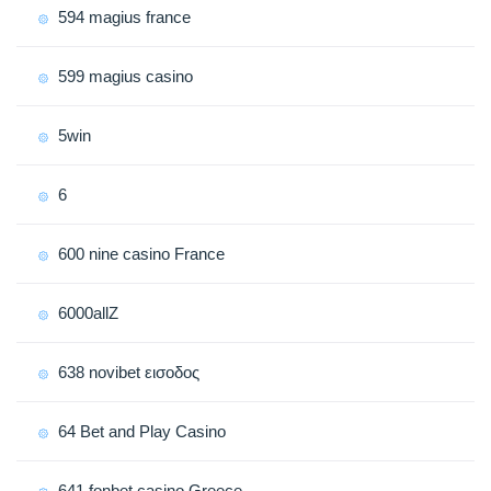
594 magius france
599 magius casino
5win
6
600 nine casino France
6000allZ
638 novibet εισοδος
64 Bet and Play Casino
641 fonbet casino Greece