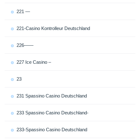
221 —
221-Casino Kontrolleur Deutschland
226——
227 Ice Casino –
23
231 Spassino Casino Deutschland
233 Spassino Casino Deutschland-
233-Spassino Casino Deutschland