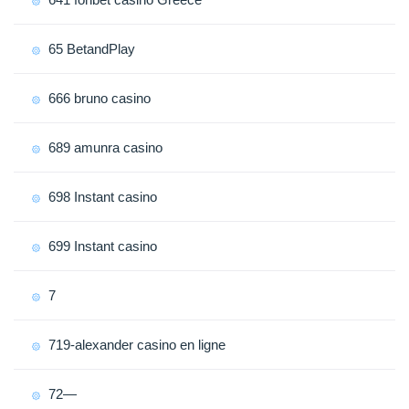
65 BetandPlay
666 bruno casino
689 amunra casino
698 Instant casino
699 Instant casino
7
719-alexander casino en ligne
72—