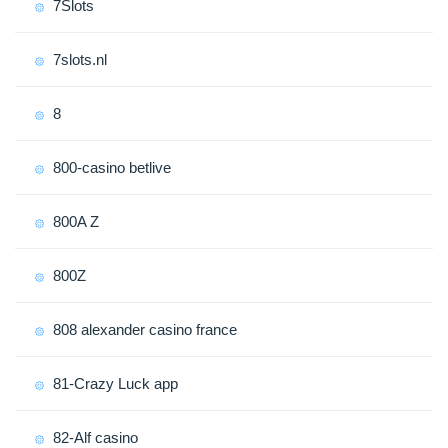
7Slots
7slots.nl
8
800-casino betlive
800A Z
800Z
808 alexander casino france
81-Crazy Luck app
82-Alf casino