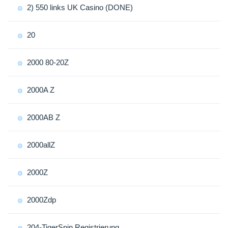
2) 550 links UK Casino (DONE)
20
2000 80-20Z
2000A Z
2000AB Z
2000allZ
2000Z
2000Zdp
204-TigerSpin Registrierung