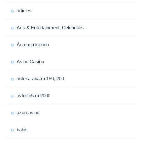
articles
Arts & Entertainment, Celebrities
Ārzemju kazino
Asino Casino
auteka-aba.ru 150, 200
avtolife5.ru 2000
azurcasino
bahis