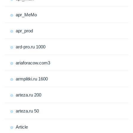
apr_MeMo
apr_prod
ard-pro.ru 1000
ariaforacow.com3
armplitki.ru 1600
arteza.ru 200
arteza.ru 50
Article