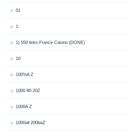
01
1
1) 550 links France Casino (DONE)
10
100%A Z
1000 80-20Z
1000A Z
1000all 200baZ