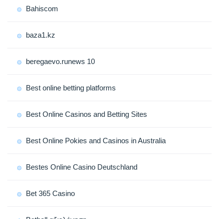
Bahiscom
baza1.kz
beregaevo.runews 10
Best online betting platforms
Best Online Casinos and Betting Sites
Best Online Pokies and Casinos in Australia
Bestes Online Casino Deutschland
Bet 365 Casino