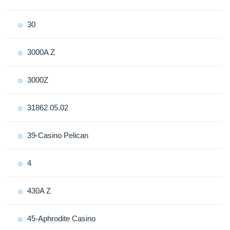
30
3000A Z
3000Z
31862 05.02
39-Casino Pelican
4
430A Z
45-Aphrodite Casino