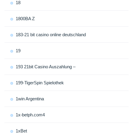
18
1800BA Z
183-21 bit casino online deutschland
19
193 21bit Casino Auszahlung –
199-TigerSpin Spielothek
1win Argentina
1x-betph.com4
1xBet