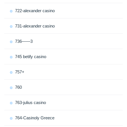
722-alexander casino
731-alexander casino
736——3
745 betify casino
757+
760
763-julius casino
764-Casinoly Greece