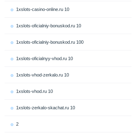
1xslots-casino-online.ru 10
1xslots-oficialniy-bonuskod.ru 10
1xslots-oficialniy-bonuskod.ru 100
1xslots-oficialnyy-vhod.ru 10
1xslots-vhod-zerkalo.ru 10
1xslots-vhod.ru 10
1xslots-zerkalo-skachat.ru 10
2