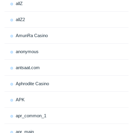
allZ
allZ2
AmunRa Casino
anonymous
antsaat.com
Aphrodite Casino
APK
apr_common_1
apr_main