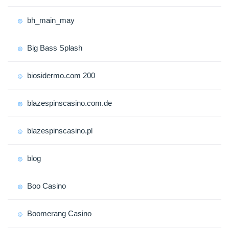
bh_main_may
Big Bass Splash
biosidermo.com 200
blazespinscasino.com.de
blazespinscasino.pl
blog
Boo Casino
Boomerang Casino