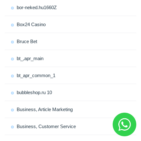
bor-neked.hu1660Z
Box24 Casino
Bruce Bet
bt_,apr_main
bt_apr_common_1
bubbleshop.ru 10
Business, Article Marketing
Business, Customer Service