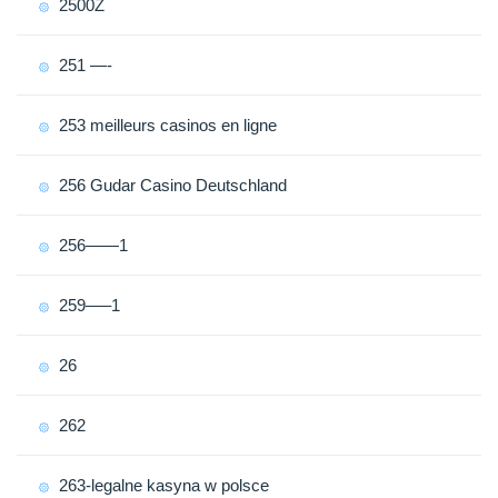
2500Z
251 —-
253 meilleurs casinos en ligne
256 Gudar Casino Deutschland
256——1
259—–1
26
262
263-legalne kasyna w polsce