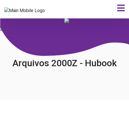
Arquivos 2000Z - Hubook