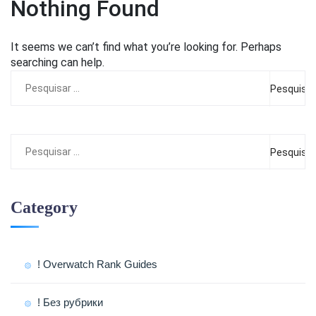
Nothing Found
It seems we can’t find what you’re looking for. Perhaps
searching can help.
Pesquisar
por:
Pesquisar
por:
Category
! Overwatch Rank Guides
! Без рубрики