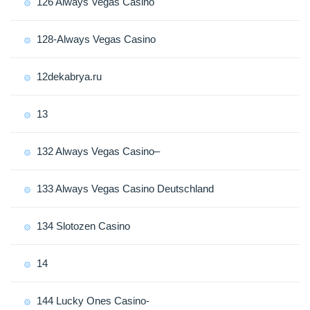
126 Always Vegas Casino
128-Always Vegas Casino
12dekabrya.ru
13
132 Always Vegas Casino–
133 Always Vegas Casino Deutschland
134 Slotozen Casino
14
144 Lucky Ones Casino-