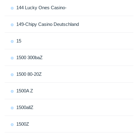
144 Lucky Ones Casino-
149-Chipy Casino Deutschland
15
1500 300baZ
1500 80-20Z
1500A Z
1500allZ
1500Z