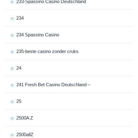
233-Spassino Casino Deutschland
234
234 Spassino Casino
235-beste casino zonder cruks
24
241 Fresh Bet Casino Deutschland –
25
2500A Z
2500allZ