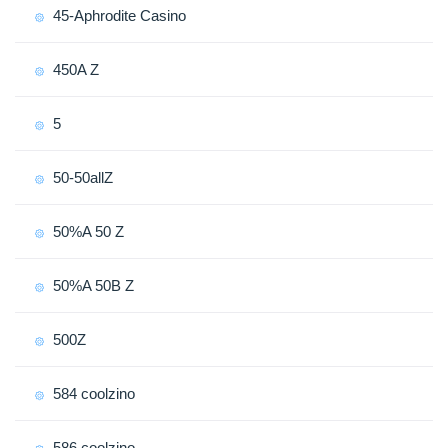
45-Aphrodite Casino
450A Z
5
50-50allZ
50%A 50 Z
50%A 50B Z
500Z
584 coolzino
586 coolzino