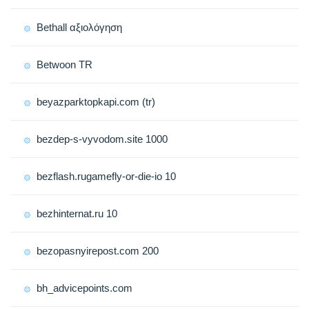
Bethall αξιολόγηση
Betwoon TR
beyazparktopkapi.com (tr)
bezdep-s-vyvodom.site 1000
bezflash.rugamefly-or-die-io 10
bezhinternat.ru 10
bezopasnyirepost.com 200
bh_advicepoints.com