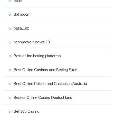
bahis
Bahiscom
baza1.kz
beregaevo.runews 10
Best online betting platforms
Best Online Casinos and Betting Sites
Best Online Pokies and Casinos in Australia
Bestes Online Casino Deutschland
Bet 365 Casino