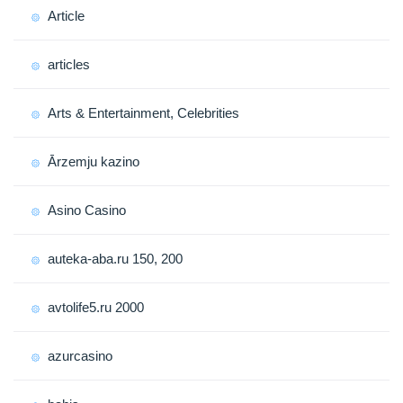
Article
articles
Arts & Entertainment, Celebrities
Ārzemju kazino
Asino Casino
auteka-aba.ru 150, 200
avtolife5.ru 2000
azurcasino