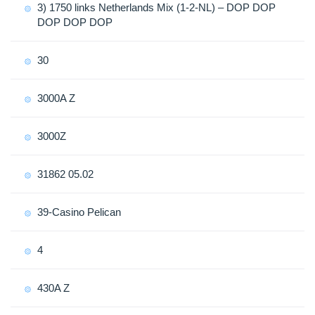
3) 1750 links Netherlands Mix (1-2-NL) – DOP DOP
DOP DOP DOP
30
3000A Z
3000Z
31862 05.02
39-Casino Pelican
4
430A Z