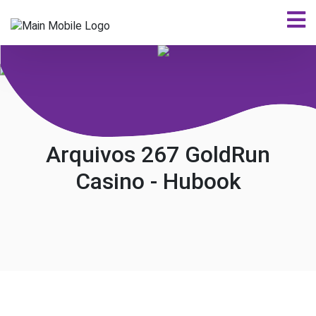
Arquivos 267 GoldRun
Casino - Hubook