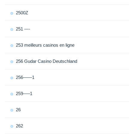
2500Z
251 —-
253 meilleurs casinos en ligne
256 Gudar Casino Deutschland
256——1
259—–1
26
262