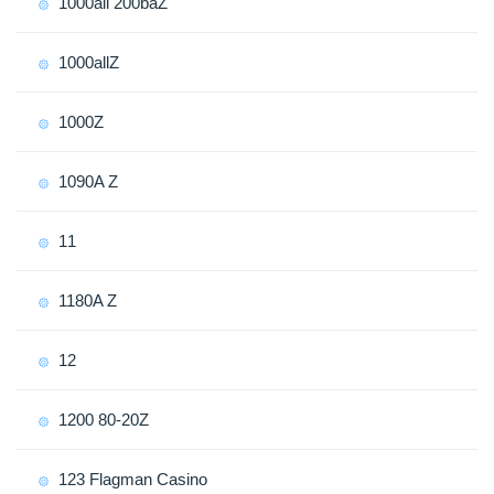
1000all 200baZ
1000allZ
1000Z
1090A Z
11
1180A Z
12
1200 80-20Z
123 Flagman Casino