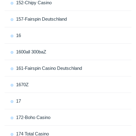
152-Chipy Casino
157-Fairspin Deutschland
16
1600all 300baZ
161-Fairspin Casino Deutschland
1670Z
17
172-Boho Casino
174 Total Casino