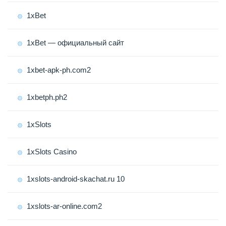
1xBet
1xBet — официальный сайт
1xbet-apk-ph.com2
1xbetph.ph2
1xSlots
1xSlots Casino
1xslots-android-skachat.ru 10
1xslots-ar-online.com2