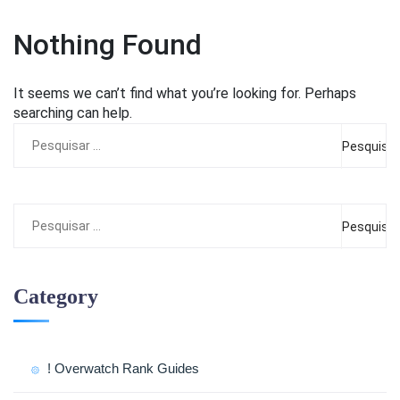
Nothing Found
It seems we can’t find what you’re looking for. Perhaps
searching can help.
Pesquisar
por:
Pesquisar
por:
Category
! Overwatch Rank Guides