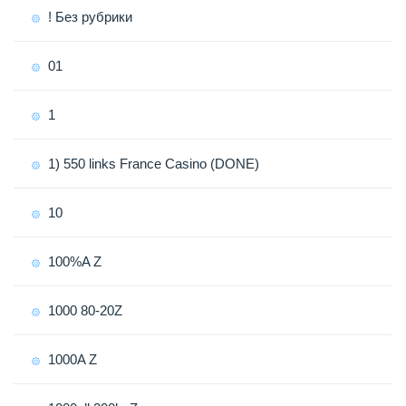
! Без рубрики
01
1
1) 550 links France Casino (DONE)
10
100%A Z
1000 80-20Z
1000A Z