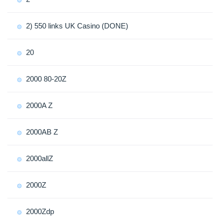
2) 550 links UK Casino (DONE)
20
2000 80-20Z
2000A Z
2000AB Z
2000allZ
2000Z
2000Zdp