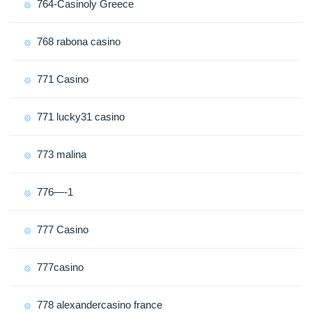
764-Casinoly Greece
768 rabona casino
771 Casino
771 lucky31 casino
773 malina
776—-1
777 Casino
777casino
778 alexandercasino france