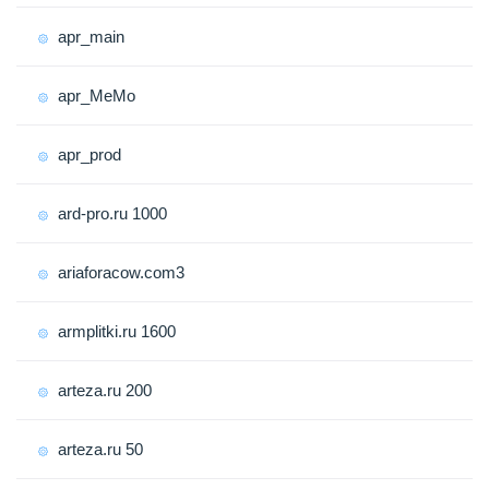
apr_main
apr_MeMo
apr_prod
ard-pro.ru 1000
ariaforacow.com3
armplitki.ru 1600
arteza.ru 200
arteza.ru 50