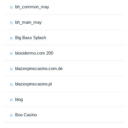
bh_common_may
bh_main_may
Big Bass Splash
biosidermo.com 200
blazespinscasino.com.de
blazespinscasino.pl
blog
Boo Casino