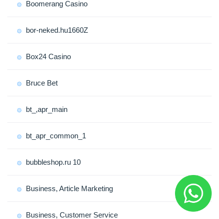
Boomerang Casino
bor-neked.hu1660Z
Box24 Casino
Bruce Bet
bt_,apr_main
bt_apr_common_1
bubbleshop.ru 10
Business, Article Marketing
Business, Customer Service