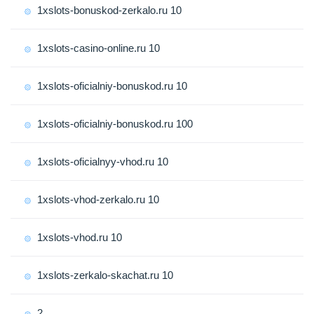
1xslots-bonuskod-zerkalo.ru 10
1xslots-casino-online.ru 10
1xslots-oficialniy-bonuskod.ru 10
1xslots-oficialniy-bonuskod.ru 100
1xslots-oficialnyy-vhod.ru 10
1xslots-vhod-zerkalo.ru 10
1xslots-vhod.ru 10
1xslots-zerkalo-skachat.ru 10
2