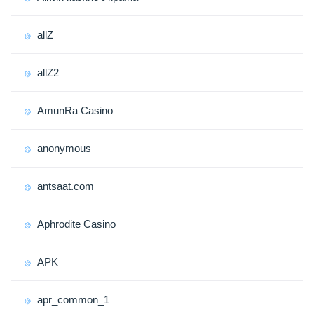
allZ
allZ2
AmunRa Casino
anonymous
antsaat.com
Aphrodite Casino
APK
apr_common_1