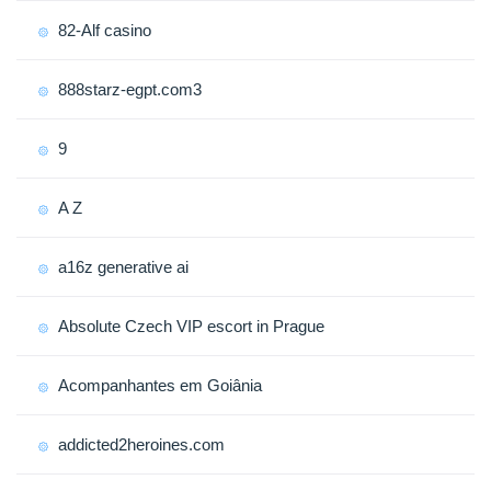
82-Alf casino
888starz-egpt.com3
9
A Z
a16z generative ai
Absolute Czech VIP escort in Prague
Acompanhantes em Goiânia
addicted2heroines.com