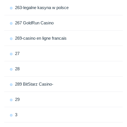
263-legalne kasyna w polsce
267 GoldRun Casino
269-casino en ligne francais
27
28
289 BitStarz Casino-
29
3