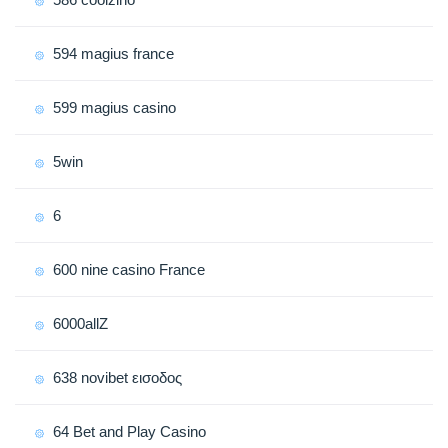
594 magius france
599 magius casino
5win
6
600 nine casino France
6000allZ
638 novibet εισοδος
64 Bet and Play Casino