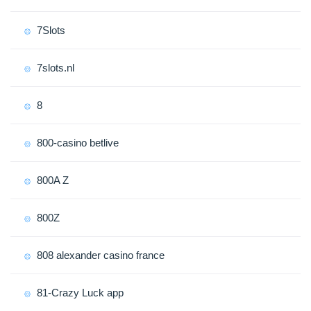
7Slots
7slots.nl
8
800-casino betlive
800A Z
800Z
808 alexander casino france
81-Crazy Luck app