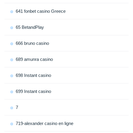
641 fonbet casino Greece
65 BetandPlay
666 bruno casino
689 amunra casino
698 Instant casino
699 Instant casino
7
719-alexander casino en ligne