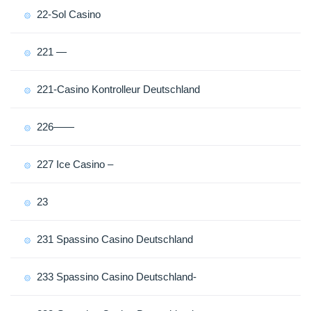
22-Sol Casino
221 —
221-Casino Kontrolleur Deutschland
226——
227 Ice Casino –
23
231 Spassino Casino Deutschland
233 Spassino Casino Deutschland-