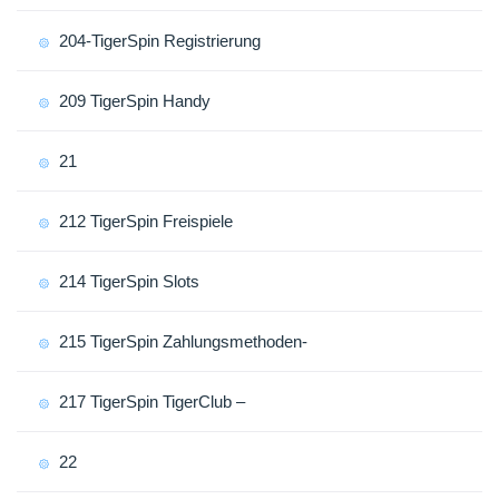
204-TigerSpin Registrierung
209 TigerSpin Handy
21
212 TigerSpin Freispiele
214 TigerSpin Slots
215 TigerSpin Zahlungsmethoden-
217 TigerSpin TigerClub –
22