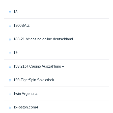
18
1800BA Z
183-21 bit casino online deutschland
19
193 21bit Casino Auszahlung –
199-TigerSpin Spielothek
1win Argentina
1x-betph.com4