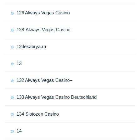
126 Always Vegas Casino
128-Always Vegas Casino
12dekabrya.ru
13
132 Always Vegas Casino–
133 Always Vegas Casino Deutschland
134 Slotozen Casino
14