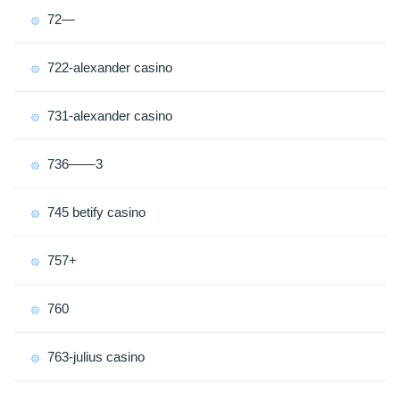
72—
722-alexander casino
731-alexander casino
736——3
745 betify casino
757+
760
763-julius casino