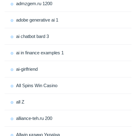
admzgem.ru 1200
adobe generative ai 1
ai chatbot bard 3
ai in finance examples 1
ai-girlfriend
All Spins Win Casino
all Z
alliance-teh.ru 200
Allwin казино Україна