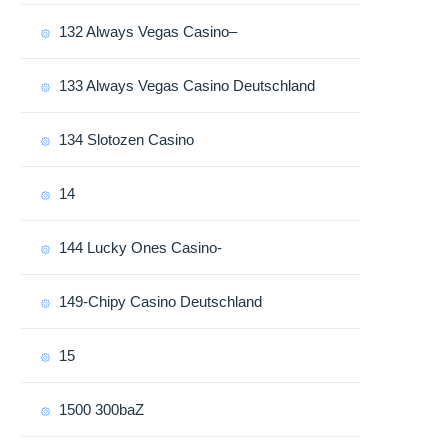
132 Always Vegas Casino–
133 Always Vegas Casino Deutschland
134 Slotozen Casino
14
144 Lucky Ones Casino-
149-Chipy Casino Deutschland
15
1500 300baZ