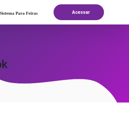
Acessar
Sistema Para Feiras
ok