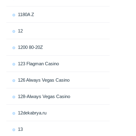
1180A Z
12
1200 80-20Z
123 Flagman Casino
126 Always Vegas Casino
128-Always Vegas Casino
12dekabrya.ru
13