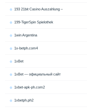
193 21bit Casino Auszahlung –
199-TigerSpin Spielothek
1win Argentina
1x-betph.com4
1xBet
1xBet — официальный сайт
1xbet-apk-ph.com2
1xbetph.ph2