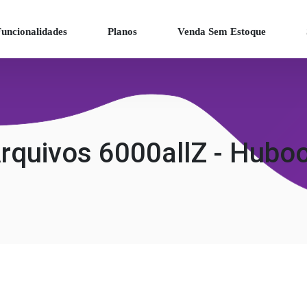
uncionalidades
Planos
Venda Sem Estoque
rquivos 6000allZ - Hubo