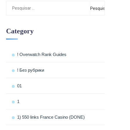
Pesquisar
por:
Category
! Overwatch Rank Guides
! Без рубрики
01
1
1) 550 links France Casino (DONE)