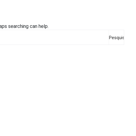
haps searching can help.