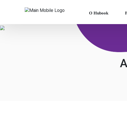
O Hubook
F
A