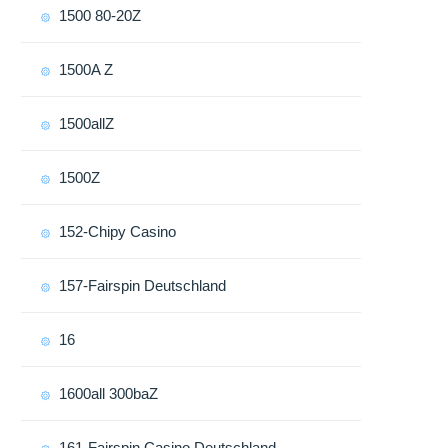
1500 80-20Z
1500A Z
1500allZ
1500Z
152-Chipy Casino
157-Fairspin Deutschland
16
1600all 300baZ
161-Fairspin Casino Deutschland