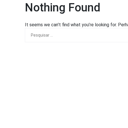
Nothing Found
It seems we can’t find what you’re looking for. Per
Pesquisar
por: