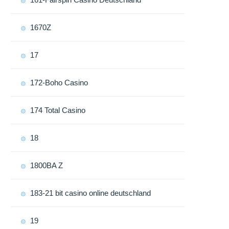
1670Z
17
172-Boho Casino
174 Total Casino
18
1800BA Z
183-21 bit casino online deutschland
19