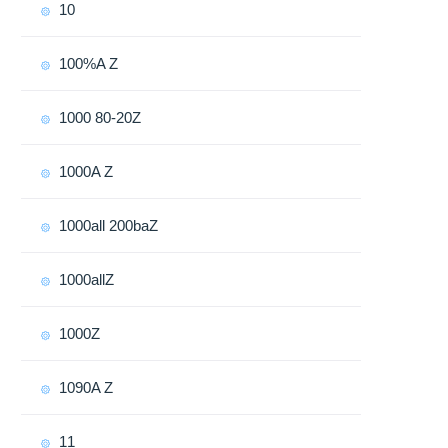
10
100%A Z
1000 80-20Z
1000A Z
1000all 200baZ
1000allZ
1000Z
1090A Z
11