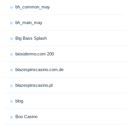
bh_common_may
bh_main_may
Big Bass Splash
biosidermo.com 200
blazespinscasino.com.de
blazespinscasino.pl
blog
Boo Casino