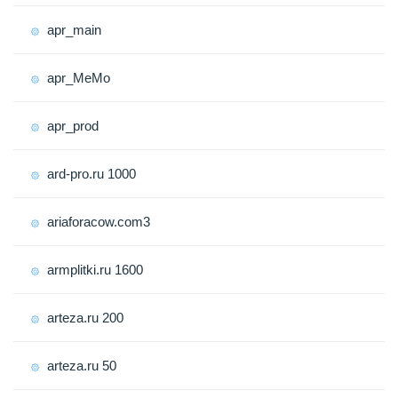
apr_main
apr_MeMo
apr_prod
ard-pro.ru 1000
ariaforacow.com3
armplitki.ru 1600
arteza.ru 200
arteza.ru 50