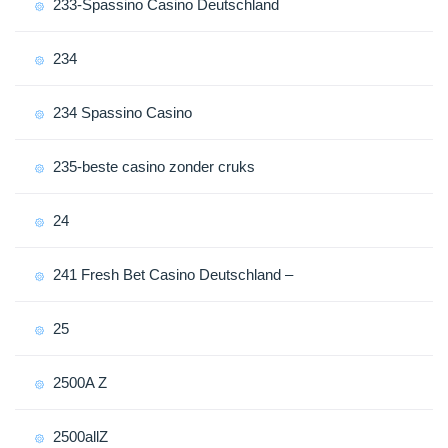
233-Spassino Casino Deutschland
234
234 Spassino Casino
235-beste casino zonder cruks
24
241 Fresh Bet Casino Deutschland –
25
2500A Z
2500allZ