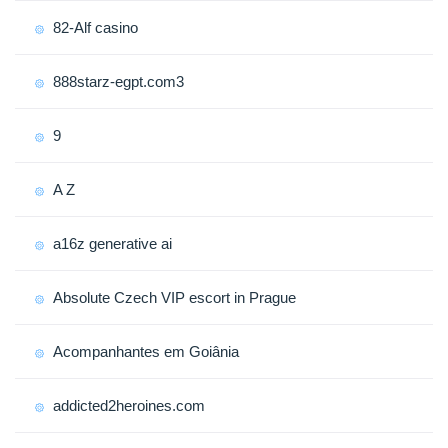
82-Alf casino
888starz-egpt.com3
9
A Z
a16z generative ai
Absolute Czech VIP escort in Prague
Acompanhantes em Goiânia
addicted2heroines.com