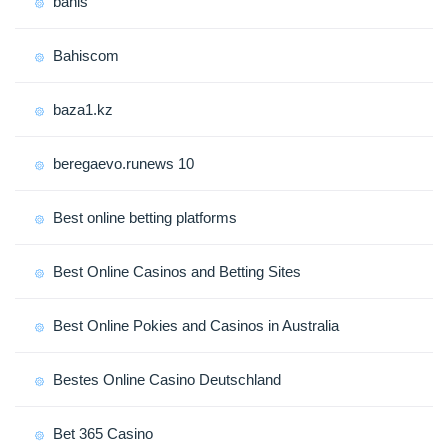
bahis
Bahiscom
baza1.kz
beregaevo.runews 10
Best online betting platforms
Best Online Casinos and Betting Sites
Best Online Pokies and Casinos in Australia
Bestes Online Casino Deutschland
Bet 365 Casino