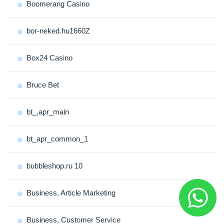
Boomerang Casino
bor-neked.hu1660Z
Box24 Casino
Bruce Bet
bt_,apr_main
bt_apr_common_1
bubbleshop.ru 10
Business, Article Marketing
Business, Customer Service