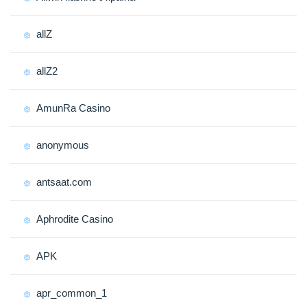
allZ
allZ2
AmunRa Casino
anonymous
antsaat.com
Aphrodite Casino
APK
apr_common_1