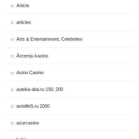
Article
articles
Arts & Entertainment, Celebrities
Ārzemju kazino
Asino Casino
auteka-aba.ru 150, 200
avtolife5.ru 2000
azurcasino