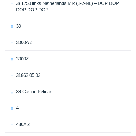
3) 1750 links Netherlands Mix (1-2-NL) – DOP DOP
DOP DOP DOP
30
3000A Z
3000Z
31862 05.02
39-Casino Pelican
4
430A Z