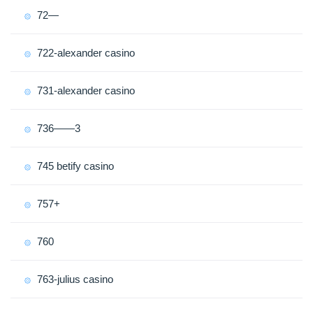
72—
722-alexander casino
731-alexander casino
736——3
745 betify casino
757+
760
763-julius casino