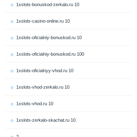
1xslots-bonuskod-zerkalo.ru 10
1xslots-casino-online.ru 10
1xslots-oficialniy-bonuskod.ru 10
1xslots-oficialniy-bonuskod.ru 100
1xslots-oficialnyy-vhod.ru 10
1xslots-vhod-zerkalo.ru 10
1xslots-vhod.ru 10
1xslots-zerkalo-skachat.ru 10
2