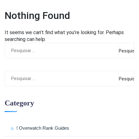
Nothing Found
It seems we can’t find what you’re looking for. Perhaps
searching can help.
Pesquisar
por:
Pesquisar
por:
Category
! Overwatch Rank Guides