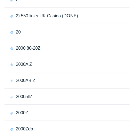
2) 550 links UK Casino (DONE)
20
2000 80-20Z
2000A Z
2000AB Z
2000allZ
2000Z
2000Zdp