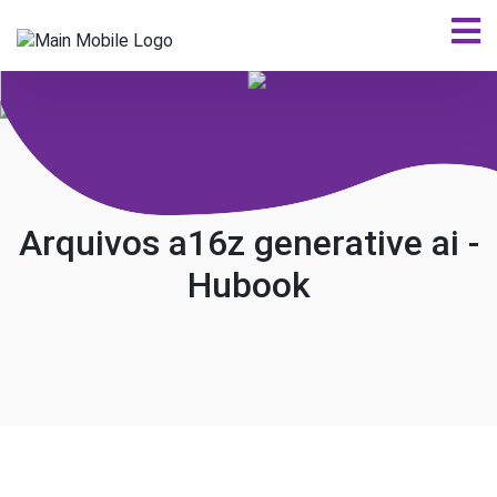
Arquivos a16z generative ai -
Hubook