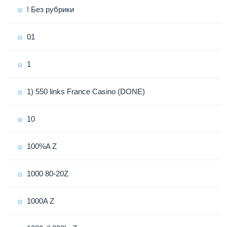
! Без рубрики
01
1
1) 550 links France Casino (DONE)
10
100%A Z
1000 80-20Z
1000A Z