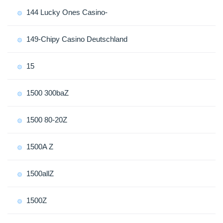
144 Lucky Ones Casino-
149-Chipy Casino Deutschland
15
1500 300baZ
1500 80-20Z
1500A Z
1500allZ
1500Z