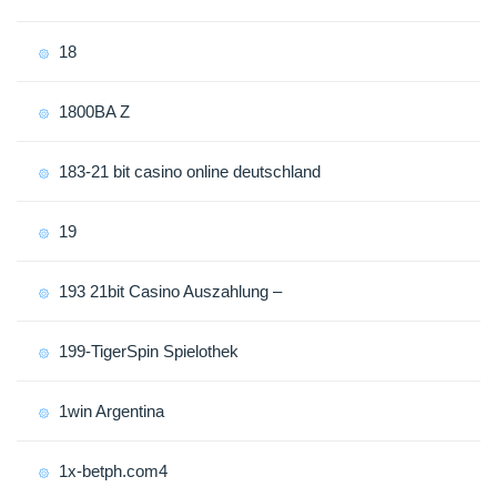
18
1800BA Z
183-21 bit casino online deutschland
19
193 21bit Casino Auszahlung –
199-TigerSpin Spielothek
1win Argentina
1x-betph.com4