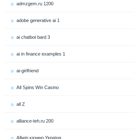
admzgem.ru 1200
adobe generative ai 1
ai chatbot bard 3
ai in finance examples 1
ai-girlfriend
All Spins Win Casino
all Z
alliance-teh.ru 200
Allwin казино Україна