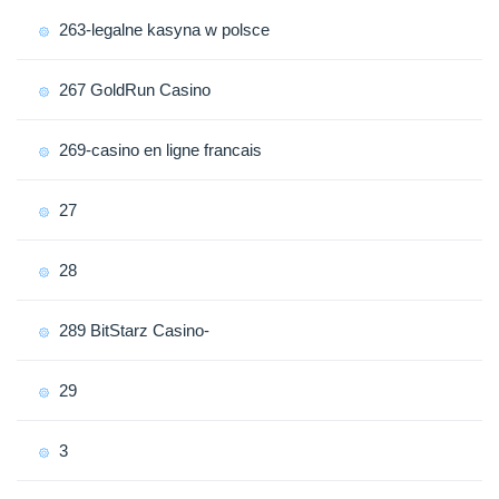
263-legalne kasyna w polsce
267 GoldRun Casino
269-casino en ligne francais
27
28
289 BitStarz Casino-
29
3