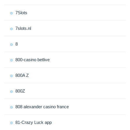
7Slots
7slots.nl
8
800-casino betlive
800A Z
800Z
808 alexander casino france
81-Crazy Luck app