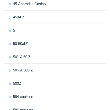
45-Aphrodite Casino
450A Z
5
50-50allZ
50%A 50 Z
50%A 50B Z
500Z
584 coolzino
586 coolzino