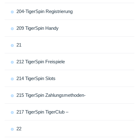
204-TigerSpin Registrierung
209 TigerSpin Handy
21
212 TigerSpin Freispiele
214 TigerSpin Slots
215 TigerSpin Zahlungsmethoden-
217 TigerSpin TigerClub –
22