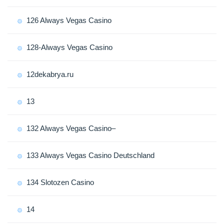
126 Always Vegas Casino
128-Always Vegas Casino
12dekabrya.ru
13
132 Always Vegas Casino–
133 Always Vegas Casino Deutschland
134 Slotozen Casino
14