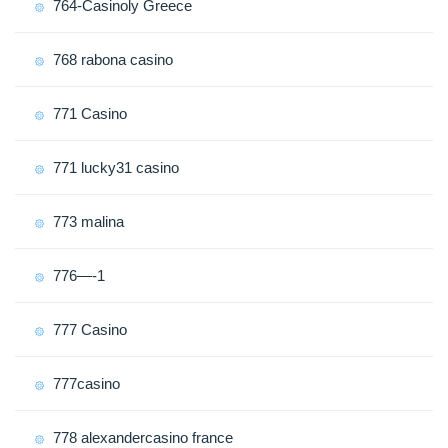
764-Casinoly Greece
768 rabona casino
771 Casino
771 lucky31 casino
773 malina
776—-1
777 Casino
777casino
778 alexandercasino france