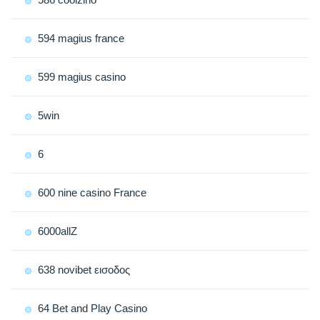
594 magius france
599 magius casino
5win
6
600 nine casino France
6000allZ
638 novibet εισοδος
64 Bet and Play Casino