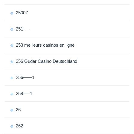
2500Z
251 —-
253 meilleurs casinos en ligne
256 Gudar Casino Deutschland
256——1
259—–1
26
262