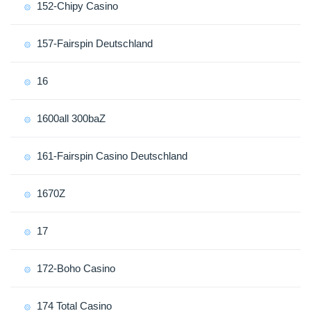
152-Chipy Casino
157-Fairspin Deutschland
16
1600all 300baZ
161-Fairspin Casino Deutschland
1670Z
17
172-Boho Casino
174 Total Casino