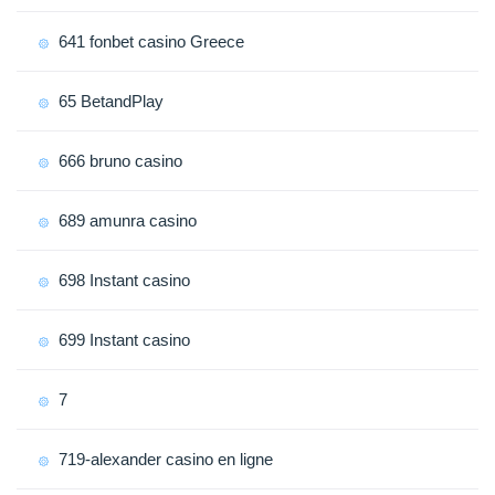
641 fonbet casino Greece
65 BetandPlay
666 bruno casino
689 amunra casino
698 Instant casino
699 Instant casino
7
719-alexander casino en ligne