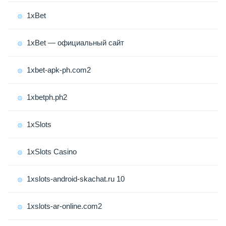
1xBet
1xBet — официальный сайт
1xbet-apk-ph.com2
1xbetph.ph2
1xSlots
1xSlots Casino
1xslots-android-skachat.ru 10
1xslots-ar-online.com2