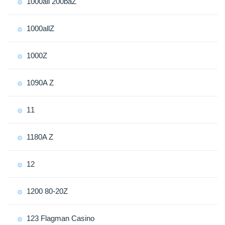
1000all 200baZ
1000allZ
1000Z
1090A Z
11
1180A Z
12
1200 80-20Z
123 Flagman Casino