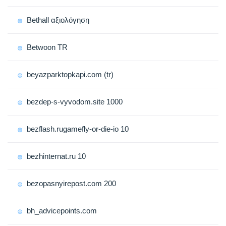
Bethall αξιολόγηση
Betwoon TR
beyazparktopkapi.com (tr)
bezdep-s-vyvodom.site 1000
bezflash.rugamefly-or-die-io 10
bezhinternat.ru 10
bezopasnyirepost.com 200
bh_advicepoints.com