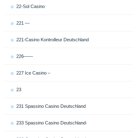
22-Sol Casino
221 —
221-Casino Kontrolleur Deutschland
226——
227 Ice Casino –
23
231 Spassino Casino Deutschland
233 Spassino Casino Deutschland-