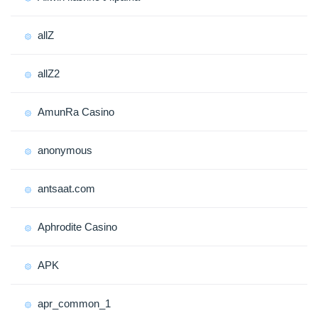
allZ
allZ2
AmunRa Casino
anonymous
antsaat.com
Aphrodite Casino
APK
apr_common_1