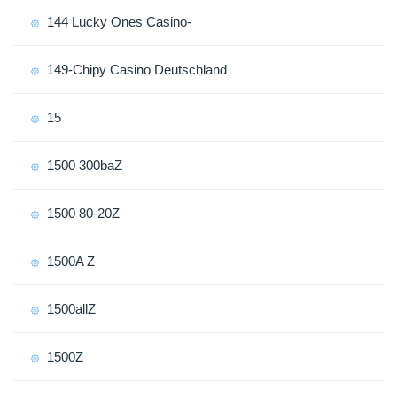
144 Lucky Ones Casino-
149-Chipy Casino Deutschland
15
1500 300baZ
1500 80-20Z
1500A Z
1500allZ
1500Z