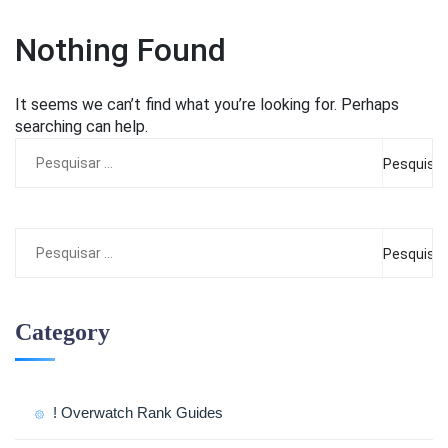
Nothing Found
It seems we can’t find what you’re looking for. Perhaps
searching can help.
Pesquisar
por:
Pesquisar
por:
Category
! Overwatch Rank Guides