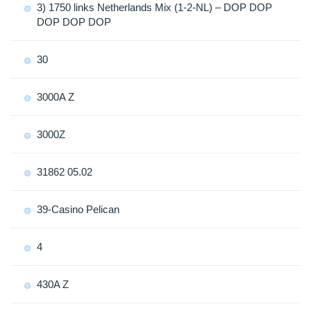
3) 1750 links Netherlands Mix (1-2-NL) – DOP DOP
DOP DOP DOP
30
3000A Z
3000Z
31862 05.02
39-Casino Pelican
4
430A Z