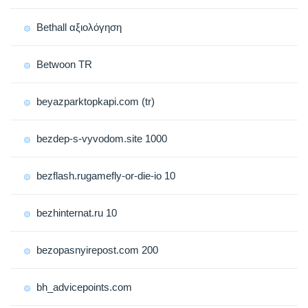
Bethall αξιολόγηση
Betwoon TR
beyazparktopkapi.com (tr)
bezdep-s-vyvodom.site 1000
bezflash.rugamefly-or-die-io 10
bezhinternat.ru 10
bezopasnyirepost.com 200
bh_advicepoints.com