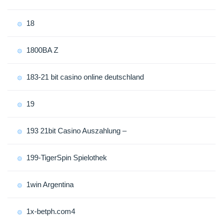
18
1800BA Z
183-21 bit casino online deutschland
19
193 21bit Casino Auszahlung –
199-TigerSpin Spielothek
1win Argentina
1x-betph.com4