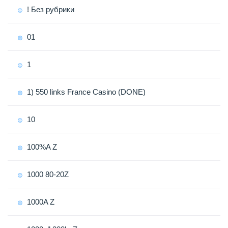
! Без рубрики
01
1
1) 550 links France Casino (DONE)
10
100%A Z
1000 80-20Z
1000A Z