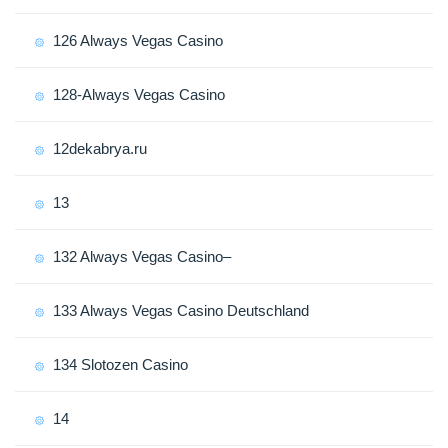
126 Always Vegas Casino
128-Always Vegas Casino
12dekabrya.ru
13
132 Always Vegas Casino–
133 Always Vegas Casino Deutschland
134 Slotozen Casino
14