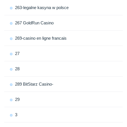
263-legalne kasyna w polsce
267 GoldRun Casino
269-casino en ligne francais
27
28
289 BitStarz Casino-
29
3