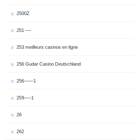
2500Z
251 —-
253 meilleurs casinos en ligne
256 Gudar Casino Deutschland
256——1
259—–1
26
262