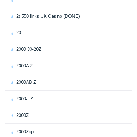
2) 550 links UK Casino (DONE)
20
2000 80-20Z
2000A Z
2000AB Z
2000allZ
2000Z
2000Zdp