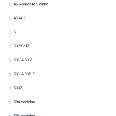
45-Aphrodite Casino
450A Z
5
50-50allZ
50%A 50 Z
50%A 50B Z
500Z
584 coolzino
586 coolzino