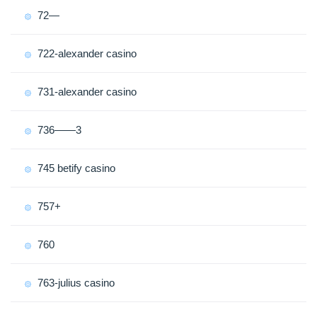
72—
722-alexander casino
731-alexander casino
736——3
745 betify casino
757+
760
763-julius casino