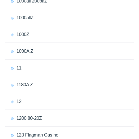
1000all 200baZ
1000allZ
1000Z
1090A Z
11
1180A Z
12
1200 80-20Z
123 Flagman Casino