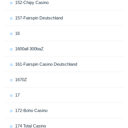
152-Chipy Casino
157-Fairspin Deutschland
16
1600all 300baZ
161-Fairspin Casino Deutschland
1670Z
17
172-Boho Casino
174 Total Casino