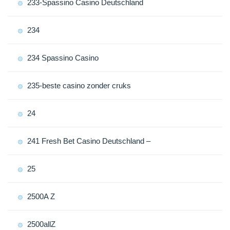
233-Spassino Casino Deutschland
234
234 Spassino Casino
235-beste casino zonder cruks
24
241 Fresh Bet Casino Deutschland –
25
2500A Z
2500allZ