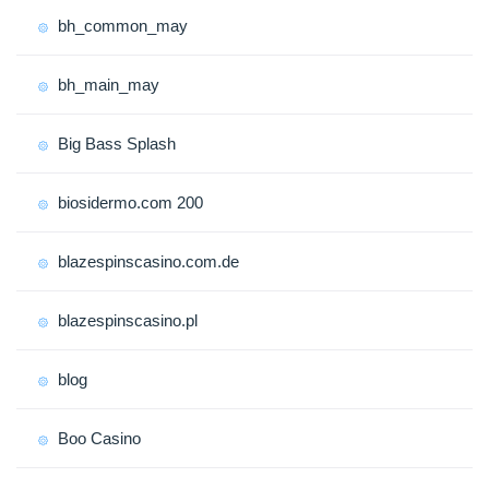
bh_common_may
bh_main_may
Big Bass Splash
biosidermo.com 200
blazespinscasino.com.de
blazespinscasino.pl
blog
Boo Casino