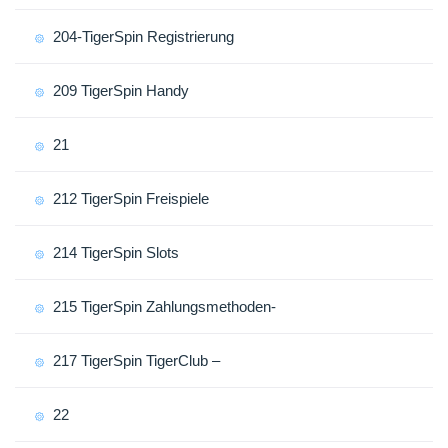
204-TigerSpin Registrierung
209 TigerSpin Handy
21
212 TigerSpin Freispiele
214 TigerSpin Slots
215 TigerSpin Zahlungsmethoden-
217 TigerSpin TigerClub –
22