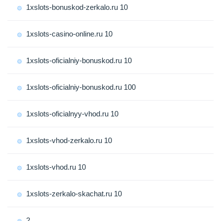
1xslots-bonuskod-zerkalo.ru 10
1xslots-casino-online.ru 10
1xslots-oficialniy-bonuskod.ru 10
1xslots-oficialniy-bonuskod.ru 100
1xslots-oficialnyy-vhod.ru 10
1xslots-vhod-zerkalo.ru 10
1xslots-vhod.ru 10
1xslots-zerkalo-skachat.ru 10
2