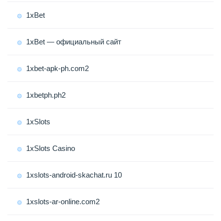
1xBet
1xBet — официальный сайт
1xbet-apk-ph.com2
1xbetph.ph2
1xSlots
1xSlots Casino
1xslots-android-skachat.ru 10
1xslots-ar-online.com2