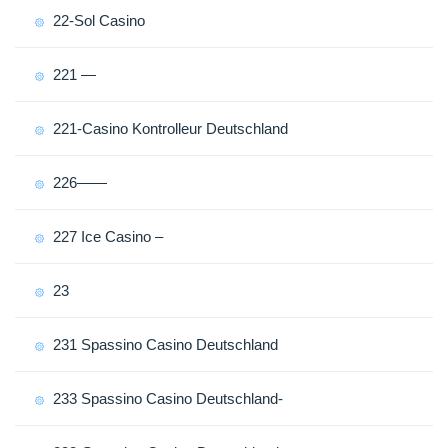
22-Sol Casino
221 —
221-Casino Kontrolleur Deutschland
226——
227 Ice Casino –
23
231 Spassino Casino Deutschland
233 Spassino Casino Deutschland-