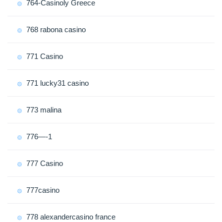
764-Casinoly Greece
768 rabona casino
771 Casino
771 lucky31 casino
773 malina
776—-1
777 Casino
777casino
778 alexandercasino france