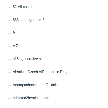
82-Alf casino
888starz-egpt.com3
9
A Z
a16z generative ai
Absolute Czech VIP escort in Prague
Acompanhantes em Goiânia
addicted2heroines.com