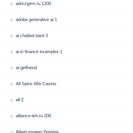
admzgem.ru 1200
adobe generative ai 1
ai chatbot bard 3
ai in finance examples 1
ai-girlfriend
All Spins Win Casino
all Z
alliance-teh.ru 200
Allwin казино Україна