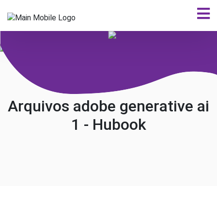
Arquivos adobe generative ai
1 - Hubook