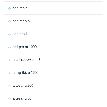
apr_main
apr_MeMo
apr_prod
ard-pro.ru 1000
ariaforacow.com3
armplitki.ru 1600
arteza.ru 200
arteza.ru 50