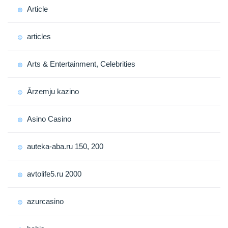
Article
articles
Arts & Entertainment, Celebrities
Ārzemju kazino
Asino Casino
auteka-aba.ru 150, 200
avtolife5.ru 2000
azurcasino