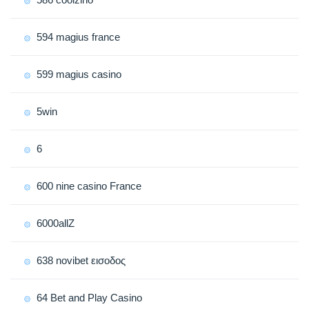
594 magius france
599 magius casino
5win
6
600 nine casino France
6000allZ
638 novibet εισοδος
64 Bet and Play Casino