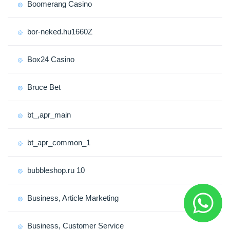
Boomerang Casino
bor-neked.hu1660Z
Box24 Casino
Bruce Bet
bt_,apr_main
bt_apr_common_1
bubbleshop.ru 10
Business, Article Marketing
Business, Customer Service