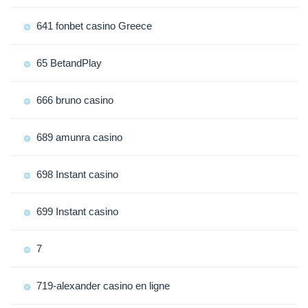
641 fonbet casino Greece
65 BetandPlay
666 bruno casino
689 amunra casino
698 Instant casino
699 Instant casino
7
719-alexander casino en ligne