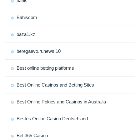
bahis
Bahiscom
baza1.kz
beregaevo.runews 10
Best online betting platforms
Best Online Casinos and Betting Sites
Best Online Pokies and Casinos in Australia
Bestes Online Casino Deutschland
Bet 365 Casino