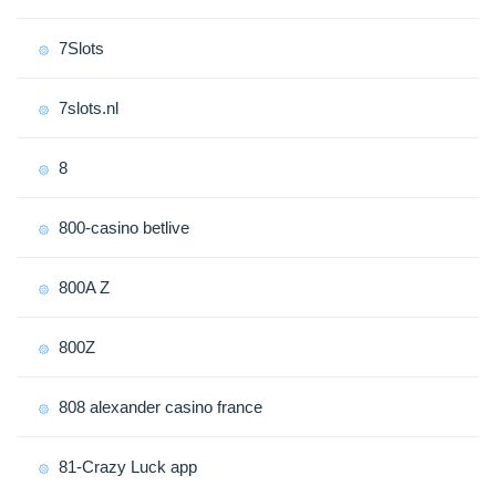
7Slots
7slots.nl
8
800-casino betlive
800A Z
800Z
808 alexander casino france
81-Crazy Luck app