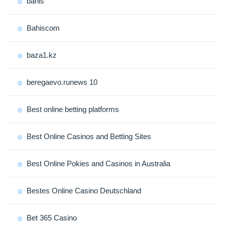
bahis
Bahiscom
baza1.kz
beregaevo.runews 10
Best online betting platforms
Best Online Casinos and Betting Sites
Best Online Pokies and Casinos in Australia
Bestes Online Casino Deutschland
Bet 365 Casino