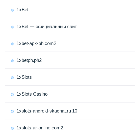
1xBet
1xBet — официальный сайт
1xbet-apk-ph.com2
1xbetph.ph2
1xSlots
1xSlots Casino
1xslots-android-skachat.ru 10
1xslots-ar-online.com2