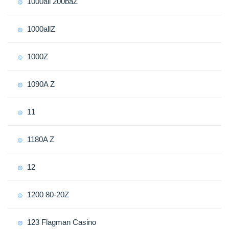
1000all 200baZ
1000allZ
1000Z
1090A Z
11
1180A Z
12
1200 80-20Z
123 Flagman Casino