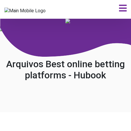
Arquivos Best online betting
platforms - Hubook