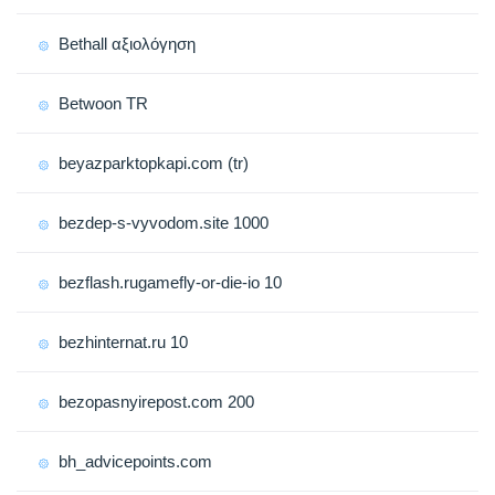
Bethall αξιολόγηση
Betwoon TR
beyazparktopkapi.com (tr)
bezdep-s-vyvodom.site 1000
bezflash.rugamefly-or-die-io 10
bezhinternat.ru 10
bezopasnyirepost.com 200
bh_advicepoints.com