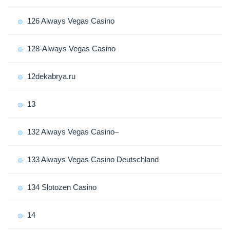
126 Always Vegas Casino
128-Always Vegas Casino
12dekabrya.ru
13
132 Always Vegas Casino–
133 Always Vegas Casino Deutschland
134 Slotozen Casino
14