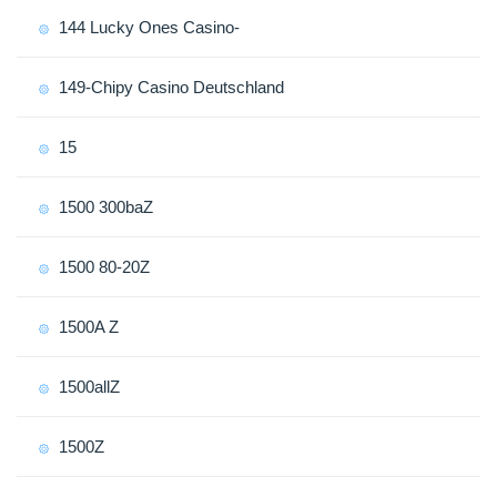
144 Lucky Ones Casino-
149-Chipy Casino Deutschland
15
1500 300baZ
1500 80-20Z
1500A Z
1500allZ
1500Z