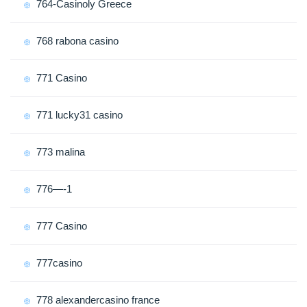
764-Casinoly Greece
768 rabona casino
771 Casino
771 lucky31 casino
773 malina
776—-1
777 Casino
777casino
778 alexandercasino france