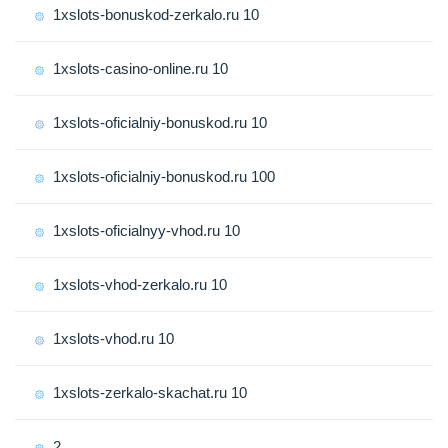
1xslots-bonuskod-zerkalo.ru 10
1xslots-casino-online.ru 10
1xslots-oficialniy-bonuskod.ru 10
1xslots-oficialniy-bonuskod.ru 100
1xslots-oficialnyy-vhod.ru 10
1xslots-vhod-zerkalo.ru 10
1xslots-vhod.ru 10
1xslots-zerkalo-skachat.ru 10
2