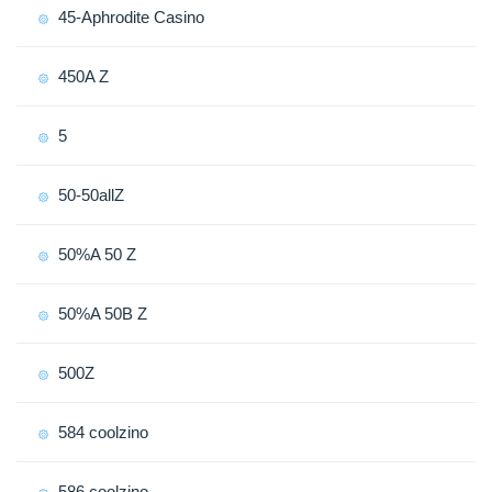
45-Aphrodite Casino
450A Z
5
50-50allZ
50%A 50 Z
50%A 50B Z
500Z
584 coolzino
586 coolzino