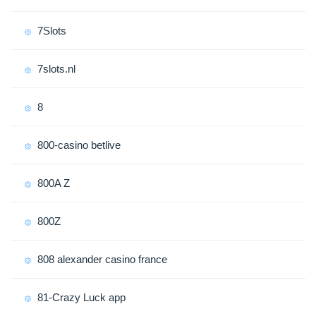
7Slots
7slots.nl
8
800-casino betlive
800A Z
800Z
808 alexander casino france
81-Crazy Luck app