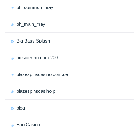
bh_common_may
bh_main_may
Big Bass Splash
biosidermo.com 200
blazespinscasino.com.de
blazespinscasino.pl
blog
Boo Casino