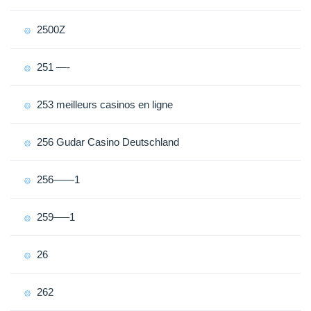
2500Z
251 —-
253 meilleurs casinos en ligne
256 Gudar Casino Deutschland
256——1
259—–1
26
262