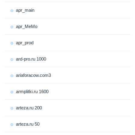
apr_main
apr_MeMo
apr_prod
ard-pro.ru 1000
ariaforacow.com3
armplitki.ru 1600
arteza.ru 200
arteza.ru 50