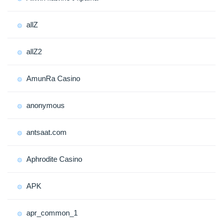
allZ
allZ2
AmunRa Casino
anonymous
antsaat.com
Aphrodite Casino
APK
apr_common_1