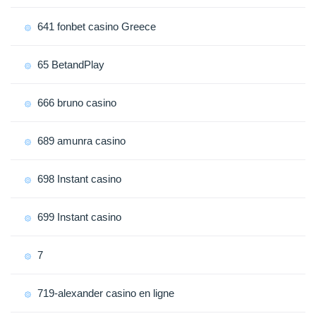
641 fonbet casino Greece
65 BetandPlay
666 bruno casino
689 amunra casino
698 Instant casino
699 Instant casino
7
719-alexander casino en ligne