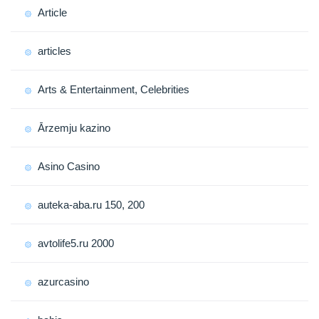
Article
articles
Arts & Entertainment, Celebrities
Ārzemju kazino
Asino Casino
auteka-aba.ru 150, 200
avtolife5.ru 2000
azurcasino