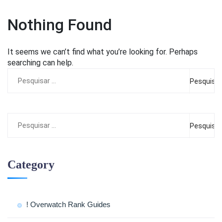
Nothing Found
It seems we can’t find what you’re looking for. Perhaps
searching can help.
Pesquisar
por:
Pesquisar
por:
Category
! Overwatch Rank Guides