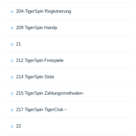
204-TigerSpin Registrierung
209 TigerSpin Handy
21
212 TigerSpin Freispiele
214 TigerSpin Slots
215 TigerSpin Zahlungsmethoden-
217 TigerSpin TigerClub –
22