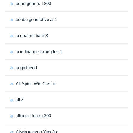
admzgem.ru 1200
adobe generative ai 1
ai chatbot bard 3
ai in finance examples 1
ai-girlfriend
All Spins Win Casino
all Z
alliance-teh.ru 200
Allwin казино Україна