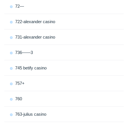
72—
722-alexander casino
731-alexander casino
736——3
745 betify casino
757+
760
763-julius casino