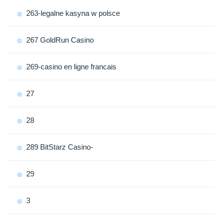
263-legalne kasyna w polsce
267 GoldRun Casino
269-casino en ligne francais
27
28
289 BitStarz Casino-
29
3