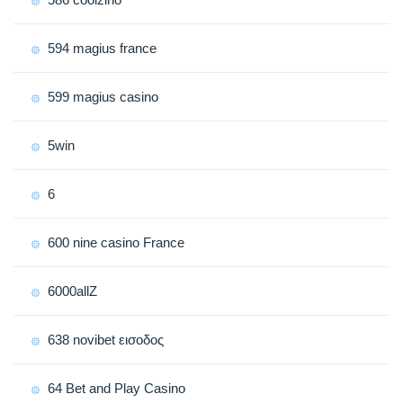
594 magius france
599 magius casino
5win
6
600 nine casino France
6000allZ
638 novibet εισοδος
64 Bet and Play Casino