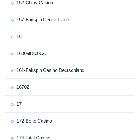
152-Chipy Casino
157-Fairspin Deutschland
16
1600all 300baZ
161-Fairspin Casino Deutschland
1670Z
17
172-Boho Casino
174 Total Casino