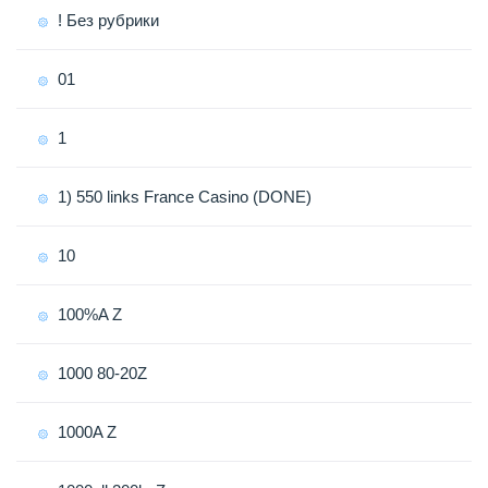
! Без рубрики
01
1
1) 550 links France Casino (DONE)
10
100%A Z
1000 80-20Z
1000A Z