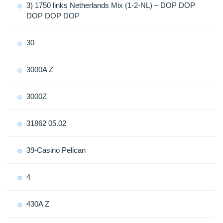
3) 1750 links Netherlands Mix (1-2-NL) – DOP DOP
DOP DOP DOP
30
3000A Z
3000Z
31862 05.02
39-Casino Pelican
4
430A Z