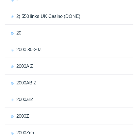
2) 550 links UK Casino (DONE)
20
2000 80-20Z
2000A Z
2000AB Z
2000allZ
2000Z
2000Zdp