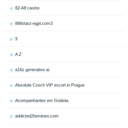
82-Alf casino
888starz-egpt.com3
9
A Z
a16z generative ai
Absolute Czech VIP escort in Prague
Acompanhantes em Goiânia
addicted2heroines.com