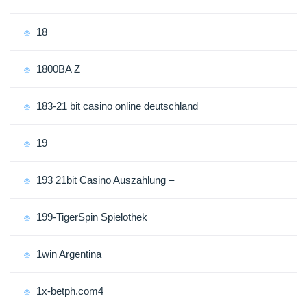
18
1800BA Z
183-21 bit casino online deutschland
19
193 21bit Casino Auszahlung –
199-TigerSpin Spielothek
1win Argentina
1x-betph.com4