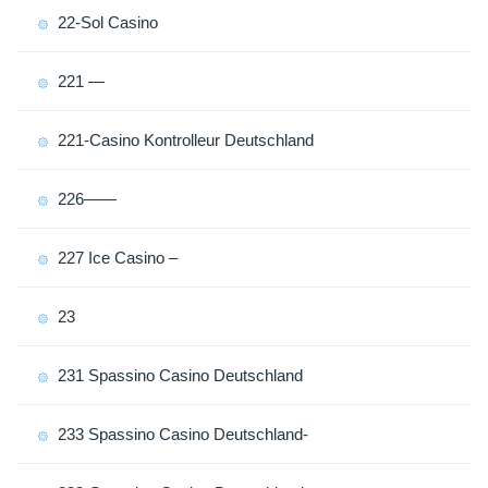
22-Sol Casino
221 —
221-Casino Kontrolleur Deutschland
226——
227 Ice Casino –
23
231 Spassino Casino Deutschland
233 Spassino Casino Deutschland-