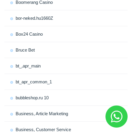
Boomerang Casino
bor-neked.hu1660Z
Box24 Casino
Bruce Bet
bt_,apr_main
bt_apr_common_1
bubbleshop.ru 10
Business, Article Marketing
Business, Customer Service