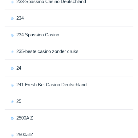
233-Spassino Casino Deutschland
234
234 Spassino Casino
235-beste casino zonder cruks
24
241 Fresh Bet Casino Deutschland –
25
2500A Z
2500allZ