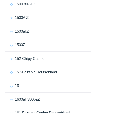
1500 80-20Z
1500A Z
1500allZ
1500Z
152-Chipy Casino
157-Fairspin Deutschland
16
1600all 300baZ
161-Fairspin Casino Deutschland