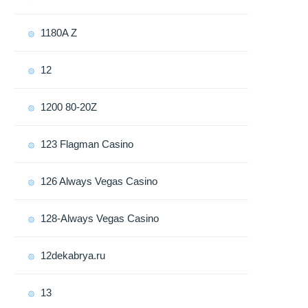
1180A Z
12
1200 80-20Z
123 Flagman Casino
126 Always Vegas Casino
128-Always Vegas Casino
12dekabrya.ru
13