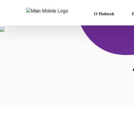
O Hubook
F