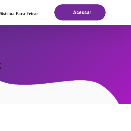
Acessar
Sistema Para Feiras
k