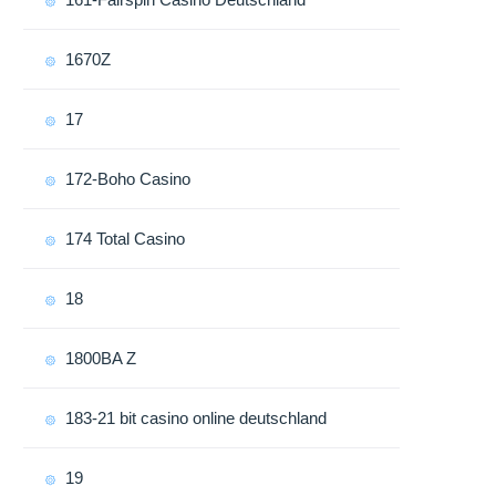
1670Z
17
172-Boho Casino
174 Total Casino
18
1800BA Z
183-21 bit casino online deutschland
19