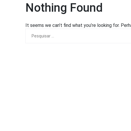
Nothing Found
It seems we can’t find what you’re looking for. Per
Pesquisar
por: