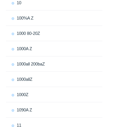
10
100%A Z
1000 80-20Z
1000A Z
1000all 200baZ
1000allZ
1000Z
1090A Z
11