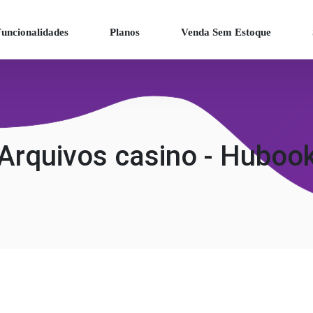
uncionalidades
Planos
Venda Sem Estoque
Arquivos casino - Huboo