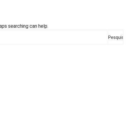
haps searching can help.