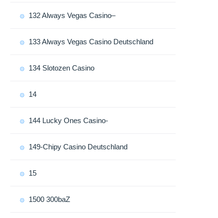
132 Always Vegas Casino–
133 Always Vegas Casino Deutschland
134 Slotozen Casino
14
144 Lucky Ones Casino-
149-Chipy Casino Deutschland
15
1500 300baZ