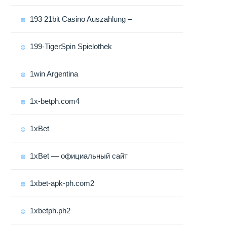
193 21bit Casino Auszahlung –
199-TigerSpin Spielothek
1win Argentina
1x-betph.com4
1xBet
1xBet — официальный сайт
1xbet-apk-ph.com2
1xbetph.ph2