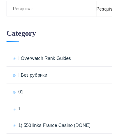
Pesquisar
por:
Category
! Overwatch Rank Guides
! Без рубрики
01
1
1) 550 links France Casino (DONE)