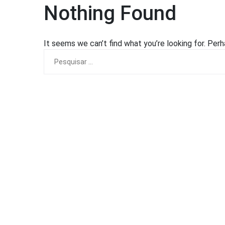
Nothing Found
It seems we can’t find what you’re looking for. Per
Pesquisar
por: