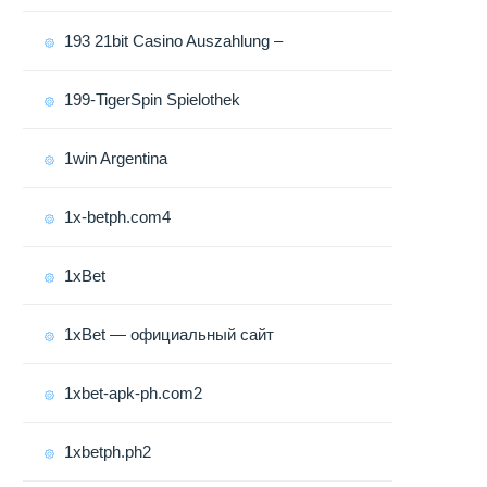
193 21bit Casino Auszahlung –
199-TigerSpin Spielothek
1win Argentina
1x-betph.com4
1xBet
1xBet — официальный сайт
1xbet-apk-ph.com2
1xbetph.ph2