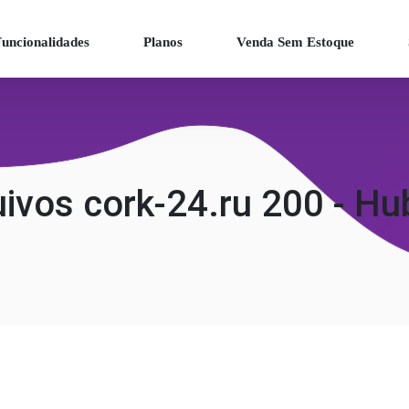
uncionalidades
Planos
Venda Sem Estoque
ivos cork-24.ru 200 - H