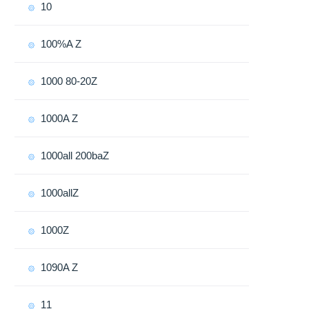
10
100%A Z
1000 80-20Z
1000A Z
1000all 200baZ
1000allZ
1000Z
1090A Z
11