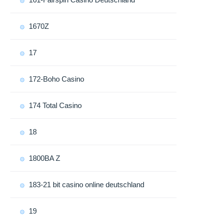
1670Z
17
172-Boho Casino
174 Total Casino
18
1800BA Z
183-21 bit casino online deutschland
19