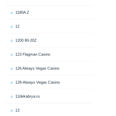
1180A Z
12
1200 80-20Z
123 Flagman Casino
126 Always Vegas Casino
128-Always Vegas Casino
12dekabrya.ru
13