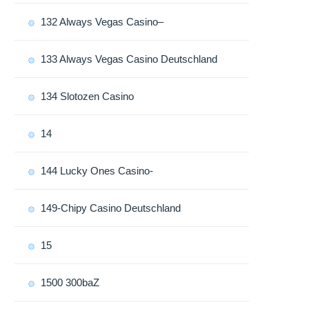
132 Always Vegas Casino–
133 Always Vegas Casino Deutschland
134 Slotozen Casino
14
144 Lucky Ones Casino-
149-Chipy Casino Deutschland
15
1500 300baZ