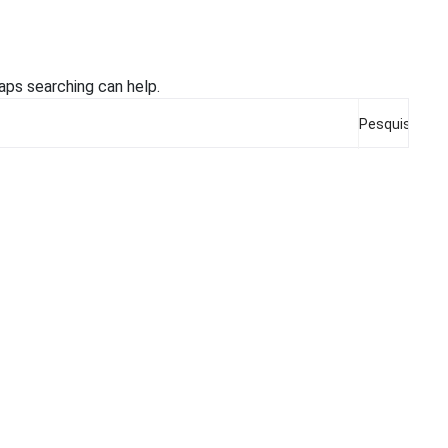
haps searching can help.