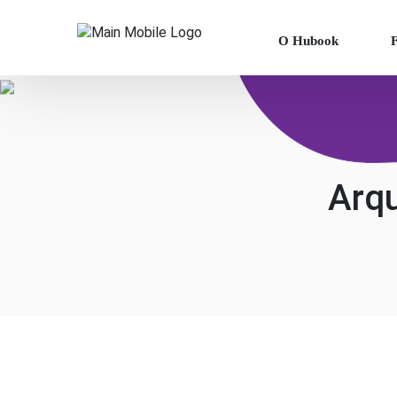
O Hubook
F
Arqu