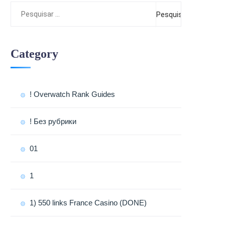
Pesquisar
por:
Category
! Overwatch Rank Guides
! Без рубрики
01
1
1) 550 links France Casino (DONE)