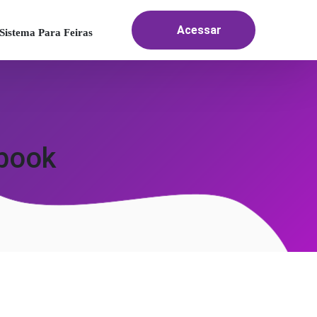
Acessar
Sistema Para Feiras
ubook