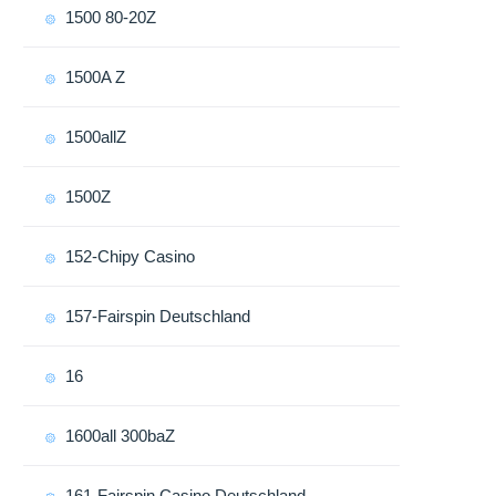
1500 80-20Z
1500A Z
1500allZ
1500Z
152-Chipy Casino
157-Fairspin Deutschland
16
1600all 300baZ
161-Fairspin Casino Deutschland