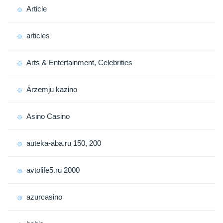
Article
articles
Arts & Entertainment, Celebrities
Ārzemju kazino
Asino Casino
auteka-aba.ru 150, 200
avtolife5.ru 2000
azurcasino