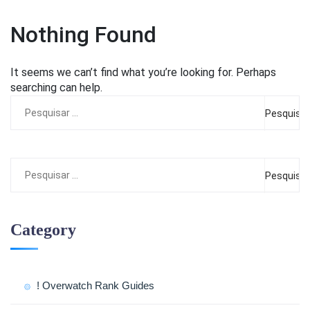
Nothing Found
It seems we can’t find what you’re looking for. Perhaps
searching can help.
Pesquisar
por:
Pesquisar
por:
Category
! Overwatch Rank Guides