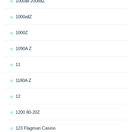
1000all 200baZ
1000allZ
1000Z
1090A Z
11
1180A Z
12
1200 80-20Z
123 Flagman Casino