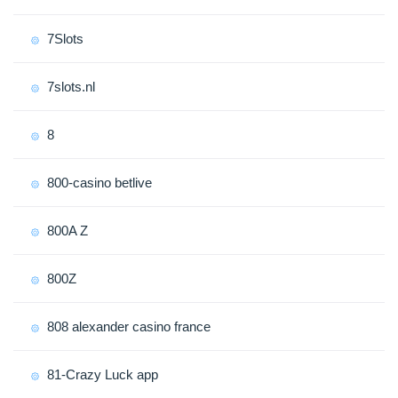
7Slots
7slots.nl
8
800-casino betlive
800A Z
800Z
808 alexander casino france
81-Crazy Luck app