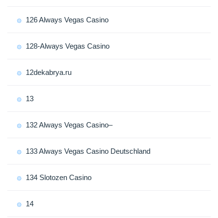
126 Always Vegas Casino
128-Always Vegas Casino
12dekabrya.ru
13
132 Always Vegas Casino–
133 Always Vegas Casino Deutschland
134 Slotozen Casino
14