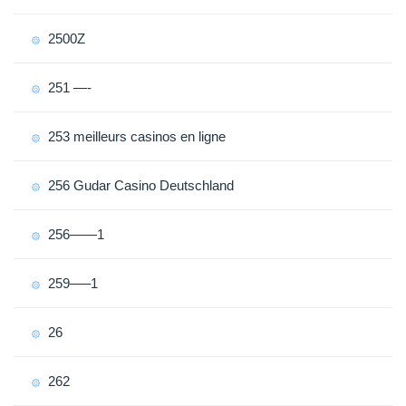
2500Z
251 —-
253 meilleurs casinos en ligne
256 Gudar Casino Deutschland
256——1
259—–1
26
262