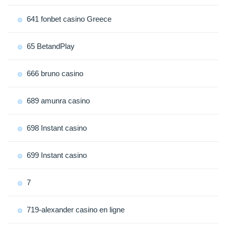
641 fonbet casino Greece
65 BetandPlay
666 bruno casino
689 amunra casino
698 Instant casino
699 Instant casino
7
719-alexander casino en ligne