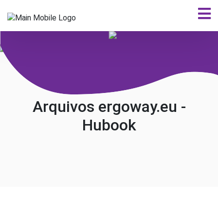
Arquivos ergoway.eu -
Hubook