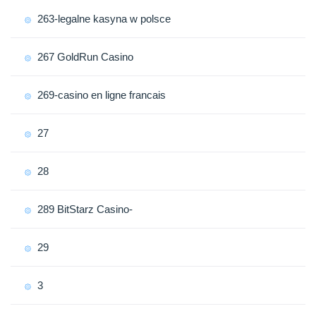
263-legalne kasyna w polsce
267 GoldRun Casino
269-casino en ligne francais
27
28
289 BitStarz Casino-
29
3