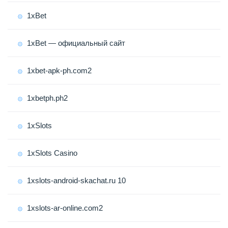
1xBet
1xBet — официальный сайт
1xbet-apk-ph.com2
1xbetph.ph2
1xSlots
1xSlots Casino
1xslots-android-skachat.ru 10
1xslots-ar-online.com2