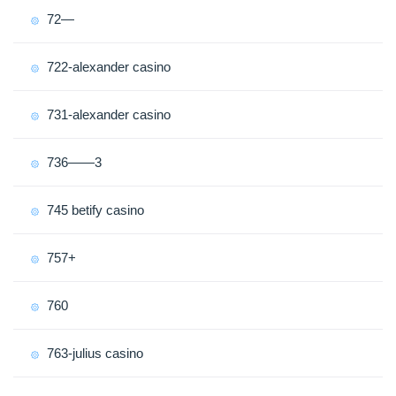
72—
722-alexander casino
731-alexander casino
736——3
745 betify casino
757+
760
763-julius casino