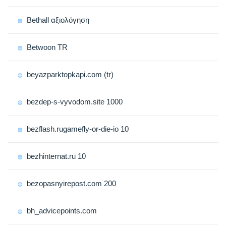
Bethall αξιολόγηση
Betwoon TR
beyazparktopkapi.com (tr)
bezdep-s-vyvodom.site 1000
bezflash.rugamefly-or-die-io 10
bezhinternat.ru 10
bezopasnyirepost.com 200
bh_advicepoints.com