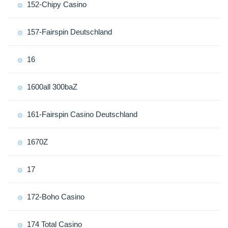
152-Chipy Casino
157-Fairspin Deutschland
16
1600all 300baZ
161-Fairspin Casino Deutschland
1670Z
17
172-Boho Casino
174 Total Casino