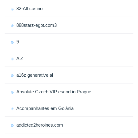
82-Alf casino
888starz-egpt.com3
9
A Z
a16z generative ai
Absolute Czech VIP escort in Prague
Acompanhantes em Goiânia
addicted2heroines.com