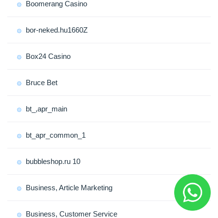
Boomerang Casino
bor-neked.hu1660Z
Box24 Casino
Bruce Bet
bt_,apr_main
bt_apr_common_1
bubbleshop.ru 10
Business, Article Marketing
Business, Customer Service