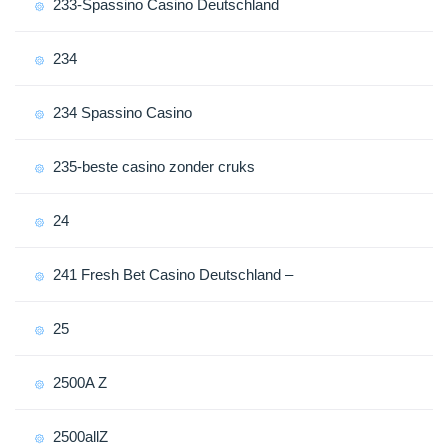
233-Spassino Casino Deutschland
234
234 Spassino Casino
235-beste casino zonder cruks
24
241 Fresh Bet Casino Deutschland –
25
2500A Z
2500allZ