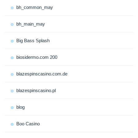
bh_common_may
bh_main_may
Big Bass Splash
biosidermo.com 200
blazespinscasino.com.de
blazespinscasino.pl
blog
Boo Casino