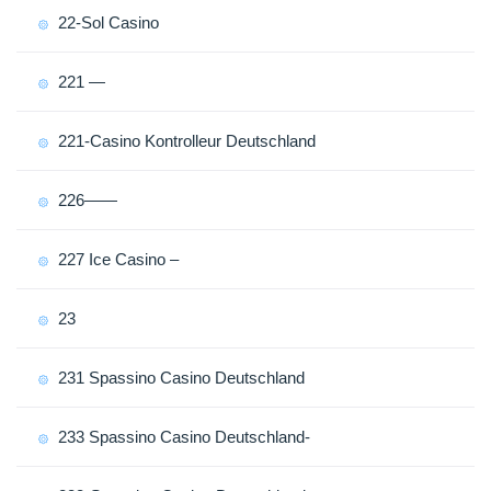
22-Sol Casino
221 —
221-Casino Kontrolleur Deutschland
226——
227 Ice Casino –
23
231 Spassino Casino Deutschland
233 Spassino Casino Deutschland-