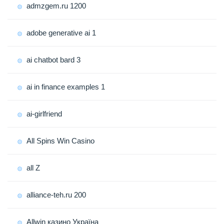
admzgem.ru 1200
adobe generative ai 1
ai chatbot bard 3
ai in finance examples 1
ai-girlfriend
All Spins Win Casino
all Z
alliance-teh.ru 200
Allwin казино Україна