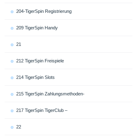
204-TigerSpin Registrierung
209 TigerSpin Handy
21
212 TigerSpin Freispiele
214 TigerSpin Slots
215 TigerSpin Zahlungsmethoden-
217 TigerSpin TigerClub –
22