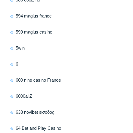
594 magius france
599 magius casino
5win
6
600 nine casino France
6000allZ
638 novibet εισοδος
64 Bet and Play Casino