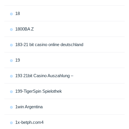
18
1800BA Z
183-21 bit casino online deutschland
19
193 21bit Casino Auszahlung –
199-TigerSpin Spielothek
1win Argentina
1x-betph.com4