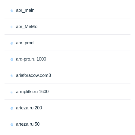
apr_main
apr_MeMo
apr_prod
ard-pro.ru 1000
ariaforacow.com3
armplitki.ru 1600
arteza.ru 200
arteza.ru 50