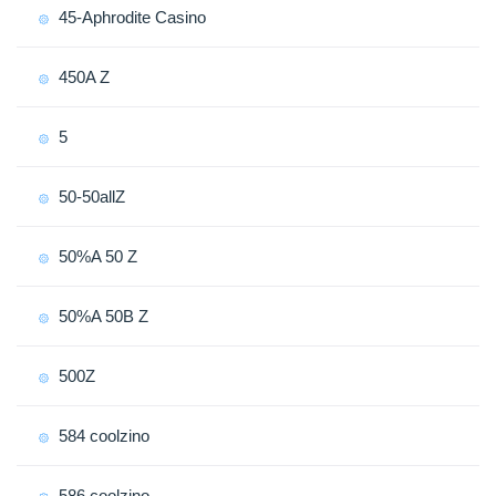
45-Aphrodite Casino
450A Z
5
50-50allZ
50%A 50 Z
50%A 50B Z
500Z
584 coolzino
586 coolzino