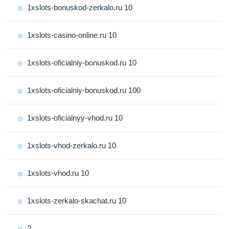
1xslots-bonuskod-zerkalo.ru 10
1xslots-casino-online.ru 10
1xslots-oficialniy-bonuskod.ru 10
1xslots-oficialniy-bonuskod.ru 100
1xslots-oficialnyy-vhod.ru 10
1xslots-vhod-zerkalo.ru 10
1xslots-vhod.ru 10
1xslots-zerkalo-skachat.ru 10
2