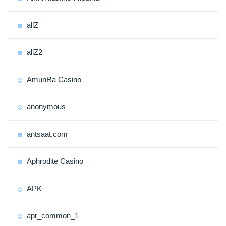
allZ
allZ2
AmunRa Casino
anonymous
antsaat.com
Aphrodite Casino
APK
apr_common_1