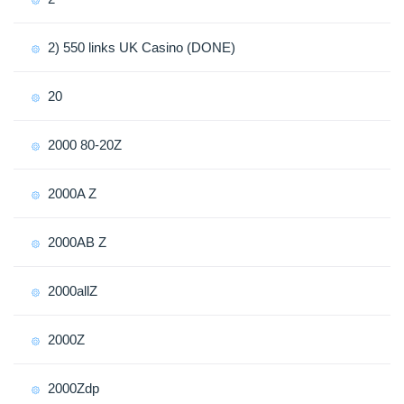
2) 550 links UK Casino (DONE)
20
2000 80-20Z
2000A Z
2000AB Z
2000allZ
2000Z
2000Zdp