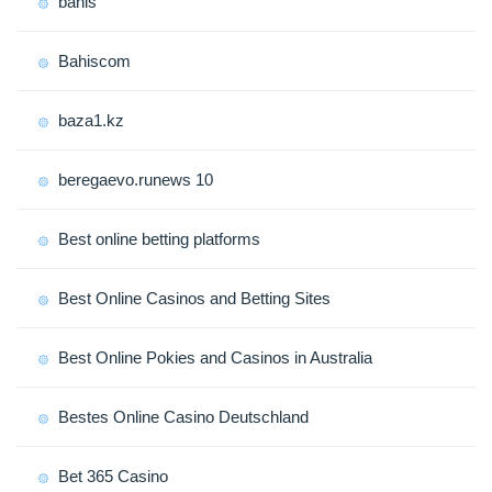
bahis
Bahiscom
baza1.kz
beregaevo.runews 10
Best online betting platforms
Best Online Casinos and Betting Sites
Best Online Pokies and Casinos in Australia
Bestes Online Casino Deutschland
Bet 365 Casino