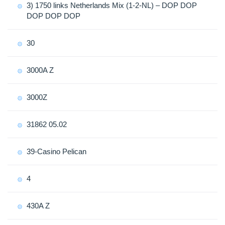
3) 1750 links Netherlands Mix (1-2-NL) – DOP DOP
DOP DOP DOP
30
3000A Z
3000Z
31862 05.02
39-Casino Pelican
4
430A Z