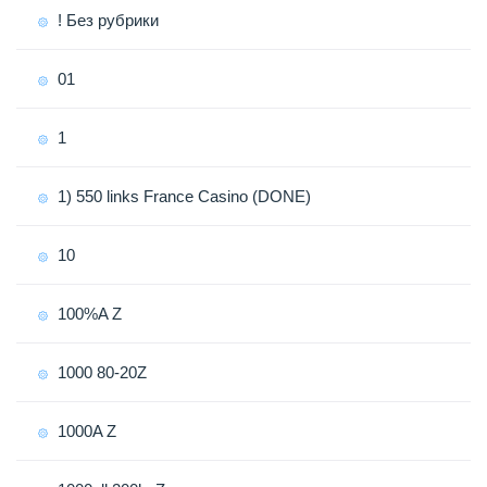
! Без рубрики
01
1
1) 550 links France Casino (DONE)
10
100%A Z
1000 80-20Z
1000A Z