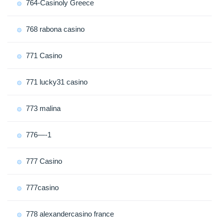
764-Casinoly Greece
768 rabona casino
771 Casino
771 lucky31 casino
773 malina
776—-1
777 Casino
777casino
778 alexandercasino france