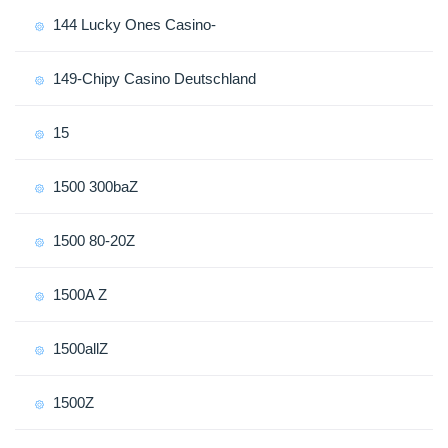
144 Lucky Ones Casino-
149-Chipy Casino Deutschland
15
1500 300baZ
1500 80-20Z
1500A Z
1500allZ
1500Z