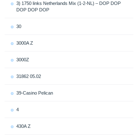
3) 1750 links Netherlands Mix (1-2-NL) – DOP DOP
DOP DOP DOP
30
3000A Z
3000Z
31862 05.02
39-Casino Pelican
4
430A Z