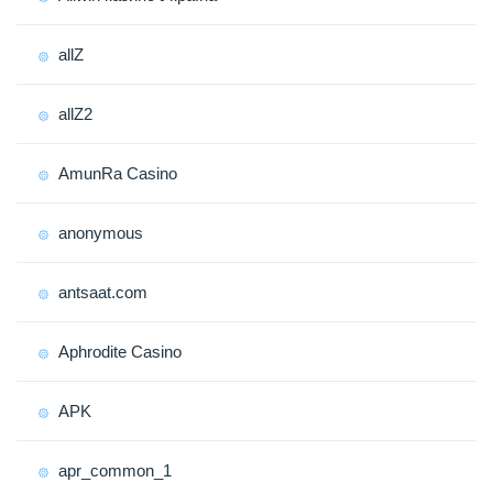
allZ
allZ2
AmunRa Casino
anonymous
antsaat.com
Aphrodite Casino
APK
apr_common_1