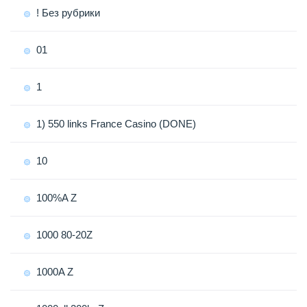
! Без рубрики
01
1
1) 550 links France Casino (DONE)
10
100%A Z
1000 80-20Z
1000A Z