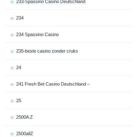
233-Spassino Casino Deutschland
234
234 Spassino Casino
235-beste casino zonder cruks
24
241 Fresh Bet Casino Deutschland –
25
2500A Z
2500allZ