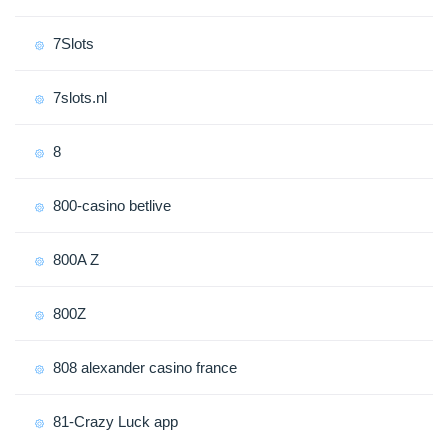
7Slots
7slots.nl
8
800-casino betlive
800A Z
800Z
808 alexander casino france
81-Crazy Luck app