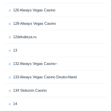
126 Always Vegas Casino
128-Always Vegas Casino
12dekabrya.ru
13
132 Always Vegas Casino–
133 Always Vegas Casino Deutschland
134 Slotozen Casino
14