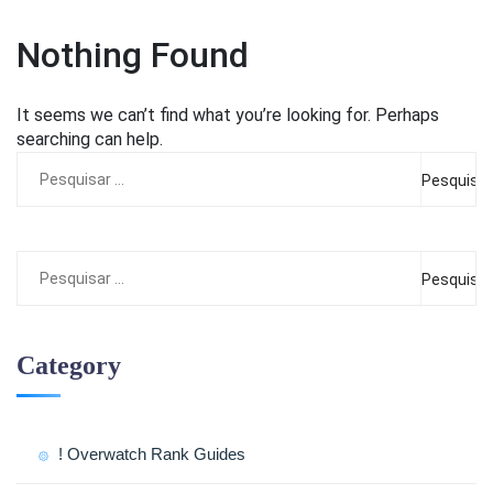
Nothing Found
It seems we can’t find what you’re looking for. Perhaps
searching can help.
Pesquisar
por:
Pesquisar
por:
Category
! Overwatch Rank Guides