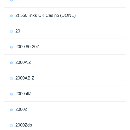
2) 550 links UK Casino (DONE)
20
2000 80-20Z
2000A Z
2000AB Z
2000allZ
2000Z
2000Zdp