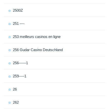
2500Z
251 —-
253 meilleurs casinos en ligne
256 Gudar Casino Deutschland
256——1
259—–1
26
262