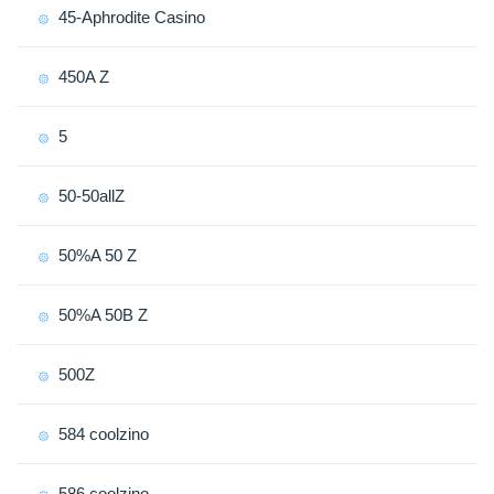
45-Aphrodite Casino
450A Z
5
50-50allZ
50%A 50 Z
50%A 50B Z
500Z
584 coolzino
586 coolzino