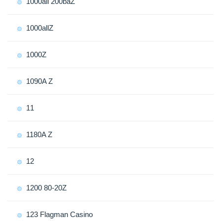
1000all 200baZ
1000allZ
1000Z
1090A Z
11
1180A Z
12
1200 80-20Z
123 Flagman Casino