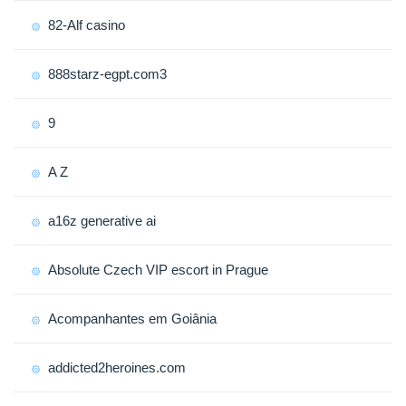
82-Alf casino
888starz-egpt.com3
9
A Z
a16z generative ai
Absolute Czech VIP escort in Prague
Acompanhantes em Goiânia
addicted2heroines.com