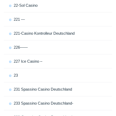
22-Sol Casino
221 —
221-Casino Kontrolleur Deutschland
226——
227 Ice Casino –
23
231 Spassino Casino Deutschland
233 Spassino Casino Deutschland-