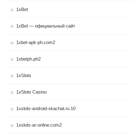
1xBet
1xBet — официальный сайт
1xbet-apk-ph.com2
1xbetph.ph2
1xSlots
1xSlots Casino
1xslots-android-skachat.ru 10
1xslots-ar-online.com2