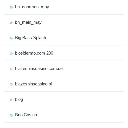
bh_common_may
bh_main_may
Big Bass Splash
biosidermo.com 200
blazespinscasino.com.de
blazespinscasino.pl
blog
Boo Casino