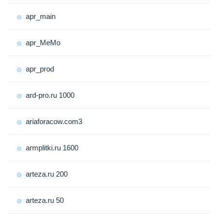
apr_main
apr_MeMo
apr_prod
ard-pro.ru 1000
ariaforacow.com3
armplitki.ru 1600
arteza.ru 200
arteza.ru 50