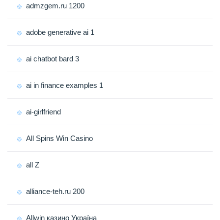
admzgem.ru 1200
adobe generative ai 1
ai chatbot bard 3
ai in finance examples 1
ai-girlfriend
All Spins Win Casino
all Z
alliance-teh.ru 200
Allwin казино Україна