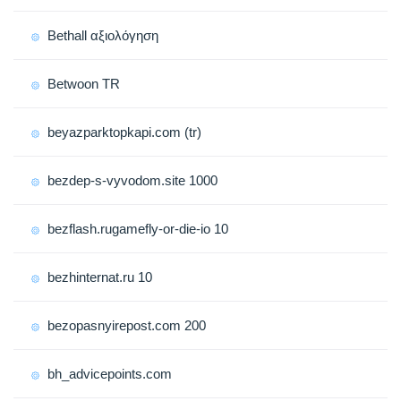
Bethall αξιολόγηση
Betwoon TR
beyazparktopkapi.com (tr)
bezdep-s-vyvodom.site 1000
bezflash.rugamefly-or-die-io 10
bezhinternat.ru 10
bezopasnyirepost.com 200
bh_advicepoints.com