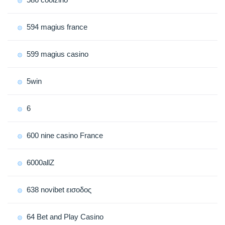
594 magius france
599 magius casino
5win
6
600 nine casino France
6000allZ
638 novibet εισοδος
64 Bet and Play Casino