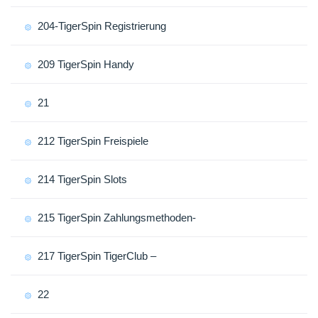
204-TigerSpin Registrierung
209 TigerSpin Handy
21
212 TigerSpin Freispiele
214 TigerSpin Slots
215 TigerSpin Zahlungsmethoden-
217 TigerSpin TigerClub –
22