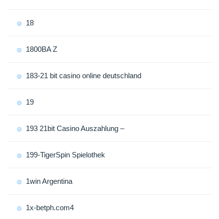
18
1800BA Z
183-21 bit casino online deutschland
19
193 21bit Casino Auszahlung –
199-TigerSpin Spielothek
1win Argentina
1x-betph.com4