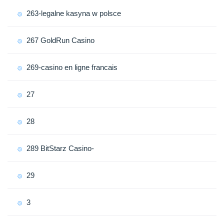
263-legalne kasyna w polsce
267 GoldRun Casino
269-casino en ligne francais
27
28
289 BitStarz Casino-
29
3