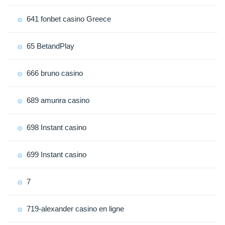
641 fonbet casino Greece
65 BetandPlay
666 bruno casino
689 amunra casino
698 Instant casino
699 Instant casino
7
719-alexander casino en ligne