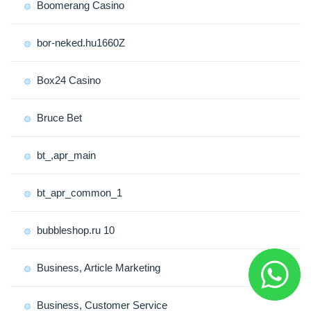
Boomerang Casino
bor-neked.hu1660Z
Box24 Casino
Bruce Bet
bt_,apr_main
bt_apr_common_1
bubbleshop.ru 10
Business, Article Marketing
Business, Customer Service