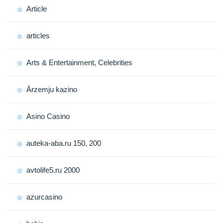
Article
articles
Arts & Entertainment, Celebrities
Ārzemju kazino
Asino Casino
auteka-aba.ru 150, 200
avtolife5.ru 2000
azurcasino