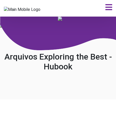
Arquivos Exploring the Best -
Hubook