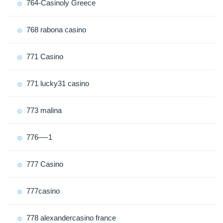
764-Casinoly Greece
768 rabona casino
771 Casino
771 lucky31 casino
773 malina
776—-1
777 Casino
777casino
778 alexandercasino france