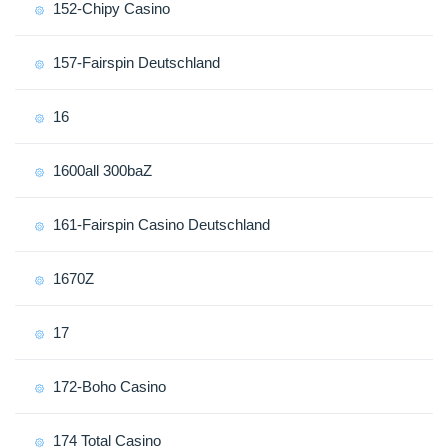
152-Chipy Casino
157-Fairspin Deutschland
16
1600all 300baZ
161-Fairspin Casino Deutschland
1670Z
17
172-Boho Casino
174 Total Casino