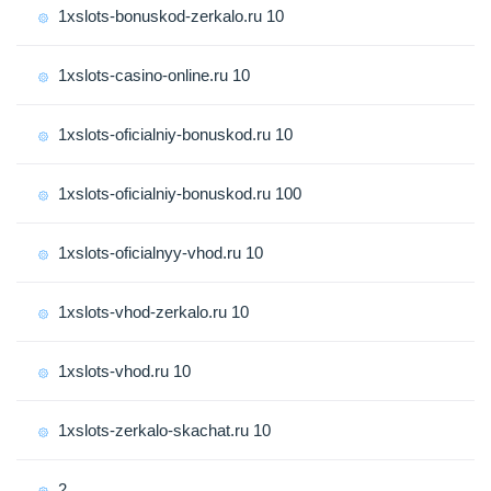
1xslots-bonuskod-zerkalo.ru 10
1xslots-casino-online.ru 10
1xslots-oficialniy-bonuskod.ru 10
1xslots-oficialniy-bonuskod.ru 100
1xslots-oficialnyy-vhod.ru 10
1xslots-vhod-zerkalo.ru 10
1xslots-vhod.ru 10
1xslots-zerkalo-skachat.ru 10
2