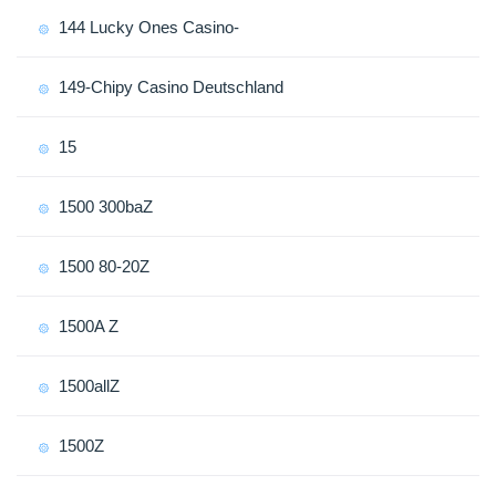
144 Lucky Ones Casino-
149-Chipy Casino Deutschland
15
1500 300baZ
1500 80-20Z
1500A Z
1500allZ
1500Z