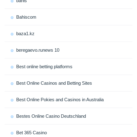
bahis
Bahiscom
baza1.kz
beregaevo.runews 10
Best online betting platforms
Best Online Casinos and Betting Sites
Best Online Pokies and Casinos in Australia
Bestes Online Casino Deutschland
Bet 365 Casino