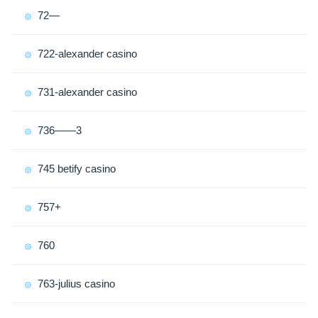
72—
722-alexander casino
731-alexander casino
736——3
745 betify casino
757+
760
763-julius casino