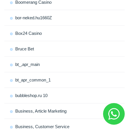
Boomerang Casino
bor-neked.hu1660Z
Box24 Casino
Bruce Bet
bt_,apr_main
bt_apr_common_1
bubbleshop.ru 10
Business, Article Marketing
Business, Customer Service