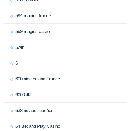
594 magius france
599 magius casino
5win
6
600 nine casino France
6000allZ
638 novibet εισοδος
64 Bet and Play Casino