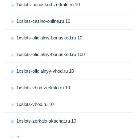
1xslots-bonuskod-zerkalo.ru 10
1xslots-casino-online.ru 10
1xslots-oficialniy-bonuskod.ru 10
1xslots-oficialniy-bonuskod.ru 100
1xslots-oficialnyy-vhod.ru 10
1xslots-vhod-zerkalo.ru 10
1xslots-vhod.ru 10
1xslots-zerkalo-skachat.ru 10
2