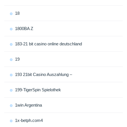
18
1800BA Z
183-21 bit casino online deutschland
19
193 21bit Casino Auszahlung –
199-TigerSpin Spielothek
1win Argentina
1x-betph.com4