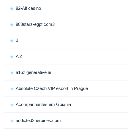
82-Alf casino
888starz-egpt.com3
9
A Z
a16z generative ai
Absolute Czech VIP escort in Prague
Acompanhantes em Goiânia
addicted2heroines.com