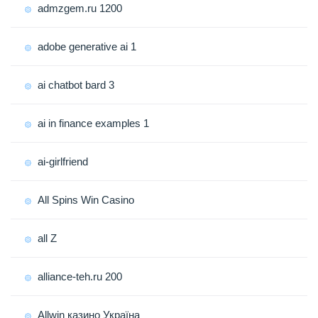
admzgem.ru 1200
adobe generative ai 1
ai chatbot bard 3
ai in finance examples 1
ai-girlfriend
All Spins Win Casino
all Z
alliance-teh.ru 200
Allwin казино Україна