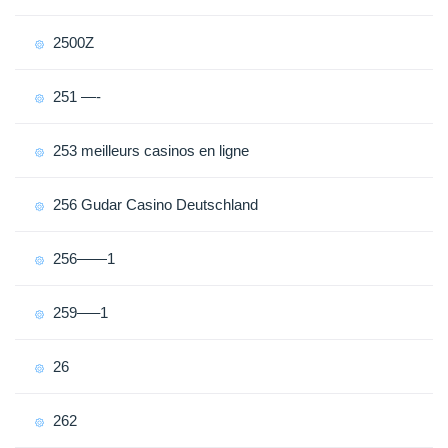
2500Z
251 —-
253 meilleurs casinos en ligne
256 Gudar Casino Deutschland
256——1
259—–1
26
262