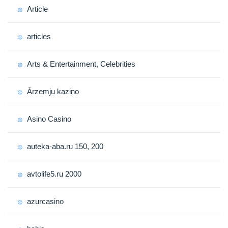
Article
articles
Arts & Entertainment, Celebrities
Ārzemju kazino
Asino Casino
auteka-aba.ru 150, 200
avtolife5.ru 2000
azurcasino