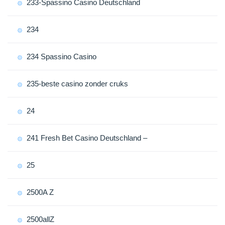
233-Spassino Casino Deutschland
234
234 Spassino Casino
235-beste casino zonder cruks
24
241 Fresh Bet Casino Deutschland –
25
2500A Z
2500allZ