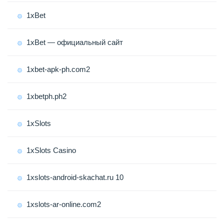
1xBet
1xBet — официальный сайт
1xbet-apk-ph.com2
1xbetph.ph2
1xSlots
1xSlots Casino
1xslots-android-skachat.ru 10
1xslots-ar-online.com2