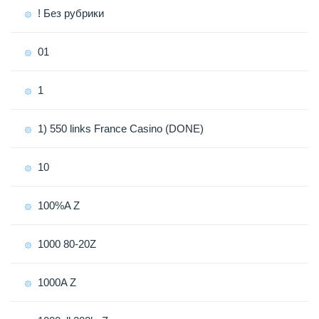
! Без рубрики
01
1
1) 550 links France Casino (DONE)
10
100%A Z
1000 80-20Z
1000A Z