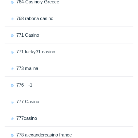
764-Casinoly Greece
768 rabona casino
771 Casino
771 lucky31 casino
773 malina
776—-1
777 Casino
777casino
778 alexandercasino france