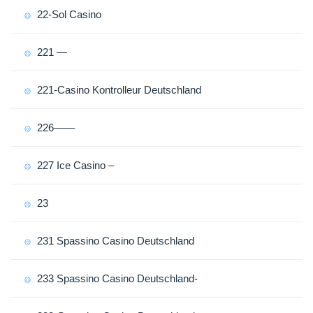
22-Sol Casino
221 —
221-Casino Kontrolleur Deutschland
226——
227 Ice Casino –
23
231 Spassino Casino Deutschland
233 Spassino Casino Deutschland-