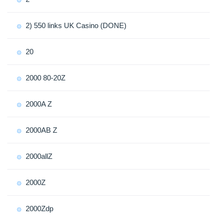
2) 550 links UK Casino (DONE)
20
2000 80-20Z
2000A Z
2000AB Z
2000allZ
2000Z
2000Zdp