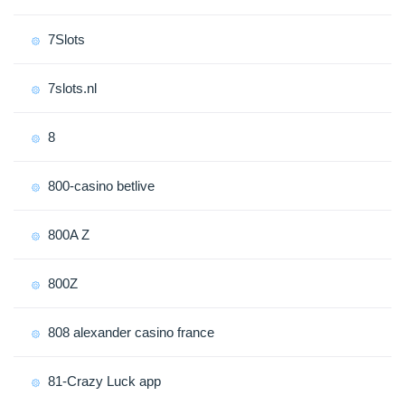
7Slots
7slots.nl
8
800-casino betlive
800A Z
800Z
808 alexander casino france
81-Crazy Luck app