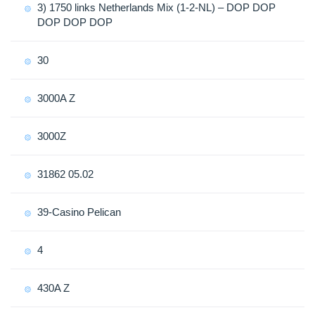
3) 1750 links Netherlands Mix (1-2-NL) – DOP DOP
DOP DOP DOP
30
3000A Z
3000Z
31862 05.02
39-Casino Pelican
4
430A Z