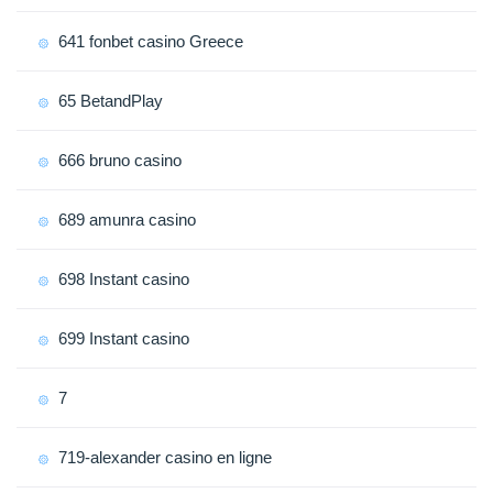
641 fonbet casino Greece
65 BetandPlay
666 bruno casino
689 amunra casino
698 Instant casino
699 Instant casino
7
719-alexander casino en ligne