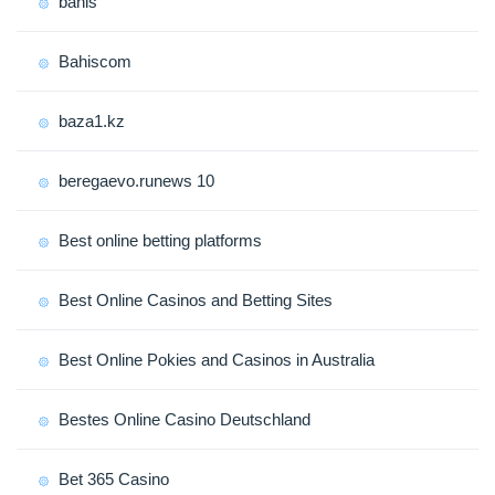
bahis
Bahiscom
baza1.kz
beregaevo.runews 10
Best online betting platforms
Best Online Casinos and Betting Sites
Best Online Pokies and Casinos in Australia
Bestes Online Casino Deutschland
Bet 365 Casino