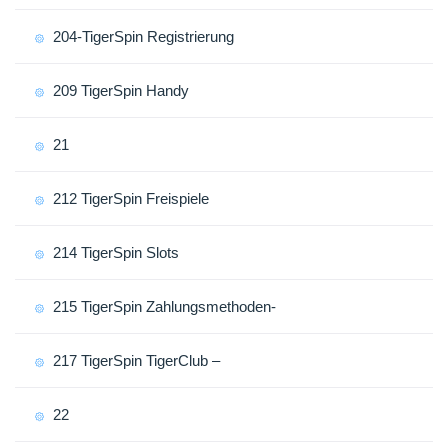
204-TigerSpin Registrierung
209 TigerSpin Handy
21
212 TigerSpin Freispiele
214 TigerSpin Slots
215 TigerSpin Zahlungsmethoden-
217 TigerSpin TigerClub –
22