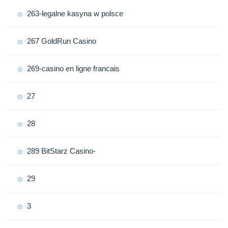
263-legalne kasyna w polsce
267 GoldRun Casino
269-casino en ligne francais
27
28
289 BitStarz Casino-
29
3