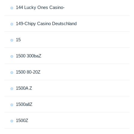
144 Lucky Ones Casino-
149-Chipy Casino Deutschland
15
1500 300baZ
1500 80-20Z
1500A Z
1500allZ
1500Z