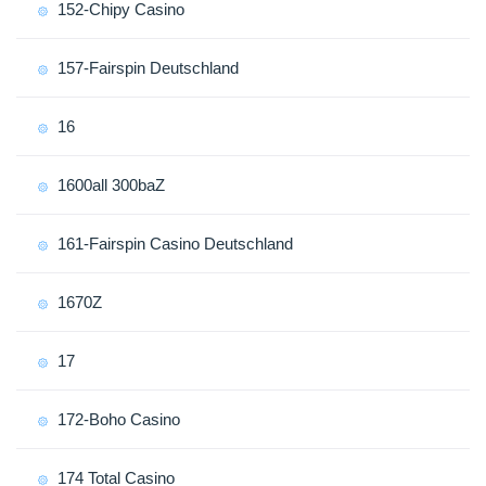
152-Chipy Casino
157-Fairspin Deutschland
16
1600all 300baZ
161-Fairspin Casino Deutschland
1670Z
17
172-Boho Casino
174 Total Casino