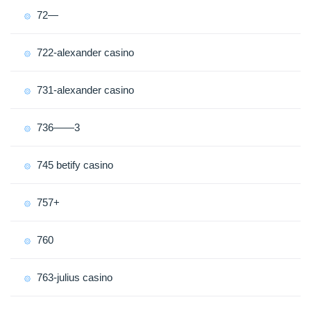
72—
722-alexander casino
731-alexander casino
736——3
745 betify casino
757+
760
763-julius casino