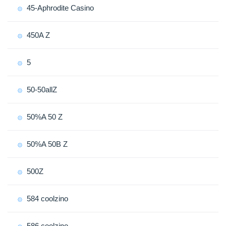
45-Aphrodite Casino
450A Z
5
50-50allZ
50%A 50 Z
50%A 50B Z
500Z
584 coolzino
586 coolzino