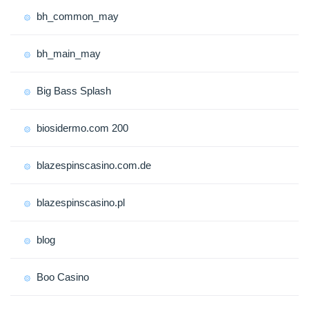
bh_common_may
bh_main_may
Big Bass Splash
biosidermo.com 200
blazespinscasino.com.de
blazespinscasino.pl
blog
Boo Casino