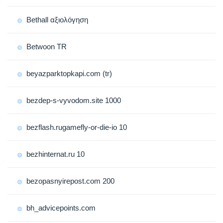
Bethall αξιολόγηση
Betwoon TR
beyazparktopkapi.com (tr)
bezdep-s-vyvodom.site 1000
bezflash.rugamefly-or-die-io 10
bezhinternat.ru 10
bezopasnyirepost.com 200
bh_advicepoints.com