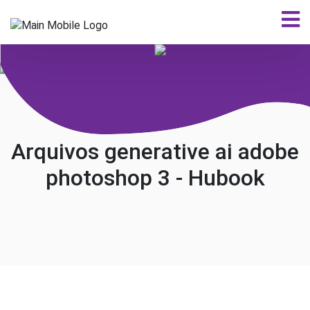
Arquivos generative ai adobe
photoshop 3 - Hubook