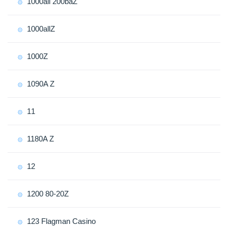
1000all 200baZ
1000allZ
1000Z
1090A Z
11
1180A Z
12
1200 80-20Z
123 Flagman Casino