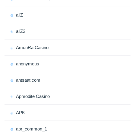
allZ
allZ2
AmunRa Casino
anonymous
antsaat.com
Aphrodite Casino
APK
apr_common_1