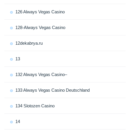
126 Always Vegas Casino
128-Always Vegas Casino
12dekabrya.ru
13
132 Always Vegas Casino–
133 Always Vegas Casino Deutschland
134 Slotozen Casino
14