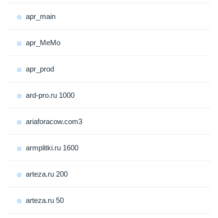
apr_main
apr_MeMo
apr_prod
ard-pro.ru 1000
ariaforacow.com3
armplitki.ru 1600
arteza.ru 200
arteza.ru 50