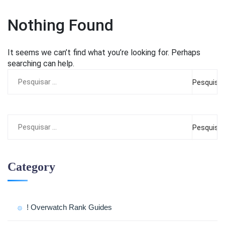
Nothing Found
It seems we can’t find what you’re looking for. Perhaps
searching can help.
Pesquisar
por:
Pesquisar
por:
Category
! Overwatch Rank Guides