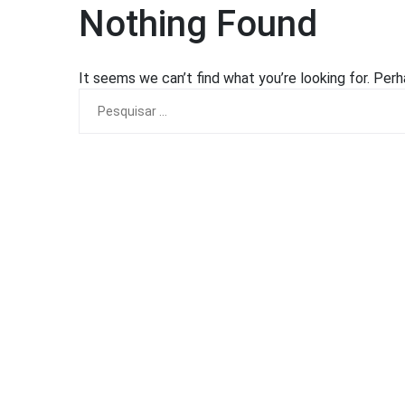
Nothing Found
It seems we can’t find what you’re looking for. Per
Pesquisar
por: