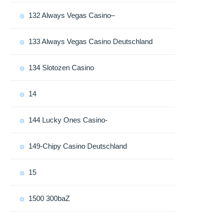
132 Always Vegas Casino–
133 Always Vegas Casino Deutschland
134 Slotozen Casino
14
144 Lucky Ones Casino-
149-Chipy Casino Deutschland
15
1500 300baZ