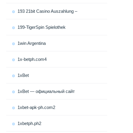
193 21bit Casino Auszahlung –
199-TigerSpin Spielothek
1win Argentina
1x-betph.com4
1xBet
1xBet — официальный сайт
1xbet-apk-ph.com2
1xbetph.ph2