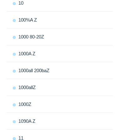
10
100%A Z
1000 80-20Z
1000A Z
1000all 200baZ
1000allZ
1000Z
1090A Z
11