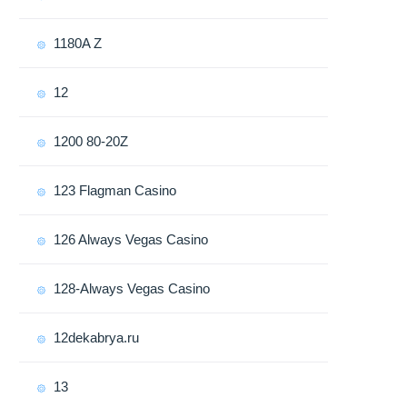
1180A Z
12
1200 80-20Z
123 Flagman Casino
126 Always Vegas Casino
128-Always Vegas Casino
12dekabrya.ru
13