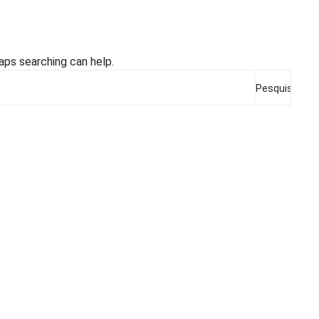
haps searching can help.