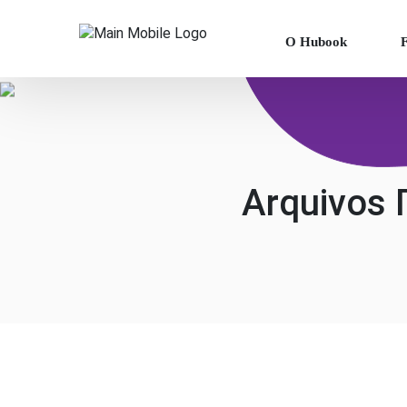
O Hubook
F
Arquivos