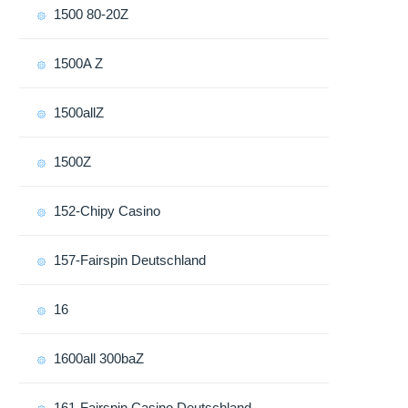
1500 80-20Z
1500A Z
1500allZ
1500Z
152-Chipy Casino
157-Fairspin Deutschland
16
1600all 300baZ
161-Fairspin Casino Deutschland