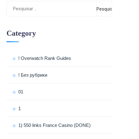
Pesquisar
por:
Category
! Overwatch Rank Guides
! Без рубрики
01
1
1) 550 links France Casino (DONE)