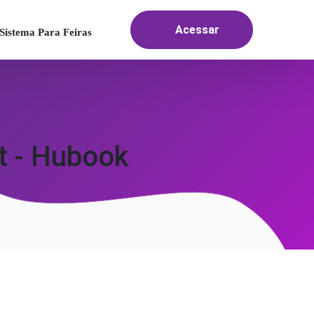
Acessar
Sistema Para Feiras
 - Hubook