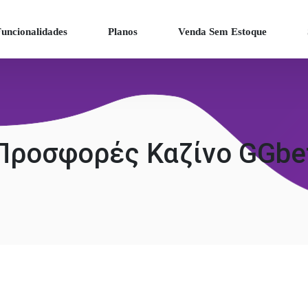
uncionalidades
Planos
Venda Sem Estoque
 Προσφορές Καζίνο GGbet