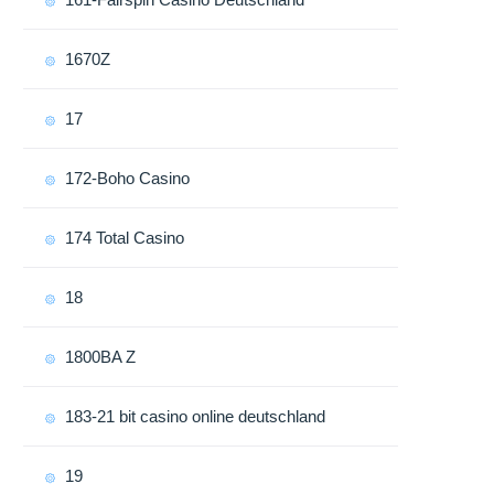
1670Z
17
172-Boho Casino
174 Total Casino
18
1800BA Z
183-21 bit casino online deutschland
19