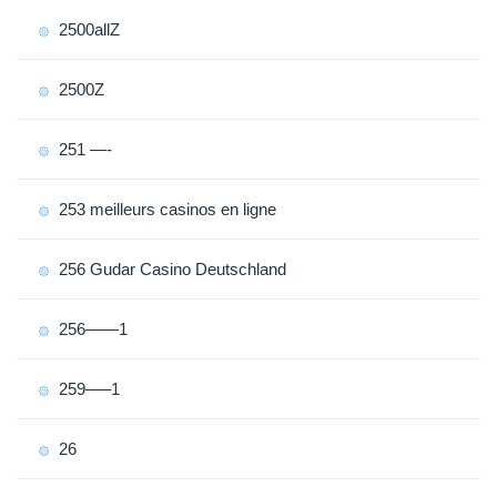
2500allZ
2500Z
251 —-
253 meilleurs casinos en ligne
256 Gudar Casino Deutschland
256——1
259—–1
26