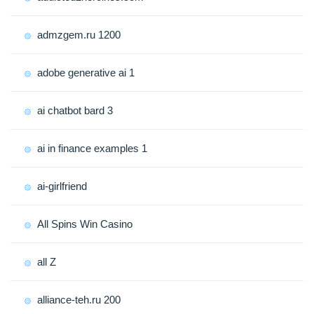
admzgem.ru 1200
adobe generative ai 1
ai chatbot bard 3
ai in finance examples 1
ai-girlfriend
All Spins Win Casino
all Z
alliance-teh.ru 200