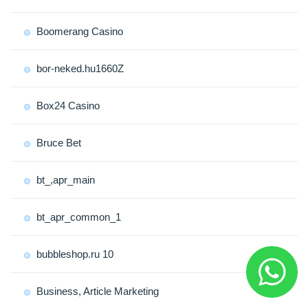
Boomerang Casino
bor-neked.hu1660Z
Box24 Casino
Bruce Bet
bt_,apr_main
bt_apr_common_1
bubbleshop.ru 10
Business, Article Marketing