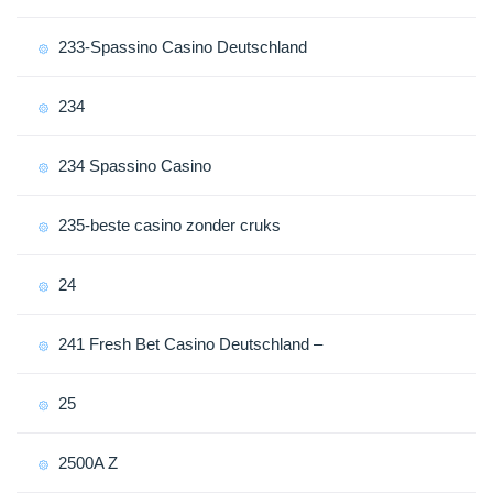
233-Spassino Casino Deutschland
234
234 Spassino Casino
235-beste casino zonder cruks
24
241 Fresh Bet Casino Deutschland –
25
2500A Z