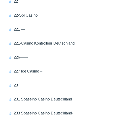
22
22-Sol Casino
221 —
221-Casino Kontrolleur Deutschland
226——
227 Ice Casino –
23
231 Spassino Casino Deutschland
233 Spassino Casino Deutschland-