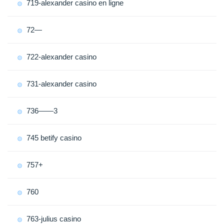
719-alexander casino en ligne
72—
722-alexander casino
731-alexander casino
736——3
745 betify casino
757+
760
763-julius casino