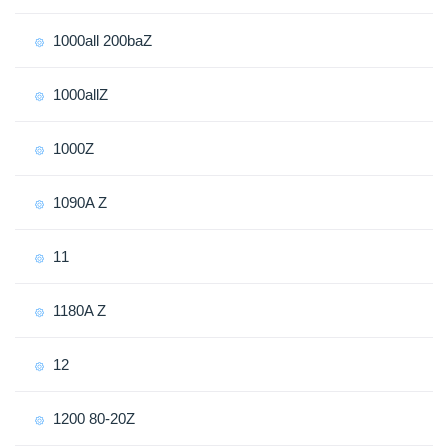
1000all 200baZ
1000allZ
1000Z
1090A Z
11
1180A Z
12
1200 80-20Z