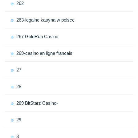
262
263-legalne kasyna w polsce
267 GoldRun Casino
269-casino en ligne francais
27
28
289 BitStarz Casino-
29
3