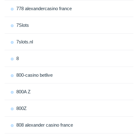
778 alexandercasino france
7Slots
7slots.nl
8
800-casino betlive
800A Z
800Z
808 alexander casino france