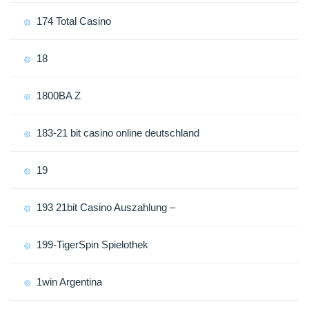
174 Total Casino
18
1800BA Z
183-21 bit casino online deutschland
19
193 21bit Casino Auszahlung –
199-TigerSpin Spielothek
1win Argentina