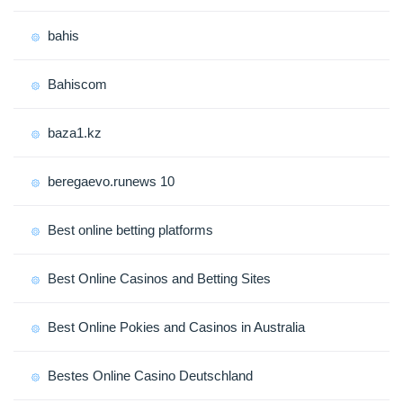
bahis
Bahiscom
baza1.kz
beregaevo.runews 10
Best online betting platforms
Best Online Casinos and Betting Sites
Best Online Pokies and Casinos in Australia
Bestes Online Casino Deutschland