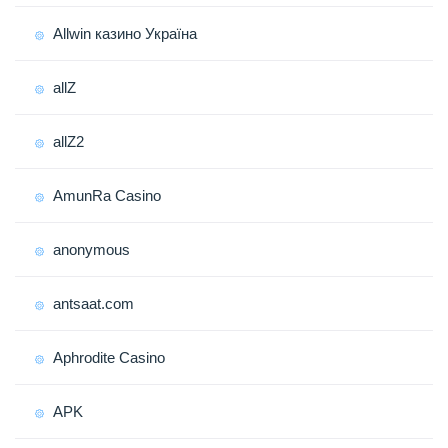
Allwin казино Україна
allZ
allZ2
AmunRa Casino
anonymous
antsaat.com
Aphrodite Casino
APK