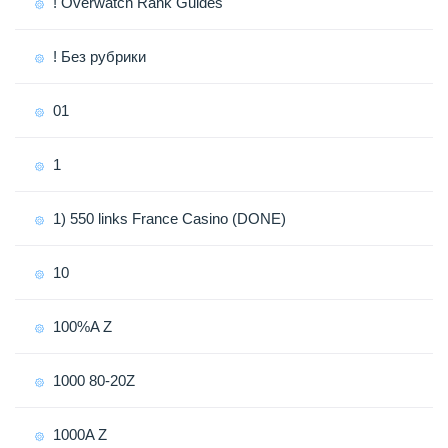
! Overwatch Rank Guides
! Без рубрики
01
1
1) 550 links France Casino (DONE)
10
100%A Z
1000 80-20Z
1000A Z