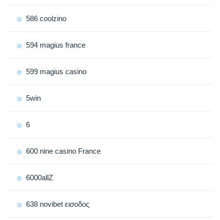
586 coolzino
594 magius france
599 magius casino
5win
6
600 nine casino France
6000allZ
638 novibet εισοδος