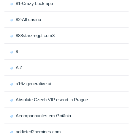
81-Crazy Luck app
82-Alf casino
888starz-egpt.com3
9
A Z
a16z generative ai
Absolute Czech VIP escort in Prague
Acompanhantes em Goiânia
addicted2heroines.com