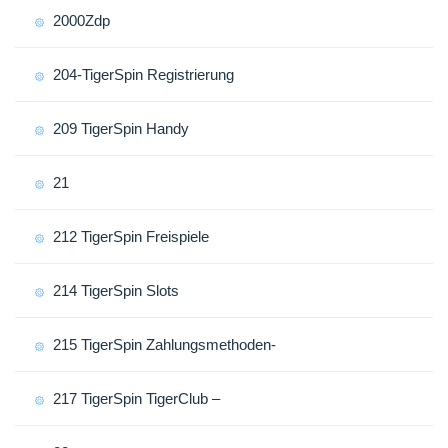
2000Zdp
204-TigerSpin Registrierung
209 TigerSpin Handy
21
212 TigerSpin Freispiele
214 TigerSpin Slots
215 TigerSpin Zahlungsmethoden-
217 TigerSpin TigerClub –