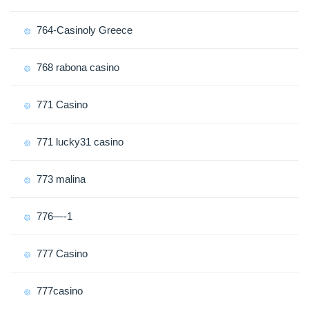
764-Casinoly Greece
768 rabona casino
771 Casino
771 lucky31 casino
773 malina
776—-1
777 Casino
777casino