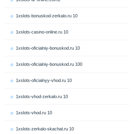
1xslots-bonuskod-zerkalo.ru 10
1xslots-casino-online.ru 10
1xslots-oficialniy-bonuskod.ru 10
1xslots-oficialniy-bonuskod.ru 100
1xslots-oficialnyy-vhod.ru 10
1xslots-vhod-zerkalo.ru 10
1xslots-vhod.ru 10
1xslots-zerkalo-skachat.ru 10