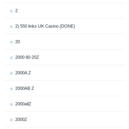
2
2) 550 links UK Casino (DONE)
20
2000 80-20Z
2000A Z
2000AB Z
2000allZ
2000Z