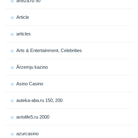
arteza.ru 50
Article
articles
Arts & Entertainment, Celebrities
Ārzemju kazino
Asino Casino
auteka-aba.ru 150, 200
avtolife5.ru 2000
azurcasino