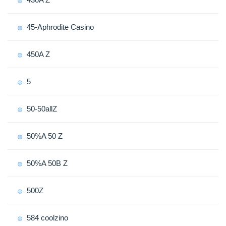
45-Aphrodite Casino
450A Z
5
50-50allZ
50%A 50 Z
50%A 50B Z
500Z
584 coolzino