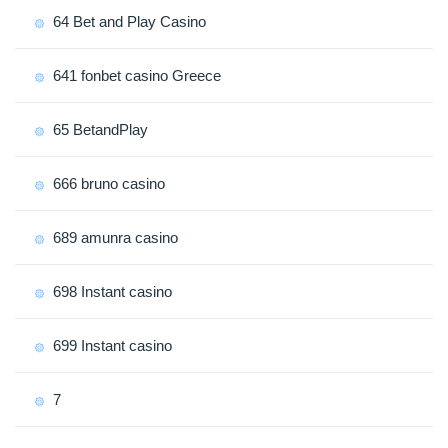
64 Bet and Play Casino
641 fonbet casino Greece
65 BetandPlay
666 bruno casino
689 amunra casino
698 Instant casino
699 Instant casino
7