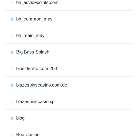
bh_advicepoints.com
bh_common_may
bh_main_may
Big Bass Splash
biosidermo.com 200
blazespinscasino.com.de
blazespinscasino.pl
blog
Boo Casino