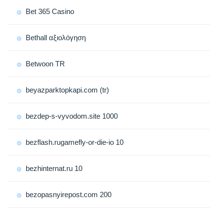
Bet 365 Casino
Bethall αξιολόγηση
Betwoon TR
beyazparktopkapi.com (tr)
bezdep-s-vyvodom.site 1000
bezflash.rugamefly-or-die-io 10
bezhinternat.ru 10
bezopasnyirepost.com 200