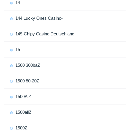
14
144 Lucky Ones Casino-
149-Chipy Casino Deutschland
15
1500 300baZ
1500 80-20Z
1500A Z
1500allZ
1500Z