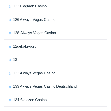
123 Flagman Casino
126 Always Vegas Casino
128-Always Vegas Casino
12dekabrya.ru
13
132 Always Vegas Casino–
133 Always Vegas Casino Deutschland
134 Slotozen Casino