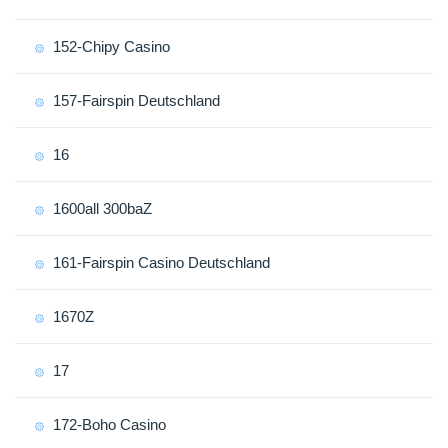
152-Chipy Casino
157-Fairspin Deutschland
16
1600all 300baZ
161-Fairspin Casino Deutschland
1670Z
17
172-Boho Casino