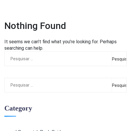
Nothing Found
It seems we can’t find what you’re looking for. Perhaps
searching can help.
Pesquisar
por:
Pesquisar
por:
Category