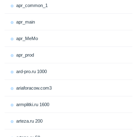
apr_common_1
apr_main
apr_MeMo
apr_prod
ard-pro.ru 1000
ariaforacow.com3
armplitki.ru 1600
arteza.ru 200