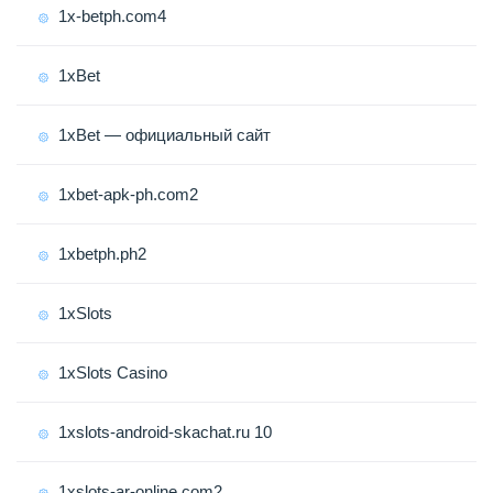
1x-betph.com4
1xBet
1xBet — официальный сайт
1xbet-apk-ph.com2
1xbetph.ph2
1xSlots
1xSlots Casino
1xslots-android-skachat.ru 10
1xslots-ar-online.com2