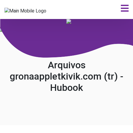
Arquivos
gronaappletkivik.com (tr) -
Hubook