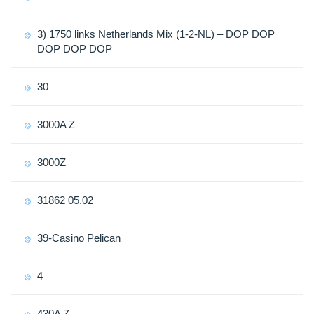
3) 1750 links Netherlands Mix (1-2-NL) – DOP DOP
DOP DOP DOP
30
3000A Z
3000Z
31862 05.02
39-Casino Pelican
4
430A Z