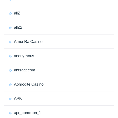
allZ
allZ2
AmunRa Casino
anonymous
antsaat.com
Aphrodite Casino
APK
apr_common_1