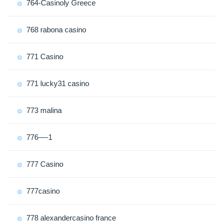
764-Casinoly Greece
768 rabona casino
771 Casino
771 lucky31 casino
773 malina
776—-1
777 Casino
777casino
778 alexandercasino france