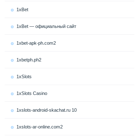
1xBet
1xBet — официальный сайт
1xbet-apk-ph.com2
1xbetph.ph2
1xSlots
1xSlots Casino
1xslots-android-skachat.ru 10
1xslots-ar-online.com2