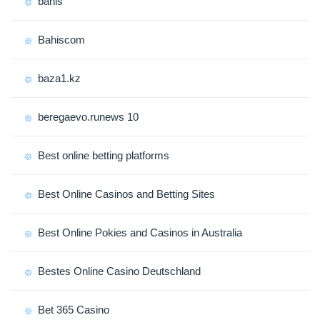
bahis
Bahiscom
baza1.kz
beregaevo.runews 10
Best online betting platforms
Best Online Casinos and Betting Sites
Best Online Pokies and Casinos in Australia
Bestes Online Casino Deutschland
Bet 365 Casino