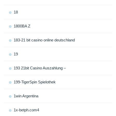
18
1800BA Z
183-21 bit casino online deutschland
19
193 21bit Casino Auszahlung –
199-TigerSpin Spielothek
1win Argentina
1x-betph.com4