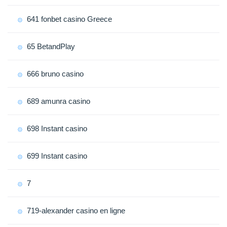
641 fonbet casino Greece
65 BetandPlay
666 bruno casino
689 amunra casino
698 Instant casino
699 Instant casino
7
719-alexander casino en ligne