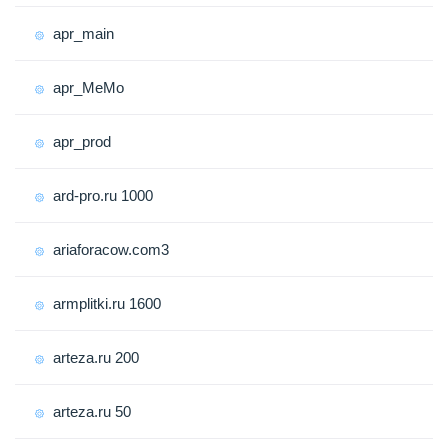
apr_main
apr_MeMo
apr_prod
ard-pro.ru 1000
ariaforacow.com3
armplitki.ru 1600
arteza.ru 200
arteza.ru 50