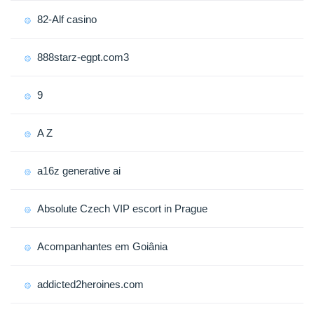
82-Alf casino
888starz-egpt.com3
9
A Z
a16z generative ai
Absolute Czech VIP escort in Prague
Acompanhantes em Goiânia
addicted2heroines.com