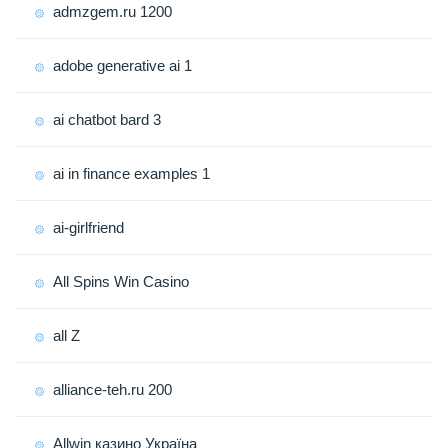
admzgem.ru 1200
adobe generative ai 1
ai chatbot bard 3
ai in finance examples 1
ai-girlfriend
All Spins Win Casino
all Z
alliance-teh.ru 200
Allwin казино Україна