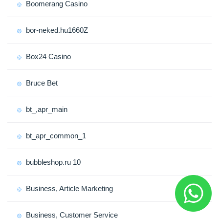
Boomerang Casino
bor-neked.hu1660Z
Box24 Casino
Bruce Bet
bt_,apr_main
bt_apr_common_1
bubbleshop.ru 10
Business, Article Marketing
Business, Customer Service