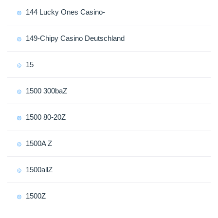
144 Lucky Ones Casino-
149-Chipy Casino Deutschland
15
1500 300baZ
1500 80-20Z
1500A Z
1500allZ
1500Z