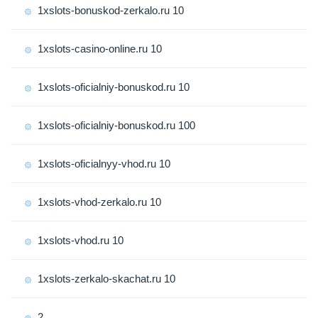
1xslots-bonuskod-zerkalo.ru 10
1xslots-casino-online.ru 10
1xslots-oficialniy-bonuskod.ru 10
1xslots-oficialniy-bonuskod.ru 100
1xslots-oficialnyy-vhod.ru 10
1xslots-vhod-zerkalo.ru 10
1xslots-vhod.ru 10
1xslots-zerkalo-skachat.ru 10
2