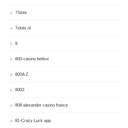
7Slots
7slots.nl
8
800-casino betlive
800A Z
800Z
808 alexander casino france
81-Crazy Luck app