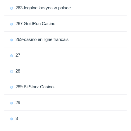
263-legalne kasyna w polsce
267 GoldRun Casino
269-casino en ligne francais
27
28
289 BitStarz Casino-
29
3