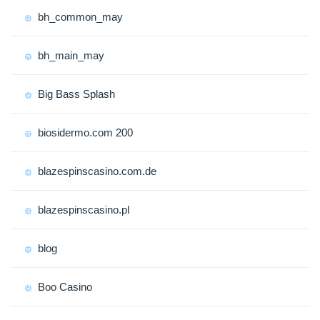
bh_common_may
bh_main_may
Big Bass Splash
biosidermo.com 200
blazespinscasino.com.de
blazespinscasino.pl
blog
Boo Casino