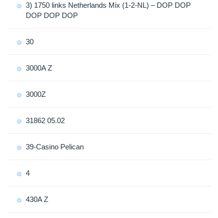
3) 1750 links Netherlands Mix (1-2-NL) – DOP DOP
DOP DOP DOP
30
3000A Z
3000Z
31862 05.02
39-Casino Pelican
4
430A Z