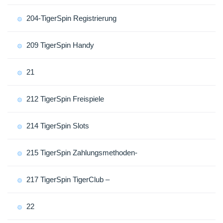
204-TigerSpin Registrierung
209 TigerSpin Handy
21
212 TigerSpin Freispiele
214 TigerSpin Slots
215 TigerSpin Zahlungsmethoden-
217 TigerSpin TigerClub –
22