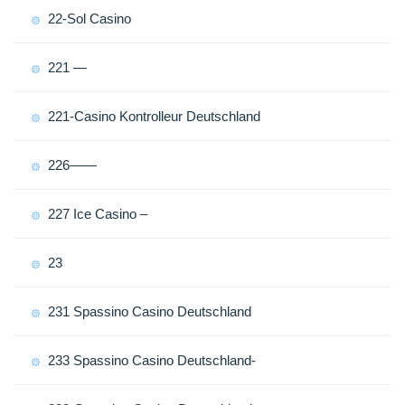
22-Sol Casino
221 —
221-Casino Kontrolleur Deutschland
226——
227 Ice Casino –
23
231 Spassino Casino Deutschland
233 Spassino Casino Deutschland-