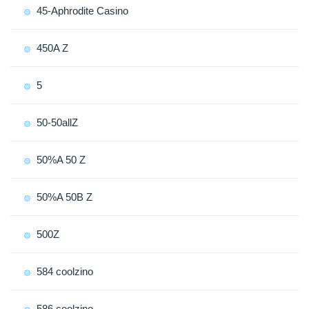
45-Aphrodite Casino
450A Z
5
50-50allZ
50%A 50 Z
50%A 50B Z
500Z
584 coolzino
586 coolzino