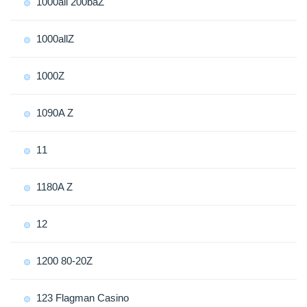
1000all 200baZ
1000allZ
1000Z
1090A Z
11
1180A Z
12
1200 80-20Z
123 Flagman Casino