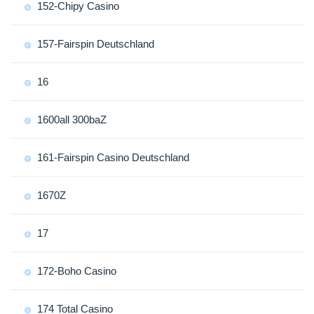
152-Chipy Casino
157-Fairspin Deutschland
16
1600all 300baZ
161-Fairspin Casino Deutschland
1670Z
17
172-Boho Casino
174 Total Casino