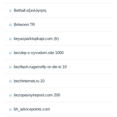
Bethall αξιολόγηση
Betwoon TR
beyazparktopkapi.com (tr)
bezdep-s-vyvodom.site 1000
bezflash.rugamefly-or-die-io 10
bezhinternat.ru 10
bezopasnyirepost.com 200
bh_advicepoints.com