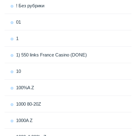
! Без рубрики
01
1
1) 550 links France Casino (DONE)
10
100%A Z
1000 80-20Z
1000A Z