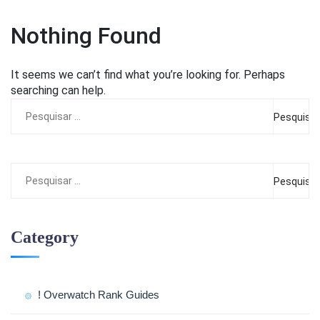
Nothing Found
It seems we can’t find what you’re looking for. Perhaps
searching can help.
Pesquisar
por:
Pesquisar
por:
Category
! Overwatch Rank Guides