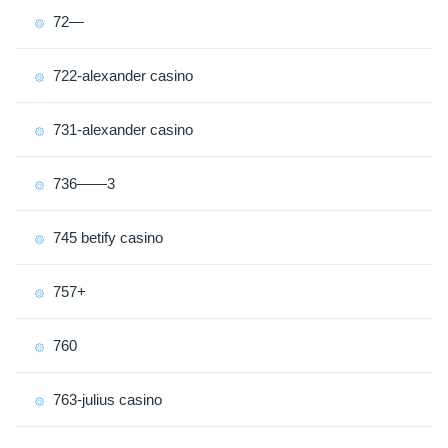
72—
722-alexander casino
731-alexander casino
736——3
745 betify casino
757+
760
763-julius casino