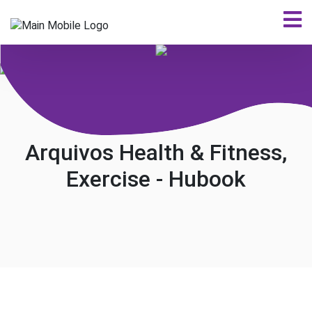
Arquivos Health & Fitness,
Exercise - Hubook