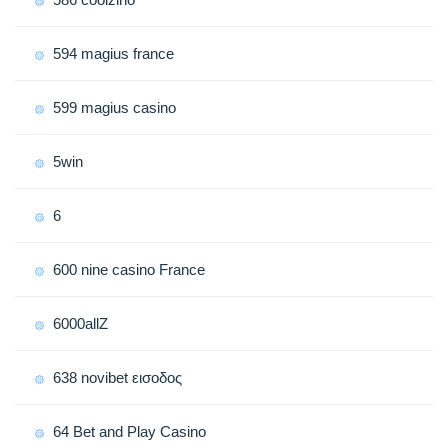
594 magius france
599 magius casino
5win
6
600 nine casino France
6000allZ
638 novibet εισοδος
64 Bet and Play Casino