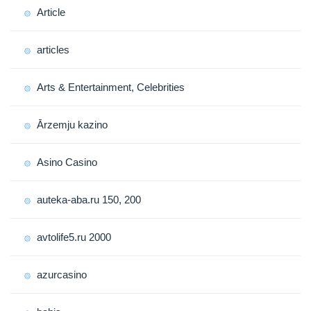
Article
articles
Arts & Entertainment, Celebrities
Ārzemju kazino
Asino Casino
auteka-aba.ru 150, 200
avtolife5.ru 2000
azurcasino