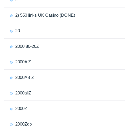
2) 550 links UK Casino (DONE)
20
2000 80-20Z
2000A Z
2000AB Z
2000allZ
2000Z
2000Zdp