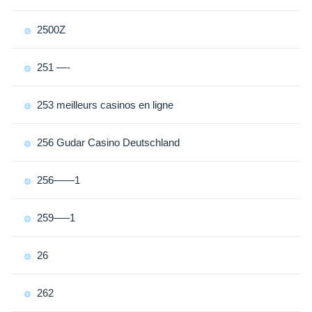
2500Z
251 —-
253 meilleurs casinos en ligne
256 Gudar Casino Deutschland
256——1
259—–1
26
262