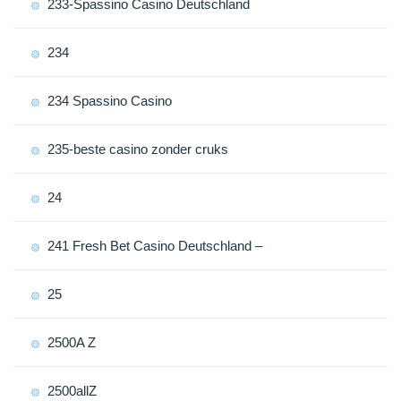
233-Spassino Casino Deutschland
234
234 Spassino Casino
235-beste casino zonder cruks
24
241 Fresh Bet Casino Deutschland –
25
2500A Z
2500allZ