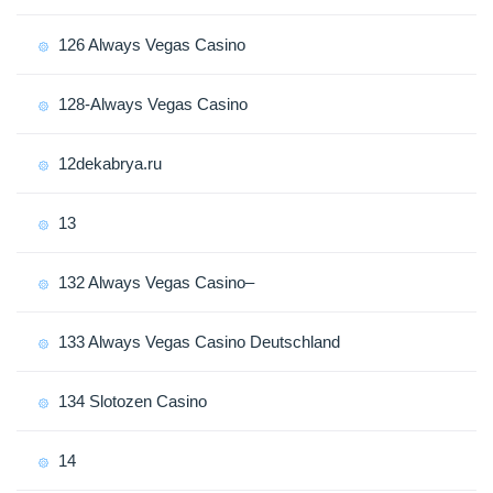
126 Always Vegas Casino
128-Always Vegas Casino
12dekabrya.ru
13
132 Always Vegas Casino–
133 Always Vegas Casino Deutschland
134 Slotozen Casino
14