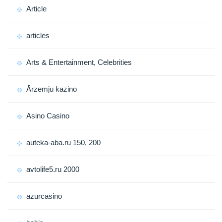
Article
articles
Arts & Entertainment, Celebrities
Ārzemju kazino
Asino Casino
auteka-aba.ru 150, 200
avtolife5.ru 2000
azurcasino