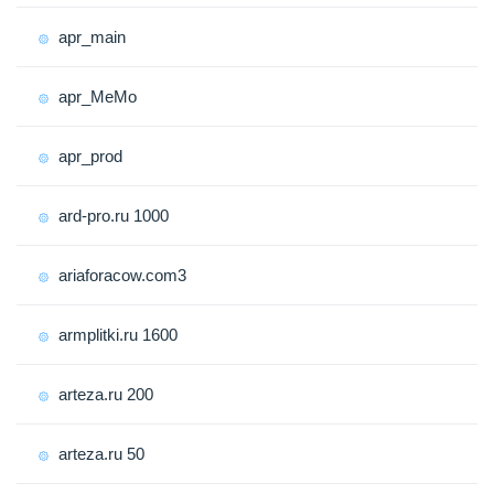
apr_main
apr_MeMo
apr_prod
ard-pro.ru 1000
ariaforacow.com3
armplitki.ru 1600
arteza.ru 200
arteza.ru 50