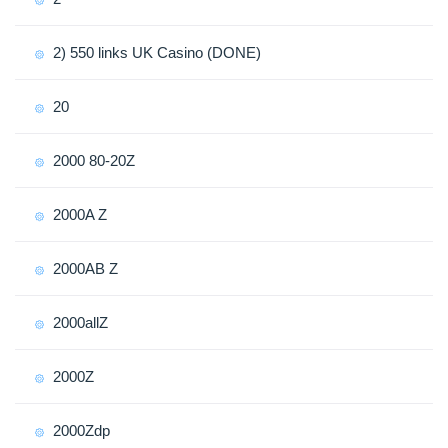
2) 550 links UK Casino (DONE)
20
2000 80-20Z
2000A Z
2000AB Z
2000allZ
2000Z
2000Zdp