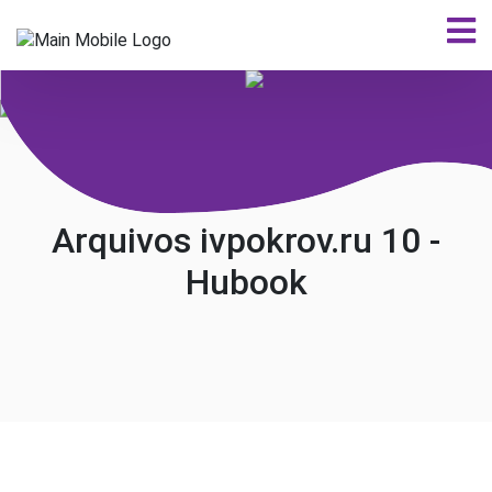
Arquivos ivpokrov.ru 10 -
Hubook