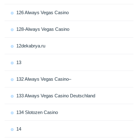
126 Always Vegas Casino
128-Always Vegas Casino
12dekabrya.ru
13
132 Always Vegas Casino–
133 Always Vegas Casino Deutschland
134 Slotozen Casino
14