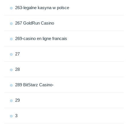
263-legalne kasyna w polsce
267 GoldRun Casino
269-casino en ligne francais
27
28
289 BitStarz Casino-
29
3