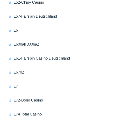
152-Chipy Casino
157-Fairspin Deutschland
16
1600all 300baZ
161-Fairspin Casino Deutschland
1670Z
17
172-Boho Casino
174 Total Casino