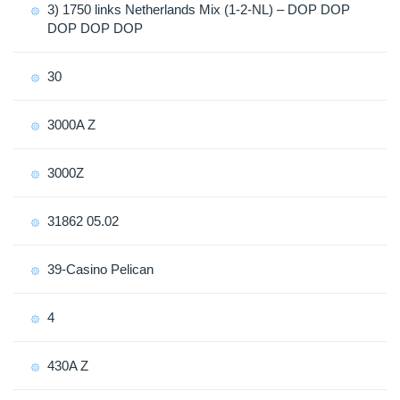
3) 1750 links Netherlands Mix (1-2-NL) – DOP DOP
DOP DOP DOP
30
3000A Z
3000Z
31862 05.02
39-Casino Pelican
4
430A Z