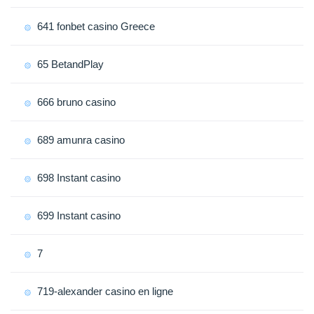
641 fonbet casino Greece
65 BetandPlay
666 bruno casino
689 amunra casino
698 Instant casino
699 Instant casino
7
719-alexander casino en ligne