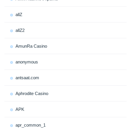
allZ
allZ2
AmunRa Casino
anonymous
antsaat.com
Aphrodite Casino
APK
apr_common_1