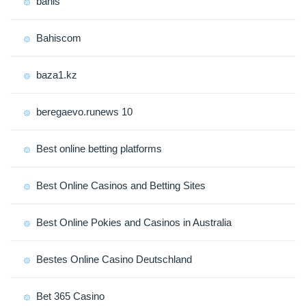
bahis
Bahiscom
baza1.kz
beregaevo.runews 10
Best online betting platforms
Best Online Casinos and Betting Sites
Best Online Pokies and Casinos in Australia
Bestes Online Casino Deutschland
Bet 365 Casino