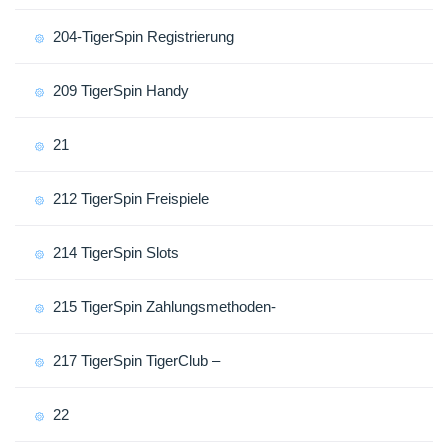
204-TigerSpin Registrierung
209 TigerSpin Handy
21
212 TigerSpin Freispiele
214 TigerSpin Slots
215 TigerSpin Zahlungsmethoden-
217 TigerSpin TigerClub –
22