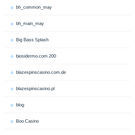
bh_common_may
bh_main_may
Big Bass Splash
biosidermo.com 200
blazespinscasino.com.de
blazespinscasino.pl
blog
Boo Casino