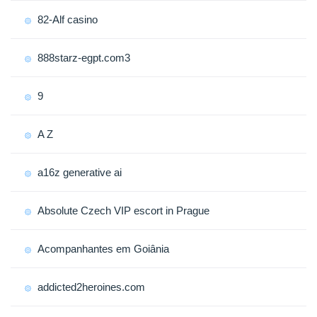
82-Alf casino
888starz-egpt.com3
9
A Z
a16z generative ai
Absolute Czech VIP escort in Prague
Acompanhantes em Goiânia
addicted2heroines.com