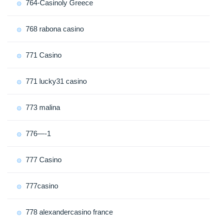
764-Casinoly Greece
768 rabona casino
771 Casino
771 lucky31 casino
773 malina
776—-1
777 Casino
777casino
778 alexandercasino france