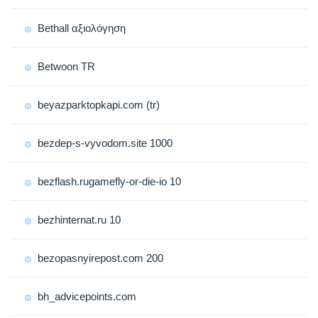
Bethall αξιολόγηση
Betwoon TR
beyazparktopkapi.com (tr)
bezdep-s-vyvodom.site 1000
bezflash.rugamefly-or-die-io 10
bezhinternat.ru 10
bezopasnyirepost.com 200
bh_advicepoints.com