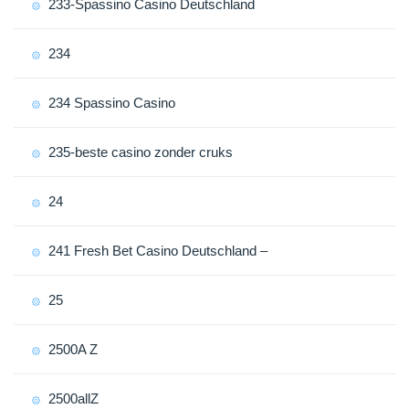
233-Spassino Casino Deutschland
234
234 Spassino Casino
235-beste casino zonder cruks
24
241 Fresh Bet Casino Deutschland –
25
2500A Z
2500allZ