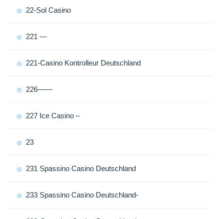
22-Sol Casino
221 —
221-Casino Kontrolleur Deutschland
226——
227 Ice Casino –
23
231 Spassino Casino Deutschland
233 Spassino Casino Deutschland-