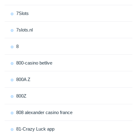
7Slots
7slots.nl
8
800-casino betlive
800A Z
800Z
808 alexander casino france
81-Crazy Luck app