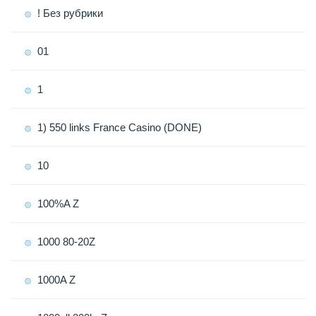
! Без рубрики
01
1
1) 550 links France Casino (DONE)
10
100%A Z
1000 80-20Z
1000A Z