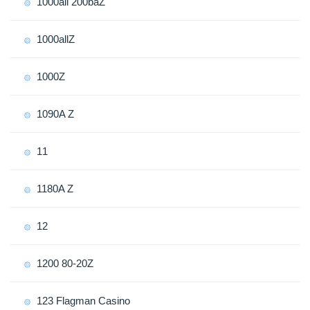
1000all 200baZ
1000allZ
1000Z
1090A Z
11
1180A Z
12
1200 80-20Z
123 Flagman Casino