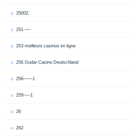
2500Z
251 —-
253 meilleurs casinos en ligne
256 Gudar Casino Deutschland
256——1
259—–1
26
262