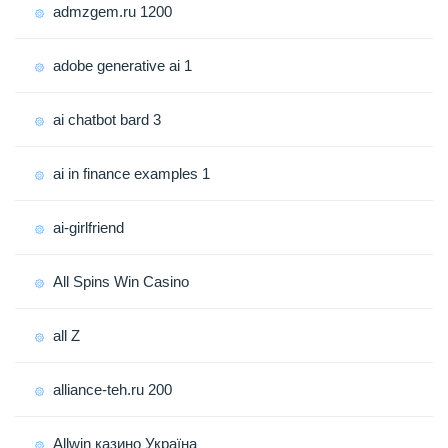
admzgem.ru 1200
adobe generative ai 1
ai chatbot bard 3
ai in finance examples 1
ai-girlfriend
All Spins Win Casino
all Z
alliance-teh.ru 200
Allwin казино Україна