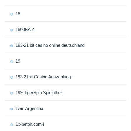
18
1800BA Z
183-21 bit casino online deutschland
19
193 21bit Casino Auszahlung –
199-TigerSpin Spielothek
1win Argentina
1x-betph.com4