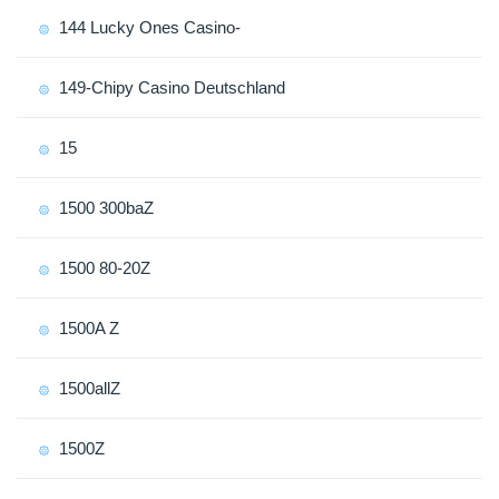
144 Lucky Ones Casino-
149-Chipy Casino Deutschland
15
1500 300baZ
1500 80-20Z
1500A Z
1500allZ
1500Z