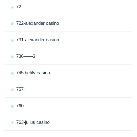
72—
722-alexander casino
731-alexander casino
736——3
745 betify casino
757+
760
763-julius casino