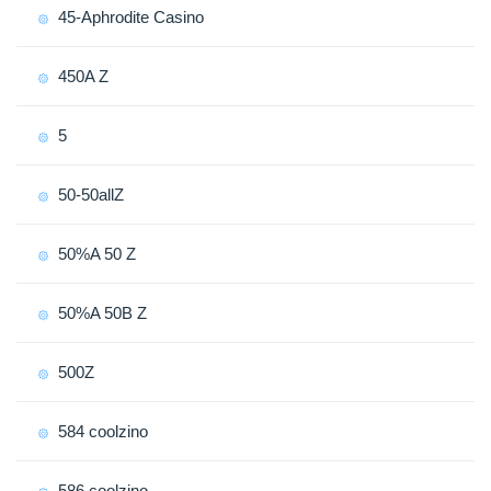
45-Aphrodite Casino
450A Z
5
50-50allZ
50%A 50 Z
50%A 50B Z
500Z
584 coolzino
586 coolzino