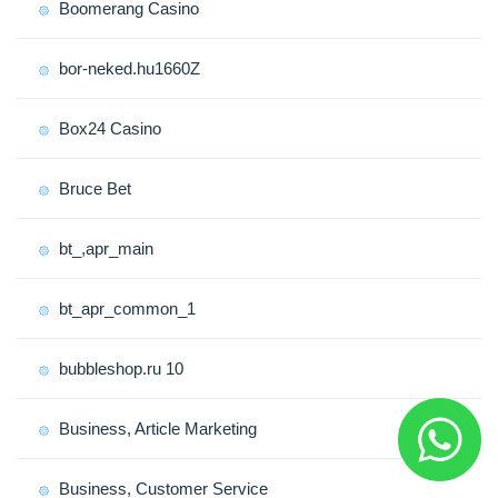
Boomerang Casino
bor-neked.hu1660Z
Box24 Casino
Bruce Bet
bt_,apr_main
bt_apr_common_1
bubbleshop.ru 10
Business, Article Marketing
Business, Customer Service