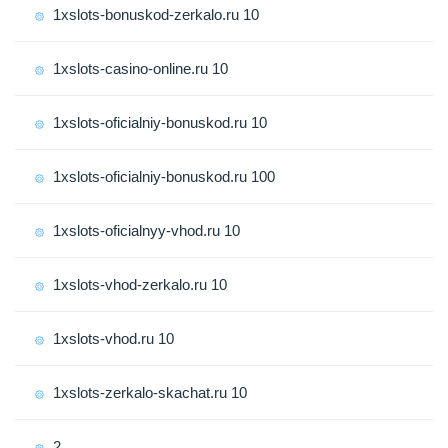
1xslots-bonuskod-zerkalo.ru 10
1xslots-casino-online.ru 10
1xslots-oficialniy-bonuskod.ru 10
1xslots-oficialniy-bonuskod.ru 100
1xslots-oficialnyy-vhod.ru 10
1xslots-vhod-zerkalo.ru 10
1xslots-vhod.ru 10
1xslots-zerkalo-skachat.ru 10
2