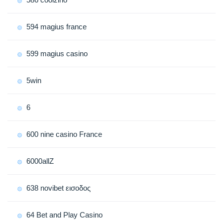
594 magius france
599 magius casino
5win
6
600 nine casino France
6000allZ
638 novibet εισοδος
64 Bet and Play Casino