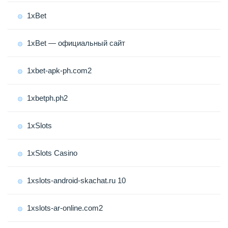
1xBet
1xBet — официальный сайт
1xbet-apk-ph.com2
1xbetph.ph2
1xSlots
1xSlots Casino
1xslots-android-skachat.ru 10
1xslots-ar-online.com2