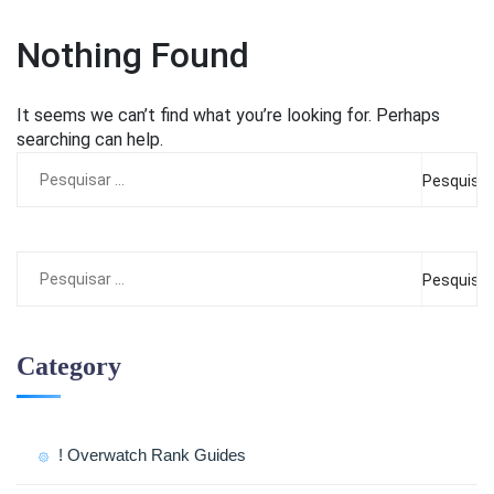
Nothing Found
It seems we can’t find what you’re looking for. Perhaps
searching can help.
Pesquisar
por:
Pesquisar
por:
Category
! Overwatch Rank Guides