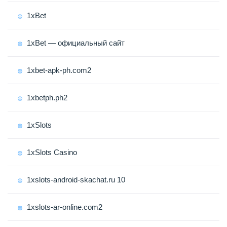
1xBet
1xBet — официальный сайт
1xbet-apk-ph.com2
1xbetph.ph2
1xSlots
1xSlots Casino
1xslots-android-skachat.ru 10
1xslots-ar-online.com2