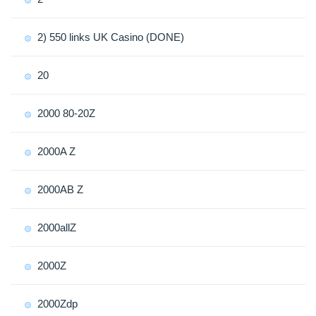
2) 550 links UK Casino (DONE)
20
2000 80-20Z
2000A Z
2000AB Z
2000allZ
2000Z
2000Zdp