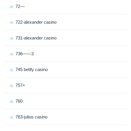
72—
722-alexander casino
731-alexander casino
736——3
745 betify casino
757+
760
763-julius casino