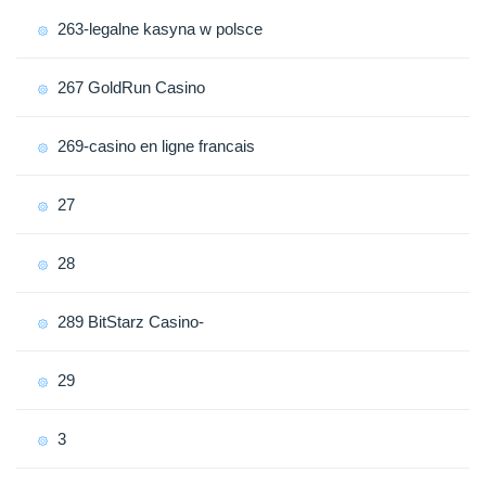
263-legalne kasyna w polsce
267 GoldRun Casino
269-casino en ligne francais
27
28
289 BitStarz Casino-
29
3