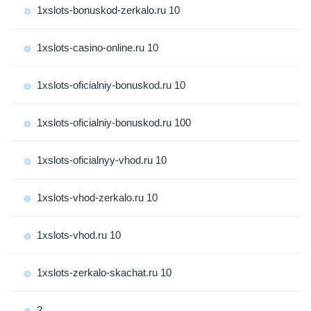
1xslots-bonuskod-zerkalo.ru 10
1xslots-casino-online.ru 10
1xslots-oficialniy-bonuskod.ru 10
1xslots-oficialniy-bonuskod.ru 100
1xslots-oficialnyy-vhod.ru 10
1xslots-vhod-zerkalo.ru 10
1xslots-vhod.ru 10
1xslots-zerkalo-skachat.ru 10
2