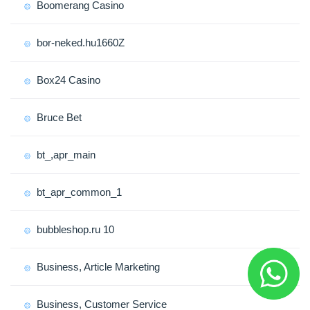
Boomerang Casino
bor-neked.hu1660Z
Box24 Casino
Bruce Bet
bt_,apr_main
bt_apr_common_1
bubbleshop.ru 10
Business, Article Marketing
Business, Customer Service