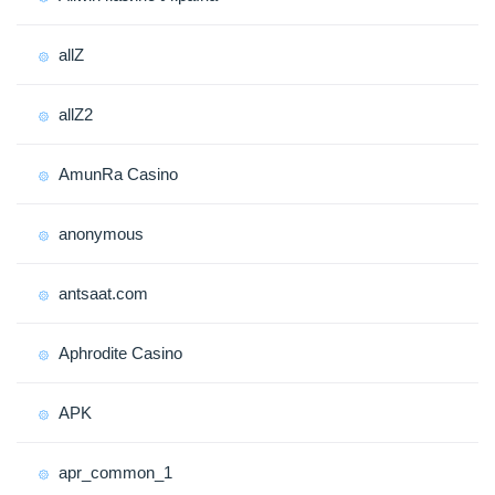
allZ
allZ2
AmunRa Casino
anonymous
antsaat.com
Aphrodite Casino
APK
apr_common_1