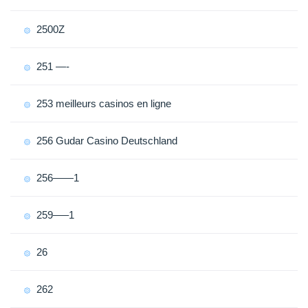
2500Z
251 —-
253 meilleurs casinos en ligne
256 Gudar Casino Deutschland
256——1
259—–1
26
262