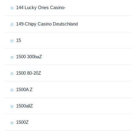
144 Lucky Ones Casino-
149-Chipy Casino Deutschland
15
1500 300baZ
1500 80-20Z
1500A Z
1500allZ
1500Z