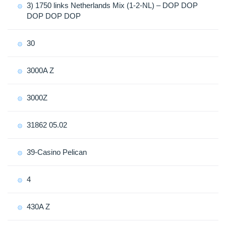
3) 1750 links Netherlands Mix (1-2-NL) – DOP DOP
DOP DOP DOP
30
3000A Z
3000Z
31862 05.02
39-Casino Pelican
4
430A Z