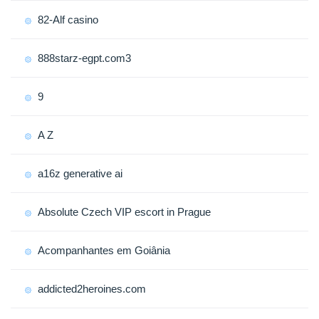
82-Alf casino
888starz-egpt.com3
9
A Z
a16z generative ai
Absolute Czech VIP escort in Prague
Acompanhantes em Goiânia
addicted2heroines.com