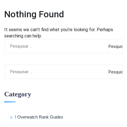
Nothing Found
It seems we can’t find what you’re looking for. Perhaps
searching can help.
Pesquisar
por:
Pesquisar
por:
Category
! Overwatch Rank Guides