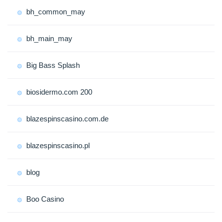
bh_common_may
bh_main_may
Big Bass Splash
biosidermo.com 200
blazespinscasino.com.de
blazespinscasino.pl
blog
Boo Casino