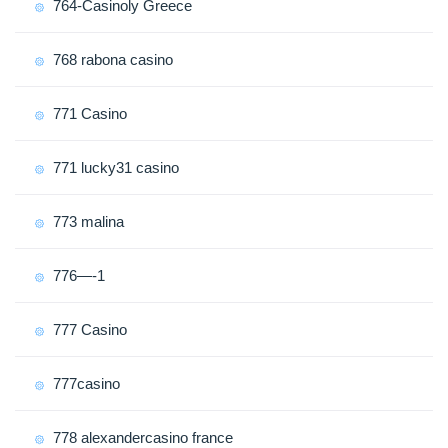
764-Casinoly Greece
768 rabona casino
771 Casino
771 lucky31 casino
773 malina
776—-1
777 Casino
777casino
778 alexandercasino france