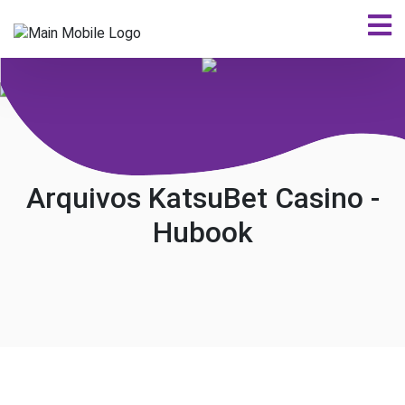
Arquivos KatsuBet Casino -
Hubook