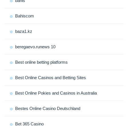
bahis
Bahiscom
baza1.kz
beregaevo.runews 10
Best online betting platforms
Best Online Casinos and Betting Sites
Best Online Pokies and Casinos in Australia
Bestes Online Casino Deutschland
Bet 365 Casino