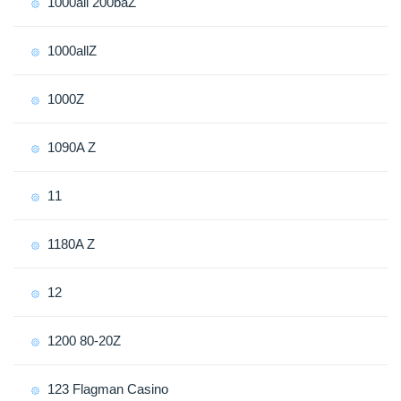
1000all 200baZ
1000allZ
1000Z
1090A Z
11
1180A Z
12
1200 80-20Z
123 Flagman Casino