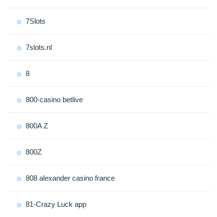
7Slots
7slots.nl
8
800-casino betlive
800A Z
800Z
808 alexander casino france
81-Crazy Luck app