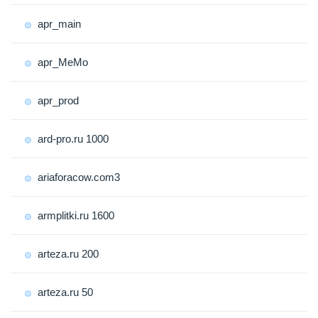
apr_main
apr_MeMo
apr_prod
ard-pro.ru 1000
ariaforacow.com3
armplitki.ru 1600
arteza.ru 200
arteza.ru 50