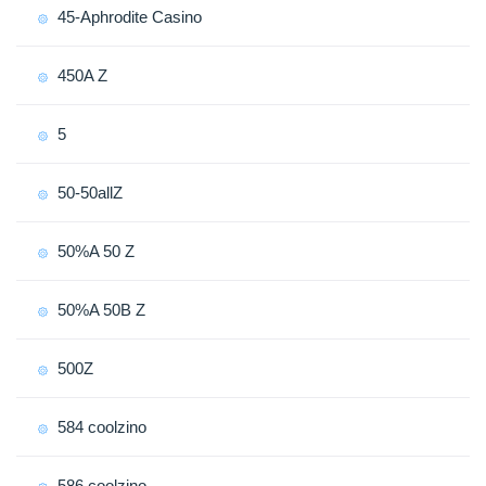
45-Aphrodite Casino
450A Z
5
50-50allZ
50%A 50 Z
50%A 50B Z
500Z
584 coolzino
586 coolzino