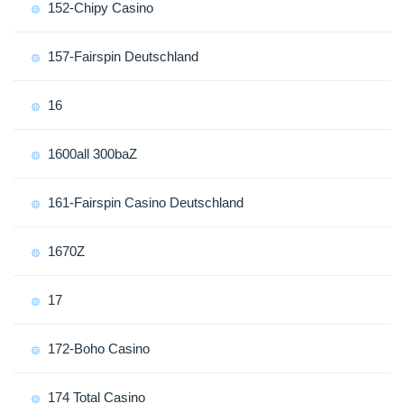
152-Chipy Casino
157-Fairspin Deutschland
16
1600all 300baZ
161-Fairspin Casino Deutschland
1670Z
17
172-Boho Casino
174 Total Casino