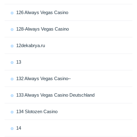
126 Always Vegas Casino
128-Always Vegas Casino
12dekabrya.ru
13
132 Always Vegas Casino–
133 Always Vegas Casino Deutschland
134 Slotozen Casino
14