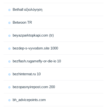
Bethall αξιολόγηση
Betwoon TR
beyazparktopkapi.com (tr)
bezdep-s-vyvodom.site 1000
bezflash.rugamefly-or-die-io 10
bezhinternat.ru 10
bezopasnyirepost.com 200
bh_advicepoints.com