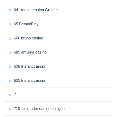
641 fonbet casino Greece
65 BetandPlay
666 bruno casino
689 amunra casino
698 Instant casino
699 Instant casino
7
719-alexander casino en ligne