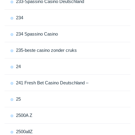
233-Spassino Casino Deutschland
234
234 Spassino Casino
235-beste casino zonder cruks
24
241 Fresh Bet Casino Deutschland –
25
2500A Z
2500allZ