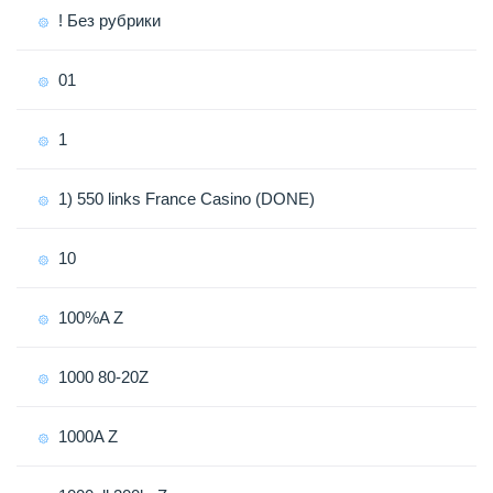
! Без рубрики
01
1
1) 550 links France Casino (DONE)
10
100%A Z
1000 80-20Z
1000A Z