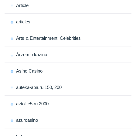
Article
articles
Arts & Entertainment, Celebrities
Ārzemju kazino
Asino Casino
auteka-aba.ru 150, 200
avtolife5.ru 2000
azurcasino