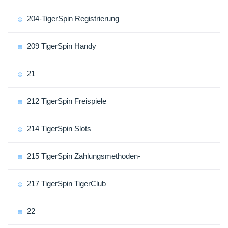
204-TigerSpin Registrierung
209 TigerSpin Handy
21
212 TigerSpin Freispiele
214 TigerSpin Slots
215 TigerSpin Zahlungsmethoden-
217 TigerSpin TigerClub –
22