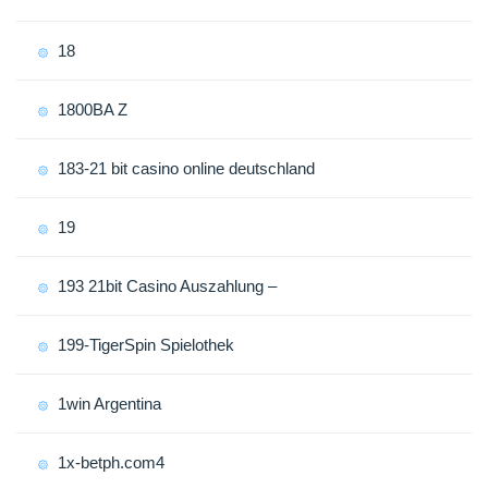
18
1800BA Z
183-21 bit casino online deutschland
19
193 21bit Casino Auszahlung –
199-TigerSpin Spielothek
1win Argentina
1x-betph.com4