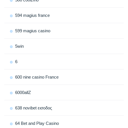
594 magius france
599 magius casino
5win
6
600 nine casino France
6000allZ
638 novibet εισοδος
64 Bet and Play Casino