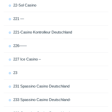
22-Sol Casino
221 —
221-Casino Kontrolleur Deutschland
226——
227 Ice Casino –
23
231 Spassino Casino Deutschland
233 Spassino Casino Deutschland-