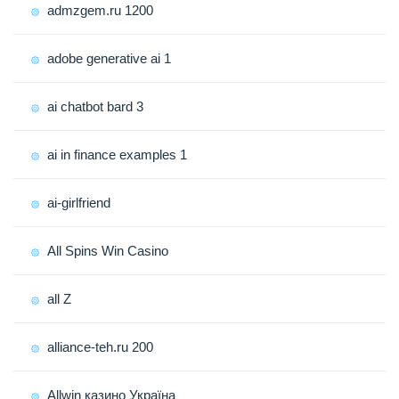
admzgem.ru 1200
adobe generative ai 1
ai chatbot bard 3
ai in finance examples 1
ai-girlfriend
All Spins Win Casino
all Z
alliance-teh.ru 200
Allwin казино Україна