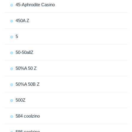
45-Aphrodite Casino
450A Z
5
50-50allZ
50%A 50 Z
50%A 50B Z
500Z
584 coolzino
586 coolzino