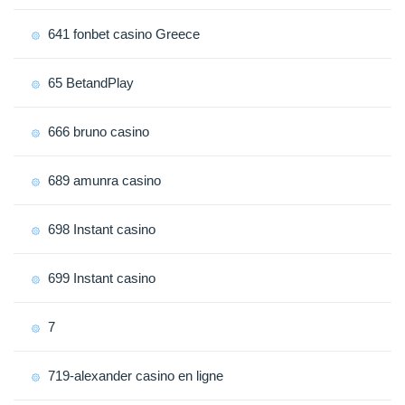
641 fonbet casino Greece
65 BetandPlay
666 bruno casino
689 amunra casino
698 Instant casino
699 Instant casino
7
719-alexander casino en ligne