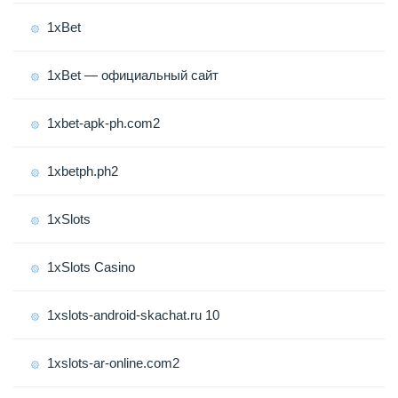
1xBet
1xBet — официальный сайт
1xbet-apk-ph.com2
1xbetph.ph2
1xSlots
1xSlots Casino
1xslots-android-skachat.ru 10
1xslots-ar-online.com2