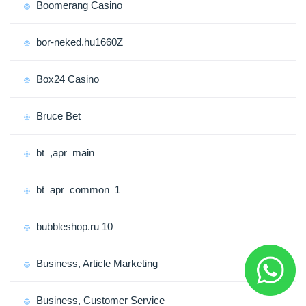
Boomerang Casino
bor-neked.hu1660Z
Box24 Casino
Bruce Bet
bt_,apr_main
bt_apr_common_1
bubbleshop.ru 10
Business, Article Marketing
Business, Customer Service