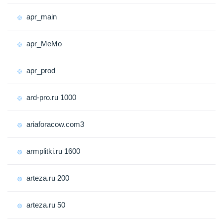
apr_main
apr_MeMo
apr_prod
ard-pro.ru 1000
ariaforacow.com3
armplitki.ru 1600
arteza.ru 200
arteza.ru 50