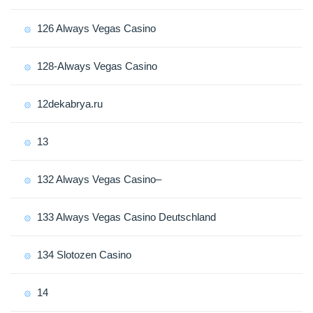
126 Always Vegas Casino
128-Always Vegas Casino
12dekabrya.ru
13
132 Always Vegas Casino–
133 Always Vegas Casino Deutschland
134 Slotozen Casino
14