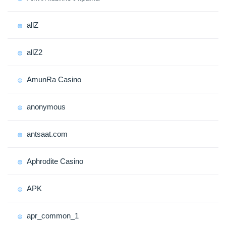
allZ
allZ2
AmunRa Casino
anonymous
antsaat.com
Aphrodite Casino
APK
apr_common_1