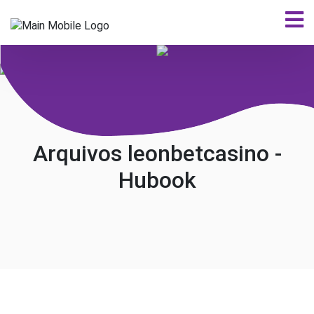
Arquivos leonbetcasino -
Hubook