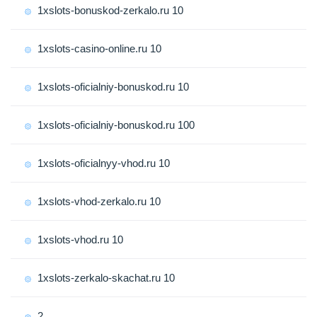
1xslots-bonuskod-zerkalo.ru 10
1xslots-casino-online.ru 10
1xslots-oficialniy-bonuskod.ru 10
1xslots-oficialniy-bonuskod.ru 100
1xslots-oficialnyy-vhod.ru 10
1xslots-vhod-zerkalo.ru 10
1xslots-vhod.ru 10
1xslots-zerkalo-skachat.ru 10
2