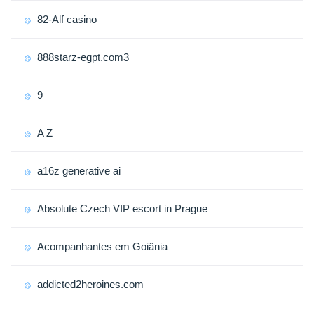
82-Alf casino
888starz-egpt.com3
9
A Z
a16z generative ai
Absolute Czech VIP escort in Prague
Acompanhantes em Goiânia
addicted2heroines.com