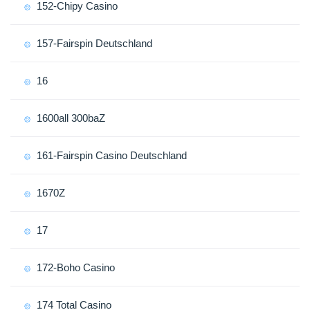
152-Chipy Casino
157-Fairspin Deutschland
16
1600all 300baZ
161-Fairspin Casino Deutschland
1670Z
17
172-Boho Casino
174 Total Casino