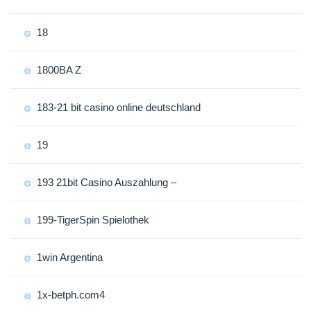
18
1800BA Z
183-21 bit casino online deutschland
19
193 21bit Casino Auszahlung –
199-TigerSpin Spielothek
1win Argentina
1x-betph.com4