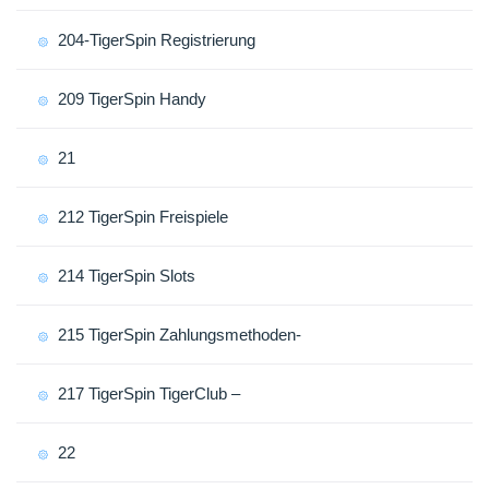
204-TigerSpin Registrierung
209 TigerSpin Handy
21
212 TigerSpin Freispiele
214 TigerSpin Slots
215 TigerSpin Zahlungsmethoden-
217 TigerSpin TigerClub –
22