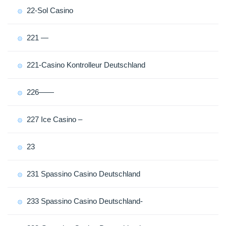
22-Sol Casino
221 —
221-Casino Kontrolleur Deutschland
226——
227 Ice Casino –
23
231 Spassino Casino Deutschland
233 Spassino Casino Deutschland-