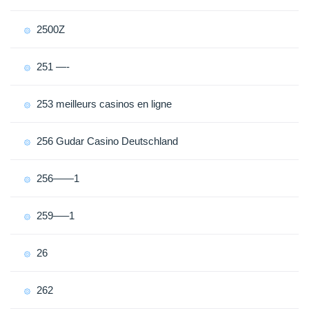
2500Z
251 —-
253 meilleurs casinos en ligne
256 Gudar Casino Deutschland
256——1
259—–1
26
262