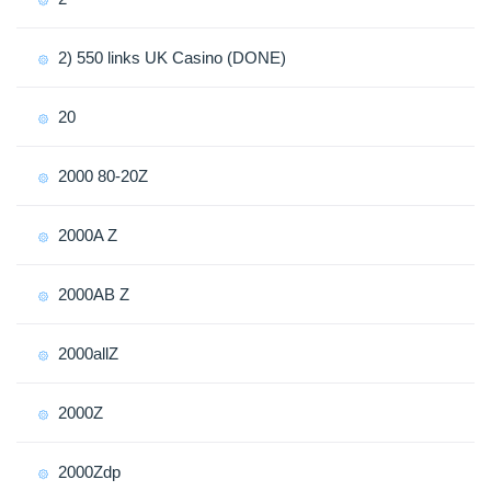
2) 550 links UK Casino (DONE)
20
2000 80-20Z
2000A Z
2000AB Z
2000allZ
2000Z
2000Zdp