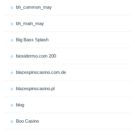
bh_common_may
bh_main_may
Big Bass Splash
biosidermo.com 200
blazespinscasino.com.de
blazespinscasino.pl
blog
Boo Casino