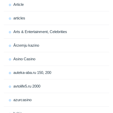
Article
articles
Arts & Entertainment, Celebrities
Ārzemju kazino
Asino Casino
auteka-aba.ru 150, 200
avtolife5.ru 2000
azurcasino