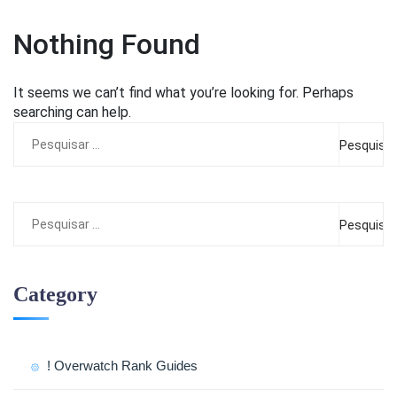
Nothing Found
It seems we can’t find what you’re looking for. Perhaps
searching can help.
Pesquisar
por:
Pesquisar
por:
Category
! Overwatch Rank Guides