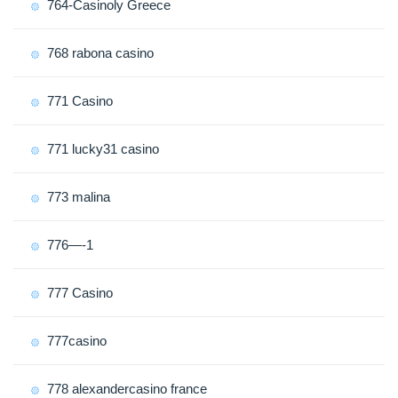
764-Casinoly Greece
768 rabona casino
771 Casino
771 lucky31 casino
773 malina
776—-1
777 Casino
777casino
778 alexandercasino france