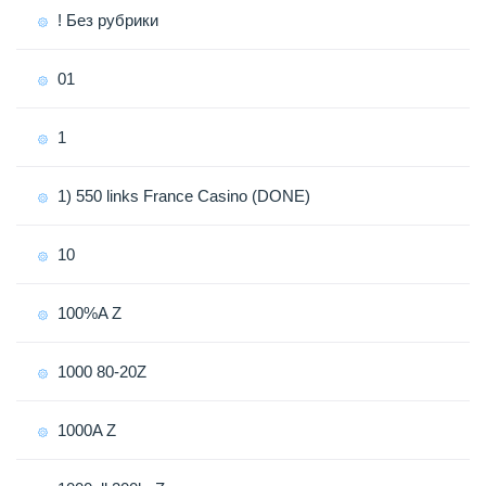
! Без рубрики
01
1
1) 550 links France Casino (DONE)
10
100%A Z
1000 80-20Z
1000A Z