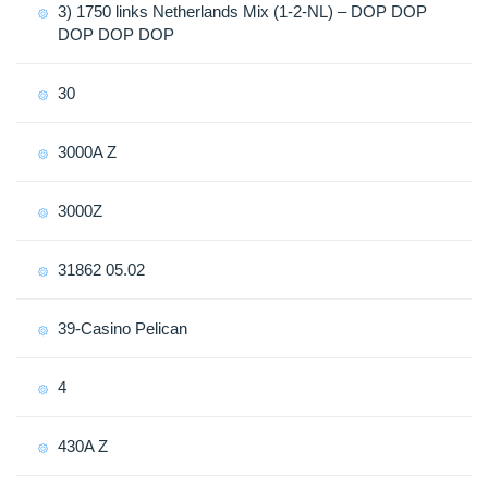
3) 1750 links Netherlands Mix (1-2-NL) – DOP DOP
DOP DOP DOP
30
3000A Z
3000Z
31862 05.02
39-Casino Pelican
4
430A Z