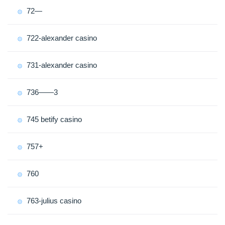
72—
722-alexander casino
731-alexander casino
736——3
745 betify casino
757+
760
763-julius casino