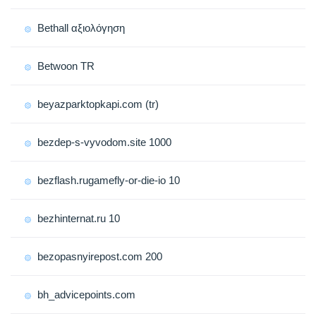
Bethall αξιολόγηση
Betwoon TR
beyazparktopkapi.com (tr)
bezdep-s-vyvodom.site 1000
bezflash.rugamefly-or-die-io 10
bezhinternat.ru 10
bezopasnyirepost.com 200
bh_advicepoints.com