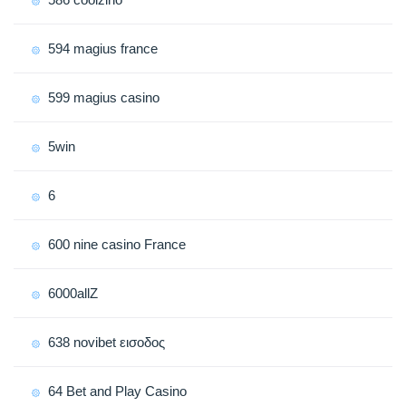
594 magius france
599 magius casino
5win
6
600 nine casino France
6000allZ
638 novibet εισοδος
64 Bet and Play Casino