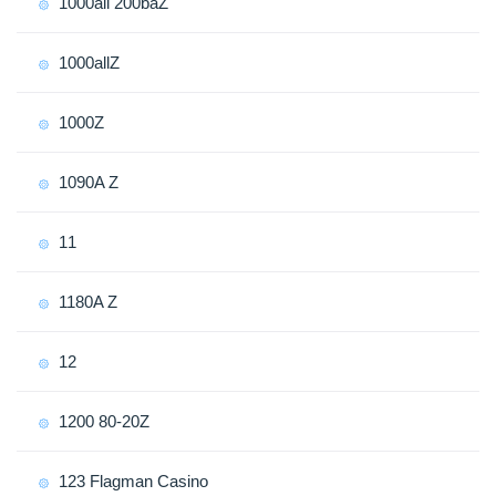
1000all 200baZ
1000allZ
1000Z
1090A Z
11
1180A Z
12
1200 80-20Z
123 Flagman Casino