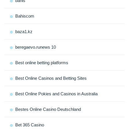
bahis
Bahiscom
baza1.kz
beregaevo.runews 10
Best online betting platforms
Best Online Casinos and Betting Sites
Best Online Pokies and Casinos in Australia
Bestes Online Casino Deutschland
Bet 365 Casino