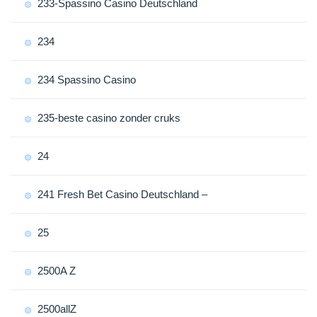
233-Spassino Casino Deutschland
234
234 Spassino Casino
235-beste casino zonder cruks
24
241 Fresh Bet Casino Deutschland –
25
2500A Z
2500allZ