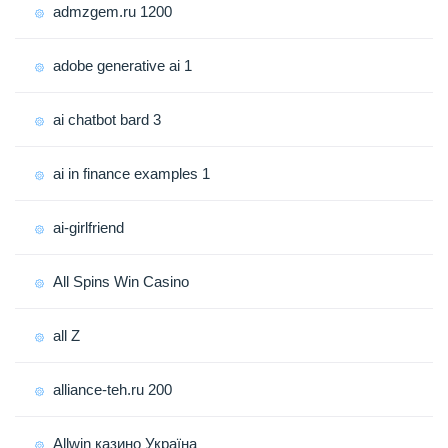
admzgem.ru 1200
adobe generative ai 1
ai chatbot bard 3
ai in finance examples 1
ai-girlfriend
All Spins Win Casino
all Z
alliance-teh.ru 200
Allwin казино Україна