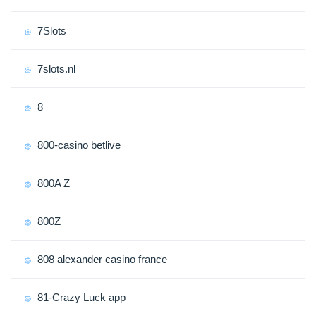
7Slots
7slots.nl
8
800-casino betlive
800A Z
800Z
808 alexander casino france
81-Crazy Luck app