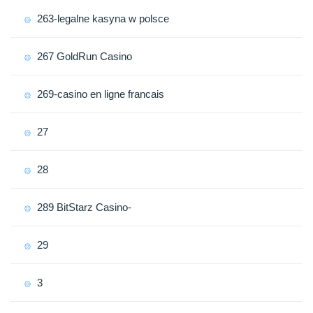
263-legalne kasyna w polsce
267 GoldRun Casino
269-casino en ligne francais
27
28
289 BitStarz Casino-
29
3