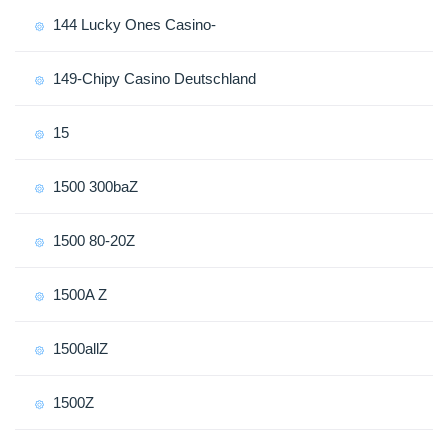
144 Lucky Ones Casino-
149-Chipy Casino Deutschland
15
1500 300baZ
1500 80-20Z
1500A Z
1500allZ
1500Z