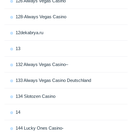
126 Always Vegas Casino
128-Always Vegas Casino
12dekabrya.ru
13
132 Always Vegas Casino–
133 Always Vegas Casino Deutschland
134 Slotozen Casino
14
144 Lucky Ones Casino-