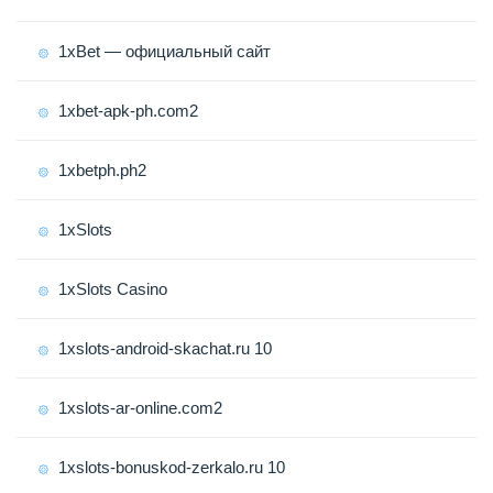
1xBet — официальный сайт
1xbet-apk-ph.com2
1xbetph.ph2
1xSlots
1xSlots Casino
1xslots-android-skachat.ru 10
1xslots-ar-online.com2
1xslots-bonuskod-zerkalo.ru 10