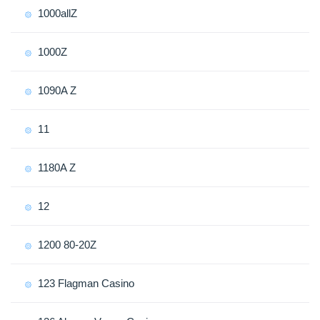
1000allZ
1000Z
1090A Z
11
1180A Z
12
1200 80-20Z
123 Flagman Casino