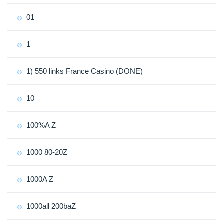
01
1
1) 550 links France Casino (DONE)
10
100%A Z
1000 80-20Z
1000A Z
1000all 200baZ