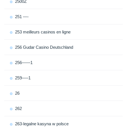
2500Z
251 —-
253 meilleurs casinos en ligne
256 Gudar Casino Deutschland
256——1
259—–1
26
262
263-legalne kasyna w polsce