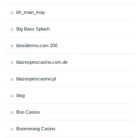
bh_main_may
Big Bass Splash
biosidermo.com 200
blazespinscasino.com.de
blazespinscasino.pl
blog
Boo Casino
Boomerang Casino