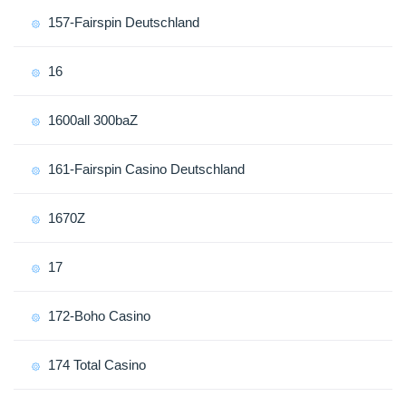
157-Fairspin Deutschland
16
1600all 300baZ
161-Fairspin Casino Deutschland
1670Z
17
172-Boho Casino
174 Total Casino