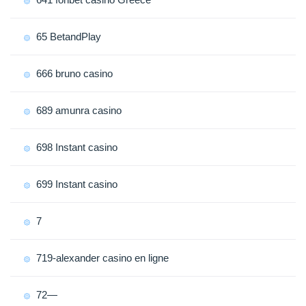
65 BetandPlay
666 bruno casino
689 amunra casino
698 Instant casino
699 Instant casino
7
719-alexander casino en ligne
72—