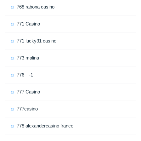
768 rabona casino
771 Casino
771 lucky31 casino
773 malina
776—-1
777 Casino
777casino
778 alexandercasino france