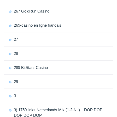
267 GoldRun Casino
269-casino en ligne francais
27
28
289 BitStarz Casino-
29
3
3) 1750 links Netherlands Mix (1-2-NL) – DOP DOP
DOP DOP DOP