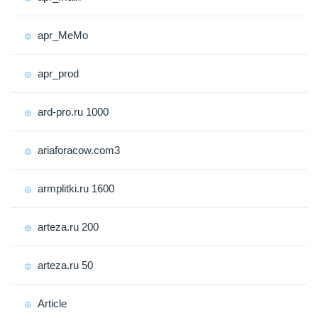
apr_MeMo
apr_prod
ard-pro.ru 1000
ariaforacow.com3
armplitki.ru 1600
arteza.ru 200
arteza.ru 50
Article