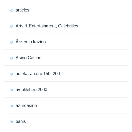
articles
Arts & Entertainment, Celebrities
Ārzemju kazino
Asino Casino
auteka-aba.ru 150, 200
avtolife5.ru 2000
azurcasino
bahis