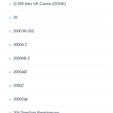
2) 550 links UK Casino (DONE)
20
2000 80-20Z
2000A Z
2000AB Z
2000allZ
2000Z
2000Zdp
204-TigerSpin Registrierung