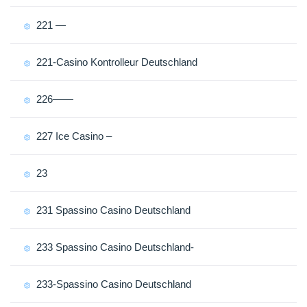
221 —
221-Casino Kontrolleur Deutschland
226——
227 Ice Casino –
23
231 Spassino Casino Deutschland
233 Spassino Casino Deutschland-
233-Spassino Casino Deutschland