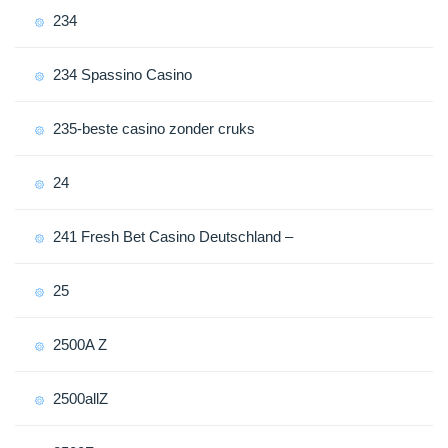
234
234 Spassino Casino
235-beste casino zonder cruks
24
241 Fresh Bet Casino Deutschland –
25
2500A Z
2500allZ