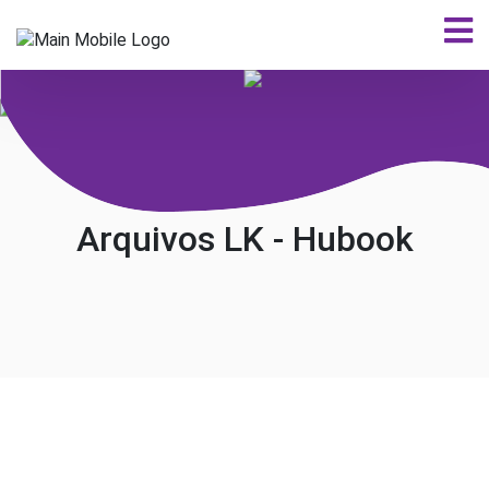
Arquivos LK - Hubook