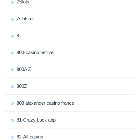
7Slots
7slots.nl
8
800-casino betlive
800A Z
800Z
808 alexander casino france
81-Crazy Luck app
82-Alf casino