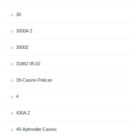
30
3000A Z
3000Z
31862 05.02
39-Casino Pelican
4
430A Z
45-Aphrodite Casino