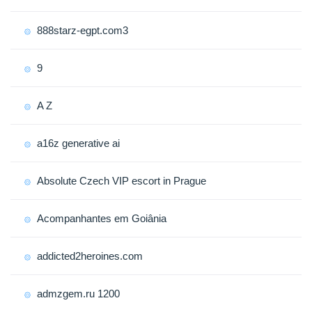
888starz-egpt.com3
9
A Z
a16z generative ai
Absolute Czech VIP escort in Prague
Acompanhantes em Goiânia
addicted2heroines.com
admzgem.ru 1200