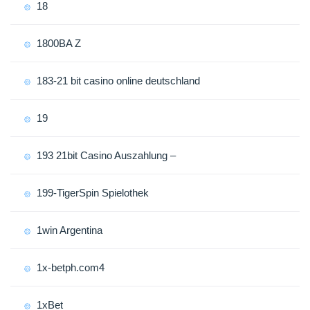
18
1800BA Z
183-21 bit casino online deutschland
19
193 21bit Casino Auszahlung –
199-TigerSpin Spielothek
1win Argentina
1x-betph.com4
1xBet