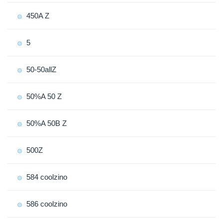
450A Z
5
50-50allZ
50%A 50 Z
50%A 50B Z
500Z
584 coolzino
586 coolzino