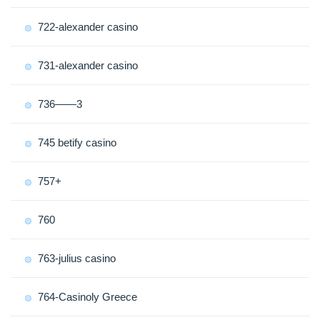
722-alexander casino
731-alexander casino
736——3
745 betify casino
757+
760
763-julius casino
764-Casinoly Greece