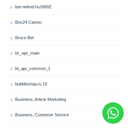
bor-neked.hu1660Z
Box24 Casino
Bruce Bet
bt_,apr_main
bt_apr_common_1
bubbleshop.ru 10
Business, Article Marketing
Business, Customer Service