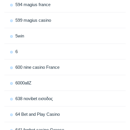
594 magius france
599 magius casino
5win
6
600 nine casino France
6000allZ
638 novibet εισοδος
64 Bet and Play Casino
641 fonbet casino Greece