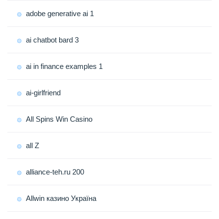
adobe generative ai 1
ai chatbot bard 3
ai in finance examples 1
ai-girlfriend
All Spins Win Casino
all Z
alliance-teh.ru 200
Allwin казино Україна