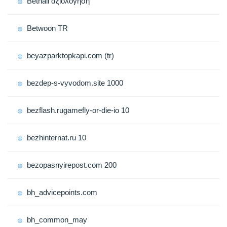
Bethall αξιολόγηση
Betwoon TR
beyazparktopkapi.com (tr)
bezdep-s-vyvodom.site 1000
bezflash.rugamefly-or-die-io 10
bezhinternat.ru 10
bezopasnyirepost.com 200
bh_advicepoints.com
bh_common_may