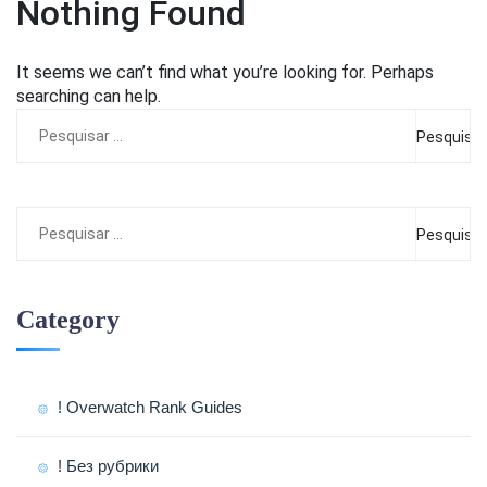
Nothing Found
It seems we can’t find what you’re looking for. Perhaps
searching can help.
Pesquisar
por:
Pesquisar
por:
Category
! Overwatch Rank Guides
! Без рубрики