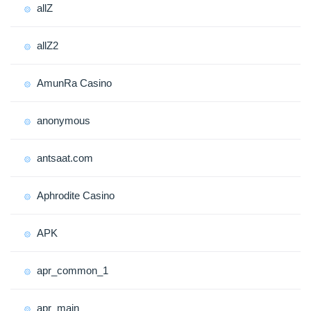
allZ
allZ2
AmunRa Casino
anonymous
antsaat.com
Aphrodite Casino
APK
apr_common_1
apr_main