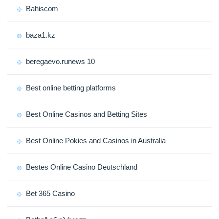
Bahiscom
baza1.kz
beregaevo.runews 10
Best online betting platforms
Best Online Casinos and Betting Sites
Best Online Pokies and Casinos in Australia
Bestes Online Casino Deutschland
Bet 365 Casino