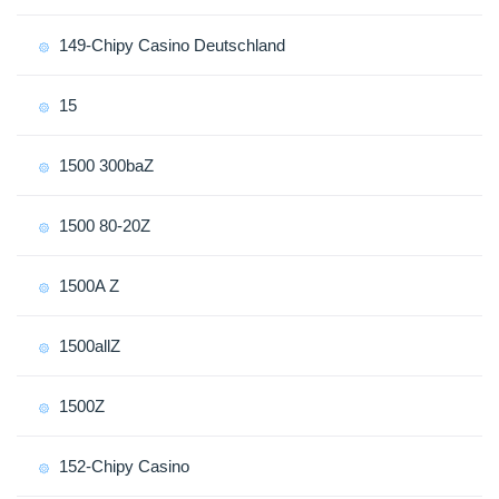
149-Chipy Casino Deutschland
15
1500 300baZ
1500 80-20Z
1500A Z
1500allZ
1500Z
152-Chipy Casino