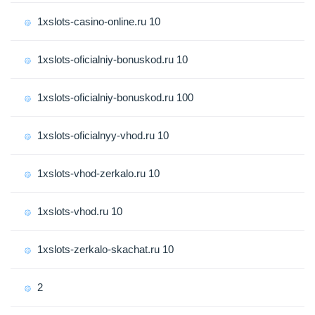
1xslots-casino-online.ru 10
1xslots-oficialniy-bonuskod.ru 10
1xslots-oficialniy-bonuskod.ru 100
1xslots-oficialnyy-vhod.ru 10
1xslots-vhod-zerkalo.ru 10
1xslots-vhod.ru 10
1xslots-zerkalo-skachat.ru 10
2