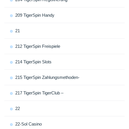
209 TigerSpin Handy
21
212 TigerSpin Freispiele
214 TigerSpin Slots
215 TigerSpin Zahlungsmethoden-
217 TigerSpin TigerClub –
22
22-Sol Casino