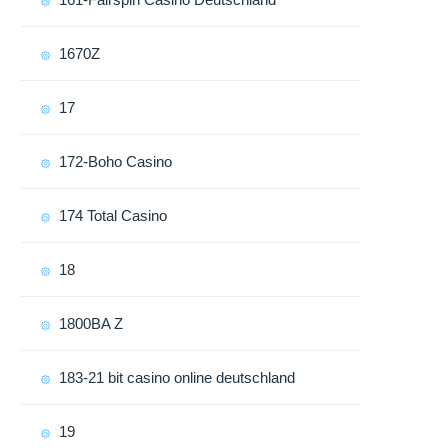
1670Z
17
172-Boho Casino
174 Total Casino
18
1800BA Z
183-21 bit casino online deutschland
19