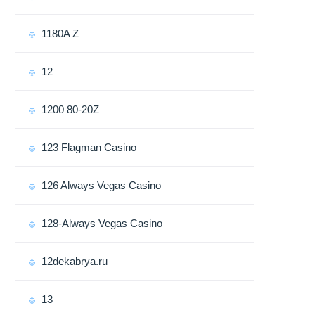
1180A Z
12
1200 80-20Z
123 Flagman Casino
126 Always Vegas Casino
128-Always Vegas Casino
12dekabrya.ru
13