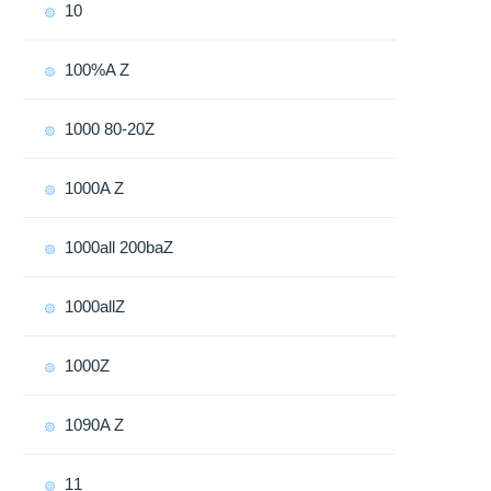
10
100%A Z
1000 80-20Z
1000A Z
1000all 200baZ
1000allZ
1000Z
1090A Z
11