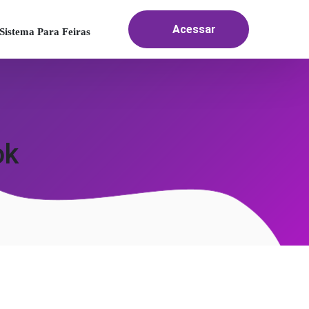
Acessar
Sistema Para Feiras
ok