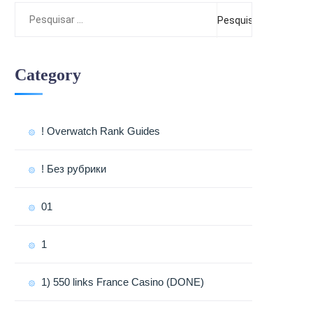
Pesquisar
por:
Category
! Overwatch Rank Guides
! Без рубрики
01
1
1) 550 links France Casino (DONE)