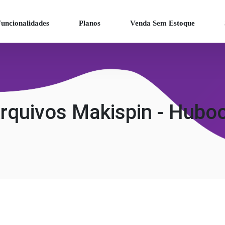
uncionalidades
Planos
Venda Sem Estoque
rquivos Makispin - Hubo