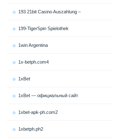
193 21bit Casino Auszahlung –
199-TigerSpin Spielothek
1win Argentina
1x-betph.com4
1xBet
1xBet — официальный сайт
1xbet-apk-ph.com2
1xbetph.ph2