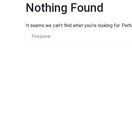
Nothing Found
It seems we can’t find what you’re looking for. Per
Pesquisar
por: