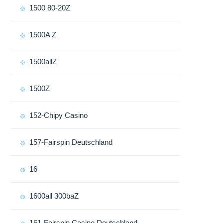
1500 80-20Z
1500A Z
1500allZ
1500Z
152-Chipy Casino
157-Fairspin Deutschland
16
1600all 300baZ
161-Fairspin Casino Deutschland