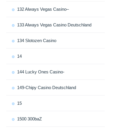
132 Always Vegas Casino–
133 Always Vegas Casino Deutschland
134 Slotozen Casino
14
144 Lucky Ones Casino-
149-Chipy Casino Deutschland
15
1500 300baZ