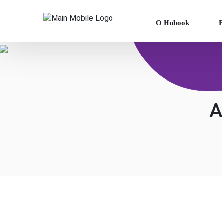
O Hubook
F
A