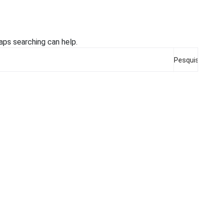
haps searching can help.