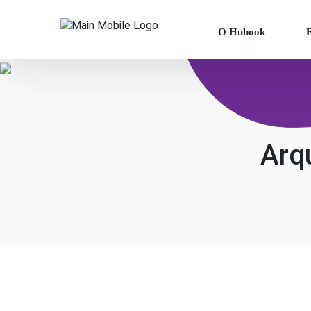
O Hubook
F
Arq