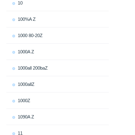
10
100%A Z
1000 80-20Z
1000A Z
1000all 200baZ
1000allZ
1000Z
1090A Z
11