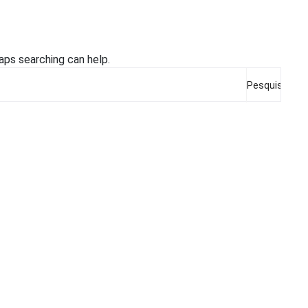
haps searching can help.