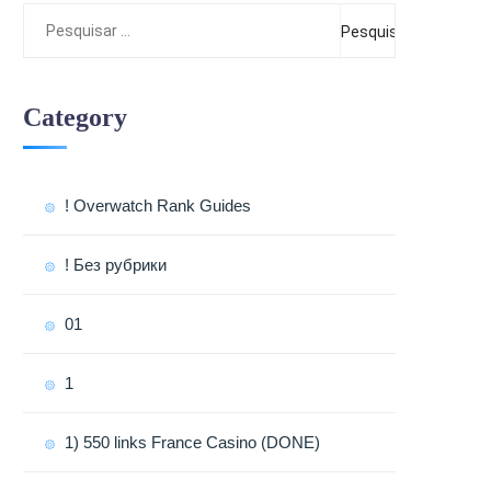
Pesquisar
por:
Category
! Overwatch Rank Guides
! Без рубрики
01
1
1) 550 links France Casino (DONE)