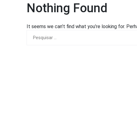
Nothing Found
It seems we can’t find what you’re looking for. Per
Pesquisar
por: