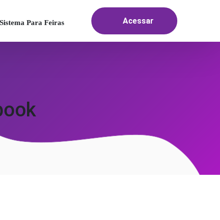
Acessar
Sistema Para Feiras
book