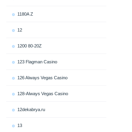
1180A Z
12
1200 80-20Z
123 Flagman Casino
126 Always Vegas Casino
128-Always Vegas Casino
12dekabrya.ru
13