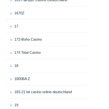
1670Z
17
172-Boho Casino
174 Total Casino
18
1800BA Z
183-21 bit casino online deutschland
19