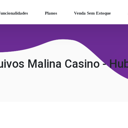
uncionalidades
Planos
Venda Sem Estoque
uivos Malina Casino - Hu