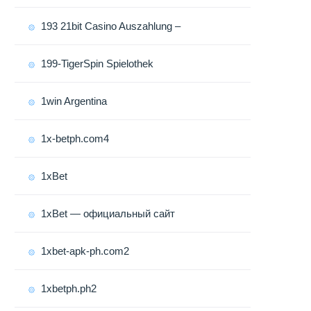
193 21bit Casino Auszahlung –
199-TigerSpin Spielothek
1win Argentina
1x-betph.com4
1xBet
1xBet — официальный сайт
1xbet-apk-ph.com2
1xbetph.ph2