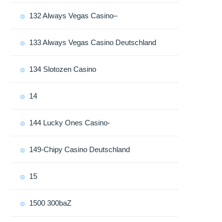
132 Always Vegas Casino–
133 Always Vegas Casino Deutschland
134 Slotozen Casino
14
144 Lucky Ones Casino-
149-Chipy Casino Deutschland
15
1500 300baZ