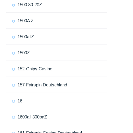
1500 80-20Z
1500A Z
1500allZ
1500Z
152-Chipy Casino
157-Fairspin Deutschland
16
1600all 300baZ
161-Fairspin Casino Deutschland