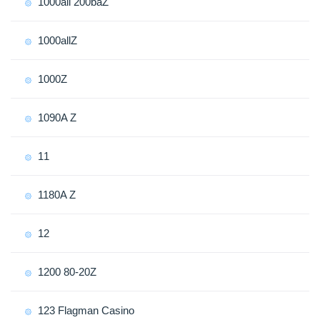
1000all 200baZ
1000allZ
1000Z
1090A Z
11
1180A Z
12
1200 80-20Z
123 Flagman Casino