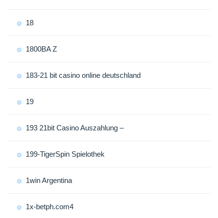
18
1800BA Z
183-21 bit casino online deutschland
19
193 21bit Casino Auszahlung –
199-TigerSpin Spielothek
1win Argentina
1x-betph.com4