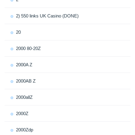
2) 550 links UK Casino (DONE)
20
2000 80-20Z
2000A Z
2000AB Z
2000allZ
2000Z
2000Zdp