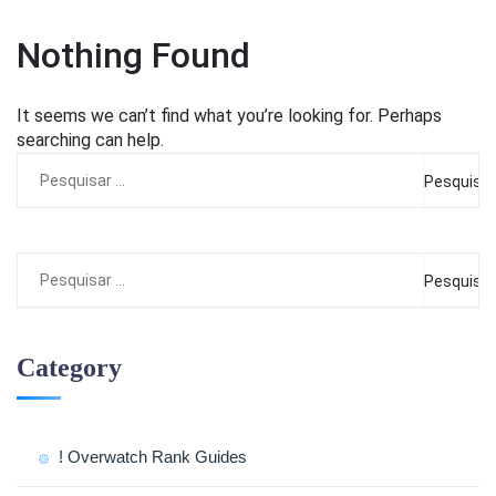
Nothing Found
It seems we can’t find what you’re looking for. Perhaps
searching can help.
Pesquisar
por:
Pesquisar
por:
Category
! Overwatch Rank Guides