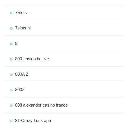
7Slots
7slots.nl
8
800-casino betlive
800A Z
800Z
808 alexander casino france
81-Crazy Luck app