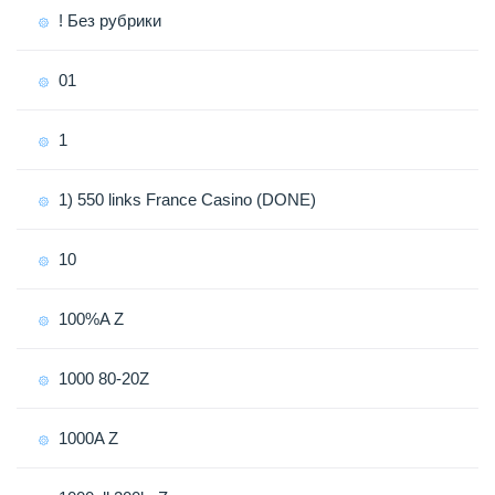
! Без рубрики
01
1
1) 550 links France Casino (DONE)
10
100%A Z
1000 80-20Z
1000A Z