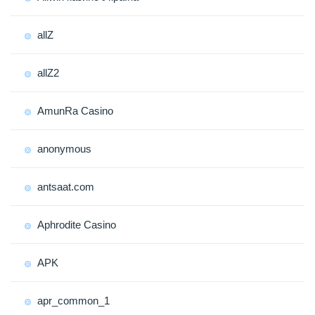
allZ
allZ2
AmunRa Casino
anonymous
antsaat.com
Aphrodite Casino
APK
apr_common_1