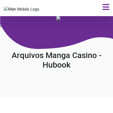
Arquivos Manga Casino -
Hubook