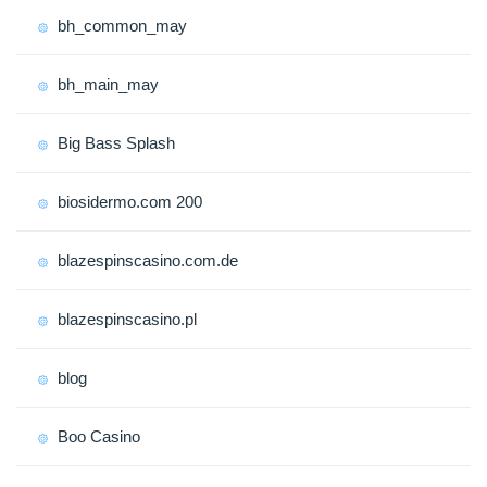
bh_common_may
bh_main_may
Big Bass Splash
biosidermo.com 200
blazespinscasino.com.de
blazespinscasino.pl
blog
Boo Casino