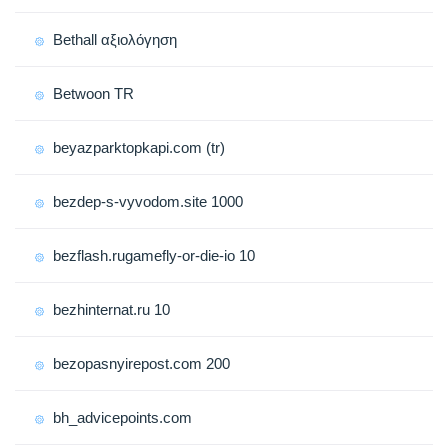
Bethall αξιολόγηση
Betwoon TR
beyazparktopkapi.com (tr)
bezdep-s-vyvodom.site 1000
bezflash.rugamefly-or-die-io 10
bezhinternat.ru 10
bezopasnyirepost.com 200
bh_advicepoints.com