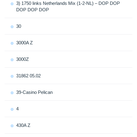
3) 1750 links Netherlands Mix (1-2-NL) – DOP DOP
DOP DOP DOP
30
3000A Z
3000Z
31862 05.02
39-Casino Pelican
4
430A Z