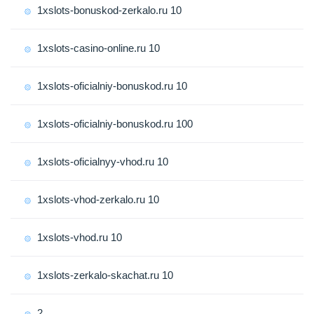
1xslots-bonuskod-zerkalo.ru 10
1xslots-casino-online.ru 10
1xslots-oficialniy-bonuskod.ru 10
1xslots-oficialniy-bonuskod.ru 100
1xslots-oficialnyy-vhod.ru 10
1xslots-vhod-zerkalo.ru 10
1xslots-vhod.ru 10
1xslots-zerkalo-skachat.ru 10
2