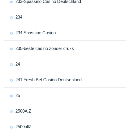
233-Spassino Casino Deutschland
234
234 Spassino Casino
235-beste casino zonder cruks
24
241 Fresh Bet Casino Deutschland –
25
2500A Z
2500allZ