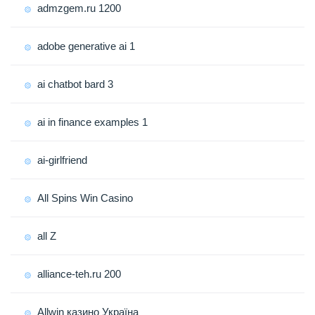
admzgem.ru 1200
adobe generative ai 1
ai chatbot bard 3
ai in finance examples 1
ai-girlfriend
All Spins Win Casino
all Z
alliance-teh.ru 200
Allwin казино Україна