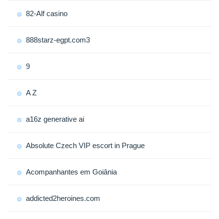
82-Alf casino
888starz-egpt.com3
9
A Z
a16z generative ai
Absolute Czech VIP escort in Prague
Acompanhantes em Goiânia
addicted2heroines.com