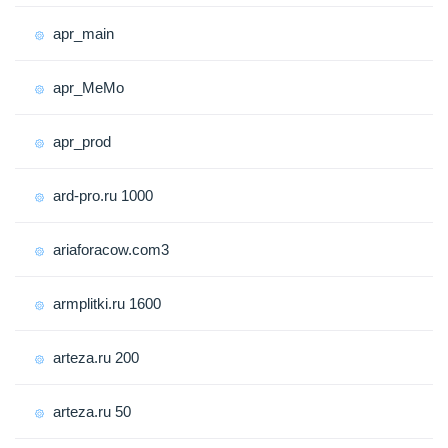
apr_main
apr_MeMo
apr_prod
ard-pro.ru 1000
ariaforacow.com3
armplitki.ru 1600
arteza.ru 200
arteza.ru 50