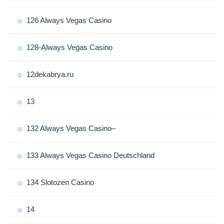
126 Always Vegas Casino
128-Always Vegas Casino
12dekabrya.ru
13
132 Always Vegas Casino–
133 Always Vegas Casino Deutschland
134 Slotozen Casino
14