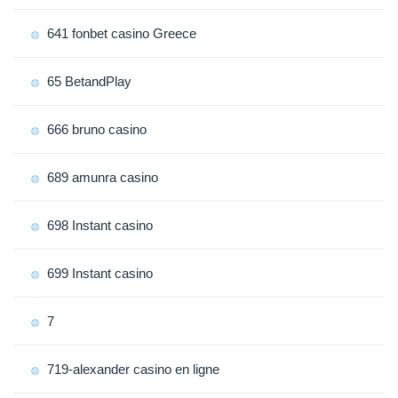
641 fonbet casino Greece
65 BetandPlay
666 bruno casino
689 amunra casino
698 Instant casino
699 Instant casino
7
719-alexander casino en ligne