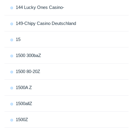
144 Lucky Ones Casino-
149-Chipy Casino Deutschland
15
1500 300baZ
1500 80-20Z
1500A Z
1500allZ
1500Z