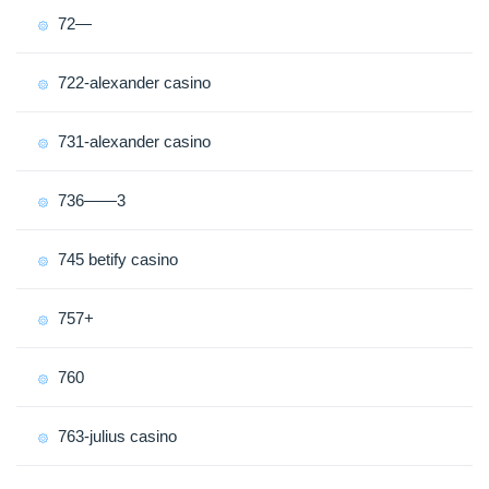
72—
722-alexander casino
731-alexander casino
736——3
745 betify casino
757+
760
763-julius casino