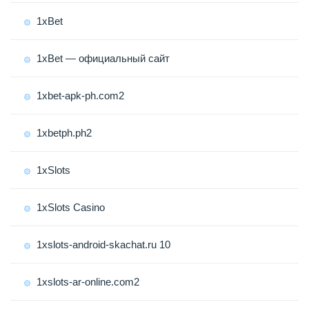
1xBet
1xBet — официальный сайт
1xbet-apk-ph.com2
1xbetph.ph2
1xSlots
1xSlots Casino
1xslots-android-skachat.ru 10
1xslots-ar-online.com2