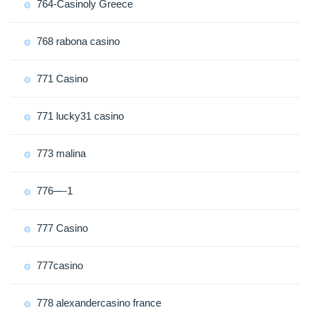
764-Casinoly Greece
768 rabona casino
771 Casino
771 lucky31 casino
773 malina
776—-1
777 Casino
777casino
778 alexandercasino france