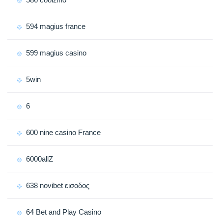
594 magius france
599 magius casino
5win
6
600 nine casino France
6000allZ
638 novibet εισοδος
64 Bet and Play Casino