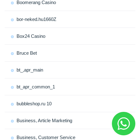
Boomerang Casino
bor-neked.hu1660Z
Box24 Casino
Bruce Bet
bt_,apr_main
bt_apr_common_1
bubbleshop.ru 10
Business, Article Marketing
Business, Customer Service