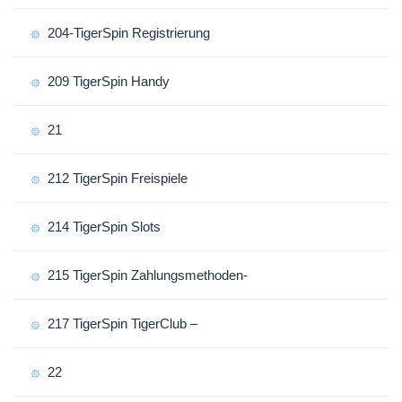
204-TigerSpin Registrierung
209 TigerSpin Handy
21
212 TigerSpin Freispiele
214 TigerSpin Slots
215 TigerSpin Zahlungsmethoden-
217 TigerSpin TigerClub –
22