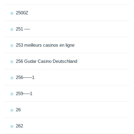
2500Z
251 —-
253 meilleurs casinos en ligne
256 Gudar Casino Deutschland
256——1
259—–1
26
262