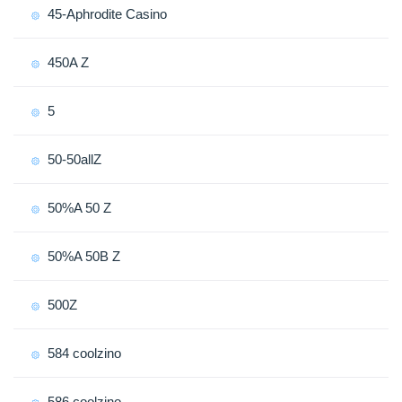
45-Aphrodite Casino
450A Z
5
50-50allZ
50%A 50 Z
50%A 50B Z
500Z
584 coolzino
586 coolzino