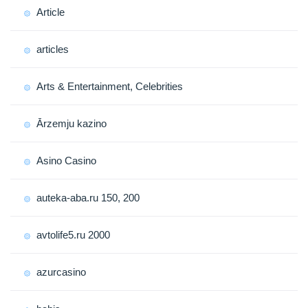
Article
articles
Arts & Entertainment, Celebrities
Ārzemju kazino
Asino Casino
auteka-aba.ru 150, 200
avtolife5.ru 2000
azurcasino