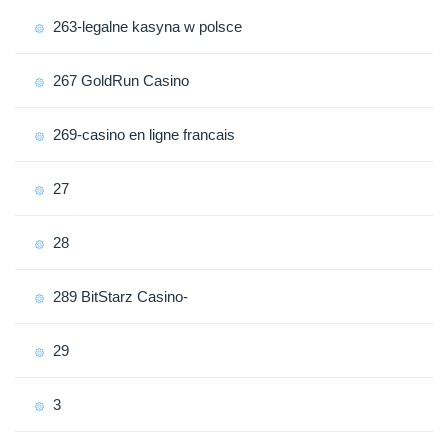
263-legalne kasyna w polsce
267 GoldRun Casino
269-casino en ligne francais
27
28
289 BitStarz Casino-
29
3