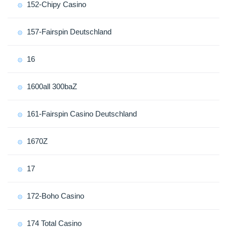
152-Chipy Casino
157-Fairspin Deutschland
16
1600all 300baZ
161-Fairspin Casino Deutschland
1670Z
17
172-Boho Casino
174 Total Casino