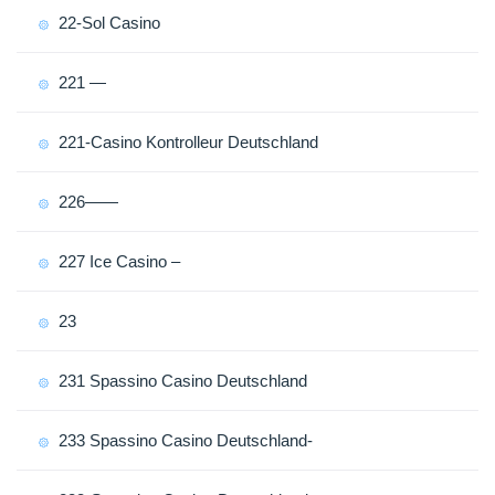
22-Sol Casino
221 —
221-Casino Kontrolleur Deutschland
226——
227 Ice Casino –
23
231 Spassino Casino Deutschland
233 Spassino Casino Deutschland-