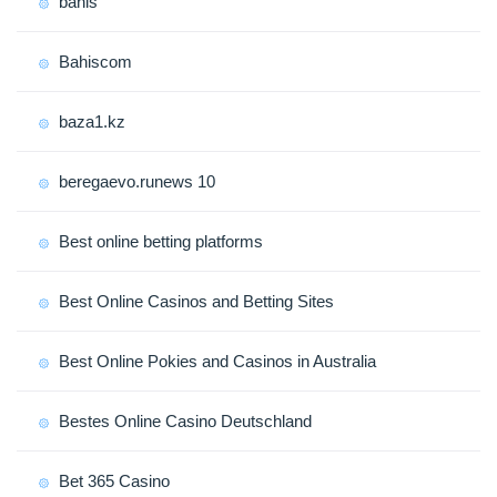
bahis
Bahiscom
baza1.kz
beregaevo.runews 10
Best online betting platforms
Best Online Casinos and Betting Sites
Best Online Pokies and Casinos in Australia
Bestes Online Casino Deutschland
Bet 365 Casino