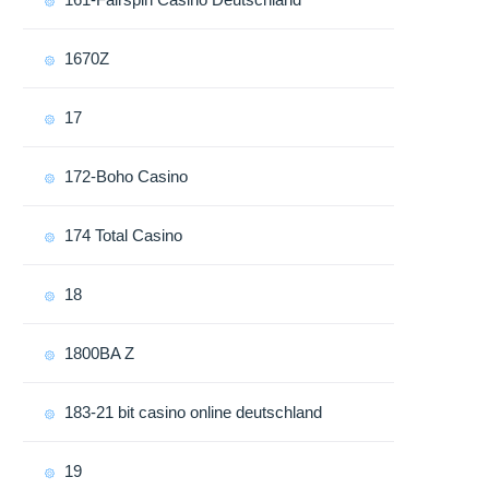
1670Z
17
172-Boho Casino
174 Total Casino
18
1800BA Z
183-21 bit casino online deutschland
19