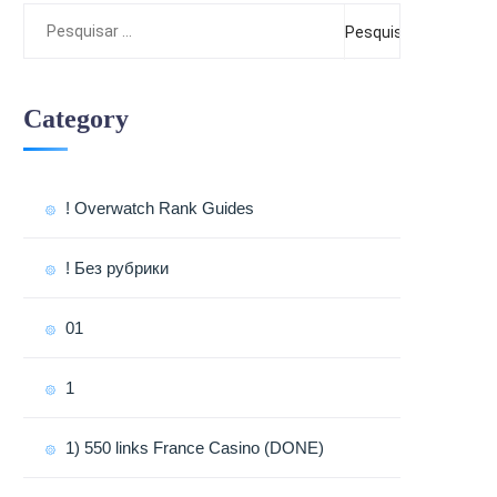
Pesquisar
por:
Category
! Overwatch Rank Guides
! Без рубрики
01
1
1) 550 links France Casino (DONE)