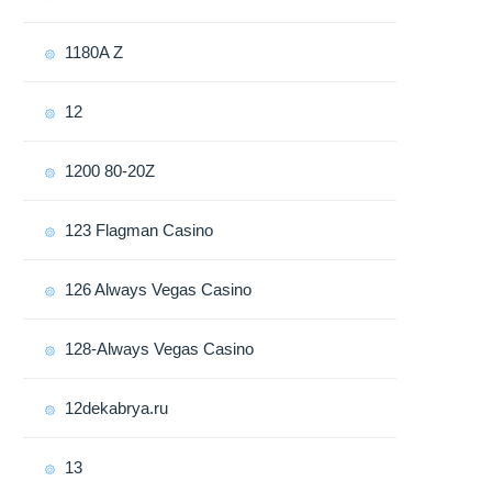
1180A Z
12
1200 80-20Z
123 Flagman Casino
126 Always Vegas Casino
128-Always Vegas Casino
12dekabrya.ru
13