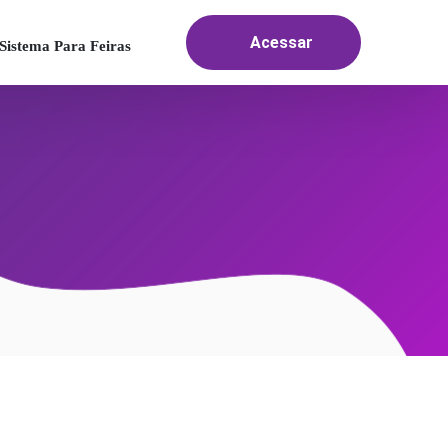
Acessar
Sistema Para Feiras