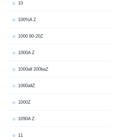
10
100%A Z
1000 80-20Z
1000A Z
1000all 200baZ
1000allZ
1000Z
1090A Z
11