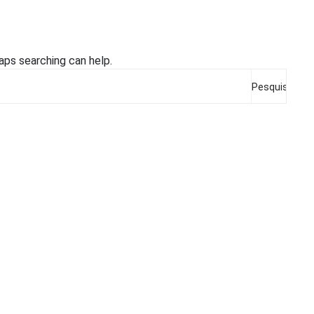
haps searching can help.