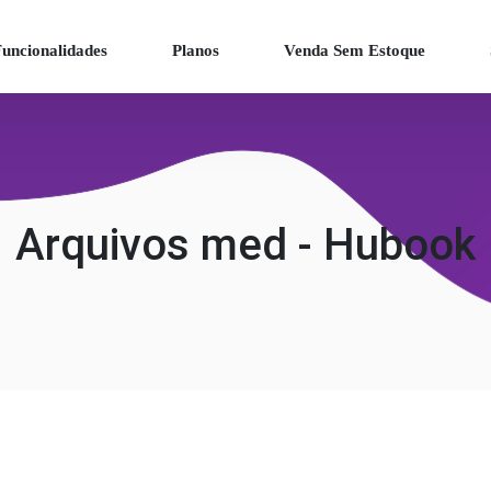
uncionalidades
Planos
Venda Sem Estoque
Arquivos med - Hubook