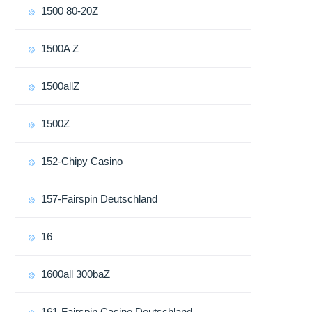
1500 80-20Z
1500A Z
1500allZ
1500Z
152-Chipy Casino
157-Fairspin Deutschland
16
1600all 300baZ
161-Fairspin Casino Deutschland