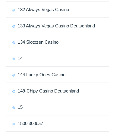
132 Always Vegas Casino–
133 Always Vegas Casino Deutschland
134 Slotozen Casino
14
144 Lucky Ones Casino-
149-Chipy Casino Deutschland
15
1500 300baZ