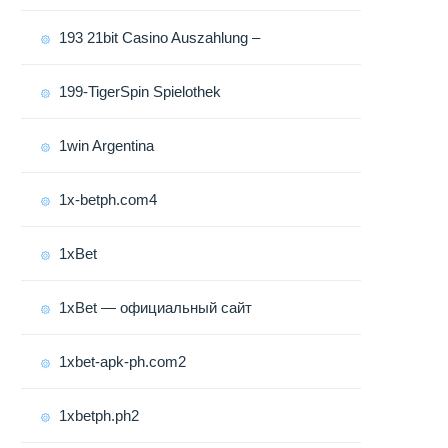
193 21bit Casino Auszahlung –
199-TigerSpin Spielothek
1win Argentina
1x-betph.com4
1xBet
1xBet — официальный сайт
1xbet-apk-ph.com2
1xbetph.ph2