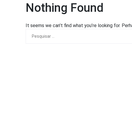
Nothing Found
It seems we can’t find what you’re looking for. Per
Pesquisar
por: