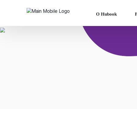
O Hubook
F