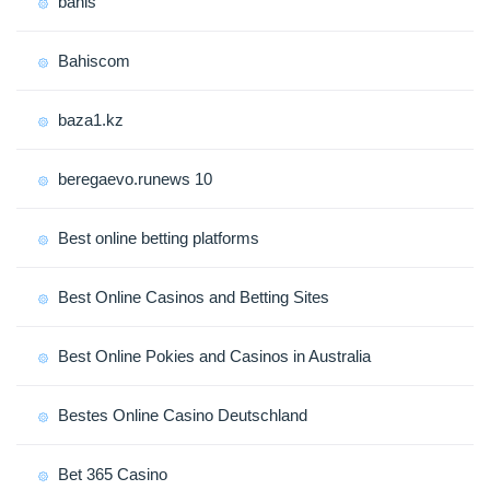
bahis
Bahiscom
baza1.kz
beregaevo.runews 10
Best online betting platforms
Best Online Casinos and Betting Sites
Best Online Pokies and Casinos in Australia
Bestes Online Casino Deutschland
Bet 365 Casino