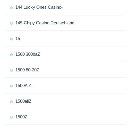
144 Lucky Ones Casino-
149-Chipy Casino Deutschland
15
1500 300baZ
1500 80-20Z
1500A Z
1500allZ
1500Z