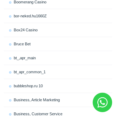
Boomerang Casino
bor-neked.hu1660Z
Box24 Casino
Bruce Bet
bt_,apr_main
bt_apr_common_1
bubbleshop.ru 10
Business, Article Marketing
Business, Customer Service