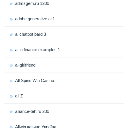
admzgem.ru 1200
adobe generative ai 1
ai chatbot bard 3
ai in finance examples 1
ai-girlfriend
All Spins Win Casino
all Z
alliance-teh.ru 200
Allwin казино Україна