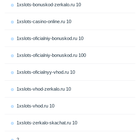
1xslots-bonuskod-zerkalo.ru 10
1xslots-casino-online.ru 10
1xslots-oficialniy-bonuskod.ru 10
1xslots-oficialniy-bonuskod.ru 100
1xslots-oficialnyy-vhod.ru 10
1xslots-vhod-zerkalo.ru 10
1xslots-vhod.ru 10
1xslots-zerkalo-skachat.ru 10
2