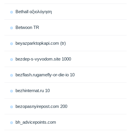
Bethall αξιολόγηση
Betwoon TR
beyazparktopkapi.com (tr)
bezdep-s-vyvodom.site 1000
bezflash.rugamefly-or-die-io 10
bezhinternat.ru 10
bezopasnyirepost.com 200
bh_advicepoints.com