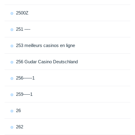
2500Z
251 —-
253 meilleurs casinos en ligne
256 Gudar Casino Deutschland
256——1
259—–1
26
262