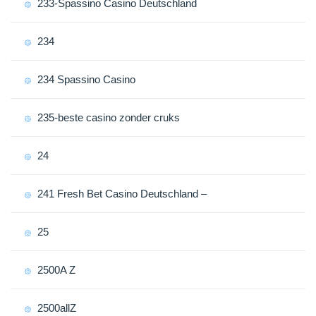
233-Spassino Casino Deutschland
234
234 Spassino Casino
235-beste casino zonder cruks
24
241 Fresh Bet Casino Deutschland –
25
2500A Z
2500allZ