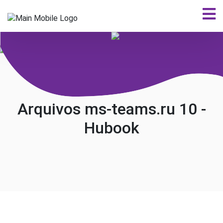
Arquivos ms-teams.ru 10 -
Hubook