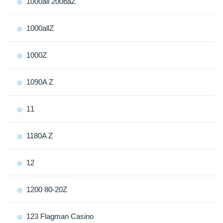
1000all 200baZ
1000allZ
1000Z
1090A Z
11
1180A Z
12
1200 80-20Z
123 Flagman Casino