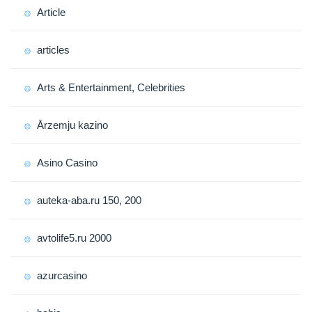
Article
articles
Arts & Entertainment, Celebrities
Ārzemju kazino
Asino Casino
auteka-aba.ru 150, 200
avtolife5.ru 2000
azurcasino