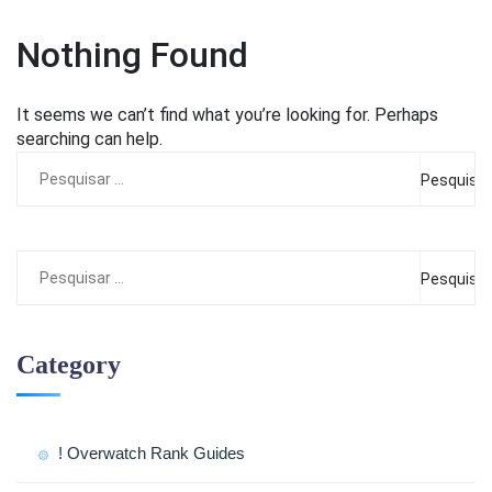
Nothing Found
It seems we can’t find what you’re looking for. Perhaps
searching can help.
Pesquisar
por:
Pesquisar
por:
Category
! Overwatch Rank Guides