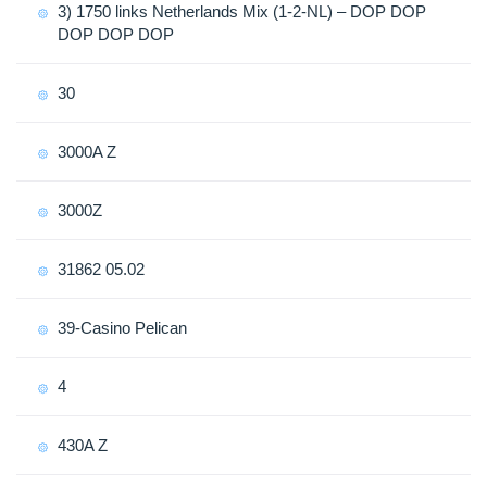
3) 1750 links Netherlands Mix (1-2-NL) – DOP DOP
DOP DOP DOP
30
3000A Z
3000Z
31862 05.02
39-Casino Pelican
4
430A Z