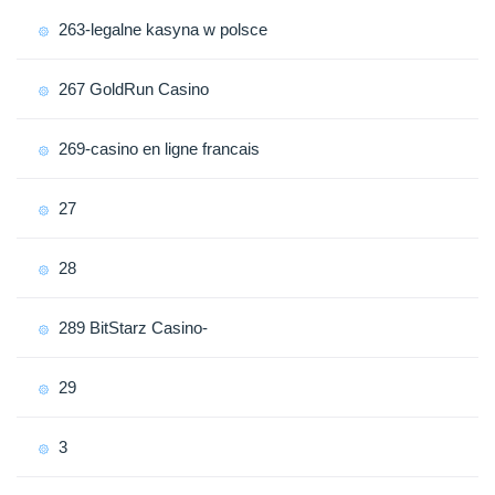
263-legalne kasyna w polsce
267 GoldRun Casino
269-casino en ligne francais
27
28
289 BitStarz Casino-
29
3