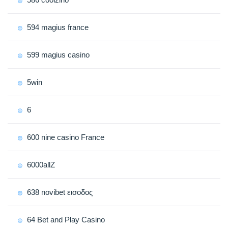
594 magius france
599 magius casino
5win
6
600 nine casino France
6000allZ
638 novibet εισοδος
64 Bet and Play Casino