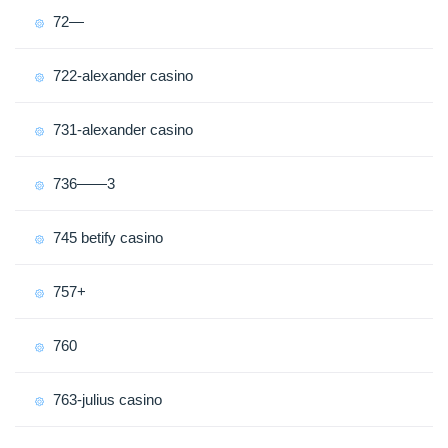
72—
722-alexander casino
731-alexander casino
736——3
745 betify casino
757+
760
763-julius casino