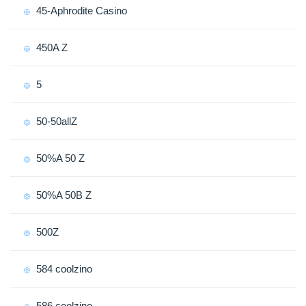
45-Aphrodite Casino
450A Z
5
50-50allZ
50%A 50 Z
50%A 50B Z
500Z
584 coolzino
586 coolzino