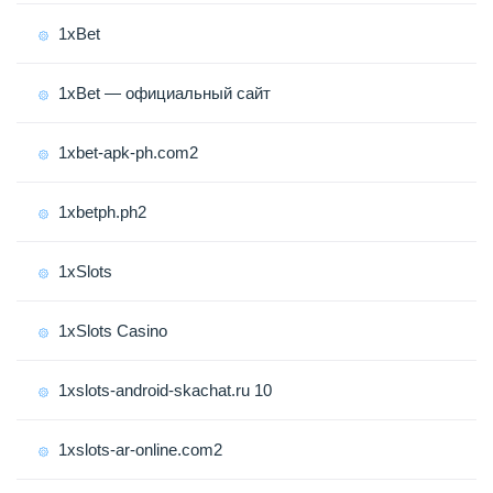
1xBet
1xBet — официальный сайт
1xbet-apk-ph.com2
1xbetph.ph2
1xSlots
1xSlots Casino
1xslots-android-skachat.ru 10
1xslots-ar-online.com2