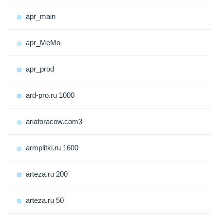
apr_main
apr_MeMo
apr_prod
ard-pro.ru 1000
ariaforacow.com3
armplitki.ru 1600
arteza.ru 200
arteza.ru 50