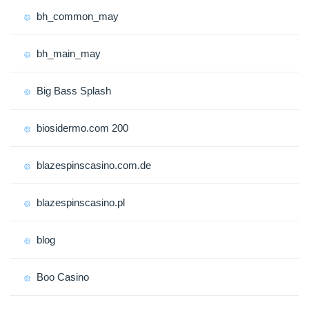
bh_common_may
bh_main_may
Big Bass Splash
biosidermo.com 200
blazespinscasino.com.de
blazespinscasino.pl
blog
Boo Casino