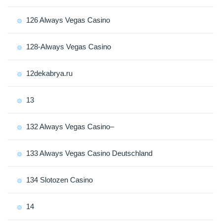
126 Always Vegas Casino
128-Always Vegas Casino
12dekabrya.ru
13
132 Always Vegas Casino–
133 Always Vegas Casino Deutschland
134 Slotozen Casino
14