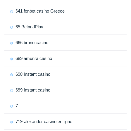
641 fonbet casino Greece
65 BetandPlay
666 bruno casino
689 amunra casino
698 Instant casino
699 Instant casino
7
719-alexander casino en ligne