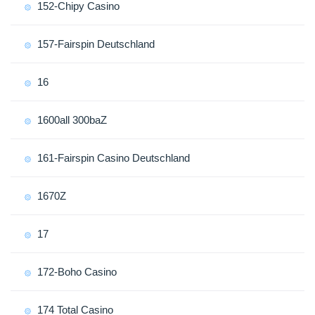
152-Chipy Casino
157-Fairspin Deutschland
16
1600all 300baZ
161-Fairspin Casino Deutschland
1670Z
17
172-Boho Casino
174 Total Casino