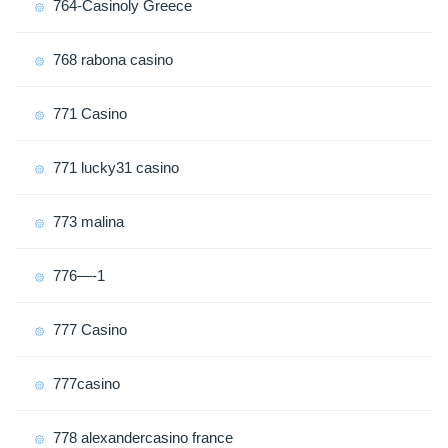
764-Casinoly Greece
768 rabona casino
771 Casino
771 lucky31 casino
773 malina
776—-1
777 Casino
777casino
778 alexandercasino france