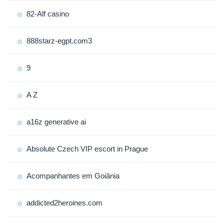
82-Alf casino
888starz-egpt.com3
9
A Z
a16z generative ai
Absolute Czech VIP escort in Prague
Acompanhantes em Goiânia
addicted2heroines.com