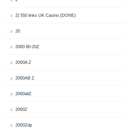
2) 550 links UK Casino (DONE)
20
2000 80-20Z
2000A Z
2000AB Z
2000allZ
2000Z
2000Zdp