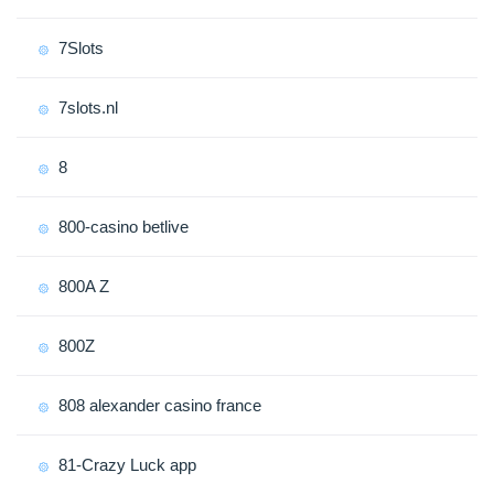
7Slots
7slots.nl
8
800-casino betlive
800A Z
800Z
808 alexander casino france
81-Crazy Luck app