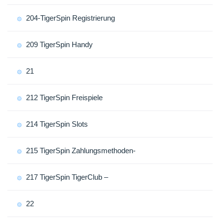
204-TigerSpin Registrierung
209 TigerSpin Handy
21
212 TigerSpin Freispiele
214 TigerSpin Slots
215 TigerSpin Zahlungsmethoden-
217 TigerSpin TigerClub –
22