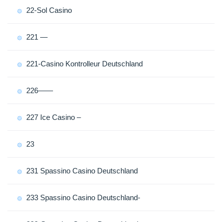
22-Sol Casino
221 —
221-Casino Kontrolleur Deutschland
226——
227 Ice Casino –
23
231 Spassino Casino Deutschland
233 Spassino Casino Deutschland-