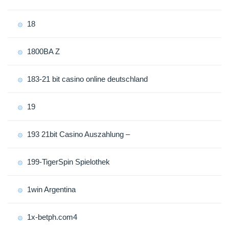
18
1800BA Z
183-21 bit casino online deutschland
19
193 21bit Casino Auszahlung –
199-TigerSpin Spielothek
1win Argentina
1x-betph.com4