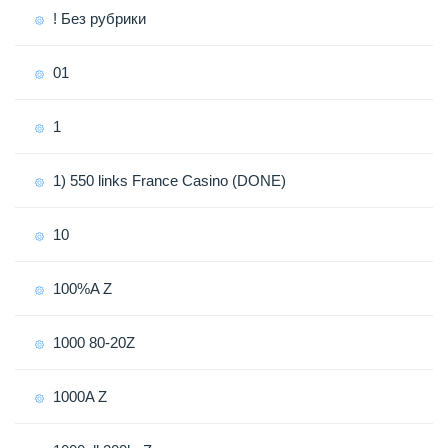
! Без рубрики
01
1
1) 550 links France Casino (DONE)
10
100%A Z
1000 80-20Z
1000A Z