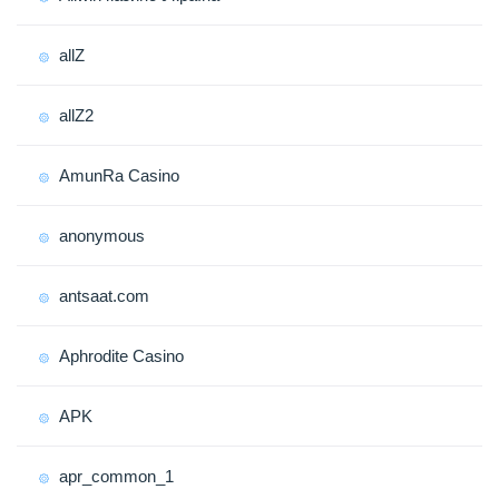
allZ
allZ2
AmunRa Casino
anonymous
antsaat.com
Aphrodite Casino
APK
apr_common_1