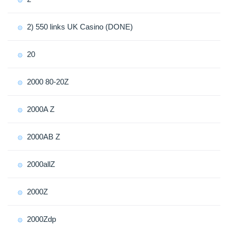
2) 550 links UK Casino (DONE)
20
2000 80-20Z
2000A Z
2000AB Z
2000allZ
2000Z
2000Zdp