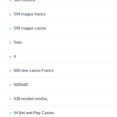
594 magius france
599 magius casino
5win
6
600 nine casino France
6000allZ
638 novibet εισοδος
64 Bet and Play Casino