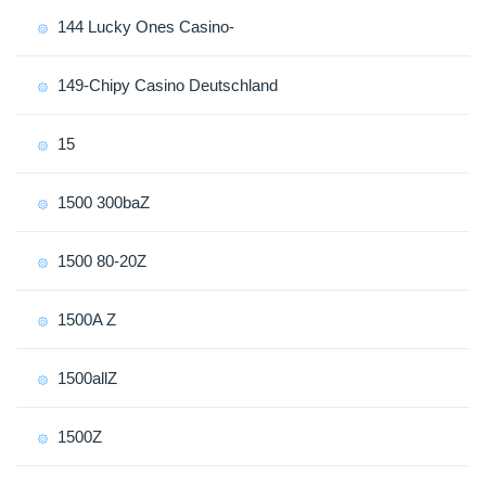
144 Lucky Ones Casino-
149-Chipy Casino Deutschland
15
1500 300baZ
1500 80-20Z
1500A Z
1500allZ
1500Z