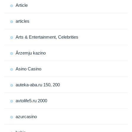
Article
articles
Arts & Entertainment, Celebrities
Ārzemju kazino
Asino Casino
auteka-aba.ru 150, 200
avtolife5.ru 2000
azurcasino