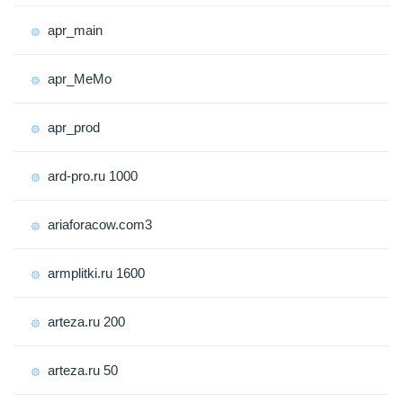
apr_main
apr_MeMo
apr_prod
ard-pro.ru 1000
ariaforacow.com3
armplitki.ru 1600
arteza.ru 200
arteza.ru 50