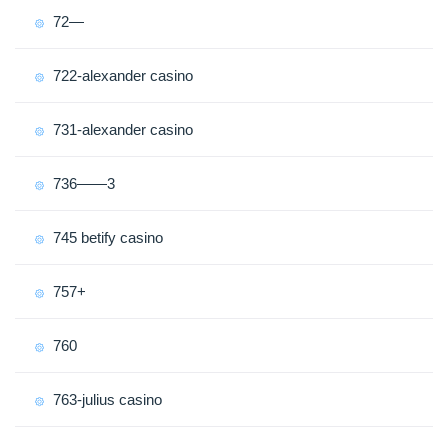
72—
722-alexander casino
731-alexander casino
736——3
745 betify casino
757+
760
763-julius casino