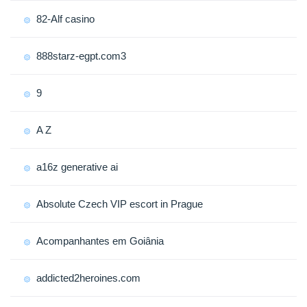
82-Alf casino
888starz-egpt.com3
9
A Z
a16z generative ai
Absolute Czech VIP escort in Prague
Acompanhantes em Goiânia
addicted2heroines.com