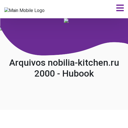
Arquivos nobilia-kitchen.ru
2000 - Hubook