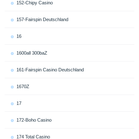
152-Chipy Casino
157-Fairspin Deutschland
16
1600all 300baZ
161-Fairspin Casino Deutschland
1670Z
17
172-Boho Casino
174 Total Casino