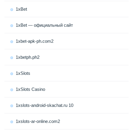
1xBet
1xBet — официальный сайт
1xbet-apk-ph.com2
1xbetph.ph2
1xSlots
1xSlots Casino
1xslots-android-skachat.ru 10
1xslots-ar-online.com2