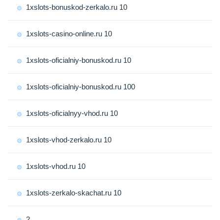
1xslots-bonuskod-zerkalo.ru 10
1xslots-casino-online.ru 10
1xslots-oficialniy-bonuskod.ru 10
1xslots-oficialniy-bonuskod.ru 100
1xslots-oficialnyy-vhod.ru 10
1xslots-vhod-zerkalo.ru 10
1xslots-vhod.ru 10
1xslots-zerkalo-skachat.ru 10
2