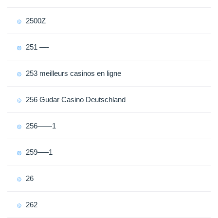
2500Z
251 —-
253 meilleurs casinos en ligne
256 Gudar Casino Deutschland
256——1
259—–1
26
262