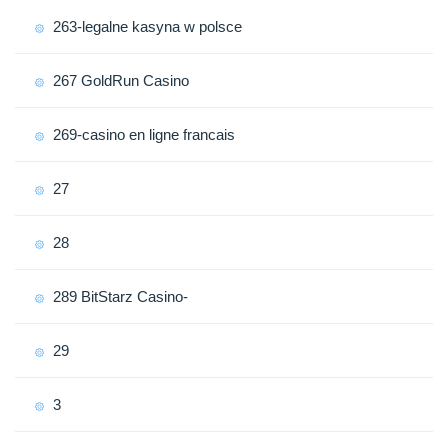
263-legalne kasyna w polsce
267 GoldRun Casino
269-casino en ligne francais
27
28
289 BitStarz Casino-
29
3