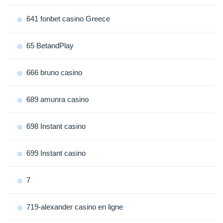
641 fonbet casino Greece
65 BetandPlay
666 bruno casino
689 amunra casino
698 Instant casino
699 Instant casino
7
719-alexander casino en ligne