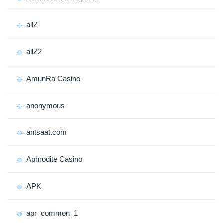
allZ
allZ2
AmunRa Casino
anonymous
antsaat.com
Aphrodite Casino
APK
apr_common_1