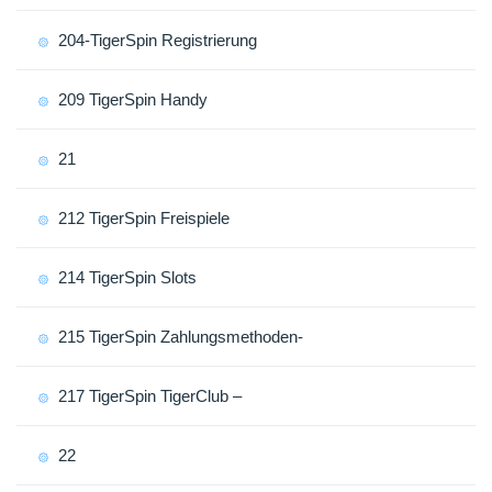
204-TigerSpin Registrierung
209 TigerSpin Handy
21
212 TigerSpin Freispiele
214 TigerSpin Slots
215 TigerSpin Zahlungsmethoden-
217 TigerSpin TigerClub –
22