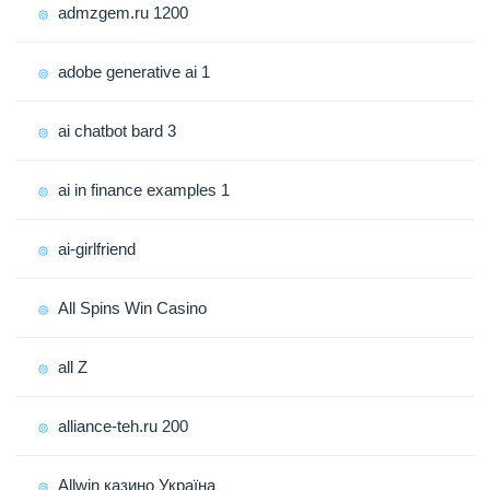
admzgem.ru 1200
adobe generative ai 1
ai chatbot bard 3
ai in finance examples 1
ai-girlfriend
All Spins Win Casino
all Z
alliance-teh.ru 200
Allwin казино Україна