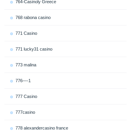
764-Casinoly Greece
768 rabona casino
771 Casino
771 lucky31 casino
773 malina
776—-1
777 Casino
777casino
778 alexandercasino france