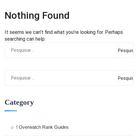
Nothing Found
It seems we can’t find what you’re looking for. Perhaps
searching can help.
Pesquisar
por:
Pesquisar
por:
Category
! Overwatch Rank Guides