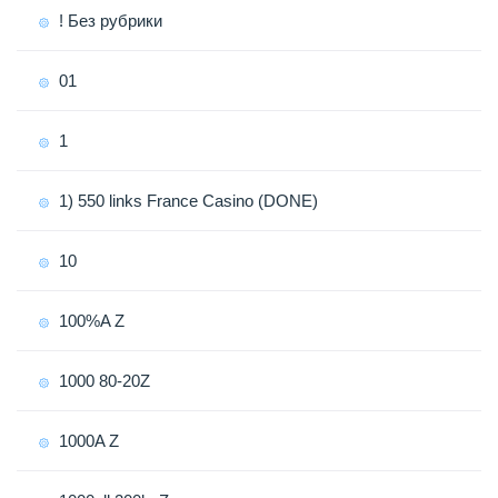
! Без рубрики
01
1
1) 550 links France Casino (DONE)
10
100%A Z
1000 80-20Z
1000A Z