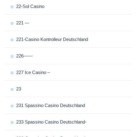
22-Sol Casino
221 —
221-Casino Kontrolleur Deutschland
226——
227 Ice Casino –
23
231 Spassino Casino Deutschland
233 Spassino Casino Deutschland-