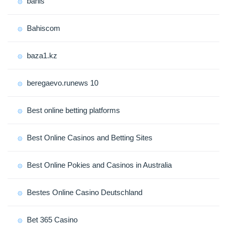
bahis
Bahiscom
baza1.kz
beregaevo.runews 10
Best online betting platforms
Best Online Casinos and Betting Sites
Best Online Pokies and Casinos in Australia
Bestes Online Casino Deutschland
Bet 365 Casino