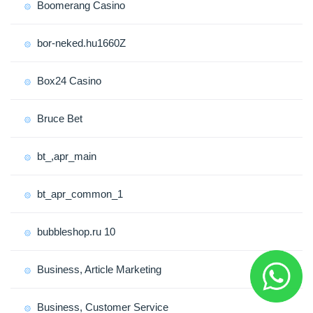
Boomerang Casino
bor-neked.hu1660Z
Box24 Casino
Bruce Bet
bt_,apr_main
bt_apr_common_1
bubbleshop.ru 10
Business, Article Marketing
Business, Customer Service