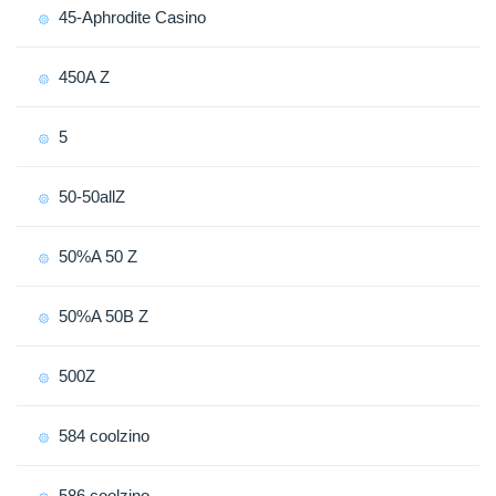
45-Aphrodite Casino
450A Z
5
50-50allZ
50%A 50 Z
50%A 50B Z
500Z
584 coolzino
586 coolzino