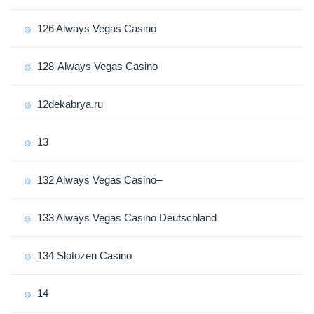
126 Always Vegas Casino
128-Always Vegas Casino
12dekabrya.ru
13
132 Always Vegas Casino–
133 Always Vegas Casino Deutschland
134 Slotozen Casino
14