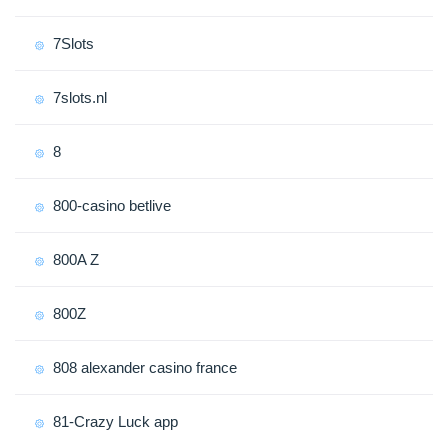
7Slots
7slots.nl
8
800-casino betlive
800A Z
800Z
808 alexander casino france
81-Crazy Luck app