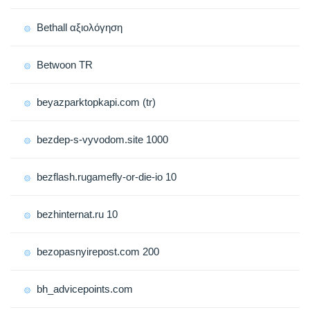
Bethall αξιολόγηση
Betwoon TR
beyazparktopkapi.com (tr)
bezdep-s-vyvodom.site 1000
bezflash.rugamefly-or-die-io 10
bezhinternat.ru 10
bezopasnyirepost.com 200
bh_advicepoints.com