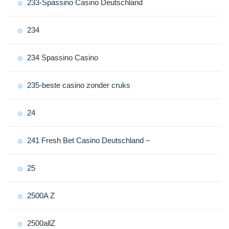
233-Spassino Casino Deutschland
234
234 Spassino Casino
235-beste casino zonder cruks
24
241 Fresh Bet Casino Deutschland –
25
2500A Z
2500allZ