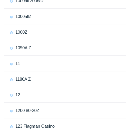
1000all 200baZ
1000allZ
1000Z
1090A Z
11
1180A Z
12
1200 80-20Z
123 Flagman Casino