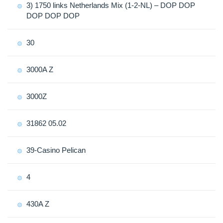
3) 1750 links Netherlands Mix (1-2-NL) – DOP DOP
DOP DOP DOP
30
3000A Z
3000Z
31862 05.02
39-Casino Pelican
4
430A Z