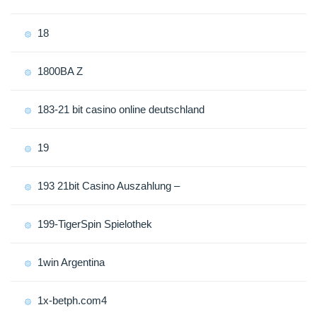
18
1800BA Z
183-21 bit casino online deutschland
19
193 21bit Casino Auszahlung –
199-TigerSpin Spielothek
1win Argentina
1x-betph.com4