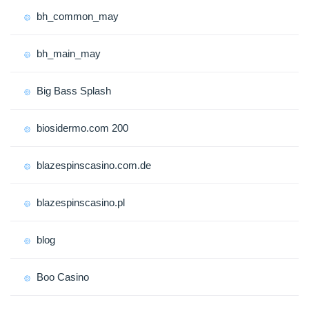
bh_common_may
bh_main_may
Big Bass Splash
biosidermo.com 200
blazespinscasino.com.de
blazespinscasino.pl
blog
Boo Casino