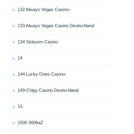
132 Always Vegas Casino–
133 Always Vegas Casino Deutschland
134 Slotozen Casino
14
144 Lucky Ones Casino-
149-Chipy Casino Deutschland
15
1500 300baZ