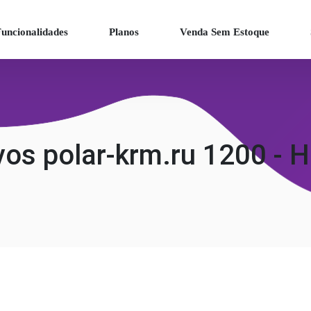
uncionalidades
Planos
Venda Sem Estoque
vos polar-krm.ru 1200 - 