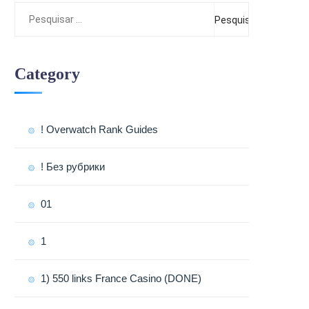
Pesquisar
por:
Category
! Overwatch Rank Guides
! Без рубрики
01
1
1) 550 links France Casino (DONE)