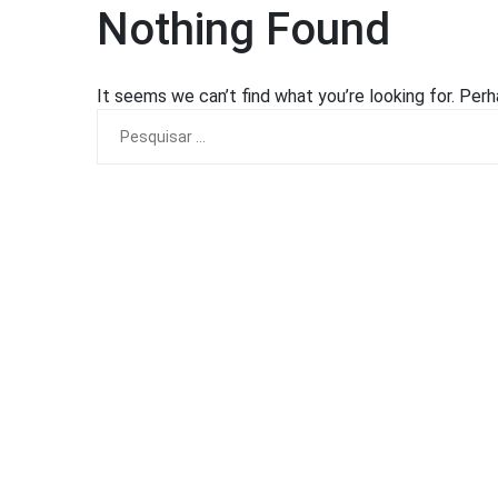
Nothing Found
It seems we can’t find what you’re looking for. Per
Pesquisar
por: