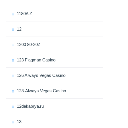
1180A Z
12
1200 80-20Z
123 Flagman Casino
126 Always Vegas Casino
128-Always Vegas Casino
12dekabrya.ru
13