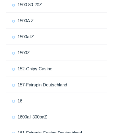
1500 80-20Z
1500A Z
1500allZ
1500Z
152-Chipy Casino
157-Fairspin Deutschland
16
1600all 300baZ
161-Fairspin Casino Deutschland