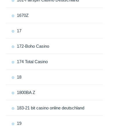
1670Z
17
172-Boho Casino
174 Total Casino
18
1800BA Z
183-21 bit casino online deutschland
19