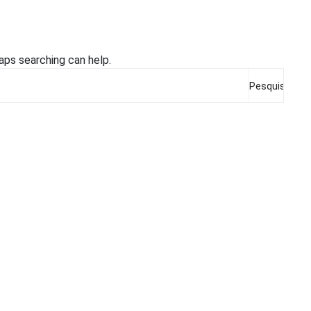
haps searching can help.