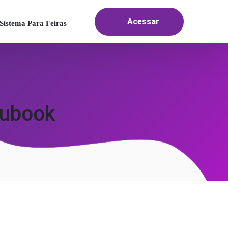
Acessar
Sistema Para Feiras
Hubook