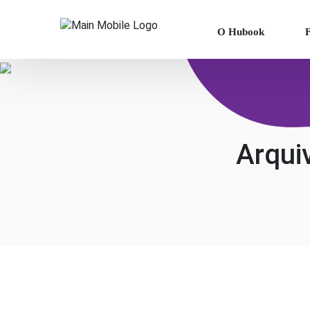
O Hubook
F
Arqui