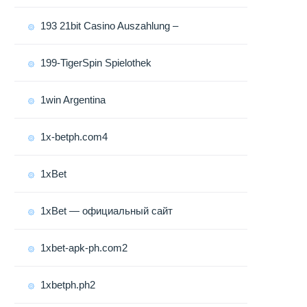
193 21bit Casino Auszahlung –
199-TigerSpin Spielothek
1win Argentina
1x-betph.com4
1xBet
1xBet — официальный сайт
1xbet-apk-ph.com2
1xbetph.ph2