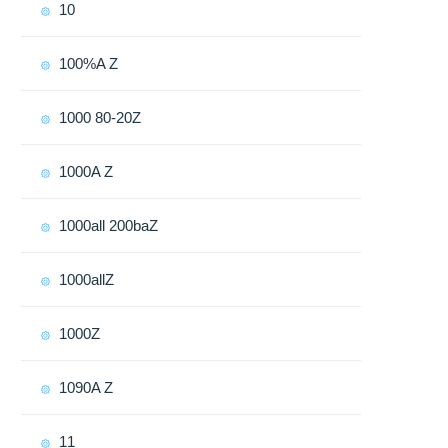
10
100%A Z
1000 80-20Z
1000A Z
1000all 200baZ
1000allZ
1000Z
1090A Z
11