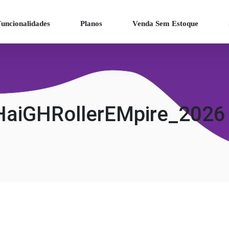
uncionalidades
Planos
Venda Sem Estoque
HaiGHRollerEMpire_2026