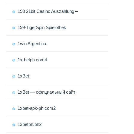
193 21bit Casino Auszahlung –
199-TigerSpin Spielothek
1win Argentina
1x-betph.com4
1xBet
1xBet — официальный сайт
1xbet-apk-ph.com2
1xbetph.ph2