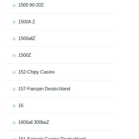
1500 80-20Z
1500A Z
1500allZ
1500Z
152-Chipy Casino
157-Fairspin Deutschland
16
1600all 300baZ
161-Fairspin Casino Deutschland