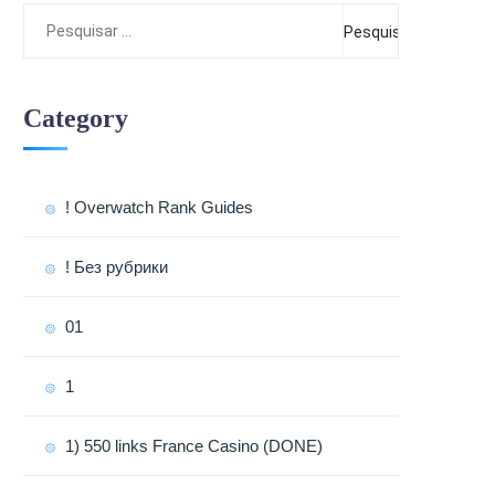
Pesquisar
por:
Category
! Overwatch Rank Guides
! Без рубрики
01
1
1) 550 links France Casino (DONE)