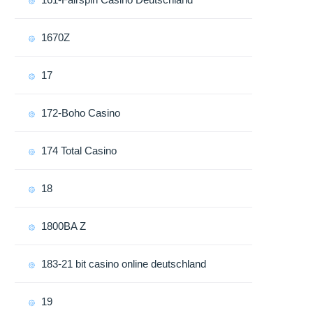
1670Z
17
172-Boho Casino
174 Total Casino
18
1800BA Z
183-21 bit casino online deutschland
19