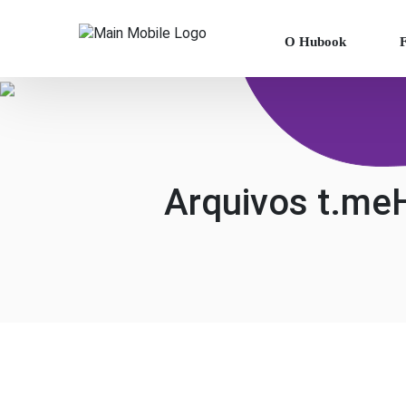
O Hubook
F
Arquivos t.me