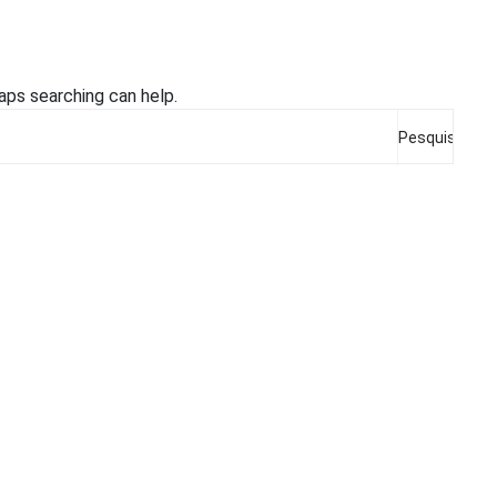
haps searching can help.