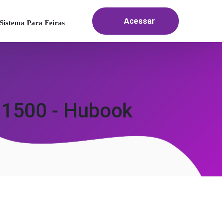
Acessar
Sistema Para Feiras
 1500 - Hubook