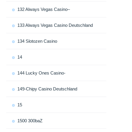
132 Always Vegas Casino–
133 Always Vegas Casino Deutschland
134 Slotozen Casino
14
144 Lucky Ones Casino-
149-Chipy Casino Deutschland
15
1500 300baZ