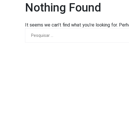
Nothing Found
It seems we can’t find what you’re looking for. Per
Pesquisar
por: