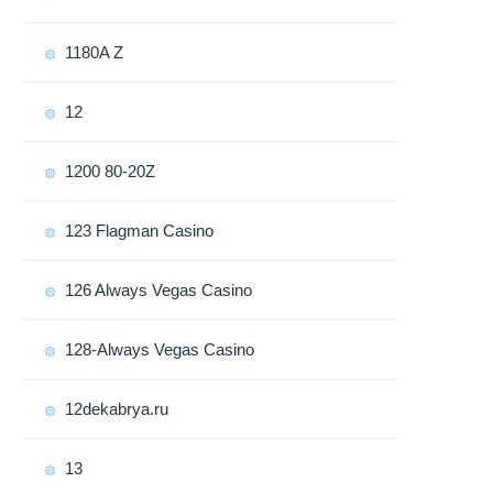
1180A Z
12
1200 80-20Z
123 Flagman Casino
126 Always Vegas Casino
128-Always Vegas Casino
12dekabrya.ru
13