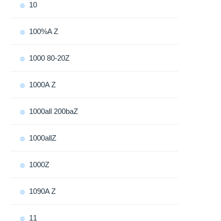
10
100%A Z
1000 80-20Z
1000A Z
1000all 200baZ
1000allZ
1000Z
1090A Z
11