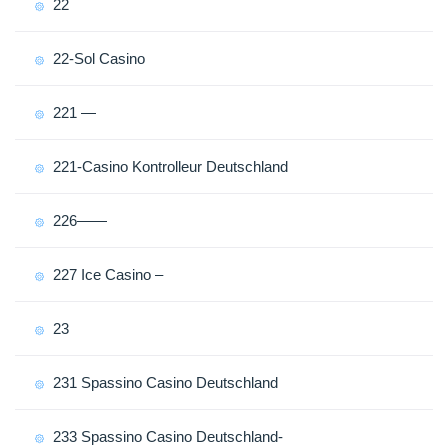
22
22-Sol Casino
221 —
221-Casino Kontrolleur Deutschland
226——
227 Ice Casino –
23
231 Spassino Casino Deutschland
233 Spassino Casino Deutschland-