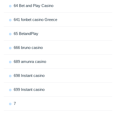
64 Bet and Play Casino
641 fonbet casino Greece
65 BetandPlay
666 bruno casino
689 amunra casino
698 Instant casino
699 Instant casino
7