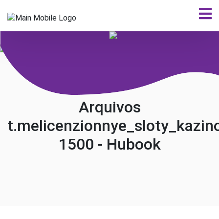
Arquivos
t.melicenzionnye_sloty_kazin
1500 - Hubook