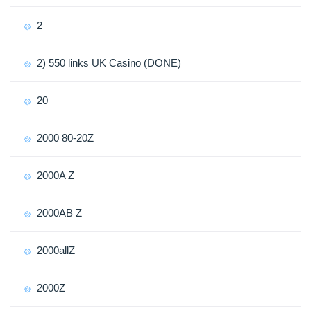
2
2) 550 links UK Casino (DONE)
20
2000 80-20Z
2000A Z
2000AB Z
2000allZ
2000Z