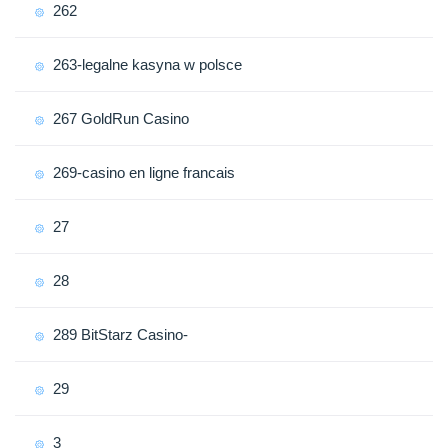
262
263-legalne kasyna w polsce
267 GoldRun Casino
269-casino en ligne francais
27
28
289 BitStarz Casino-
29
3