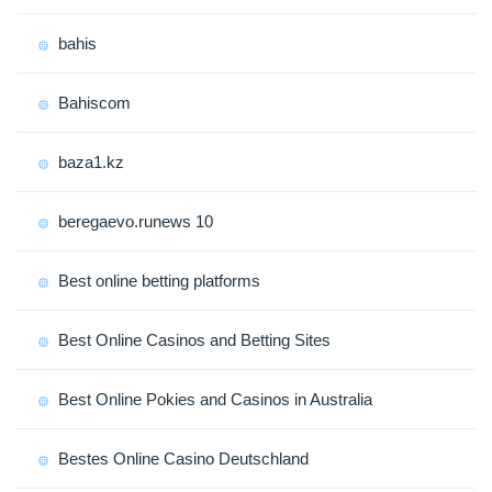
bahis
Bahiscom
baza1.kz
beregaevo.runews 10
Best online betting platforms
Best Online Casinos and Betting Sites
Best Online Pokies and Casinos in Australia
Bestes Online Casino Deutschland