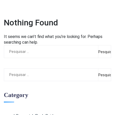
Nothing Found
It seems we can’t find what you’re looking for. Perhaps
searching can help.
Pesquisar
por:
Pesquisar
por:
Category