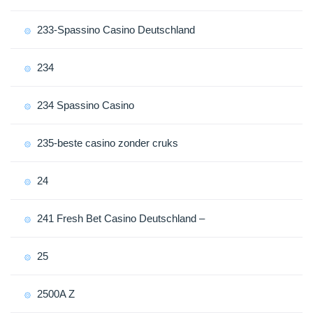
233-Spassino Casino Deutschland
234
234 Spassino Casino
235-beste casino zonder cruks
24
241 Fresh Bet Casino Deutschland –
25
2500A Z