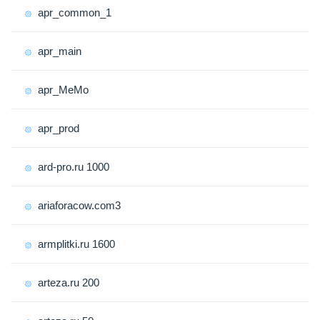
apr_common_1
apr_main
apr_MeMo
apr_prod
ard-pro.ru 1000
ariaforacow.com3
armplitki.ru 1600
arteza.ru 200