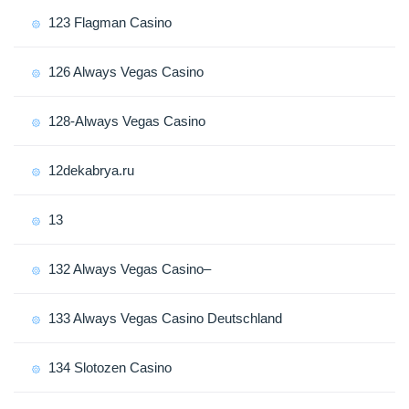
123 Flagman Casino
126 Always Vegas Casino
128-Always Vegas Casino
12dekabrya.ru
13
132 Always Vegas Casino–
133 Always Vegas Casino Deutschland
134 Slotozen Casino