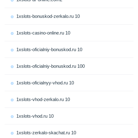
1xslots-bonuskod-zerkalo.ru 10
1xslots-casino-online.ru 10
1xslots-oficialniy-bonuskod.ru 10
1xslots-oficialniy-bonuskod.ru 100
1xslots-oficialnyy-vhod.ru 10
1xslots-vhod-zerkalo.ru 10
1xslots-vhod.ru 10
1xslots-zerkalo-skachat.ru 10