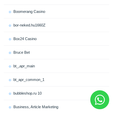
Boomerang Casino
bor-neked.hu1660Z
Box24 Casino
Bruce Bet
bt_,apr_main
bt_apr_common_1
bubbleshop.ru 10
Business, Article Marketing