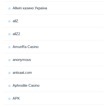
Allwin казино Україна
allZ
allZ2
AmunRa Casino
anonymous
antsaat.com
Aphrodite Casino
APK