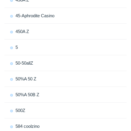
45-Aphrodite Casino
450A Z
5
50-50allZ
50%A 50 Z
50%A 50B Z
500Z
584 coolzino