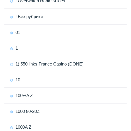
! Overwatch Rank Guides
! Без рубрики
01
1
1) 550 links France Casino (DONE)
10
100%A Z
1000 80-20Z
1000A Z