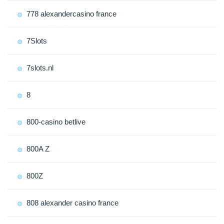
778 alexandercasino france
7Slots
7slots.nl
8
800-casino betlive
800A Z
800Z
808 alexander casino france