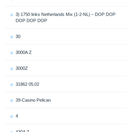
3) 1750 links Netherlands Mix (1-2-NL) – DOP DOP
DOP DOP DOP
30
3000A Z
3000Z
31862 05.02
39-Casino Pelican
4
430A Z