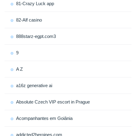
81-Crazy Luck app
82-Alf casino
888starz-egpt.com3
9
A Z
a16z generative ai
Absolute Czech VIP escort in Prague
Acompanhantes em Goiânia
addicted2heroines.com