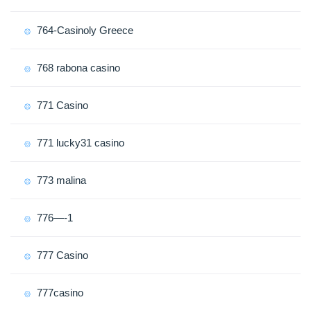
764-Casinoly Greece
768 rabona casino
771 Casino
771 lucky31 casino
773 malina
776—-1
777 Casino
777casino