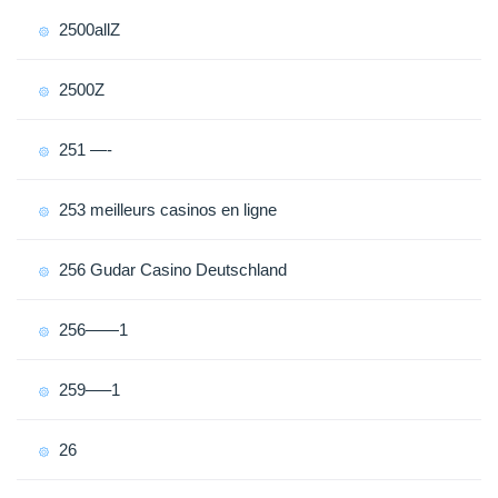
2500allZ
2500Z
251 —-
253 meilleurs casinos en ligne
256 Gudar Casino Deutschland
256——1
259—–1
26