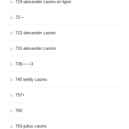
719-alexander casino en ligne
72—
722-alexander casino
731-alexander casino
736——3
745 betify casino
757+
760
763-julius casino