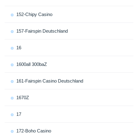
152-Chipy Casino
157-Fairspin Deutschland
16
1600all 300baZ
161-Fairspin Casino Deutschland
1670Z
17
172-Boho Casino