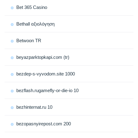
Bet 365 Casino
Bethall αξιολόγηση
Betwoon TR
beyazparktopkapi.com (tr)
bezdep-s-vyvodom.site 1000
bezflash.rugamefly-or-die-io 10
bezhinternat.ru 10
bezopasnyirepost.com 200