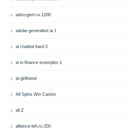
admzgem.ru 1200
adobe generative ai 1
ai chatbot bard 3
ai in finance examples 1
ai-girlfriend
All Spins Win Casino
all Z
alliance-teh.ru 200