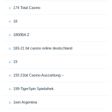
174 Total Casino
18
1800BA Z
183-21 bit casino online deutschland
19
193 21bit Casino Auszahlung –
199-TigerSpin Spielothek
1win Argentina