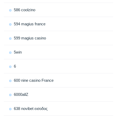
586 coolzino
594 magius france
599 magius casino
5win
6
600 nine casino France
6000allZ
638 novibet εισοδος