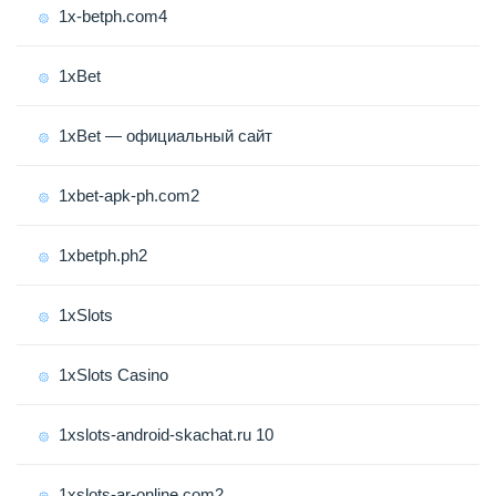
1x-betph.com4
1xBet
1xBet — официальный сайт
1xbet-apk-ph.com2
1xbetph.ph2
1xSlots
1xSlots Casino
1xslots-android-skachat.ru 10
1xslots-ar-online.com2