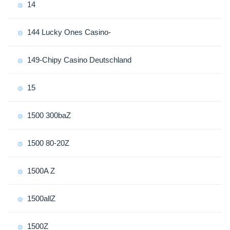
14
144 Lucky Ones Casino-
149-Chipy Casino Deutschland
15
1500 300baZ
1500 80-20Z
1500A Z
1500allZ
1500Z