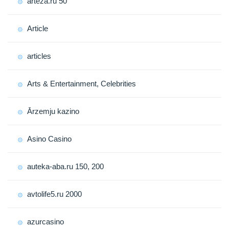
arteza.ru 50
Article
articles
Arts & Entertainment, Celebrities
Ārzemju kazino
Asino Casino
auteka-aba.ru 150, 200
avtolife5.ru 2000
azurcasino