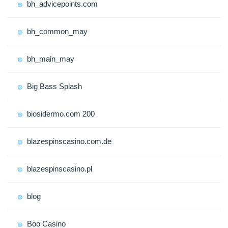
bh_advicepoints.com
bh_common_may
bh_main_may
Big Bass Splash
biosidermo.com 200
blazespinscasino.com.de
blazespinscasino.pl
blog
Boo Casino