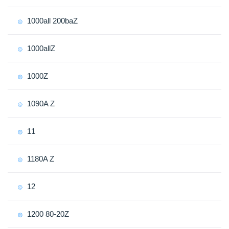
1000all 200baZ
1000allZ
1000Z
1090A Z
11
1180A Z
12
1200 80-20Z