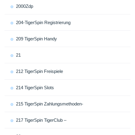
2000Zdp
204-TigerSpin Registrierung
209 TigerSpin Handy
21
212 TigerSpin Freispiele
214 TigerSpin Slots
215 TigerSpin Zahlungsmethoden-
217 TigerSpin TigerClub –