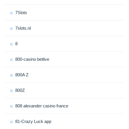
7Slots
7slots.nl
8
800-casino betlive
800A Z
800Z
808 alexander casino france
81-Crazy Luck app