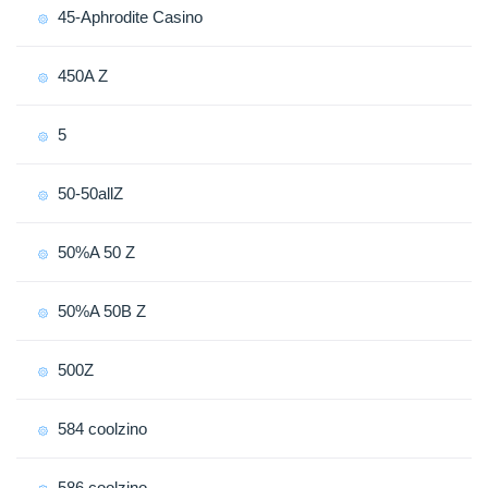
45-Aphrodite Casino
450A Z
5
50-50allZ
50%A 50 Z
50%A 50B Z
500Z
584 coolzino
586 coolzino