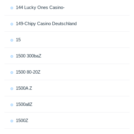
144 Lucky Ones Casino-
149-Chipy Casino Deutschland
15
1500 300baZ
1500 80-20Z
1500A Z
1500allZ
1500Z