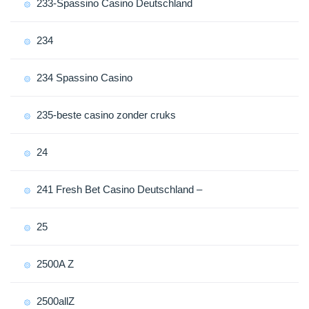
233-Spassino Casino Deutschland
234
234 Spassino Casino
235-beste casino zonder cruks
24
241 Fresh Bet Casino Deutschland –
25
2500A Z
2500allZ