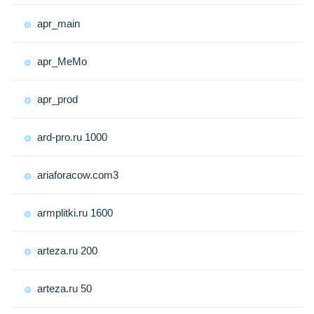
apr_main
apr_MeMo
apr_prod
ard-pro.ru 1000
ariaforacow.com3
armplitki.ru 1600
arteza.ru 200
arteza.ru 50