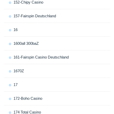
152-Chipy Casino
157-Fairspin Deutschland
16
1600all 300baZ
161-Fairspin Casino Deutschland
1670Z
17
172-Boho Casino
174 Total Casino