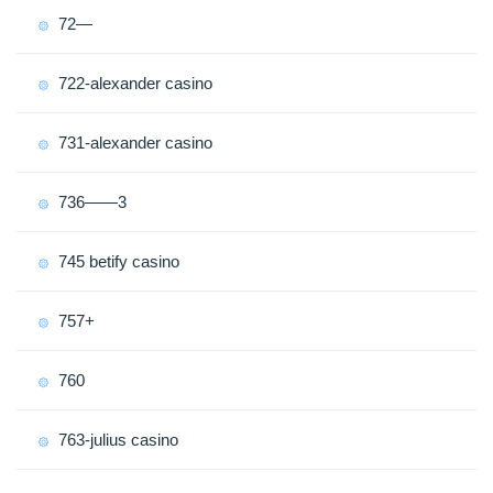
72—
722-alexander casino
731-alexander casino
736——3
745 betify casino
757+
760
763-julius casino