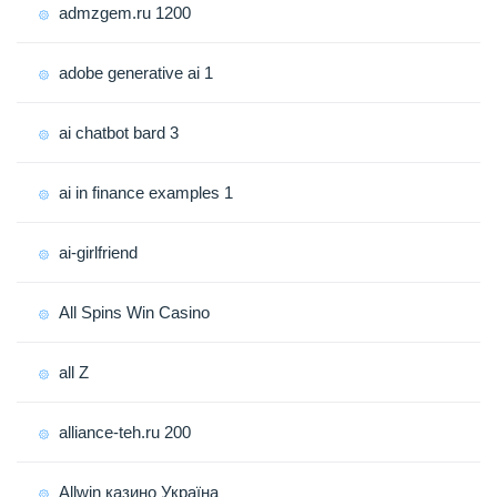
admzgem.ru 1200
adobe generative ai 1
ai chatbot bard 3
ai in finance examples 1
ai-girlfriend
All Spins Win Casino
all Z
alliance-teh.ru 200
Allwin казино Україна