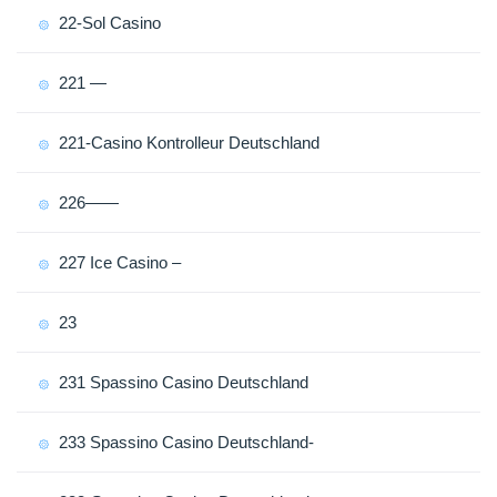
22-Sol Casino
221 —
221-Casino Kontrolleur Deutschland
226——
227 Ice Casino –
23
231 Spassino Casino Deutschland
233 Spassino Casino Deutschland-