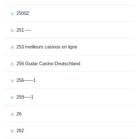
2500Z
251 —-
253 meilleurs casinos en ligne
256 Gudar Casino Deutschland
256——1
259—–1
26
262