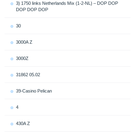
3) 1750 links Netherlands Mix (1-2-NL) – DOP DOP
DOP DOP DOP
30
3000A Z
3000Z
31862 05.02
39-Casino Pelican
4
430A Z