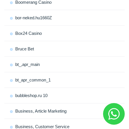
Boomerang Casino
bor-neked.hu1660Z
Box24 Casino
Bruce Bet
bt_,apr_main
bt_apr_common_1
bubbleshop.ru 10
Business, Article Marketing
Business, Customer Service