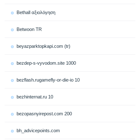
Bethall αξιολόγηση
Betwoon TR
beyazparktopkapi.com (tr)
bezdep-s-vyvodom.site 1000
bezflash.rugamefly-or-die-io 10
bezhinternat.ru 10
bezopasnyirepost.com 200
bh_advicepoints.com