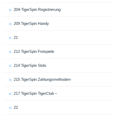
204-TigerSpin Registrierung
209 TigerSpin Handy
21
212 TigerSpin Freispiele
214 TigerSpin Slots
215 TigerSpin Zahlungsmethoden-
217 TigerSpin TigerClub –
22