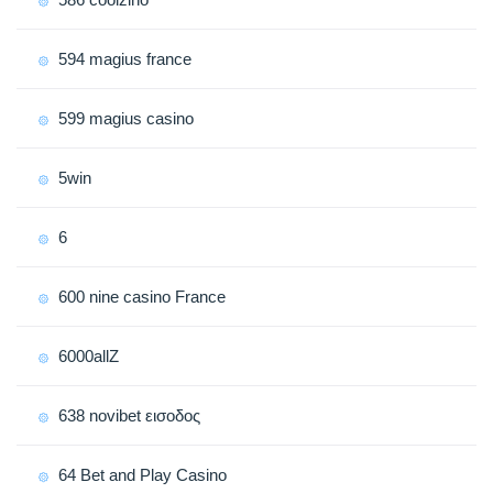
594 magius france
599 magius casino
5win
6
600 nine casino France
6000allZ
638 novibet εισοδος
64 Bet and Play Casino