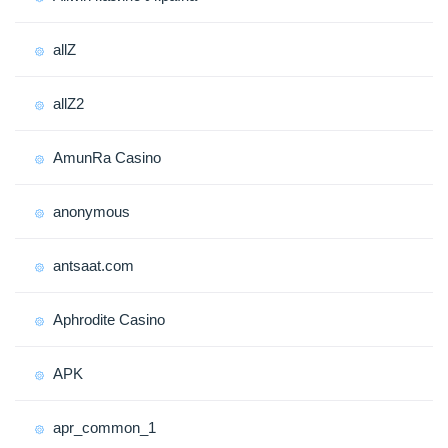
allZ
allZ2
AmunRa Casino
anonymous
antsaat.com
Aphrodite Casino
APK
apr_common_1