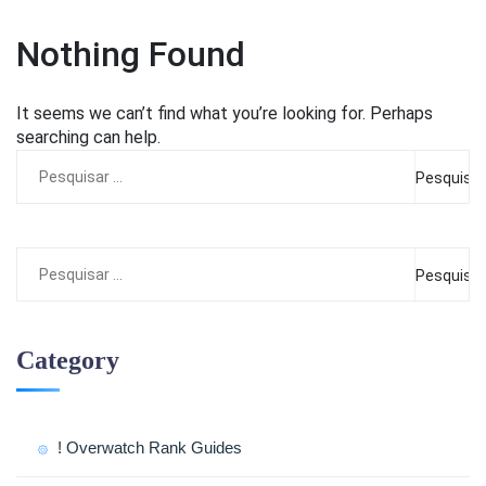
Nothing Found
It seems we can’t find what you’re looking for. Perhaps
searching can help.
Pesquisar
por:
Pesquisar
por:
Category
! Overwatch Rank Guides