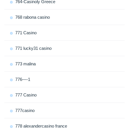
764-Casinoly Greece
768 rabona casino
771 Casino
771 lucky31 casino
773 malina
776—-1
777 Casino
777casino
778 alexandercasino france