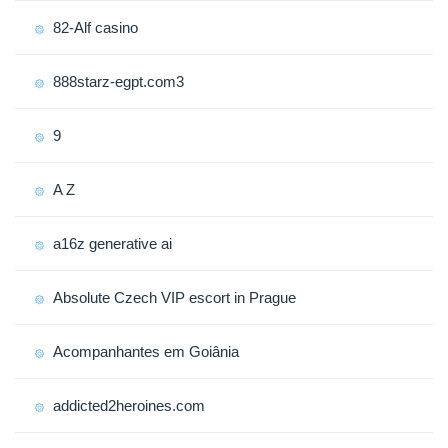
82-Alf casino
888starz-egpt.com3
9
A Z
a16z generative ai
Absolute Czech VIP escort in Prague
Acompanhantes em Goiânia
addicted2heroines.com