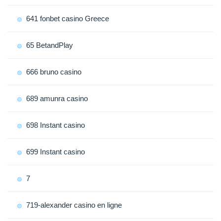
641 fonbet casino Greece
65 BetandPlay
666 bruno casino
689 amunra casino
698 Instant casino
699 Instant casino
7
719-alexander casino en ligne