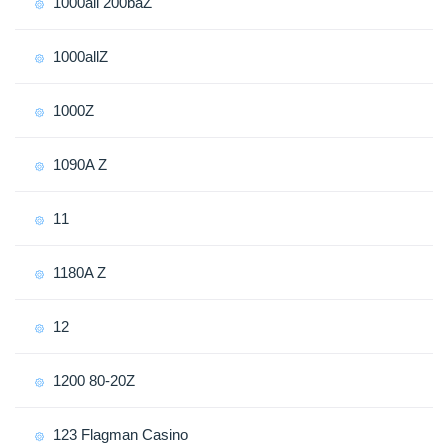
1000all 200baZ
1000allZ
1000Z
1090A Z
11
1180A Z
12
1200 80-20Z
123 Flagman Casino