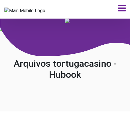
Arquivos tortugacasino -
Hubook