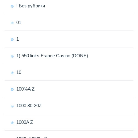
! Без рубрики
01
1
1) 550 links France Casino (DONE)
10
100%A Z
1000 80-20Z
1000A Z