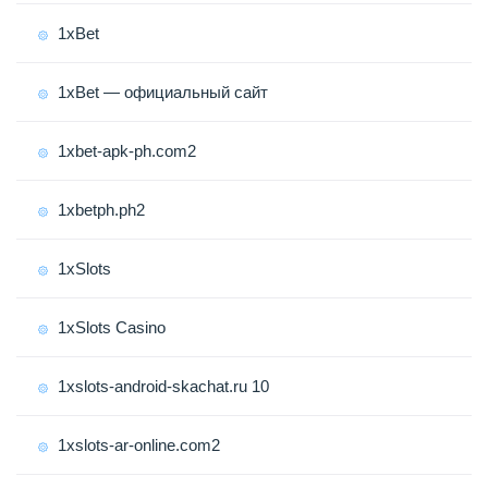
1xBet
1xBet — официальный сайт
1xbet-apk-ph.com2
1xbetph.ph2
1xSlots
1xSlots Casino
1xslots-android-skachat.ru 10
1xslots-ar-online.com2