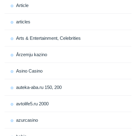
Article
articles
Arts & Entertainment, Celebrities
Ārzemju kazino
Asino Casino
auteka-aba.ru 150, 200
avtolife5.ru 2000
azurcasino