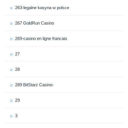
263-legalne kasyna w polsce
267 GoldRun Casino
269-casino en ligne francais
27
28
289 BitStarz Casino-
29
3