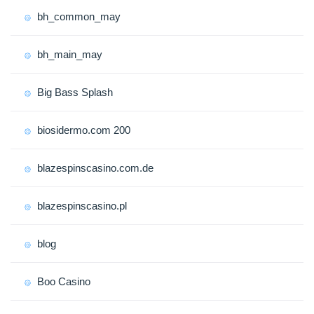
bh_common_may
bh_main_may
Big Bass Splash
biosidermo.com 200
blazespinscasino.com.de
blazespinscasino.pl
blog
Boo Casino