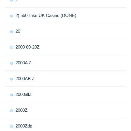
2) 550 links UK Casino (DONE)
20
2000 80-20Z
2000A Z
2000AB Z
2000allZ
2000Z
2000Zdp