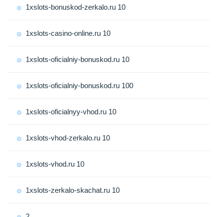
1xslots-bonuskod-zerkalo.ru 10
1xslots-casino-online.ru 10
1xslots-oficialniy-bonuskod.ru 10
1xslots-oficialniy-bonuskod.ru 100
1xslots-oficialnyy-vhod.ru 10
1xslots-vhod-zerkalo.ru 10
1xslots-vhod.ru 10
1xslots-zerkalo-skachat.ru 10
2