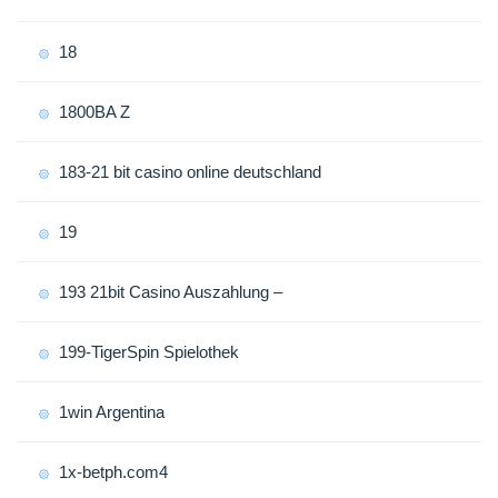
18
1800BA Z
183-21 bit casino online deutschland
19
193 21bit Casino Auszahlung –
199-TigerSpin Spielothek
1win Argentina
1x-betph.com4