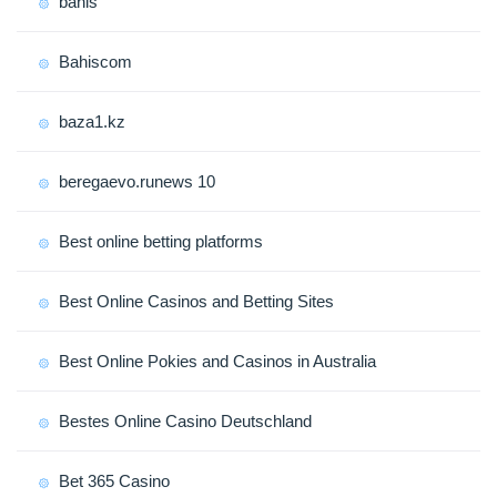
bahis
Bahiscom
baza1.kz
beregaevo.runews 10
Best online betting platforms
Best Online Casinos and Betting Sites
Best Online Pokies and Casinos in Australia
Bestes Online Casino Deutschland
Bet 365 Casino