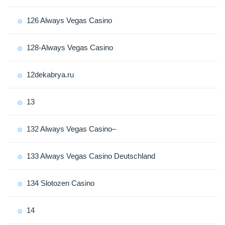
126 Always Vegas Casino
128-Always Vegas Casino
12dekabrya.ru
13
132 Always Vegas Casino–
133 Always Vegas Casino Deutschland
134 Slotozen Casino
14