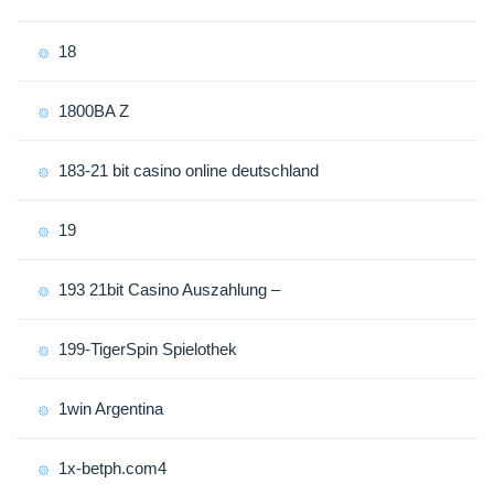
18
1800BA Z
183-21 bit casino online deutschland
19
193 21bit Casino Auszahlung –
199-TigerSpin Spielothek
1win Argentina
1x-betph.com4