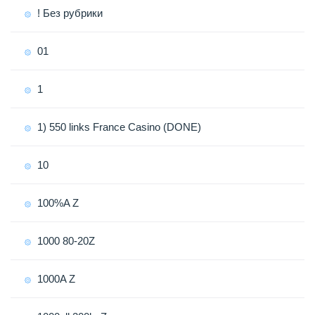
! Без рубрики
01
1
1) 550 links France Casino (DONE)
10
100%A Z
1000 80-20Z
1000A Z