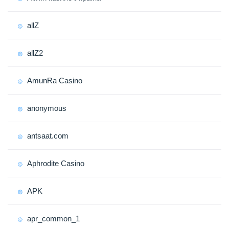
allZ
allZ2
AmunRa Casino
anonymous
antsaat.com
Aphrodite Casino
APK
apr_common_1