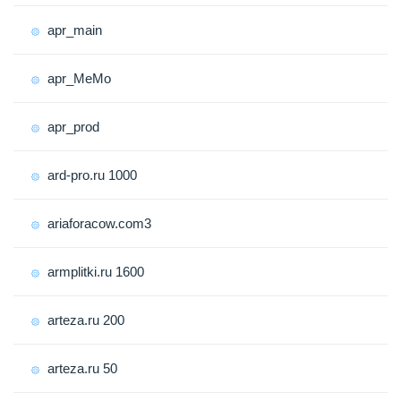
apr_main
apr_MeMo
apr_prod
ard-pro.ru 1000
ariaforacow.com3
armplitki.ru 1600
arteza.ru 200
arteza.ru 50