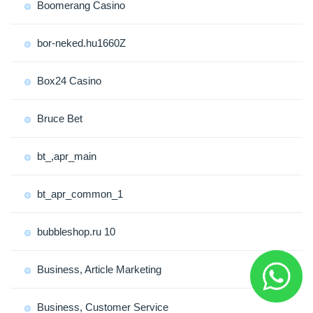
Boomerang Casino
bor-neked.hu1660Z
Box24 Casino
Bruce Bet
bt_,apr_main
bt_apr_common_1
bubbleshop.ru 10
Business, Article Marketing
Business, Customer Service