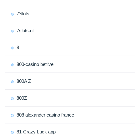
7Slots
7slots.nl
8
800-casino betlive
800A Z
800Z
808 alexander casino france
81-Crazy Luck app