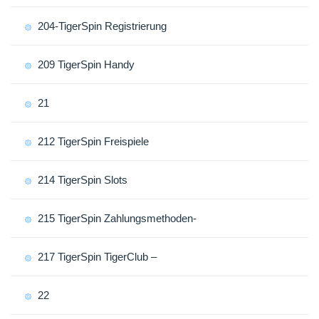
204-TigerSpin Registrierung
209 TigerSpin Handy
21
212 TigerSpin Freispiele
214 TigerSpin Slots
215 TigerSpin Zahlungsmethoden-
217 TigerSpin TigerClub –
22