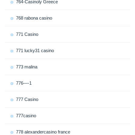
764-Casinoly Greece
768 rabona casino
771 Casino
771 lucky31 casino
773 malina
776—-1
777 Casino
777casino
778 alexandercasino france