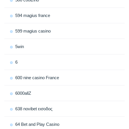
594 magius france
599 magius casino
5win
6
600 nine casino France
6000allZ
638 novibet εισοδος
64 Bet and Play Casino