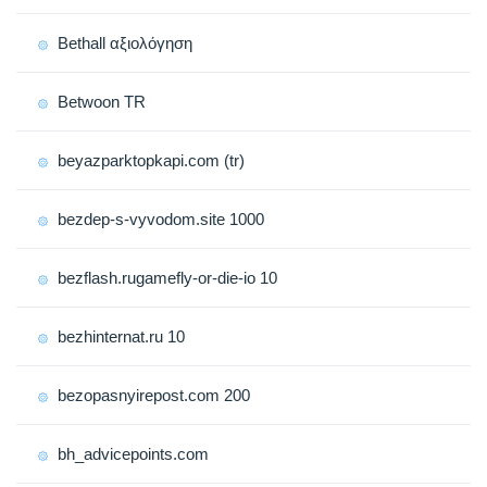
Bethall αξιολόγηση
Betwoon TR
beyazparktopkapi.com (tr)
bezdep-s-vyvodom.site 1000
bezflash.rugamefly-or-die-io 10
bezhinternat.ru 10
bezopasnyirepost.com 200
bh_advicepoints.com