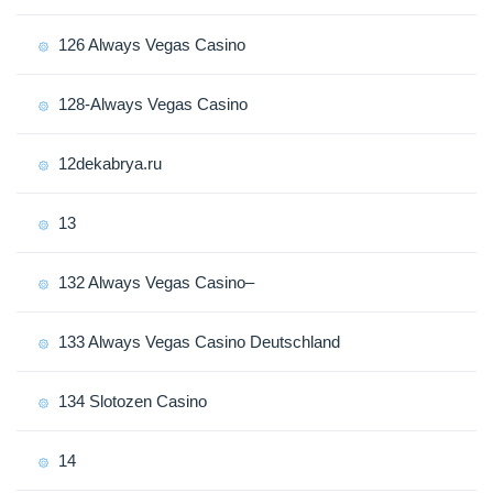
126 Always Vegas Casino
128-Always Vegas Casino
12dekabrya.ru
13
132 Always Vegas Casino–
133 Always Vegas Casino Deutschland
134 Slotozen Casino
14