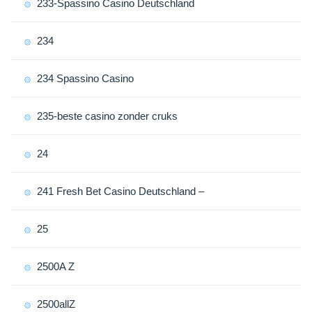
233-Spassino Casino Deutschland
234
234 Spassino Casino
235-beste casino zonder cruks
24
241 Fresh Bet Casino Deutschland –
25
2500A Z
2500allZ