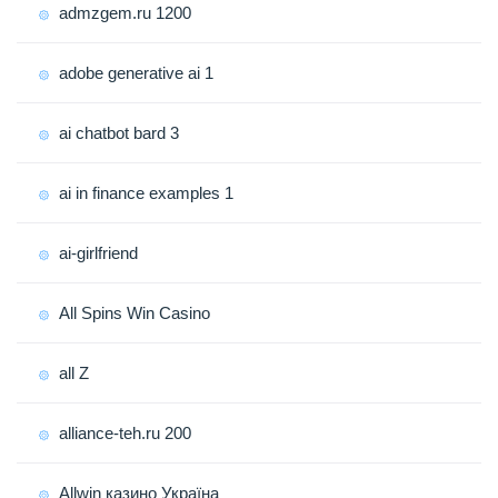
admzgem.ru 1200
adobe generative ai 1
ai chatbot bard 3
ai in finance examples 1
ai-girlfriend
All Spins Win Casino
all Z
alliance-teh.ru 200
Allwin казино Україна