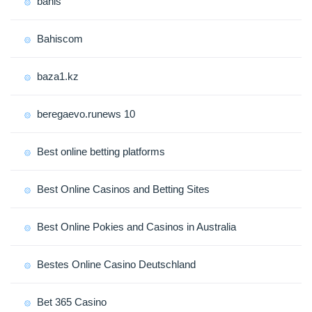
bahis
Bahiscom
baza1.kz
beregaevo.runews 10
Best online betting platforms
Best Online Casinos and Betting Sites
Best Online Pokies and Casinos in Australia
Bestes Online Casino Deutschland
Bet 365 Casino