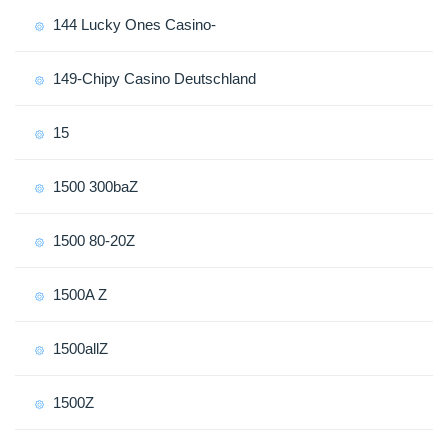
144 Lucky Ones Casino-
149-Chipy Casino Deutschland
15
1500 300baZ
1500 80-20Z
1500A Z
1500allZ
1500Z