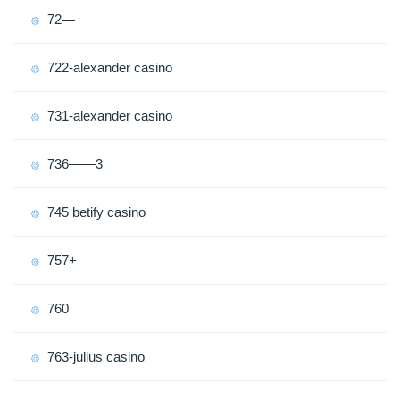
72—
722-alexander casino
731-alexander casino
736——3
745 betify casino
757+
760
763-julius casino