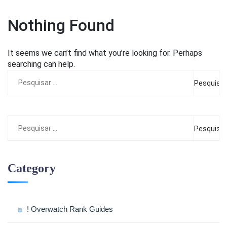
Nothing Found
It seems we can’t find what you’re looking for. Perhaps
searching can help.
Pesquisar
por:
Pesquisar
por:
Category
! Overwatch Rank Guides