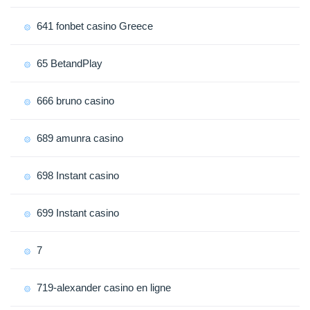
641 fonbet casino Greece
65 BetandPlay
666 bruno casino
689 amunra casino
698 Instant casino
699 Instant casino
7
719-alexander casino en ligne