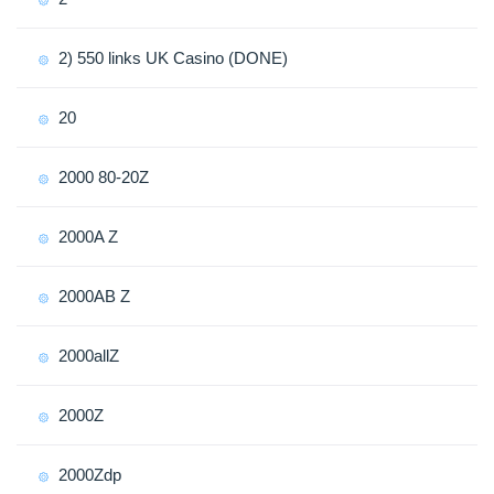
2) 550 links UK Casino (DONE)
20
2000 80-20Z
2000A Z
2000AB Z
2000allZ
2000Z
2000Zdp