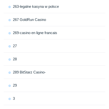
263-legalne kasyna w polsce
267 GoldRun Casino
269-casino en ligne francais
27
28
289 BitStarz Casino-
29
3