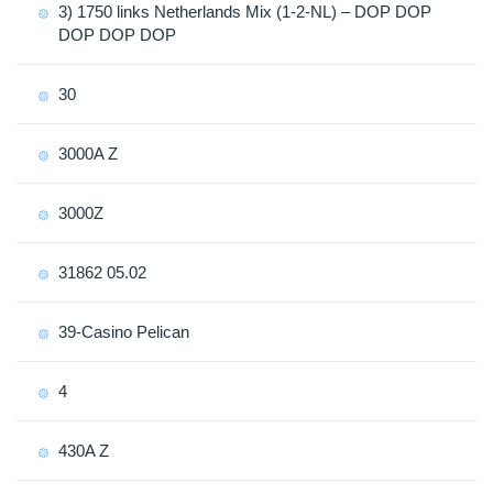
3) 1750 links Netherlands Mix (1-2-NL) – DOP DOP
DOP DOP DOP
30
3000A Z
3000Z
31862 05.02
39-Casino Pelican
4
430A Z