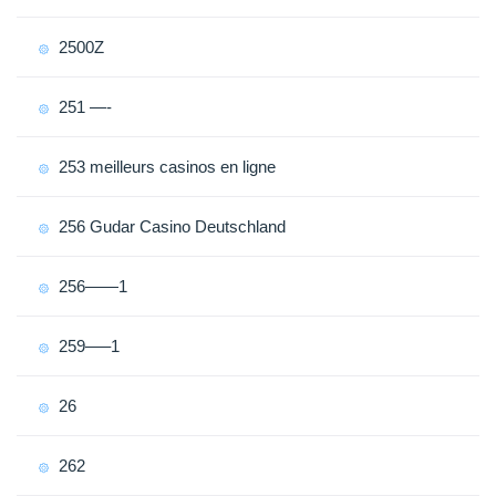
2500Z
251 —-
253 meilleurs casinos en ligne
256 Gudar Casino Deutschland
256——1
259—–1
26
262