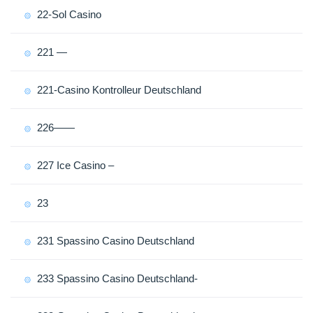
22-Sol Casino
221 —
221-Casino Kontrolleur Deutschland
226——
227 Ice Casino –
23
231 Spassino Casino Deutschland
233 Spassino Casino Deutschland-