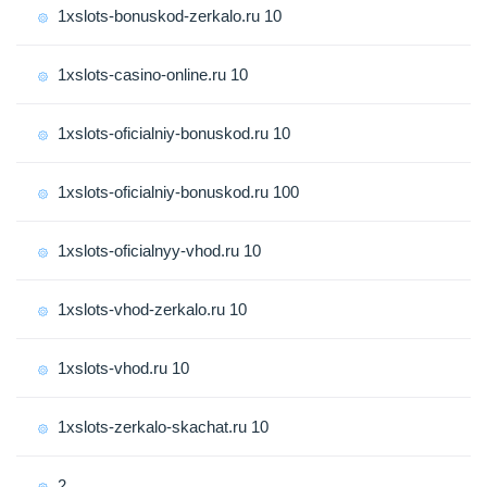
1xslots-bonuskod-zerkalo.ru 10
1xslots-casino-online.ru 10
1xslots-oficialniy-bonuskod.ru 10
1xslots-oficialniy-bonuskod.ru 100
1xslots-oficialnyy-vhod.ru 10
1xslots-vhod-zerkalo.ru 10
1xslots-vhod.ru 10
1xslots-zerkalo-skachat.ru 10
2