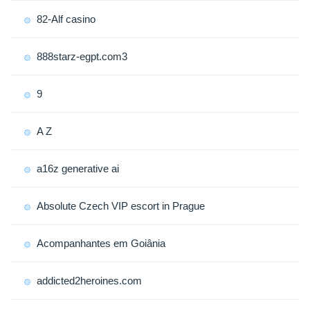
82-Alf casino
888starz-egpt.com3
9
A Z
a16z generative ai
Absolute Czech VIP escort in Prague
Acompanhantes em Goiânia
addicted2heroines.com