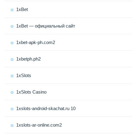
1xBet
1xBet — официальный сайт
1xbet-apk-ph.com2
1xbetph.ph2
1xSlots
1xSlots Casino
1xslots-android-skachat.ru 10
1xslots-ar-online.com2