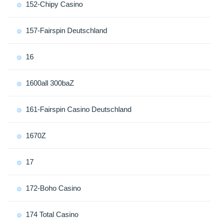
152-Chipy Casino
157-Fairspin Deutschland
16
1600all 300baZ
161-Fairspin Casino Deutschland
1670Z
17
172-Boho Casino
174 Total Casino