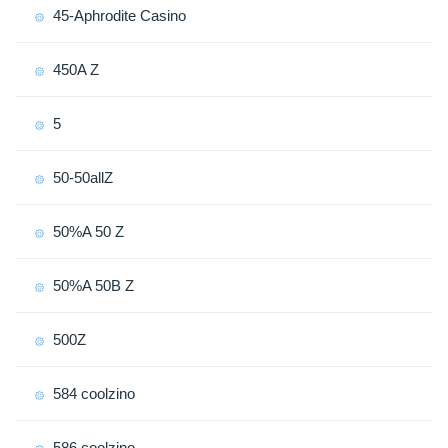
45-Aphrodite Casino
450A Z
5
50-50allZ
50%A 50 Z
50%A 50B Z
500Z
584 coolzino
586 coolzino