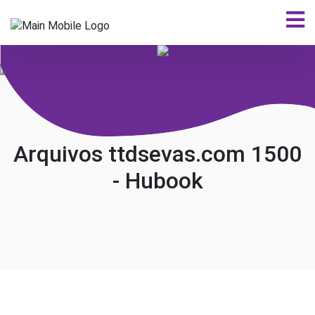
Arquivos ttdsevas.com 1500
- Hubook