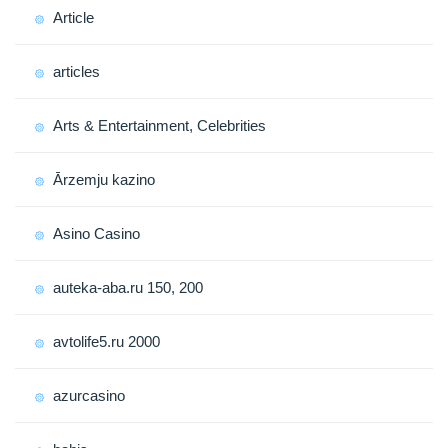
Article
articles
Arts & Entertainment, Celebrities
Ārzemju kazino
Asino Casino
auteka-aba.ru 150, 200
avtolife5.ru 2000
azurcasino