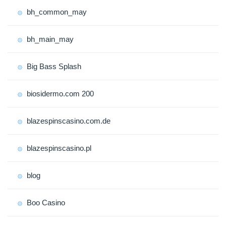
bh_common_may
bh_main_may
Big Bass Splash
biosidermo.com 200
blazespinscasino.com.de
blazespinscasino.pl
blog
Boo Casino