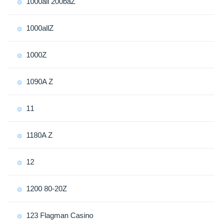
1000all 200baZ
1000allZ
1000Z
1090A Z
11
1180A Z
12
1200 80-20Z
123 Flagman Casino