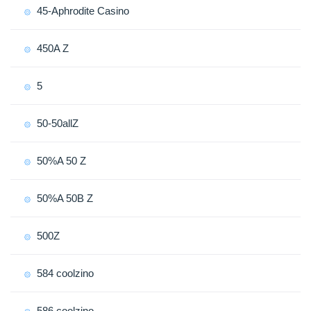
45-Aphrodite Casino
450A Z
5
50-50allZ
50%A 50 Z
50%A 50B Z
500Z
584 coolzino
586 coolzino