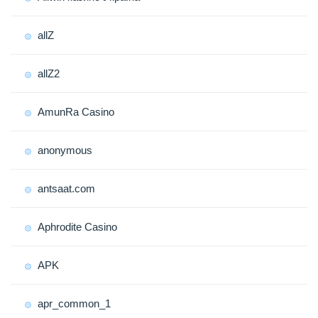
allZ
allZ2
AmunRa Casino
anonymous
antsaat.com
Aphrodite Casino
APK
apr_common_1