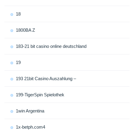
18
1800BA Z
183-21 bit casino online deutschland
19
193 21bit Casino Auszahlung –
199-TigerSpin Spielothek
1win Argentina
1x-betph.com4