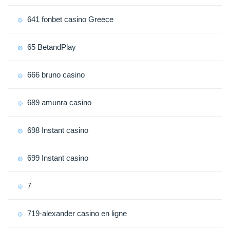
641 fonbet casino Greece
65 BetandPlay
666 bruno casino
689 amunra casino
698 Instant casino
699 Instant casino
7
719-alexander casino en ligne