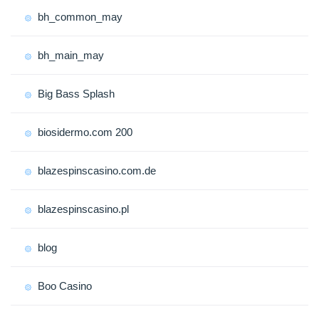
bh_common_may
bh_main_may
Big Bass Splash
biosidermo.com 200
blazespinscasino.com.de
blazespinscasino.pl
blog
Boo Casino