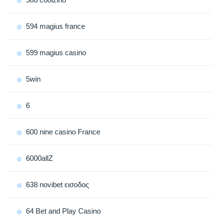
594 magius france
599 magius casino
5win
6
600 nine casino France
6000allZ
638 novibet εισοδος
64 Bet and Play Casino