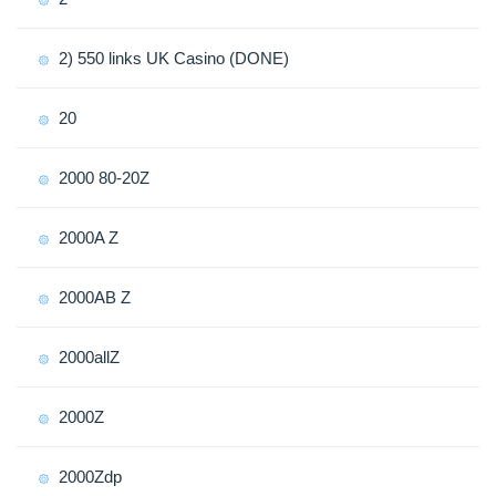
2) 550 links UK Casino (DONE)
20
2000 80-20Z
2000A Z
2000AB Z
2000allZ
2000Z
2000Zdp