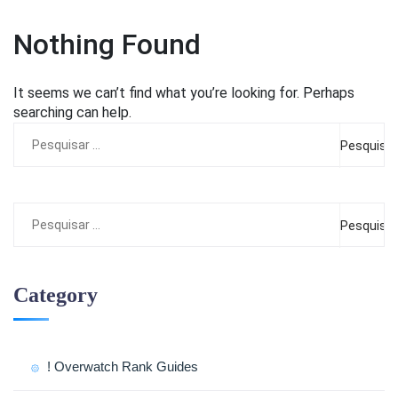
Nothing Found
It seems we can’t find what you’re looking for. Perhaps
searching can help.
Pesquisar
por:
Pesquisar
por:
Category
! Overwatch Rank Guides