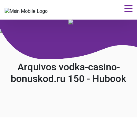
Arquivos vodka-casino-
bonuskod.ru 150 - Hubook