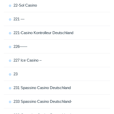
22-Sol Casino
221 —
221-Casino Kontrolleur Deutschland
226——
227 Ice Casino –
23
231 Spassino Casino Deutschland
233 Spassino Casino Deutschland-