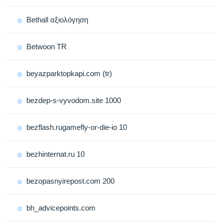
Bethall αξιολόγηση
Betwoon TR
beyazparktopkapi.com (tr)
bezdep-s-vyvodom.site 1000
bezflash.rugamefly-or-die-io 10
bezhinternat.ru 10
bezopasnyirepost.com 200
bh_advicepoints.com