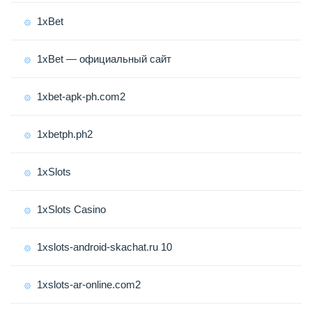
1xBet
1xBet — официальный сайт
1xbet-apk-ph.com2
1xbetph.ph2
1xSlots
1xSlots Casino
1xslots-android-skachat.ru 10
1xslots-ar-online.com2