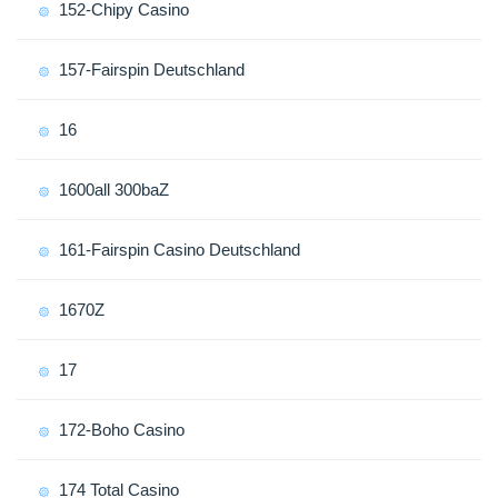
152-Chipy Casino
157-Fairspin Deutschland
16
1600all 300baZ
161-Fairspin Casino Deutschland
1670Z
17
172-Boho Casino
174 Total Casino