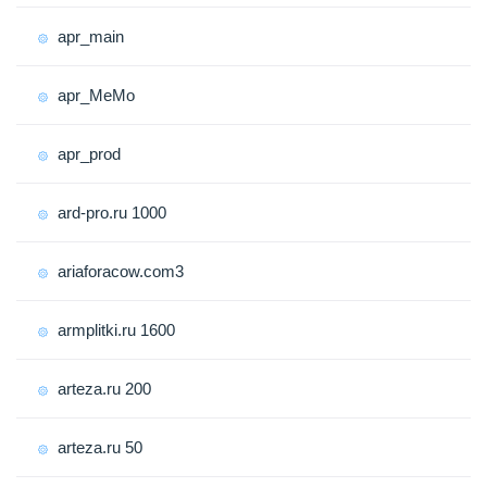
apr_main
apr_MeMo
apr_prod
ard-pro.ru 1000
ariaforacow.com3
armplitki.ru 1600
arteza.ru 200
arteza.ru 50