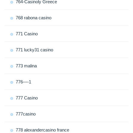
764-Casinoly Greece
768 rabona casino
771 Casino
771 lucky31 casino
773 malina
776—-1
777 Casino
777casino
778 alexandercasino france