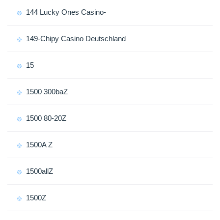
144 Lucky Ones Casino-
149-Chipy Casino Deutschland
15
1500 300baZ
1500 80-20Z
1500A Z
1500allZ
1500Z