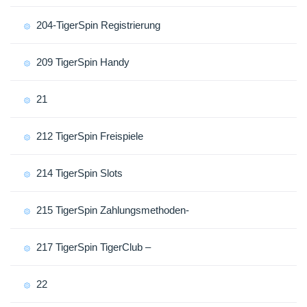
204-TigerSpin Registrierung
209 TigerSpin Handy
21
212 TigerSpin Freispiele
214 TigerSpin Slots
215 TigerSpin Zahlungsmethoden-
217 TigerSpin TigerClub –
22