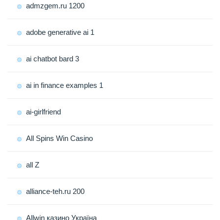
admzgem.ru 1200
adobe generative ai 1
ai chatbot bard 3
ai in finance examples 1
ai-girlfriend
All Spins Win Casino
all Z
alliance-teh.ru 200
Allwin казино Україна