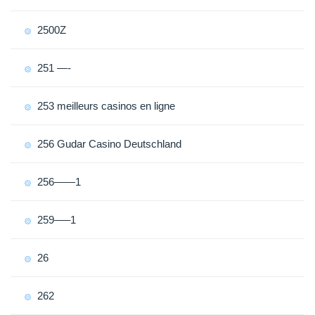
2500Z
251 —-
253 meilleurs casinos en ligne
256 Gudar Casino Deutschland
256——1
259—–1
26
262