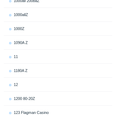
1000all 200baZ
1000allZ
1000Z
1090A Z
11
1180A Z
12
1200 80-20Z
123 Flagman Casino