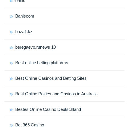
bahis
Bahiscom
baza1.kz
beregaevo.runews 10
Best online betting platforms
Best Online Casinos and Betting Sites
Best Online Pokies and Casinos in Australia
Bestes Online Casino Deutschland
Bet 365 Casino