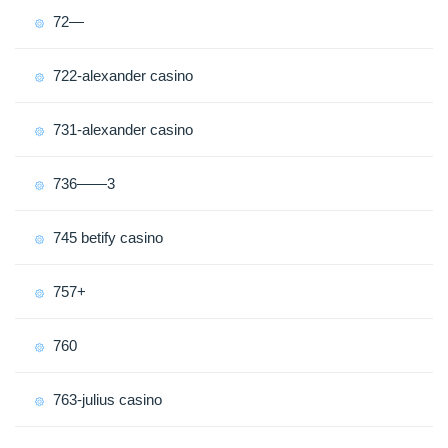
72—
722-alexander casino
731-alexander casino
736——3
745 betify casino
757+
760
763-julius casino