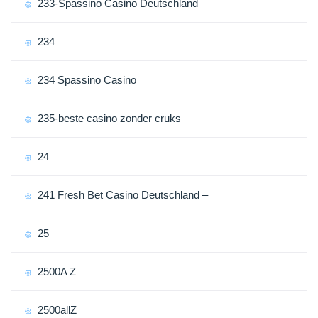
233-Spassino Casino Deutschland
234
234 Spassino Casino
235-beste casino zonder cruks
24
241 Fresh Bet Casino Deutschland –
25
2500A Z
2500allZ