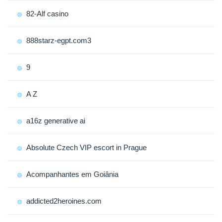
82-Alf casino
888starz-egpt.com3
9
A Z
a16z generative ai
Absolute Czech VIP escort in Prague
Acompanhantes em Goiânia
addicted2heroines.com