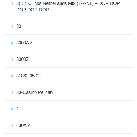
3) 1750 links Netherlands Mix (1-2-NL) – DOP DOP
DOP DOP DOP
30
3000A Z
3000Z
31862 05.02
39-Casino Pelican
4
430A Z