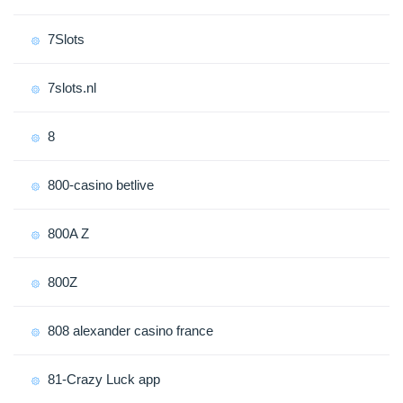
7Slots
7slots.nl
8
800-casino betlive
800A Z
800Z
808 alexander casino france
81-Crazy Luck app