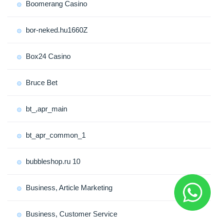
Boomerang Casino
bor-neked.hu1660Z
Box24 Casino
Bruce Bet
bt_,apr_main
bt_apr_common_1
bubbleshop.ru 10
Business, Article Marketing
Business, Customer Service