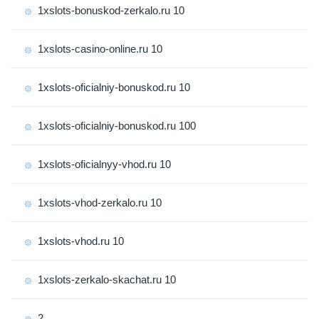
1xslots-bonuskod-zerkalo.ru 10
1xslots-casino-online.ru 10
1xslots-oficialniy-bonuskod.ru 10
1xslots-oficialniy-bonuskod.ru 100
1xslots-oficialnyy-vhod.ru 10
1xslots-vhod-zerkalo.ru 10
1xslots-vhod.ru 10
1xslots-zerkalo-skachat.ru 10
2