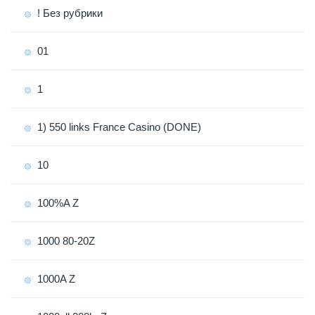
! Без рубрики
01
1
1) 550 links France Casino (DONE)
10
100%A Z
1000 80-20Z
1000A Z