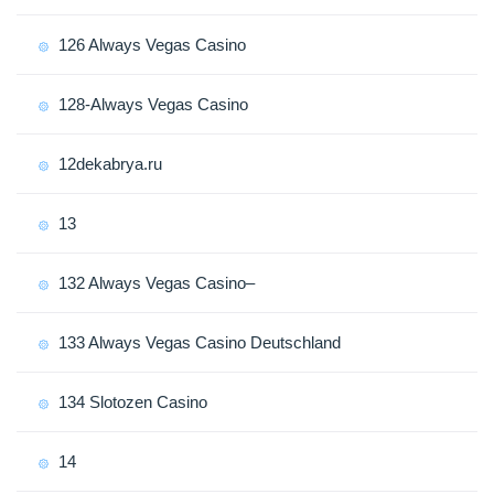
126 Always Vegas Casino
128-Always Vegas Casino
12dekabrya.ru
13
132 Always Vegas Casino–
133 Always Vegas Casino Deutschland
134 Slotozen Casino
14