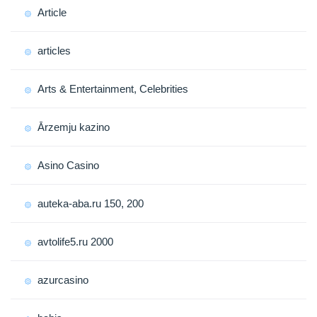
Article
articles
Arts & Entertainment, Celebrities
Ārzemju kazino
Asino Casino
auteka-aba.ru 150, 200
avtolife5.ru 2000
azurcasino