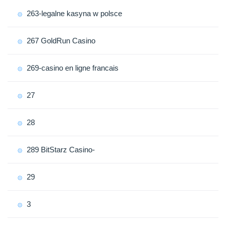
263-legalne kasyna w polsce
267 GoldRun Casino
269-casino en ligne francais
27
28
289 BitStarz Casino-
29
3