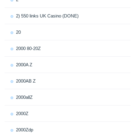
2) 550 links UK Casino (DONE)
20
2000 80-20Z
2000A Z
2000AB Z
2000allZ
2000Z
2000Zdp