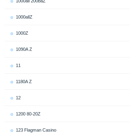
1000all 200baZ
1000allZ
1000Z
1090A Z
11
1180A Z
12
1200 80-20Z
123 Flagman Casino