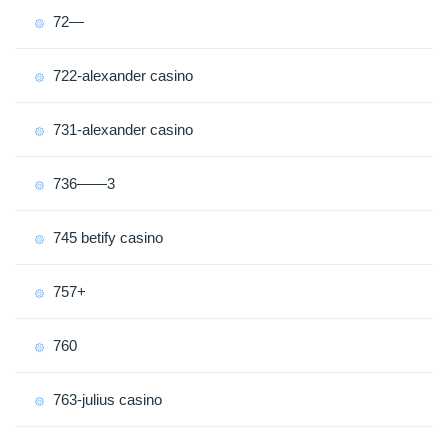
72—
722-alexander casino
731-alexander casino
736——3
745 betify casino
757+
760
763-julius casino