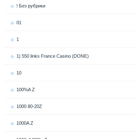
! Без рубрики
01
1
1) 550 links France Casino (DONE)
10
100%A Z
1000 80-20Z
1000A Z