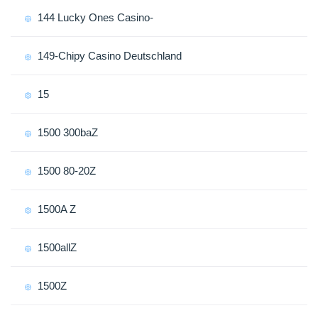
144 Lucky Ones Casino-
149-Chipy Casino Deutschland
15
1500 300baZ
1500 80-20Z
1500A Z
1500allZ
1500Z