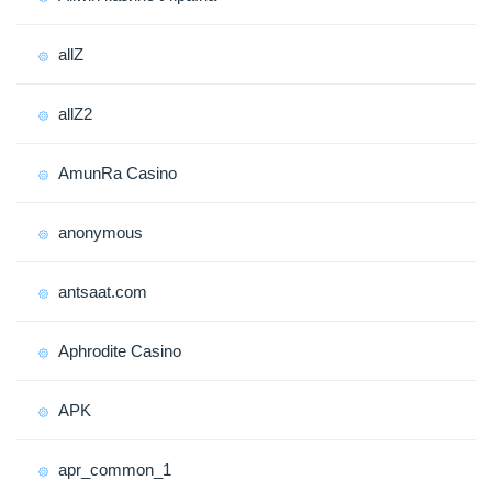
allZ
allZ2
AmunRa Casino
anonymous
antsaat.com
Aphrodite Casino
APK
apr_common_1