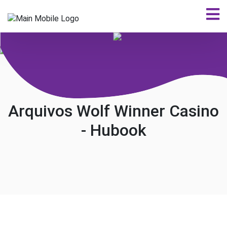
Arquivos Wolf Winner Casino
- Hubook