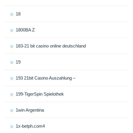
18
1800BA Z
183-21 bit casino online deutschland
19
193 21bit Casino Auszahlung –
199-TigerSpin Spielothek
1win Argentina
1x-betph.com4