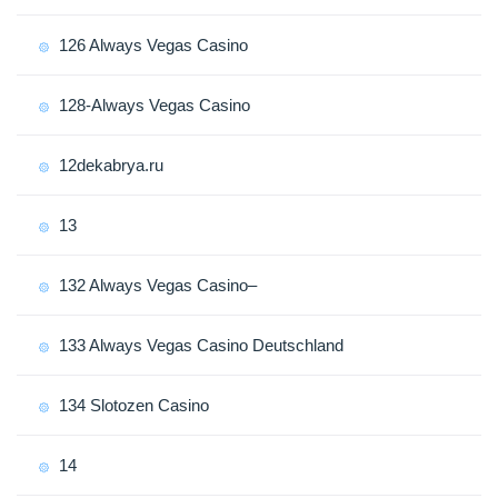
126 Always Vegas Casino
128-Always Vegas Casino
12dekabrya.ru
13
132 Always Vegas Casino–
133 Always Vegas Casino Deutschland
134 Slotozen Casino
14