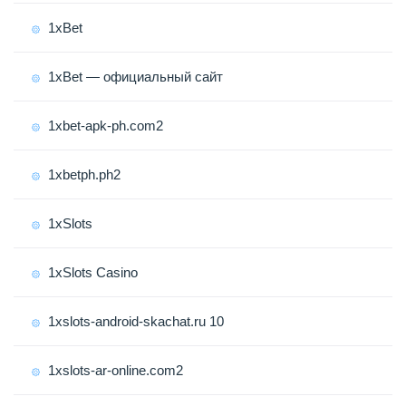
1xBet
1xBet — официальный сайт
1xbet-apk-ph.com2
1xbetph.ph2
1xSlots
1xSlots Casino
1xslots-android-skachat.ru 10
1xslots-ar-online.com2