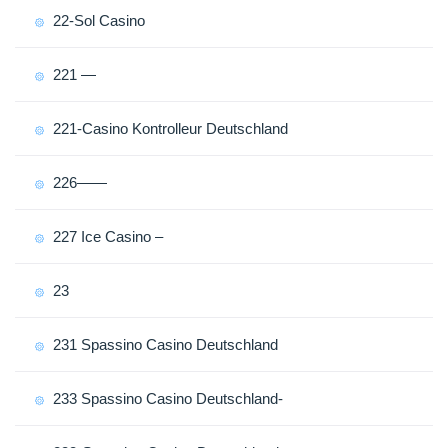
22-Sol Casino
221 —
221-Casino Kontrolleur Deutschland
226——
227 Ice Casino –
23
231 Spassino Casino Deutschland
233 Spassino Casino Deutschland-