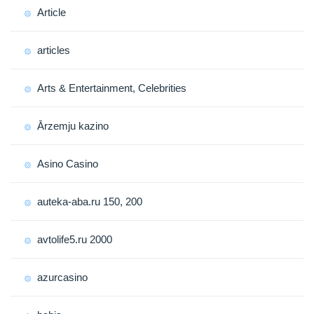
Article
articles
Arts & Entertainment, Celebrities
Ārzemju kazino
Asino Casino
auteka-aba.ru 150, 200
avtolife5.ru 2000
azurcasino