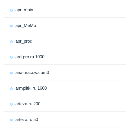
apr_main
apr_MeMo
apr_prod
ard-pro.ru 1000
ariaforacow.com3
armplitki.ru 1600
arteza.ru 200
arteza.ru 50