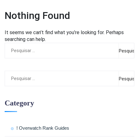
Nothing Found
It seems we can’t find what you’re looking for. Perhaps
searching can help.
Pesquisar
por:
Pesquisar
por:
Category
! Overwatch Rank Guides