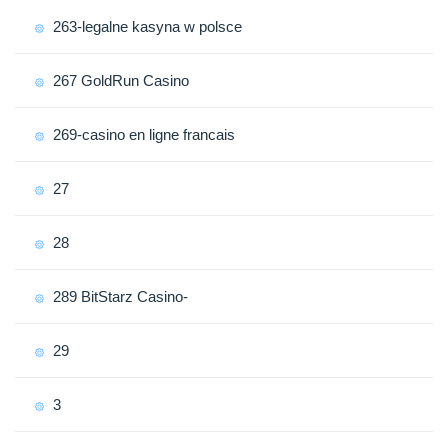
263-legalne kasyna w polsce
267 GoldRun Casino
269-casino en ligne francais
27
28
289 BitStarz Casino-
29
3