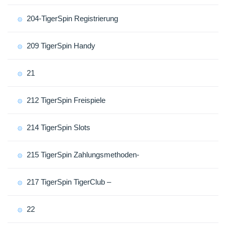
204-TigerSpin Registrierung
209 TigerSpin Handy
21
212 TigerSpin Freispiele
214 TigerSpin Slots
215 TigerSpin Zahlungsmethoden-
217 TigerSpin TigerClub –
22