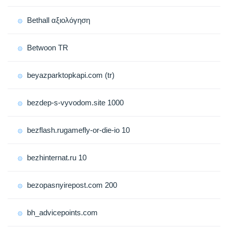
Bethall αξιολόγηση
Betwoon TR
beyazparktopkapi.com (tr)
bezdep-s-vyvodom.site 1000
bezflash.rugamefly-or-die-io 10
bezhinternat.ru 10
bezopasnyirepost.com 200
bh_advicepoints.com