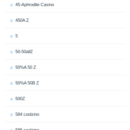
45-Aphrodite Casino
450A Z
5
50-50allZ
50%A 50 Z
50%A 50B Z
500Z
584 coolzino
586 coolzino