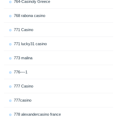
764-Casinoly Greece
768 rabona casino
771 Casino
771 lucky31 casino
773 malina
776—-1
777 Casino
777casino
778 alexandercasino france