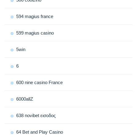
594 magius france
599 magius casino
5win
6
600 nine casino France
6000allZ
638 novibet εισοδος
64 Bet and Play Casino