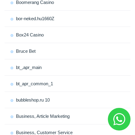
Boomerang Casino
bor-neked.hu1660Z
Box24 Casino
Bruce Bet
bt_,apr_main
bt_apr_common_1
bubbleshop.ru 10
Business, Article Marketing
Business, Customer Service