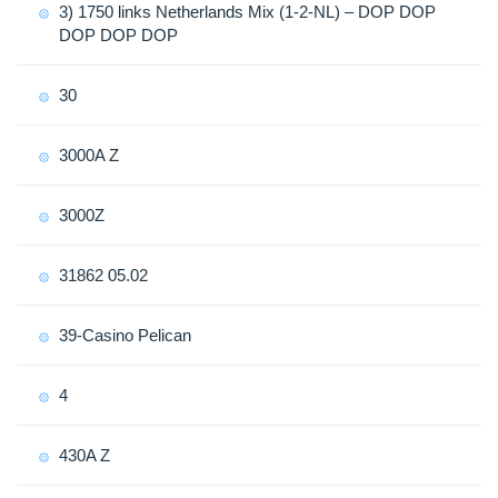
3) 1750 links Netherlands Mix (1-2-NL) – DOP DOP
DOP DOP DOP
30
3000A Z
3000Z
31862 05.02
39-Casino Pelican
4
430A Z