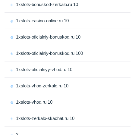
1xslots-bonuskod-zerkalo.ru 10
1xslots-casino-online.ru 10
1xslots-oficialniy-bonuskod.ru 10
1xslots-oficialniy-bonuskod.ru 100
1xslots-oficialnyy-vhod.ru 10
1xslots-vhod-zerkalo.ru 10
1xslots-vhod.ru 10
1xslots-zerkalo-skachat.ru 10
2