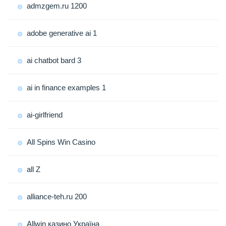
admzgem.ru 1200
adobe generative ai 1
ai chatbot bard 3
ai in finance examples 1
ai-girlfriend
All Spins Win Casino
all Z
alliance-teh.ru 200
Allwin казино Україна