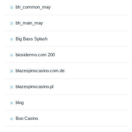
bh_common_may
bh_main_may
Big Bass Splash
biosidermo.com 200
blazespinscasino.com.de
blazespinscasino.pl
blog
Boo Casino