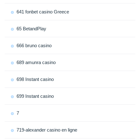
641 fonbet casino Greece
65 BetandPlay
666 bruno casino
689 amunra casino
698 Instant casino
699 Instant casino
7
719-alexander casino en ligne