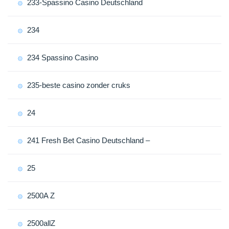
233-Spassino Casino Deutschland
234
234 Spassino Casino
235-beste casino zonder cruks
24
241 Fresh Bet Casino Deutschland –
25
2500A Z
2500allZ