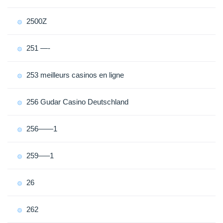
2500Z
251 —-
253 meilleurs casinos en ligne
256 Gudar Casino Deutschland
256——1
259—–1
26
262