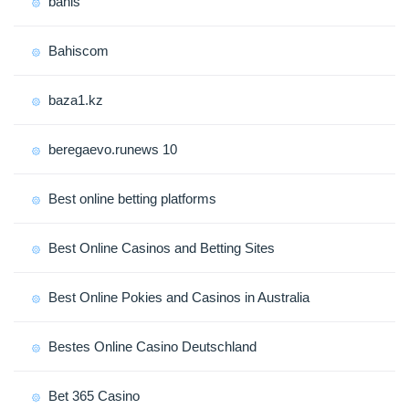
bahis
Bahiscom
baza1.kz
beregaevo.runews 10
Best online betting platforms
Best Online Casinos and Betting Sites
Best Online Pokies and Casinos in Australia
Bestes Online Casino Deutschland
Bet 365 Casino