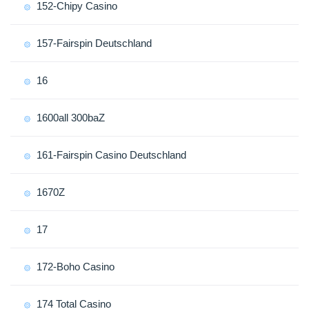
152-Chipy Casino
157-Fairspin Deutschland
16
1600all 300baZ
161-Fairspin Casino Deutschland
1670Z
17
172-Boho Casino
174 Total Casino