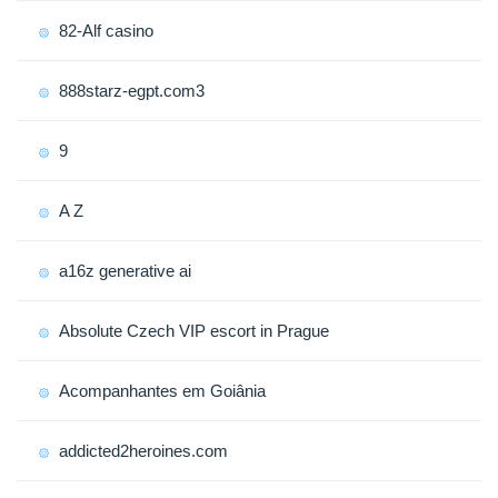
82-Alf casino
888starz-egpt.com3
9
A Z
a16z generative ai
Absolute Czech VIP escort in Prague
Acompanhantes em Goiânia
addicted2heroines.com