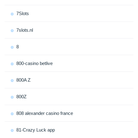
7Slots
7slots.nl
8
800-casino betlive
800A Z
800Z
808 alexander casino france
81-Crazy Luck app