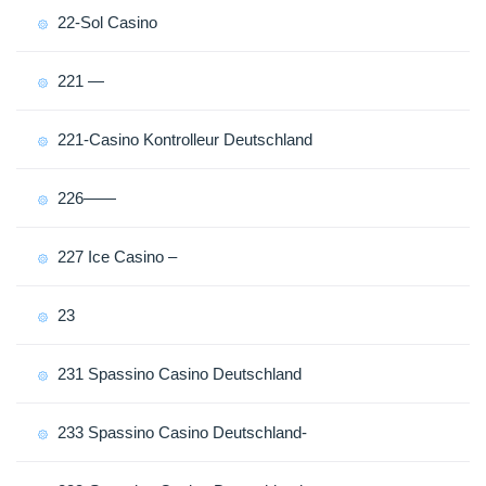
22-Sol Casino
221 —
221-Casino Kontrolleur Deutschland
226——
227 Ice Casino –
23
231 Spassino Casino Deutschland
233 Spassino Casino Deutschland-