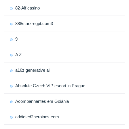
82-Alf casino
888starz-egpt.com3
9
A Z
a16z generative ai
Absolute Czech VIP escort in Prague
Acompanhantes em Goiânia
addicted2heroines.com