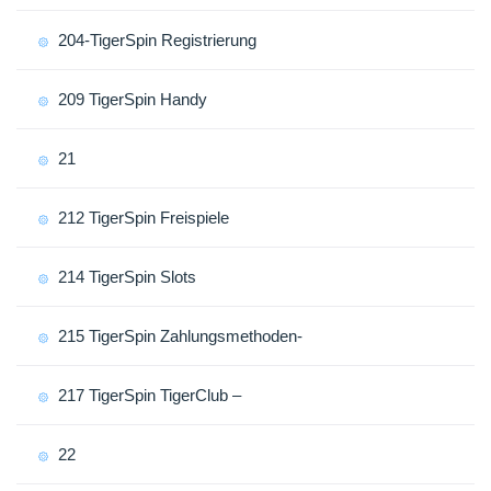
204-TigerSpin Registrierung
209 TigerSpin Handy
21
212 TigerSpin Freispiele
214 TigerSpin Slots
215 TigerSpin Zahlungsmethoden-
217 TigerSpin TigerClub –
22