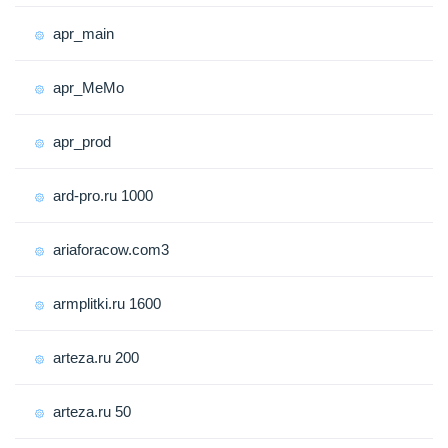
apr_main
apr_MeMo
apr_prod
ard-pro.ru 1000
ariaforacow.com3
armplitki.ru 1600
arteza.ru 200
arteza.ru 50