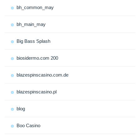
bh_common_may
bh_main_may
Big Bass Splash
biosidermo.com 200
blazespinscasino.com.de
blazespinscasino.pl
blog
Boo Casino