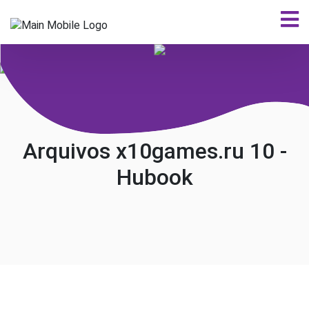
Arquivos x10games.ru 10 -
Hubook