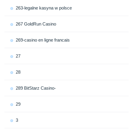
263-legalne kasyna w polsce
267 GoldRun Casino
269-casino en ligne francais
27
28
289 BitStarz Casino-
29
3