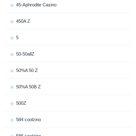
45-Aphrodite Casino
450A Z
5
50-50allZ
50%A 50 Z
50%A 50B Z
500Z
584 coolzino
586 coolzino