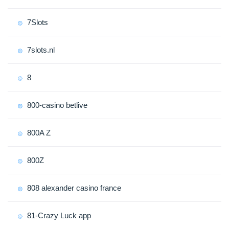
7Slots
7slots.nl
8
800-casino betlive
800A Z
800Z
808 alexander casino france
81-Crazy Luck app