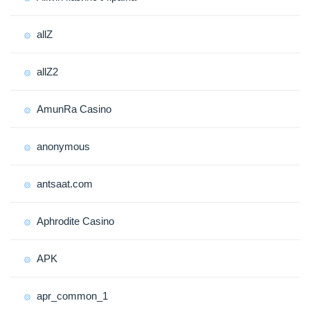
allZ
allZ2
AmunRa Casino
anonymous
antsaat.com
Aphrodite Casino
APK
apr_common_1