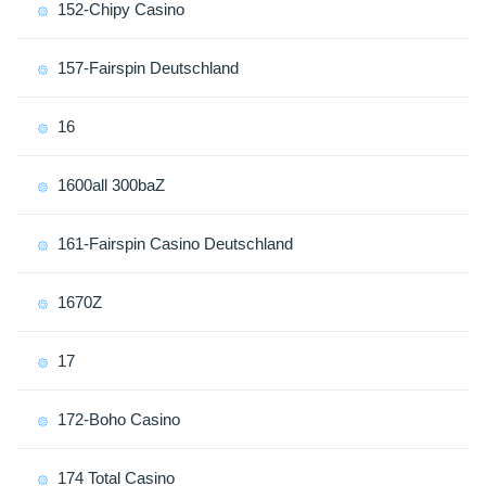
152-Chipy Casino
157-Fairspin Deutschland
16
1600all 300baZ
161-Fairspin Casino Deutschland
1670Z
17
172-Boho Casino
174 Total Casino