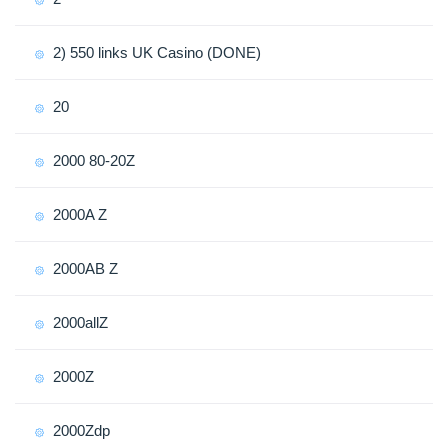
2) 550 links UK Casino (DONE)
20
2000 80-20Z
2000A Z
2000AB Z
2000allZ
2000Z
2000Zdp