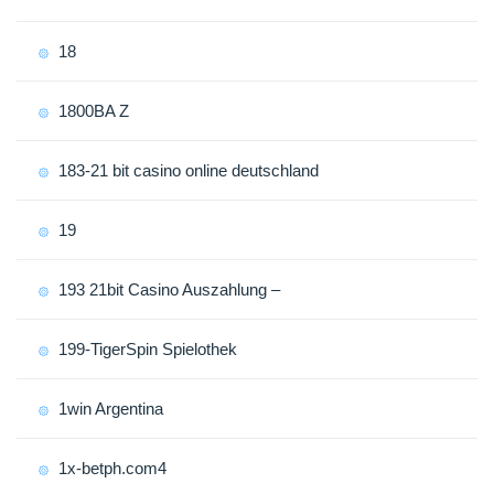
18
1800BA Z
183-21 bit casino online deutschland
19
193 21bit Casino Auszahlung –
199-TigerSpin Spielothek
1win Argentina
1x-betph.com4