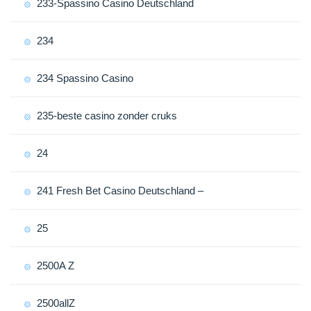
233-Spassino Casino Deutschland
234
234 Spassino Casino
235-beste casino zonder cruks
24
241 Fresh Bet Casino Deutschland –
25
2500A Z
2500allZ