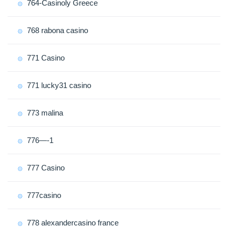
764-Casinoly Greece
768 rabona casino
771 Casino
771 lucky31 casino
773 malina
776—-1
777 Casino
777casino
778 alexandercasino france