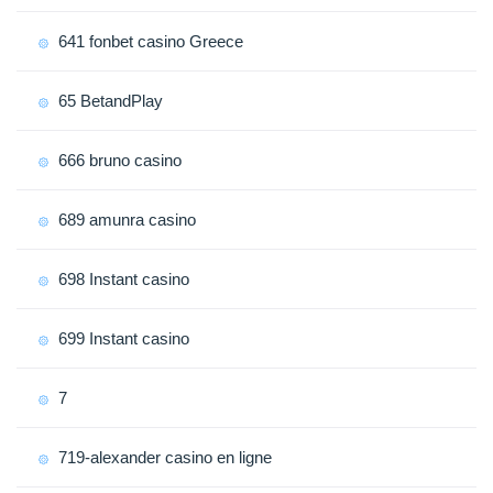
641 fonbet casino Greece
65 BetandPlay
666 bruno casino
689 amunra casino
698 Instant casino
699 Instant casino
7
719-alexander casino en ligne