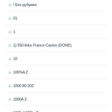
! Без рубрики
01
1
1) 550 links France Casino (DONE)
10
100%A Z
1000 80-20Z
1000A Z