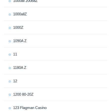
1000all 200baZ
1000allZ
1000Z
1090A Z
11
1180A Z
12
1200 80-20Z
123 Flagman Casino