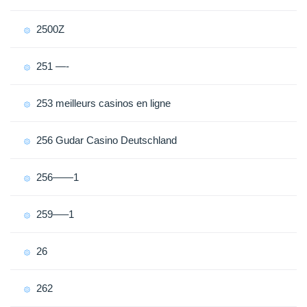
2500Z
251 —-
253 meilleurs casinos en ligne
256 Gudar Casino Deutschland
256——1
259—–1
26
262