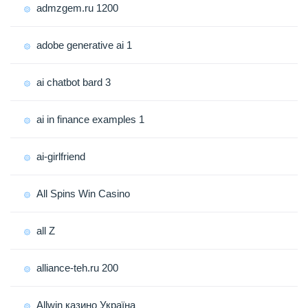
admzgem.ru 1200
adobe generative ai 1
ai chatbot bard 3
ai in finance examples 1
ai-girlfriend
All Spins Win Casino
all Z
alliance-teh.ru 200
Allwin казино Україна