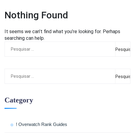
Nothing Found
It seems we can’t find what you’re looking for. Perhaps
searching can help.
Pesquisar
por:
Pesquisar
por:
Category
! Overwatch Rank Guides