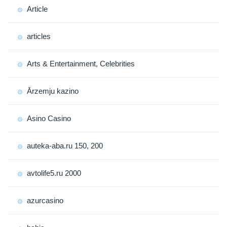
Article
articles
Arts & Entertainment, Celebrities
Ārzemju kazino
Asino Casino
auteka-aba.ru 150, 200
avtolife5.ru 2000
azurcasino