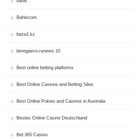
bahis
Bahiscom
baza1.kz
beregaevo.runews 10
Best online betting platforms
Best Online Casinos and Betting Sites
Best Online Pokies and Casinos in Australia
Bestes Online Casino Deutschland
Bet 365 Casino