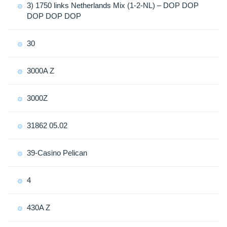
3) 1750 links Netherlands Mix (1-2-NL) – DOP DOP
DOP DOP DOP
30
3000A Z
3000Z
31862 05.02
39-Casino Pelican
4
430A Z