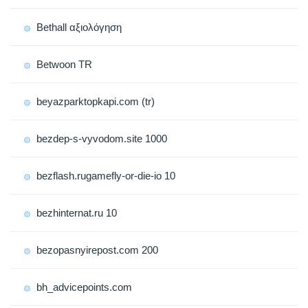
Bethall αξιολόγηση
Betwoon TR
beyazparktopkapi.com (tr)
bezdep-s-vyvodom.site 1000
bezflash.rugamefly-or-die-io 10
bezhinternat.ru 10
bezopasnyirepost.com 200
bh_advicepoints.com