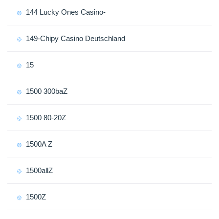
144 Lucky Ones Casino-
149-Chipy Casino Deutschland
15
1500 300baZ
1500 80-20Z
1500A Z
1500allZ
1500Z