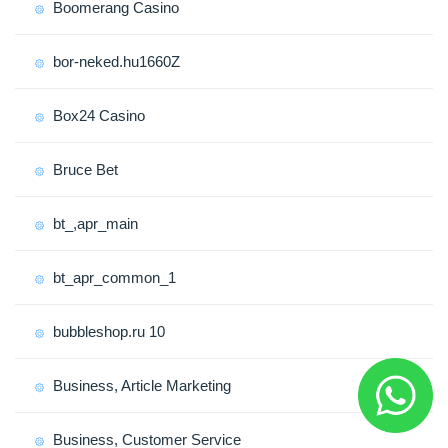
Boomerang Casino
bor-neked.hu1660Z
Box24 Casino
Bruce Bet
bt_,apr_main
bt_apr_common_1
bubbleshop.ru 10
Business, Article Marketing
Business, Customer Service