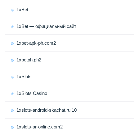
1xBet
1xBet — официальный сайт
1xbet-apk-ph.com2
1xbetph.ph2
1xSlots
1xSlots Casino
1xslots-android-skachat.ru 10
1xslots-ar-online.com2