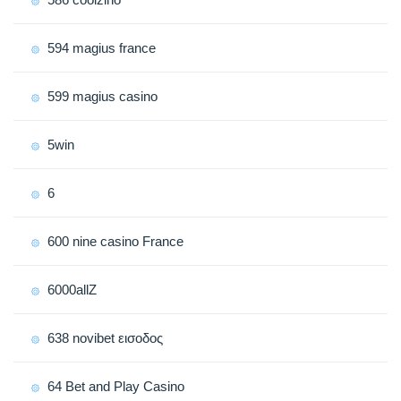
594 magius france
599 magius casino
5win
6
600 nine casino France
6000allZ
638 novibet εισοδος
64 Bet and Play Casino