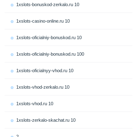
1xslots-bonuskod-zerkalo.ru 10
1xslots-casino-online.ru 10
1xslots-oficialniy-bonuskod.ru 10
1xslots-oficialniy-bonuskod.ru 100
1xslots-oficialnyy-vhod.ru 10
1xslots-vhod-zerkalo.ru 10
1xslots-vhod.ru 10
1xslots-zerkalo-skachat.ru 10
2