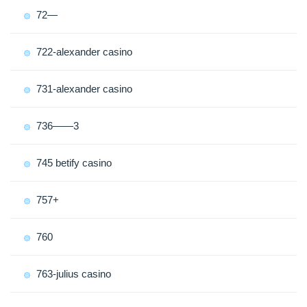
72—
722-alexander casino
731-alexander casino
736——3
745 betify casino
757+
760
763-julius casino