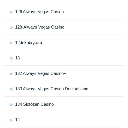
126 Always Vegas Casino
128-Always Vegas Casino
12dekabrya.ru
13
132 Always Vegas Casino–
133 Always Vegas Casino Deutschland
134 Slotozen Casino
14