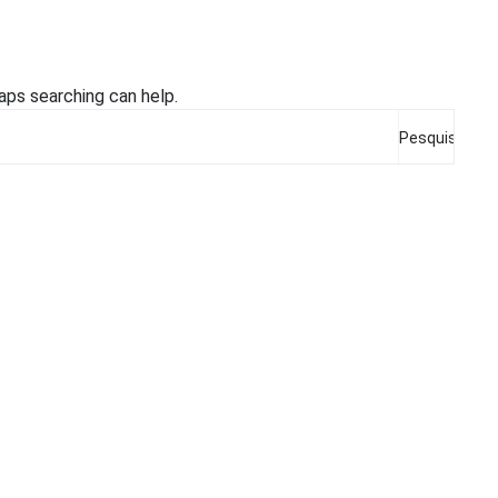
haps searching can help.