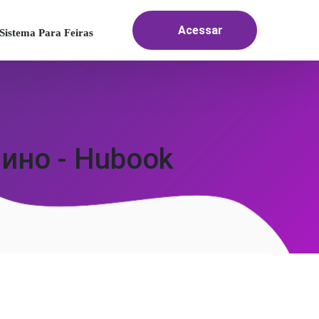
Acessar
Sistema Para Feiras
ино - Hubook