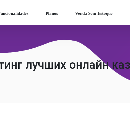
uncionalidades
Planos
Venda Sem Estoque
йтинг лучших онлайн каз