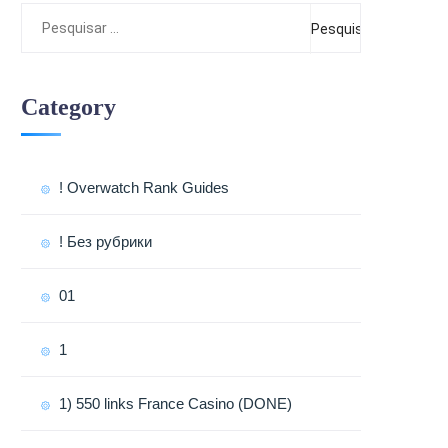
Pesquisar
por:
Category
! Overwatch Rank Guides
! Без рубрики
01
1
1) 550 links France Casino (DONE)