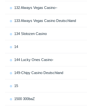
132 Always Vegas Casino–
133 Always Vegas Casino Deutschland
134 Slotozen Casino
14
144 Lucky Ones Casino-
149-Chipy Casino Deutschland
15
1500 300baZ