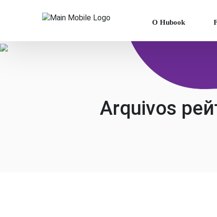
O Hubook
F
Arquivos ре