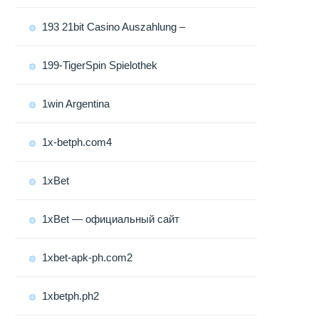
193 21bit Casino Auszahlung –
199-TigerSpin Spielothek
1win Argentina
1x-betph.com4
1xBet
1xBet — официальный сайт
1xbet-apk-ph.com2
1xbetph.ph2