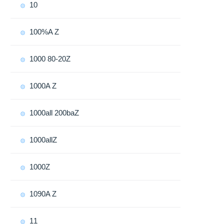
10
100%A Z
1000 80-20Z
1000A Z
1000all 200baZ
1000allZ
1000Z
1090A Z
11