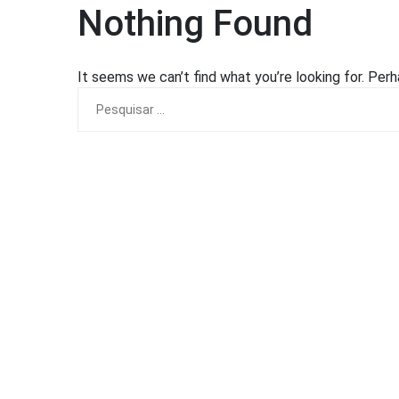
Nothing Found
It seems we can’t find what you’re looking for. Per
Pesquisar
por: