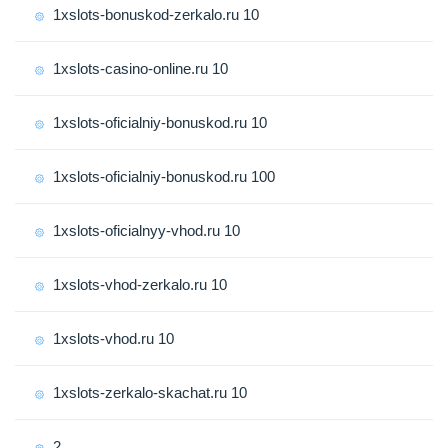
1xslots-bonuskod-zerkalo.ru 10
1xslots-casino-online.ru 10
1xslots-oficialniy-bonuskod.ru 10
1xslots-oficialniy-bonuskod.ru 100
1xslots-oficialnyy-vhod.ru 10
1xslots-vhod-zerkalo.ru 10
1xslots-vhod.ru 10
1xslots-zerkalo-skachat.ru 10
2