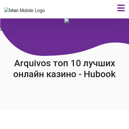
Arquivos топ 10 лучших
онлайн казино - Hubook