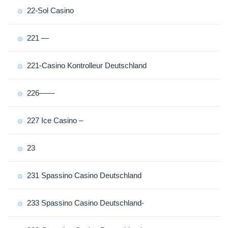
22-Sol Casino
221 —
221-Casino Kontrolleur Deutschland
226——
227 Ice Casino –
23
231 Spassino Casino Deutschland
233 Spassino Casino Deutschland-