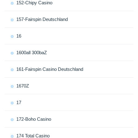
152-Chipy Casino
157-Fairspin Deutschland
16
1600all 300baZ
161-Fairspin Casino Deutschland
1670Z
17
172-Boho Casino
174 Total Casino