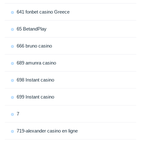
641 fonbet casino Greece
65 BetandPlay
666 bruno casino
689 amunra casino
698 Instant casino
699 Instant casino
7
719-alexander casino en ligne