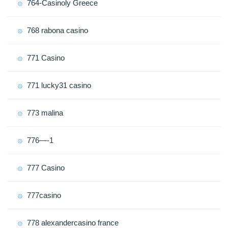
764-Casinoly Greece
768 rabona casino
771 Casino
771 lucky31 casino
773 malina
776—-1
777 Casino
777casino
778 alexandercasino france