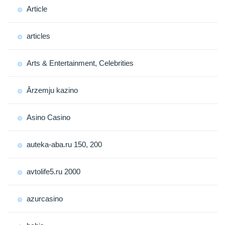
Article
articles
Arts & Entertainment, Celebrities
Ārzemju kazino
Asino Casino
auteka-aba.ru 150, 200
avtolife5.ru 2000
azurcasino