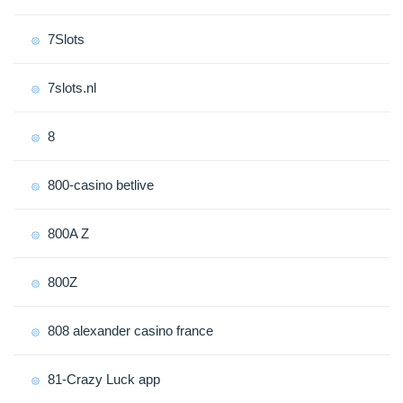
7Slots
7slots.nl
8
800-casino betlive
800A Z
800Z
808 alexander casino france
81-Crazy Luck app