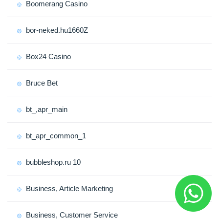
Boomerang Casino
bor-neked.hu1660Z
Box24 Casino
Bruce Bet
bt_,apr_main
bt_apr_common_1
bubbleshop.ru 10
Business, Article Marketing
Business, Customer Service