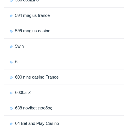
594 magius france
599 magius casino
5win
6
600 nine casino France
6000allZ
638 novibet εισοδος
64 Bet and Play Casino