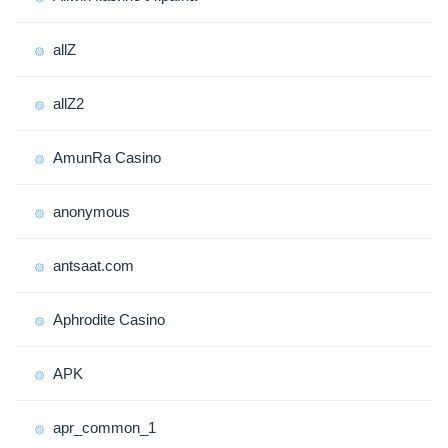
allZ
allZ2
AmunRa Casino
anonymous
antsaat.com
Aphrodite Casino
APK
apr_common_1