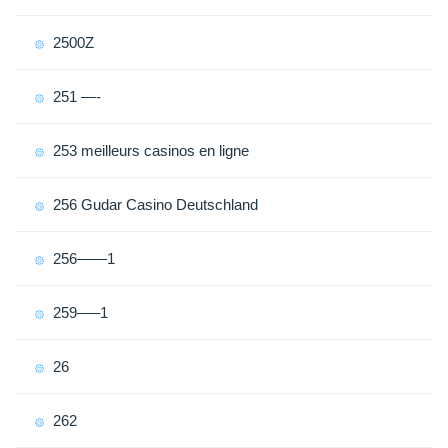
2500Z
251 —-
253 meilleurs casinos en ligne
256 Gudar Casino Deutschland
256——1
259—–1
26
262