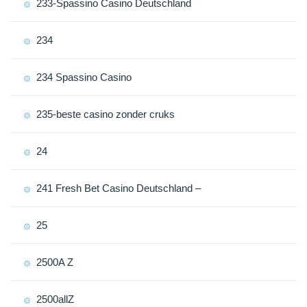
233-Spassino Casino Deutschland
234
234 Spassino Casino
235-beste casino zonder cruks
24
241 Fresh Bet Casino Deutschland –
25
2500A Z
2500allZ