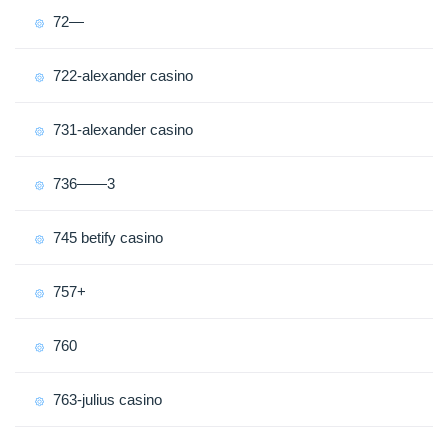
72—
722-alexander casino
731-alexander casino
736——3
745 betify casino
757+
760
763-julius casino