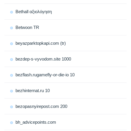
Bethall αξιολόγηση
Betwoon TR
beyazparktopkapi.com (tr)
bezdep-s-vyvodom.site 1000
bezflash.rugamefly-or-die-io 10
bezhinternat.ru 10
bezopasnyirepost.com 200
bh_advicepoints.com