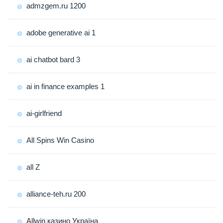
admzgem.ru 1200
adobe generative ai 1
ai chatbot bard 3
ai in finance examples 1
ai-girlfriend
All Spins Win Casino
all Z
alliance-teh.ru 200
Allwin казино Україна