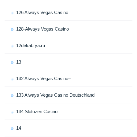
126 Always Vegas Casino
128-Always Vegas Casino
12dekabrya.ru
13
132 Always Vegas Casino–
133 Always Vegas Casino Deutschland
134 Slotozen Casino
14