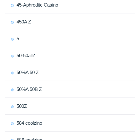
45-Aphrodite Casino
450A Z
5
50-50allZ
50%A 50 Z
50%A 50B Z
500Z
584 coolzino
586 coolzino