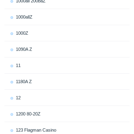
1000all 200baZ
1000allZ
1000Z
1090A Z
11
1180A Z
12
1200 80-20Z
123 Flagman Casino