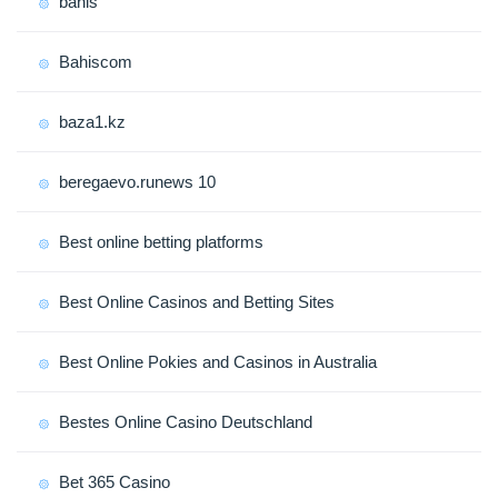
bahis
Bahiscom
baza1.kz
beregaevo.runews 10
Best online betting platforms
Best Online Casinos and Betting Sites
Best Online Pokies and Casinos in Australia
Bestes Online Casino Deutschland
Bet 365 Casino