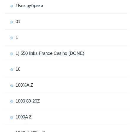
! Без рубрики
01
1
1) 550 links France Casino (DONE)
10
100%A Z
1000 80-20Z
1000A Z