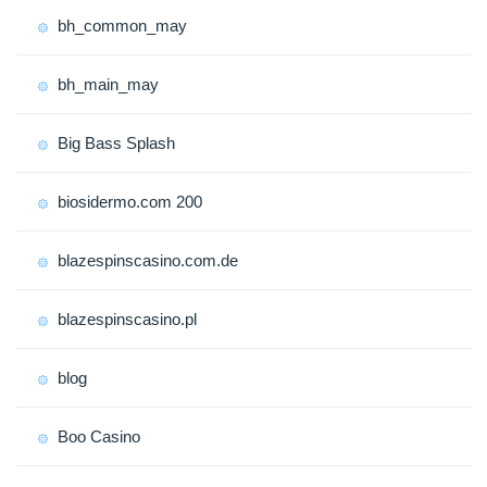
bh_common_may
bh_main_may
Big Bass Splash
biosidermo.com 200
blazespinscasino.com.de
blazespinscasino.pl
blog
Boo Casino