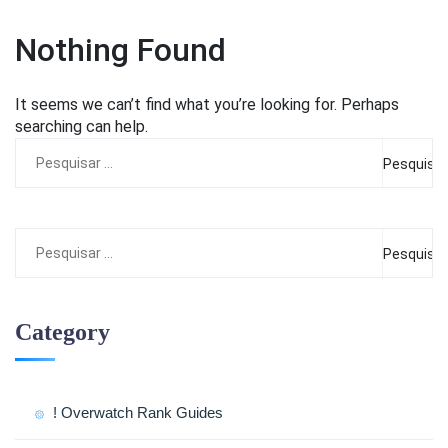
Nothing Found
It seems we can’t find what you’re looking for. Perhaps
searching can help.
Pesquisar
por:
Pesquisar
por:
Category
! Overwatch Rank Guides