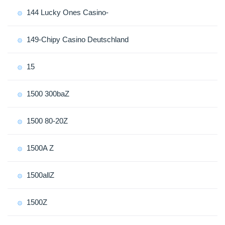
144 Lucky Ones Casino-
149-Chipy Casino Deutschland
15
1500 300baZ
1500 80-20Z
1500A Z
1500allZ
1500Z