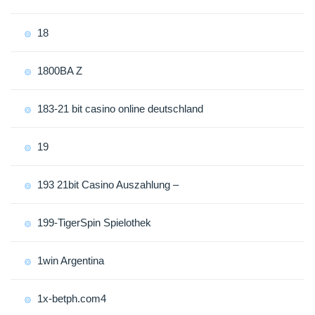
18
1800BA Z
183-21 bit casino online deutschland
19
193 21bit Casino Auszahlung –
199-TigerSpin Spielothek
1win Argentina
1x-betph.com4