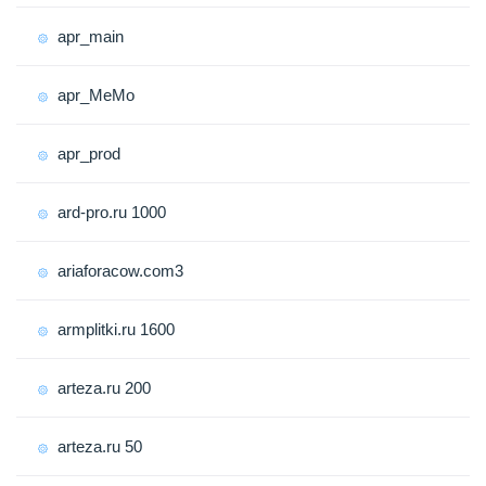
apr_main
apr_MeMo
apr_prod
ard-pro.ru 1000
ariaforacow.com3
armplitki.ru 1600
arteza.ru 200
arteza.ru 50