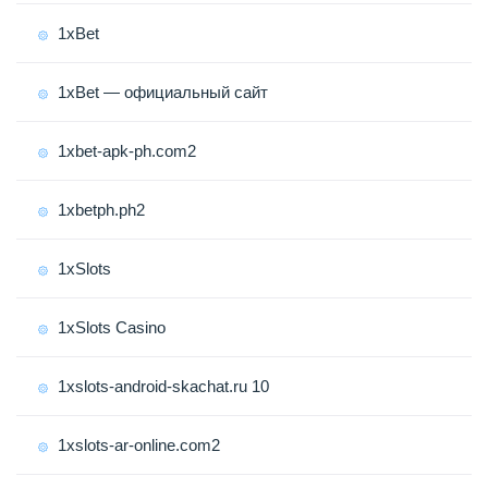
1xBet
1xBet — официальный сайт
1xbet-apk-ph.com2
1xbetph.ph2
1xSlots
1xSlots Casino
1xslots-android-skachat.ru 10
1xslots-ar-online.com2