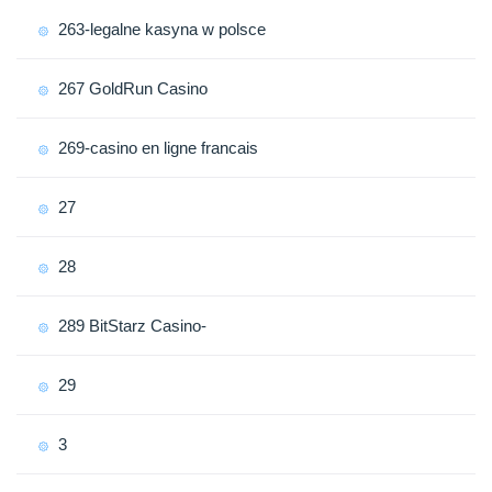
263-legalne kasyna w polsce
267 GoldRun Casino
269-casino en ligne francais
27
28
289 BitStarz Casino-
29
3