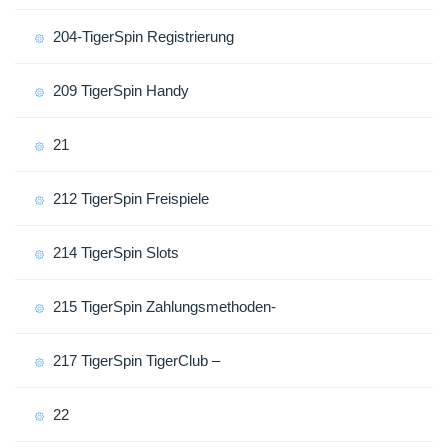
204-TigerSpin Registrierung
209 TigerSpin Handy
21
212 TigerSpin Freispiele
214 TigerSpin Slots
215 TigerSpin Zahlungsmethoden-
217 TigerSpin TigerClub –
22