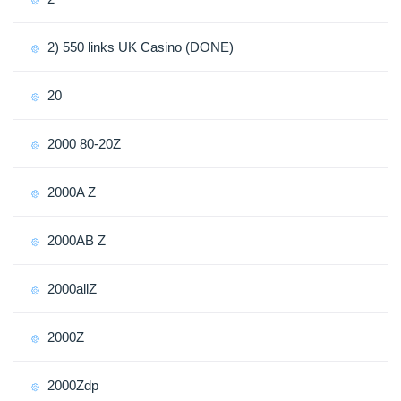
2) 550 links UK Casino (DONE)
20
2000 80-20Z
2000A Z
2000AB Z
2000allZ
2000Z
2000Zdp