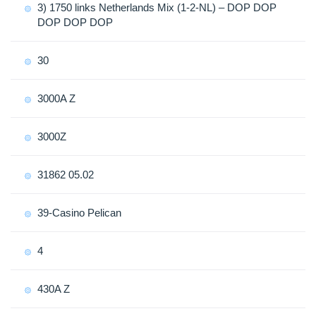
3) 1750 links Netherlands Mix (1-2-NL) – DOP DOP
DOP DOP DOP
30
3000A Z
3000Z
31862 05.02
39-Casino Pelican
4
430A Z