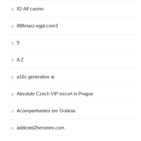
82-Alf casino
888starz-egpt.com3
9
A Z
a16z generative ai
Absolute Czech VIP escort in Prague
Acompanhantes em Goiânia
addicted2heroines.com