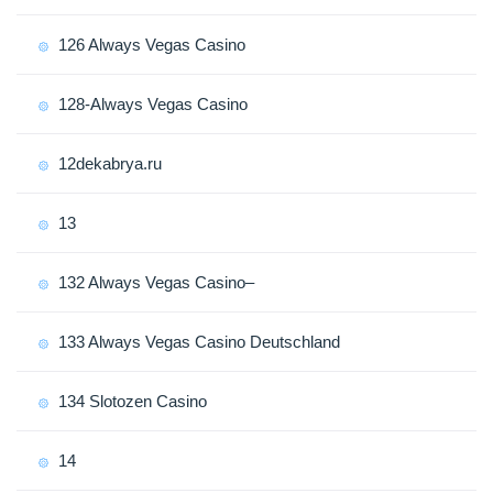
126 Always Vegas Casino
128-Always Vegas Casino
12dekabrya.ru
13
132 Always Vegas Casino–
133 Always Vegas Casino Deutschland
134 Slotozen Casino
14