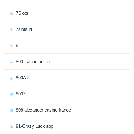
7Slots
7slots.nl
8
800-casino betlive
800A Z
800Z
808 alexander casino france
81-Crazy Luck app