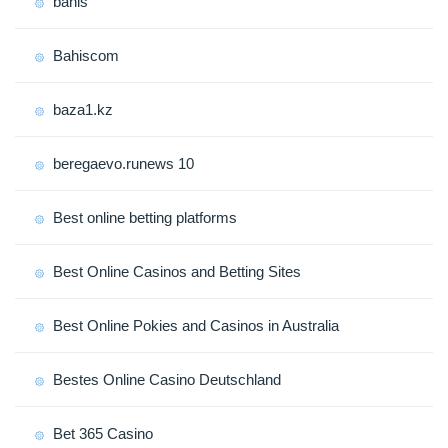
bahis
Bahiscom
baza1.kz
beregaevo.runews 10
Best online betting platforms
Best Online Casinos and Betting Sites
Best Online Pokies and Casinos in Australia
Bestes Online Casino Deutschland
Bet 365 Casino