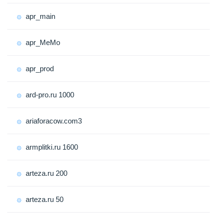
apr_main
apr_MeMo
apr_prod
ard-pro.ru 1000
ariaforacow.com3
armplitki.ru 1600
arteza.ru 200
arteza.ru 50