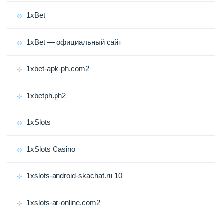
1xBet
1xBet — официальный сайт
1xbet-apk-ph.com2
1xbetph.ph2
1xSlots
1xSlots Casino
1xslots-android-skachat.ru 10
1xslots-ar-online.com2