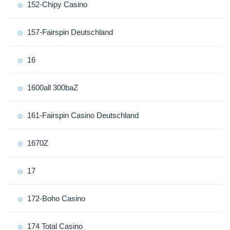
152-Chipy Casino
157-Fairspin Deutschland
16
1600all 300baZ
161-Fairspin Casino Deutschland
1670Z
17
172-Boho Casino
174 Total Casino