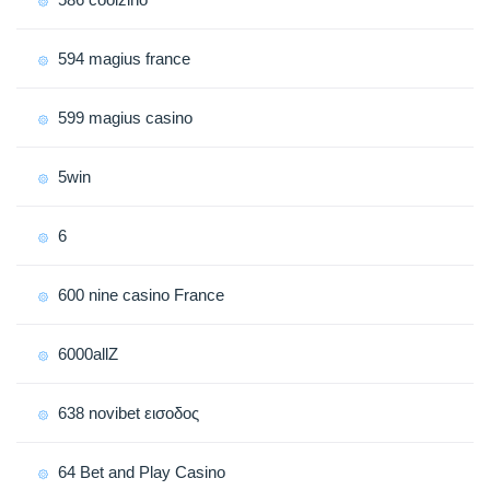
594 magius france
599 magius casino
5win
6
600 nine casino France
6000allZ
638 novibet εισοδος
64 Bet and Play Casino