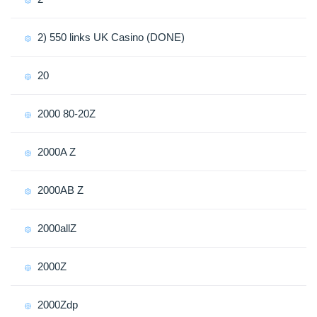
2) 550 links UK Casino (DONE)
20
2000 80-20Z
2000A Z
2000AB Z
2000allZ
2000Z
2000Zdp