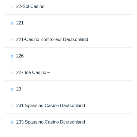
22-Sol Casino
221 —
221-Casino Kontrolleur Deutschland
226——
227 Ice Casino –
23
231 Spassino Casino Deutschland
233 Spassino Casino Deutschland-