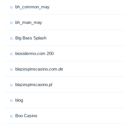
bh_common_may
bh_main_may
Big Bass Splash
biosidermo.com 200
blazespinscasino.com.de
blazespinscasino.pl
blog
Boo Casino