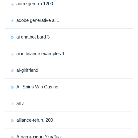
admzgem.ru 1200
adobe generative ai 1
ai chatbot bard 3
ai in finance examples 1
ai-girlfriend
All Spins Win Casino
all Z
alliance-teh.ru 200
Allwin казино Україна