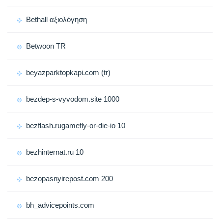
Bethall αξιολόγηση
Betwoon TR
beyazparktopkapi.com (tr)
bezdep-s-vyvodom.site 1000
bezflash.rugamefly-or-die-io 10
bezhinternat.ru 10
bezopasnyirepost.com 200
bh_advicepoints.com