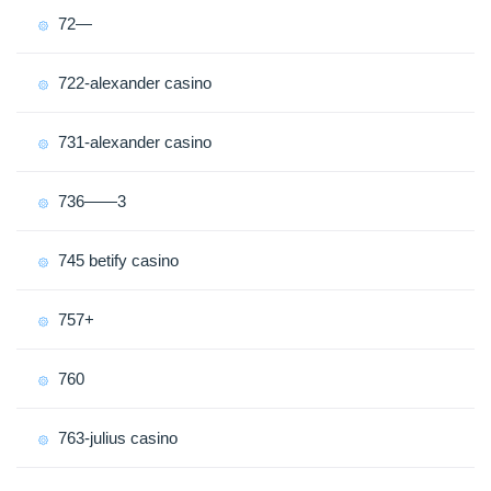
72—
722-alexander casino
731-alexander casino
736——3
745 betify casino
757+
760
763-julius casino