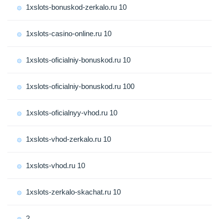
1xslots-bonuskod-zerkalo.ru 10
1xslots-casino-online.ru 10
1xslots-oficialniy-bonuskod.ru 10
1xslots-oficialniy-bonuskod.ru 100
1xslots-oficialnyy-vhod.ru 10
1xslots-vhod-zerkalo.ru 10
1xslots-vhod.ru 10
1xslots-zerkalo-skachat.ru 10
2