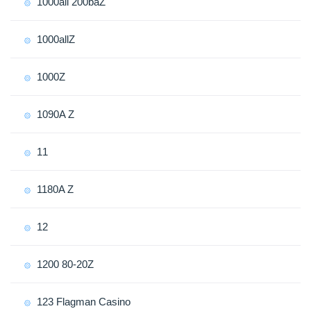
1000all 200baZ
1000allZ
1000Z
1090A Z
11
1180A Z
12
1200 80-20Z
123 Flagman Casino