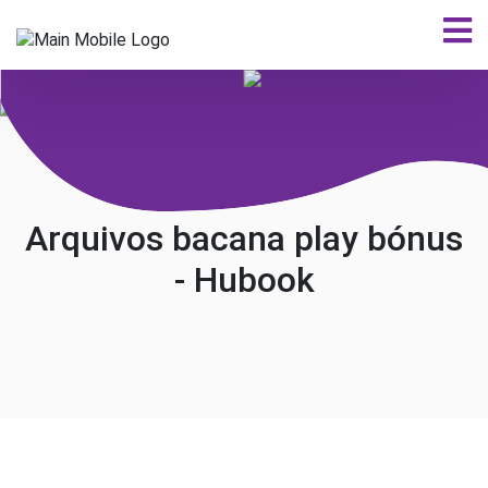
Arquivos bacana play bónus
- Hubook