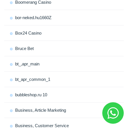
Boomerang Casino
bor-neked.hu1660Z
Box24 Casino
Bruce Bet
bt_,apr_main
bt_apr_common_1
bubbleshop.ru 10
Business, Article Marketing
Business, Customer Service