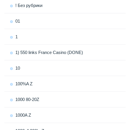
! Без рубрики
01
1
1) 550 links France Casino (DONE)
10
100%A Z
1000 80-20Z
1000A Z