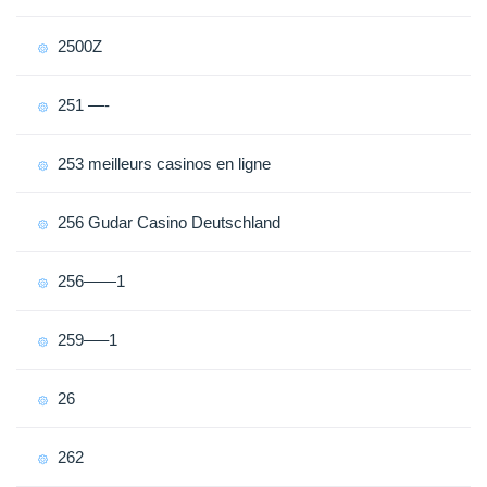
2500Z
251 —-
253 meilleurs casinos en ligne
256 Gudar Casino Deutschland
256——1
259—–1
26
262