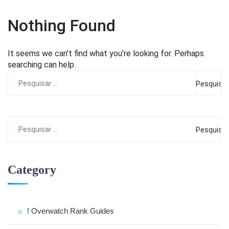
Nothing Found
It seems we can’t find what you’re looking for. Perhaps
searching can help.
Pesquisar
por:
Pesquisar
por:
Category
! Overwatch Rank Guides