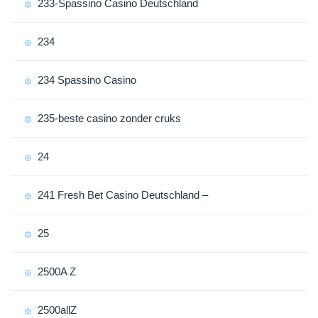
233-Spassino Casino Deutschland
234
234 Spassino Casino
235-beste casino zonder cruks
24
241 Fresh Bet Casino Deutschland –
25
2500A Z
2500allZ