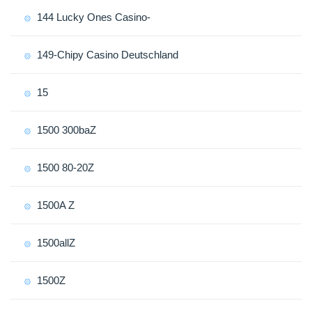
144 Lucky Ones Casino-
149-Chipy Casino Deutschland
15
1500 300baZ
1500 80-20Z
1500A Z
1500allZ
1500Z