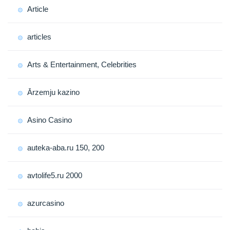
Article
articles
Arts & Entertainment, Celebrities
Ārzemju kazino
Asino Casino
auteka-aba.ru 150, 200
avtolife5.ru 2000
azurcasino