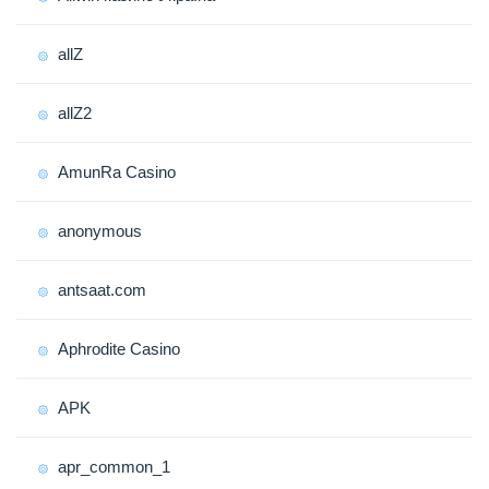
allZ
allZ2
AmunRa Casino
anonymous
antsaat.com
Aphrodite Casino
APK
apr_common_1