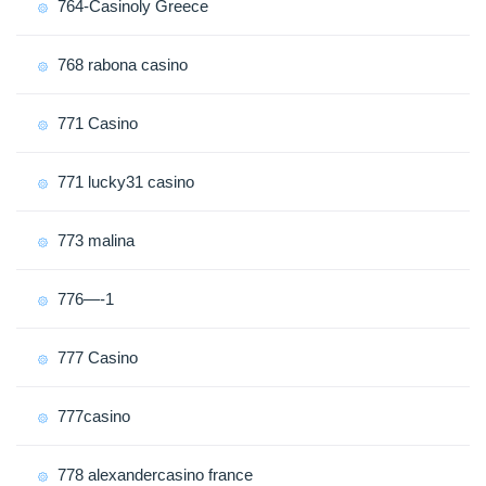
764-Casinoly Greece
768 rabona casino
771 Casino
771 lucky31 casino
773 malina
776—-1
777 Casino
777casino
778 alexandercasino france