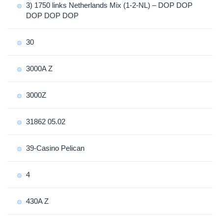
3) 1750 links Netherlands Mix (1-2-NL) – DOP DOP
DOP DOP DOP
30
3000A Z
3000Z
31862 05.02
39-Casino Pelican
4
430A Z