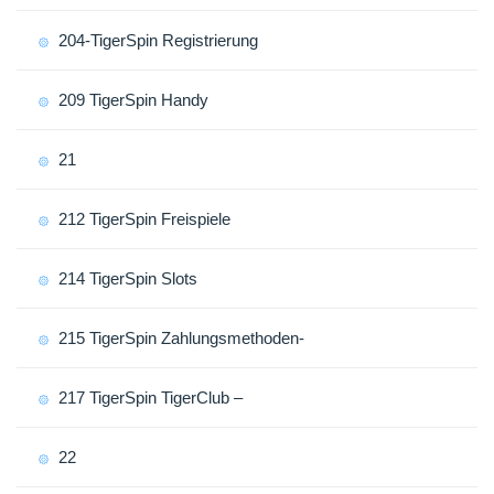
204-TigerSpin Registrierung
209 TigerSpin Handy
21
212 TigerSpin Freispiele
214 TigerSpin Slots
215 TigerSpin Zahlungsmethoden-
217 TigerSpin TigerClub –
22