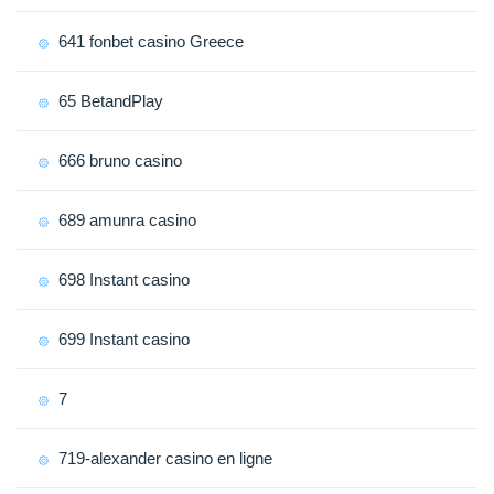
641 fonbet casino Greece
65 BetandPlay
666 bruno casino
689 amunra casino
698 Instant casino
699 Instant casino
7
719-alexander casino en ligne