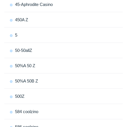
45-Aphrodite Casino
450A Z
5
50-50allZ
50%A 50 Z
50%A 50B Z
500Z
584 coolzino
586 coolzino