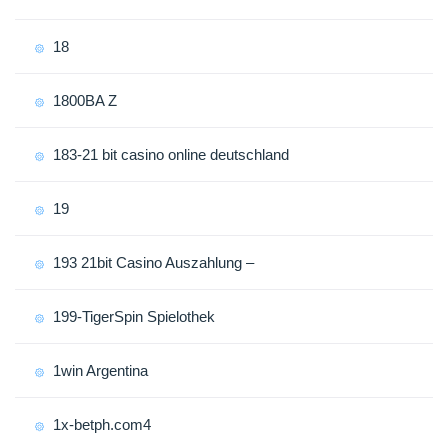
18
1800BA Z
183-21 bit casino online deutschland
19
193 21bit Casino Auszahlung –
199-TigerSpin Spielothek
1win Argentina
1x-betph.com4