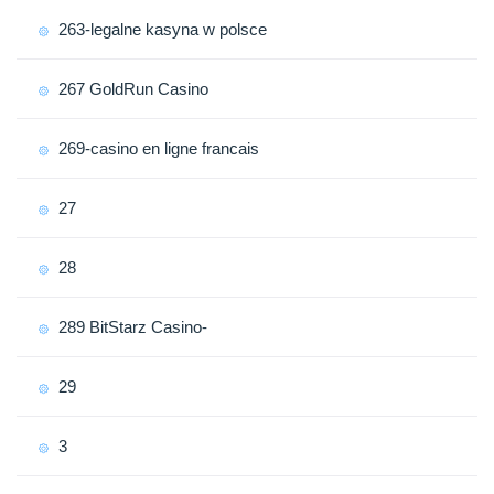
263-legalne kasyna w polsce
267 GoldRun Casino
269-casino en ligne francais
27
28
289 BitStarz Casino-
29
3