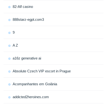
82-Alf casino
888starz-egpt.com3
9
A Z
a16z generative ai
Absolute Czech VIP escort in Prague
Acompanhantes em Goiânia
addicted2heroines.com