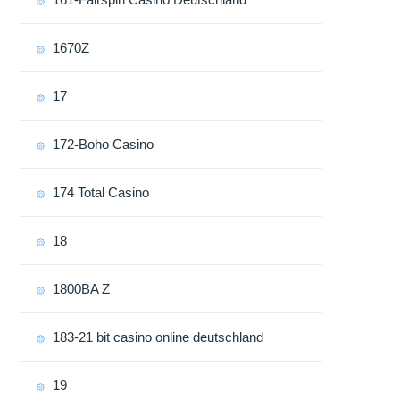
1670Z
17
172-Boho Casino
174 Total Casino
18
1800BA Z
183-21 bit casino online deutschland
19