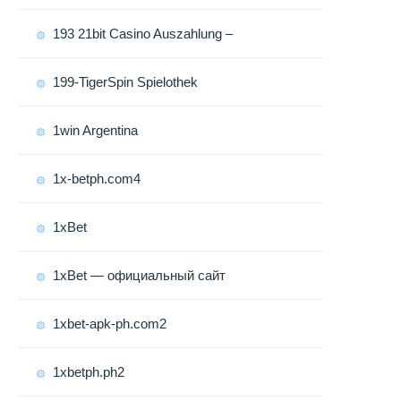
193 21bit Casino Auszahlung –
199-TigerSpin Spielothek
1win Argentina
1x-betph.com4
1xBet
1xBet — официальный сайт
1xbet-apk-ph.com2
1xbetph.ph2