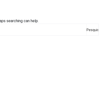
haps searching can help.