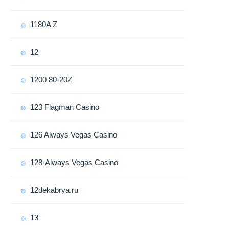
1180A Z
12
1200 80-20Z
123 Flagman Casino
126 Always Vegas Casino
128-Always Vegas Casino
12dekabrya.ru
13