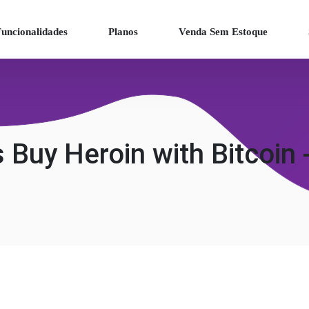
uncionalidades
Planos
Venda Sem Estoque
 Buy Heroin with Bitcoin