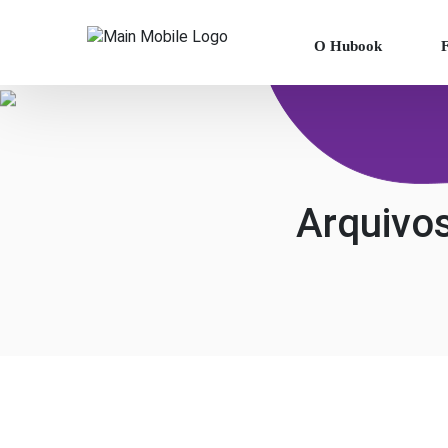
O Hubook
F
Arquivos