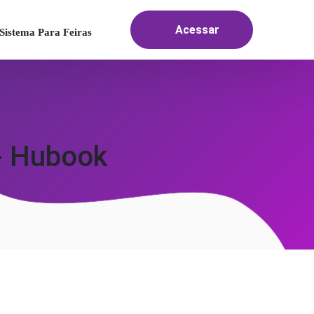
Acessar
Sistema Para Feiras
 - Hubook