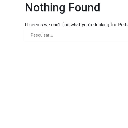
Nothing Found
It seems we can’t find what you’re looking for. Per
Pesquisar
por: