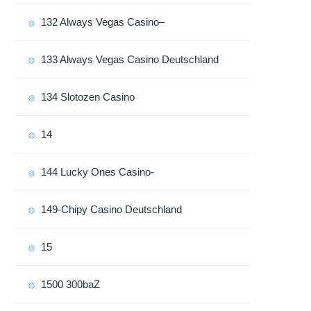
132 Always Vegas Casino–
133 Always Vegas Casino Deutschland
134 Slotozen Casino
14
144 Lucky Ones Casino-
149-Chipy Casino Deutschland
15
1500 300baZ