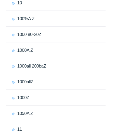
10
100%A Z
1000 80-20Z
1000A Z
1000all 200baZ
1000allZ
1000Z
1090A Z
11