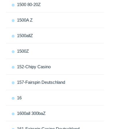
1500 80-20Z
1500A Z
1500allZ
1500Z
152-Chipy Casino
157-Fairspin Deutschland
16
1600all 300baZ
161-Fairspin Casino Deutschland