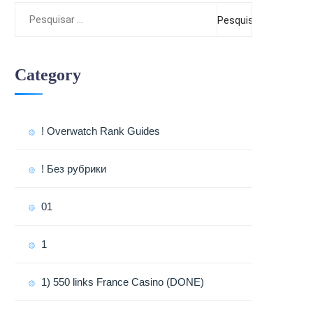
Pesquisar
por:
Category
! Overwatch Rank Guides
! Без рубрики
01
1
1) 550 links France Casino (DONE)