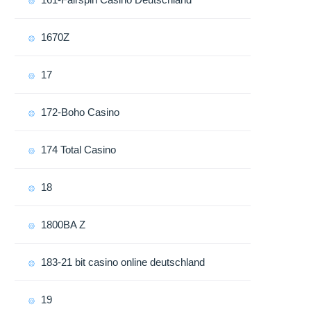
1670Z
17
172-Boho Casino
174 Total Casino
18
1800BA Z
183-21 bit casino online deutschland
19