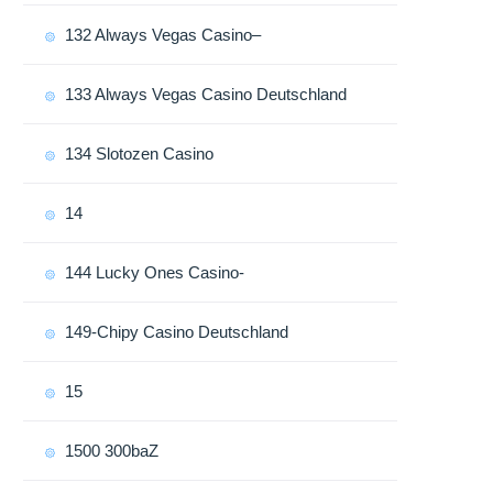
132 Always Vegas Casino–
133 Always Vegas Casino Deutschland
134 Slotozen Casino
14
144 Lucky Ones Casino-
149-Chipy Casino Deutschland
15
1500 300baZ