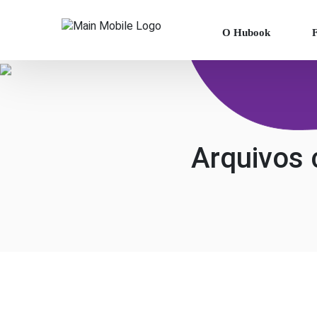
O Hubook
F
Arquivos 