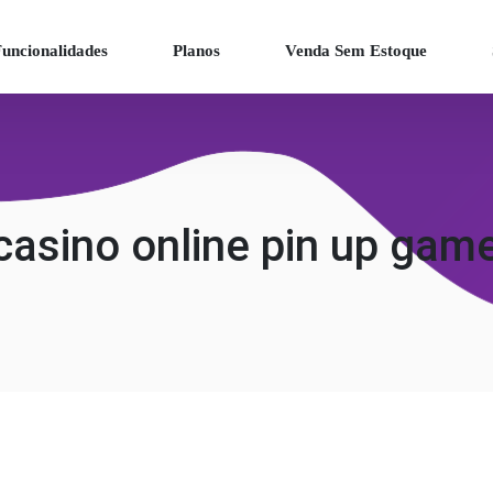
uncionalidades
Planos
Venda Sem Estoque
casino online pin up gam