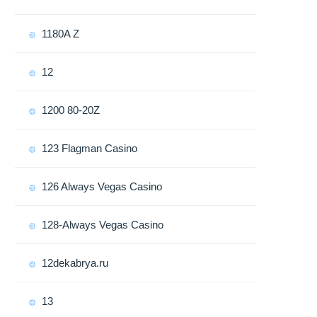
1180A Z
12
1200 80-20Z
123 Flagman Casino
126 Always Vegas Casino
128-Always Vegas Casino
12dekabrya.ru
13