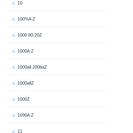
10
100%A Z
1000 80-20Z
1000A Z
1000all 200baZ
1000allZ
1000Z
1090A Z
11