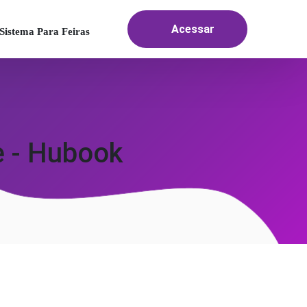
Acessar
Sistema Para Feiras
e - Hubook