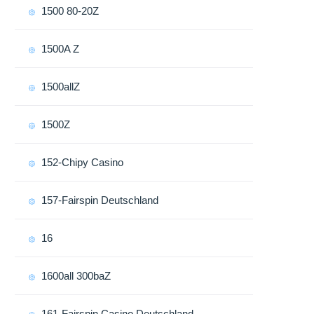
1500 80-20Z
1500A Z
1500allZ
1500Z
152-Chipy Casino
157-Fairspin Deutschland
16
1600all 300baZ
161-Fairspin Casino Deutschland