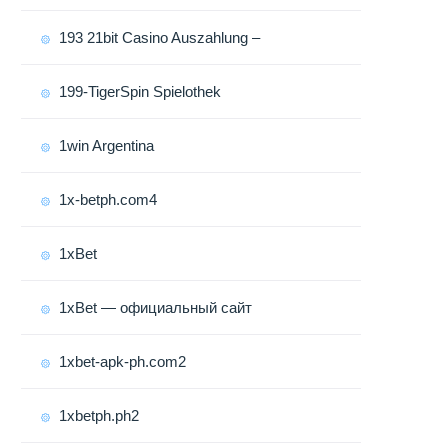
193 21bit Casino Auszahlung –
199-TigerSpin Spielothek
1win Argentina
1x-betph.com4
1xBet
1xBet — официальный сайт
1xbet-apk-ph.com2
1xbetph.ph2