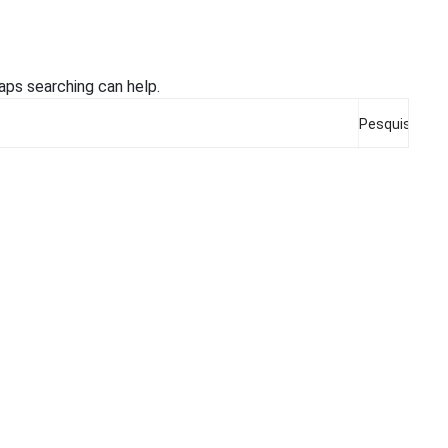
haps searching can help.