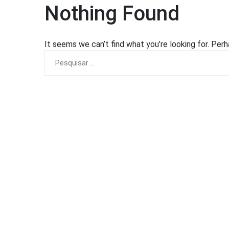
Nothing Found
It seems we can’t find what you’re looking for. Per
Pesquisar
por: