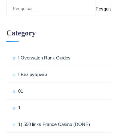
Pesquisar
por:
Category
! Overwatch Rank Guides
! Без рубрики
01
1
1) 550 links France Casino (DONE)