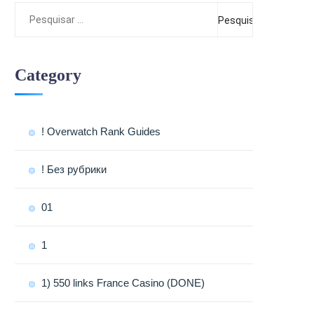
Pesquisar
por:
Category
! Overwatch Rank Guides
! Без рубрики
01
1
1) 550 links France Casino (DONE)