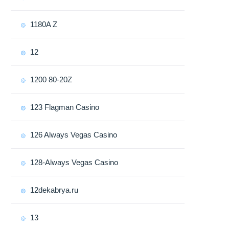
1180A Z
12
1200 80-20Z
123 Flagman Casino
126 Always Vegas Casino
128-Always Vegas Casino
12dekabrya.ru
13