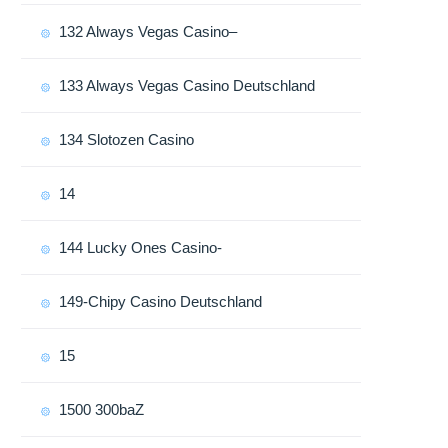
132 Always Vegas Casino–
133 Always Vegas Casino Deutschland
134 Slotozen Casino
14
144 Lucky Ones Casino-
149-Chipy Casino Deutschland
15
1500 300baZ