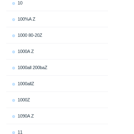
10
100%A Z
1000 80-20Z
1000A Z
1000all 200baZ
1000allZ
1000Z
1090A Z
11