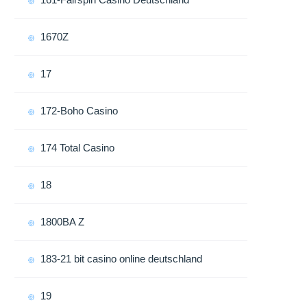
1670Z
17
172-Boho Casino
174 Total Casino
18
1800BA Z
183-21 bit casino online deutschland
19