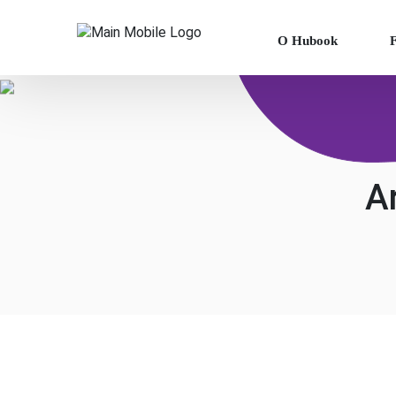
O Hubook
F
A