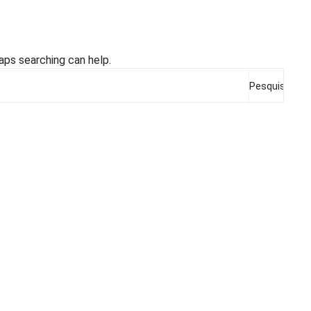
haps searching can help.