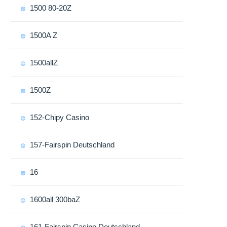
1500 80-20Z
1500A Z
1500allZ
1500Z
152-Chipy Casino
157-Fairspin Deutschland
16
1600all 300baZ
161-Fairspin Casino Deutschland