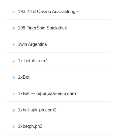
193 21bit Casino Auszahlung –
199-TigerSpin Spielothek
1win Argentina
1x-betph.com4
1xBet
1xBet — официальный сайт
1xbet-apk-ph.com2
1xbetph.ph2