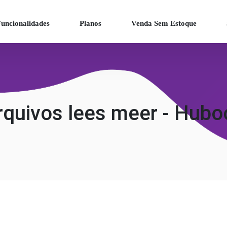
uncionalidades
Planos
Venda Sem Estoque
rquivos lees meer - Hubo