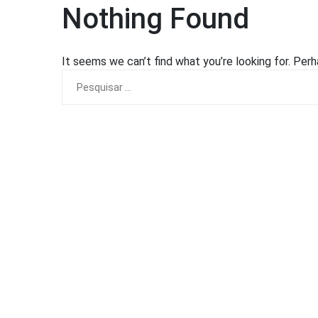
Nothing Found
It seems we can’t find what you’re looking for. Per
Pesquisar
por: