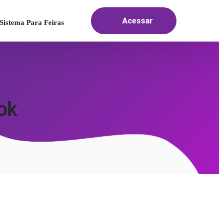
Acessar
Sistema Para Feiras
ok