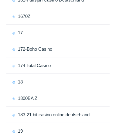
1670Z
17
172-Boho Casino
174 Total Casino
18
1800BA Z
183-21 bit casino online deutschland
19