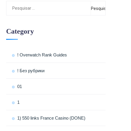
Pesquisar
por:
Category
! Overwatch Rank Guides
! Без рубрики
01
1
1) 550 links France Casino (DONE)