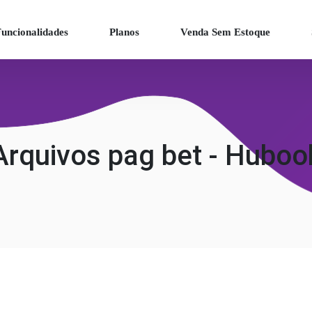
uncionalidades
Planos
Venda Sem Estoque
Arquivos pag bet - Huboo