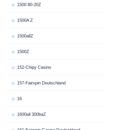
1500 80-20Z
1500A Z
1500allZ
1500Z
152-Chipy Casino
157-Fairspin Deutschland
16
1600all 300baZ
161-Fairspin Casino Deutschland