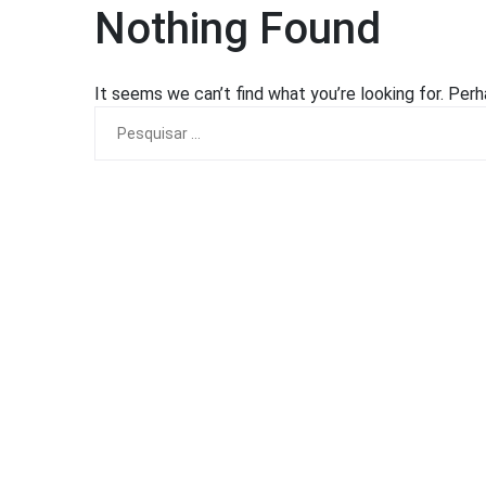
Nothing Found
It seems we can’t find what you’re looking for. Per
Pesquisar
por: