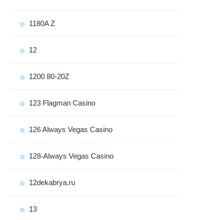
1180A Z
12
1200 80-20Z
123 Flagman Casino
126 Always Vegas Casino
128-Always Vegas Casino
12dekabrya.ru
13