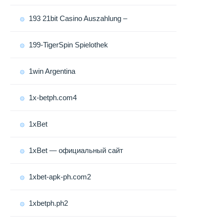
193 21bit Casino Auszahlung –
199-TigerSpin Spielothek
1win Argentina
1x-betph.com4
1xBet
1xBet — официальный сайт
1xbet-apk-ph.com2
1xbetph.ph2