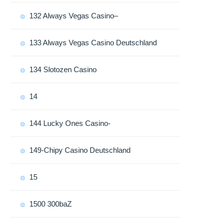
132 Always Vegas Casino–
133 Always Vegas Casino Deutschland
134 Slotozen Casino
14
144 Lucky Ones Casino-
149-Chipy Casino Deutschland
15
1500 300baZ