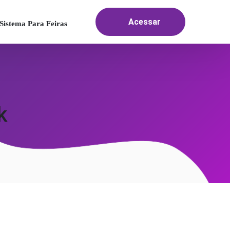
Acessar
Sistema Para Feiras
k