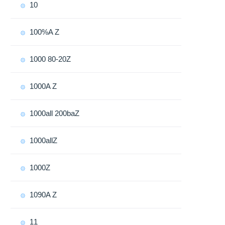
10
100%A Z
1000 80-20Z
1000A Z
1000all 200baZ
1000allZ
1000Z
1090A Z
11