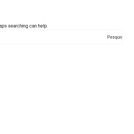
haps searching can help.