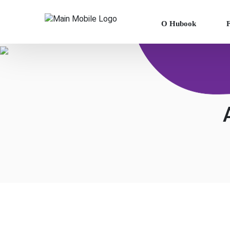
O Hubook
F