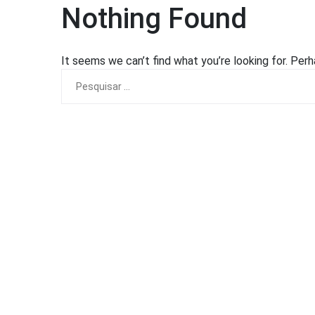
Nothing Found
It seems we can’t find what you’re looking for. Per
Pesquisar
por: