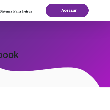
Acessar
Sistema Para Feiras
book