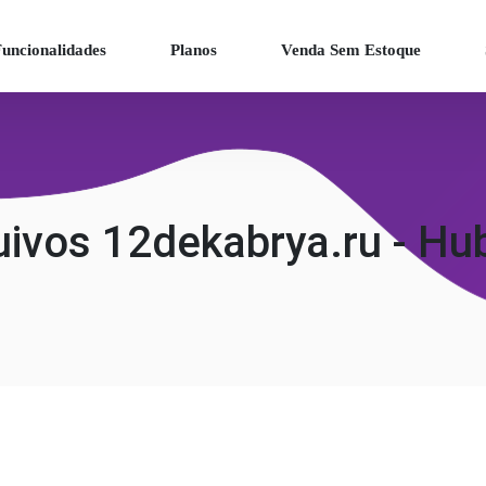
uncionalidades
Planos
Venda Sem Estoque
uivos 12dekabrya.ru - Hu