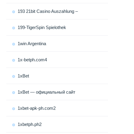
193 21bit Casino Auszahlung –
199-TigerSpin Spielothek
1win Argentina
1x-betph.com4
1xBet
1xBet — официальный сайт
1xbet-apk-ph.com2
1xbetph.ph2