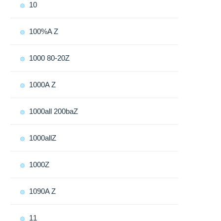
10
100%A Z
1000 80-20Z
1000A Z
1000all 200baZ
1000allZ
1000Z
1090A Z
11