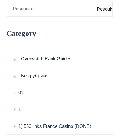
Pesquisar
por:
Category
! Overwatch Rank Guides
! Без рубрики
01
1
1) 550 links France Casino (DONE)