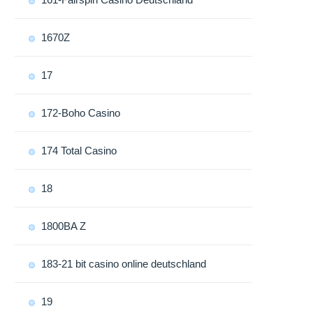
1670Z
17
172-Boho Casino
174 Total Casino
18
1800BA Z
183-21 bit casino online deutschland
19