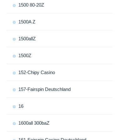
1500 80-20Z
1500A Z
1500allZ
1500Z
152-Chipy Casino
157-Fairspin Deutschland
16
1600all 300baZ
161-Fairspin Casino Deutschland