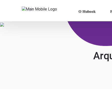
O Hubook
F
Arq