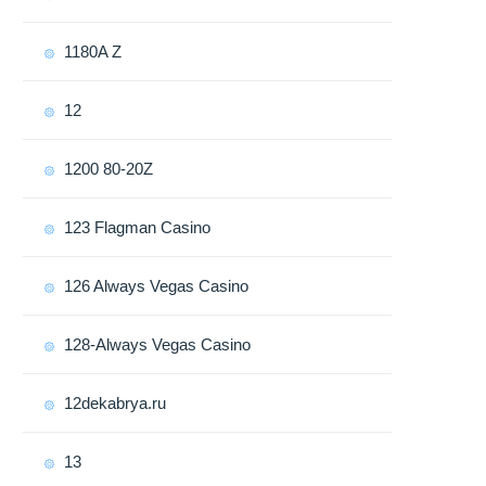
1180A Z
12
1200 80-20Z
123 Flagman Casino
126 Always Vegas Casino
128-Always Vegas Casino
12dekabrya.ru
13