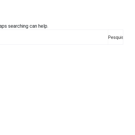
haps searching can help.