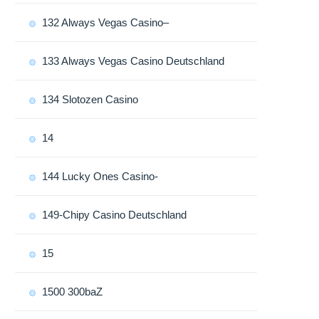
132 Always Vegas Casino–
133 Always Vegas Casino Deutschland
134 Slotozen Casino
14
144 Lucky Ones Casino-
149-Chipy Casino Deutschland
15
1500 300baZ