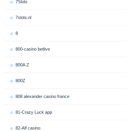
7Slots
7slots.nl
8
800-casino betlive
800A Z
800Z
808 alexander casino france
81-Crazy Luck app
82-Alf casino