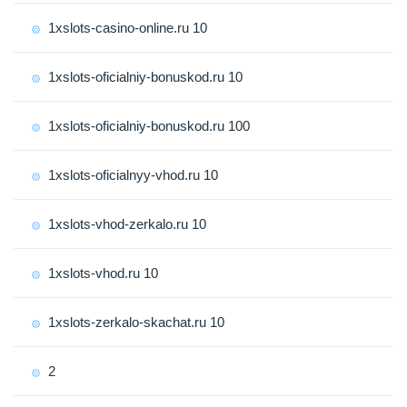
1xslots-casino-online.ru 10
1xslots-oficialniy-bonuskod.ru 10
1xslots-oficialniy-bonuskod.ru 100
1xslots-oficialnyy-vhod.ru 10
1xslots-vhod-zerkalo.ru 10
1xslots-vhod.ru 10
1xslots-zerkalo-skachat.ru 10
2