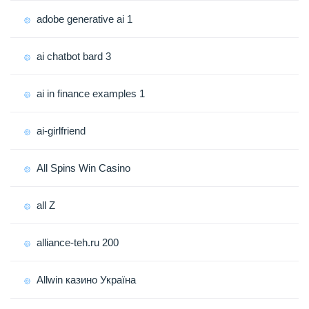
adobe generative ai 1
ai chatbot bard 3
ai in finance examples 1
ai-girlfriend
All Spins Win Casino
all Z
alliance-teh.ru 200
Allwin казино Україна