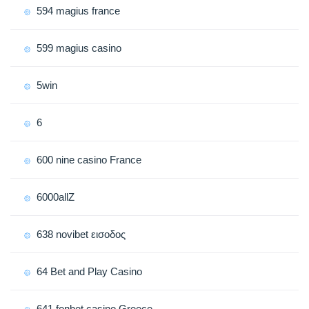
594 magius france
599 magius casino
5win
6
600 nine casino France
6000allZ
638 novibet εισοδος
64 Bet and Play Casino
641 fonbet casino Greece