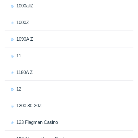
1000allZ
1000Z
1090A Z
11
1180A Z
12
1200 80-20Z
123 Flagman Casino