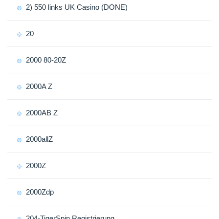
2) 550 links UK Casino (DONE)
20
2000 80-20Z
2000A Z
2000AB Z
2000allZ
2000Z
2000Zdp
204-TigerSpin Registrierung