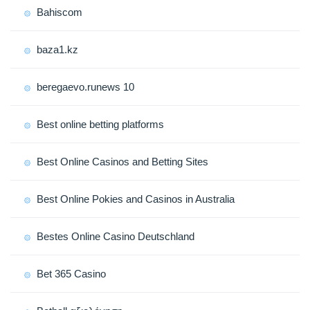
Bahiscom
baza1.kz
beregaevo.runews 10
Best online betting platforms
Best Online Casinos and Betting Sites
Best Online Pokies and Casinos in Australia
Bestes Online Casino Deutschland
Bet 365 Casino