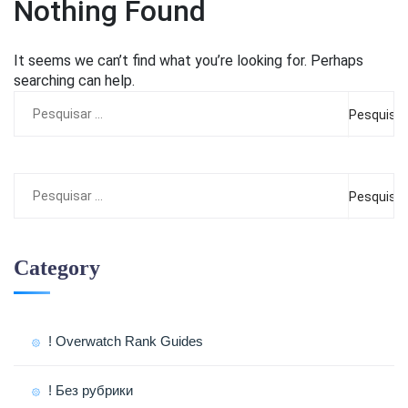
Nothing Found
It seems we can’t find what you’re looking for. Perhaps
searching can help.
Pesquisar
por:
Pesquisar
por:
Category
! Overwatch Rank Guides
! Без рубрики