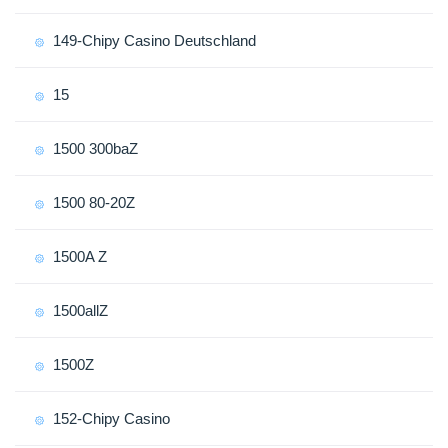
149-Chipy Casino Deutschland
15
1500 300baZ
1500 80-20Z
1500A Z
1500allZ
1500Z
152-Chipy Casino