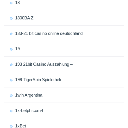
18
1800BA Z
183-21 bit casino online deutschland
19
193 21bit Casino Auszahlung –
199-TigerSpin Spielothek
1win Argentina
1x-betph.com4
1xBet