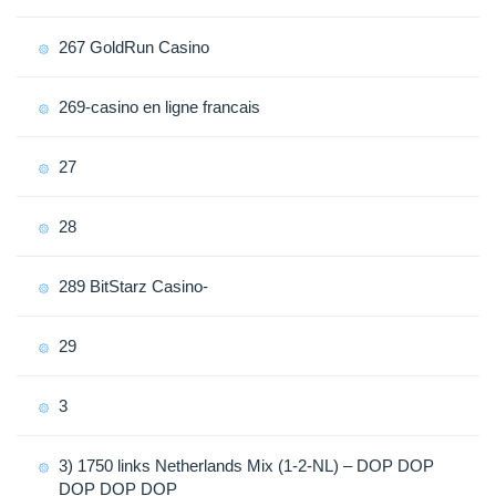
267 GoldRun Casino
269-casino en ligne francais
27
28
289 BitStarz Casino-
29
3
3) 1750 links Netherlands Mix (1-2-NL) – DOP DOP
DOP DOP DOP