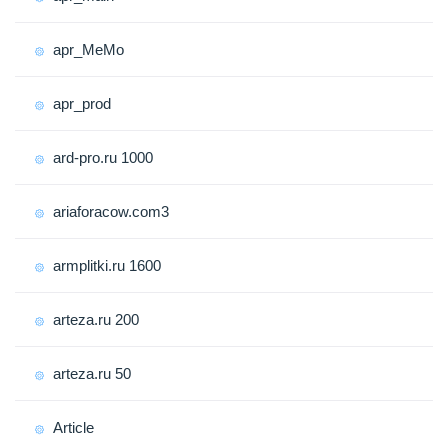
apr_MeMo
apr_prod
ard-pro.ru 1000
ariaforacow.com3
armplitki.ru 1600
arteza.ru 200
arteza.ru 50
Article