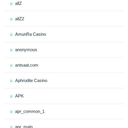
allZ
allZ2
AmunRa Casino
anonymous
antsaat.com
Aphrodite Casino
APK
apr_common_1
apr_main