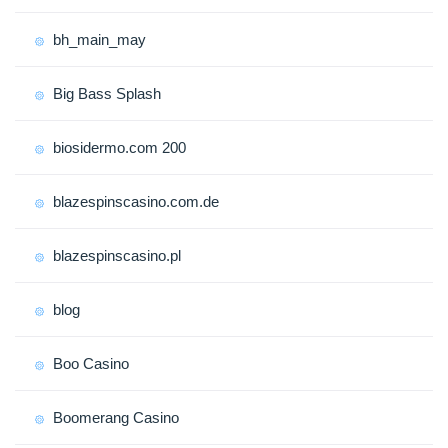
bh_main_may
Big Bass Splash
biosidermo.com 200
blazespinscasino.com.de
blazespinscasino.pl
blog
Boo Casino
Boomerang Casino