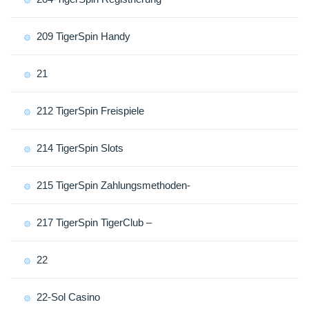
209 TigerSpin Handy
21
212 TigerSpin Freispiele
214 TigerSpin Slots
215 TigerSpin Zahlungsmethoden-
217 TigerSpin TigerClub –
22
22-Sol Casino