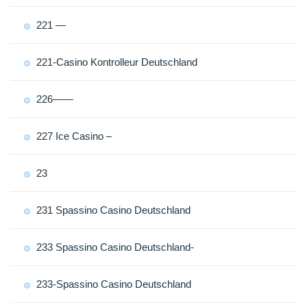
221 —
221-Casino Kontrolleur Deutschland
226——
227 Ice Casino –
23
231 Spassino Casino Deutschland
233 Spassino Casino Deutschland-
233-Spassino Casino Deutschland