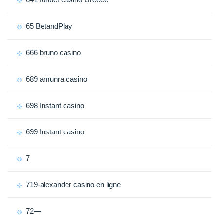
65 BetandPlay
666 bruno casino
689 amunra casino
698 Instant casino
699 Instant casino
7
719-alexander casino en ligne
72—