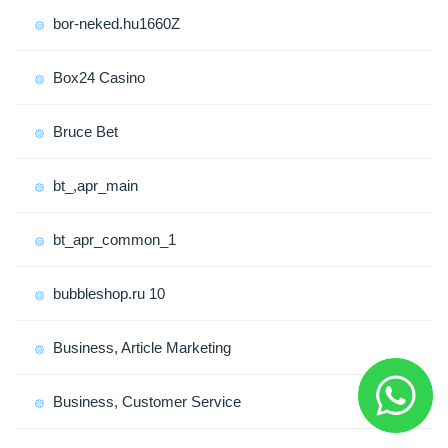
bor-neked.hu1660Z
Box24 Casino
Bruce Bet
bt_,apr_main
bt_apr_common_1
bubbleshop.ru 10
Business, Article Marketing
Business, Customer Service