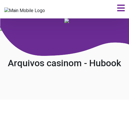
Arquivos casinom - Hubook