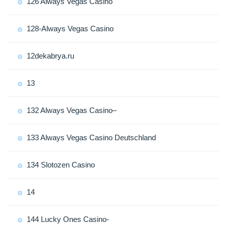
126 Always Vegas Casino
128-Always Vegas Casino
12dekabrya.ru
13
132 Always Vegas Casino–
133 Always Vegas Casino Deutschland
134 Slotozen Casino
14
144 Lucky Ones Casino-