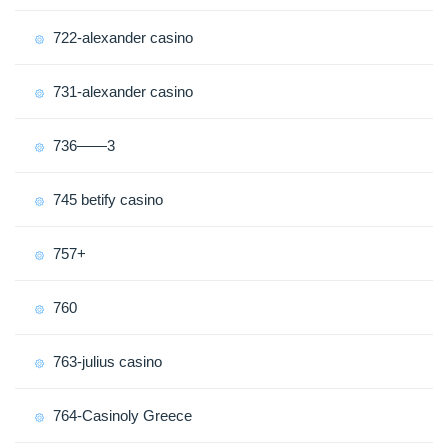
722-alexander casino
731-alexander casino
736——3
745 betify casino
757+
760
763-julius casino
764-Casinoly Greece