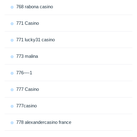
768 rabona casino
771 Casino
771 lucky31 casino
773 malina
776—-1
777 Casino
777casino
778 alexandercasino france