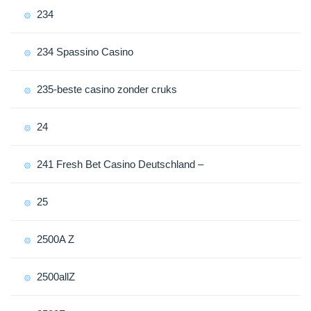
234
234 Spassino Casino
235-beste casino zonder cruks
24
241 Fresh Bet Casino Deutschland –
25
2500A Z
2500allZ