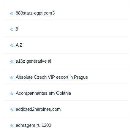
888starz-egpt.com3
9
A Z
a16z generative ai
Absolute Czech VIP escort in Prague
Acompanhantes em Goiânia
addicted2heroines.com
admzgem.ru 1200