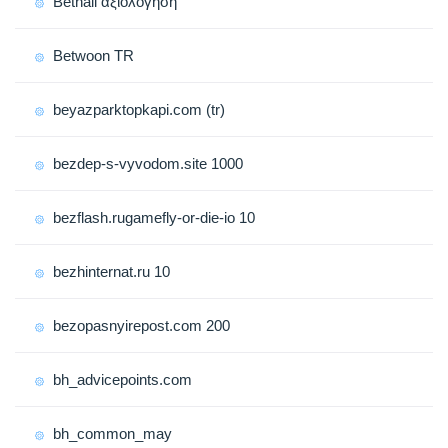
Bethall αξιολόγηση
Betwoon TR
beyazparktopkapi.com (tr)
bezdep-s-vyvodom.site 1000
bezflash.rugamefly-or-die-io 10
bezhinternat.ru 10
bezopasnyirepost.com 200
bh_advicepoints.com
bh_common_may