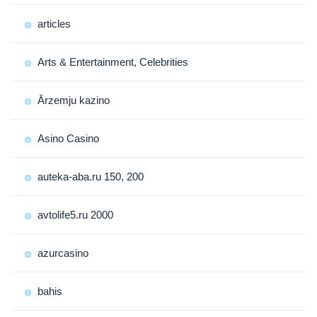
articles
Arts & Entertainment, Celebrities
Ārzemju kazino
Asino Casino
auteka-aba.ru 150, 200
avtolife5.ru 2000
azurcasino
bahis