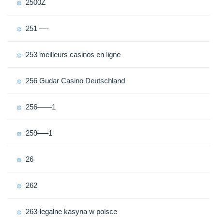
2500Z
251 —-
253 meilleurs casinos en ligne
256 Gudar Casino Deutschland
256——1
259—–1
26
262
263-legalne kasyna w polsce