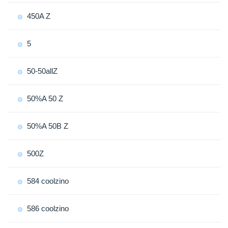
450A Z
5
50-50allZ
50%A 50 Z
50%A 50B Z
500Z
584 coolzino
586 coolzino