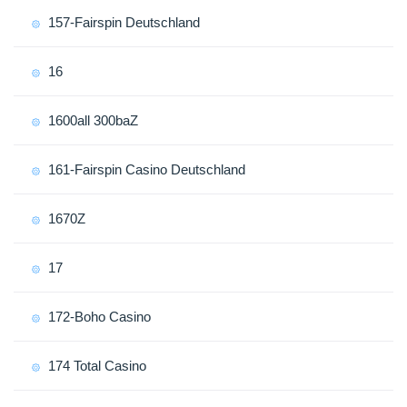
157-Fairspin Deutschland
16
1600all 300baZ
161-Fairspin Casino Deutschland
1670Z
17
172-Boho Casino
174 Total Casino