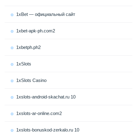
1xBet — официальный сайт
1xbet-apk-ph.com2
1xbetph.ph2
1xSlots
1xSlots Casino
1xslots-android-skachat.ru 10
1xslots-ar-online.com2
1xslots-bonuskod-zerkalo.ru 10