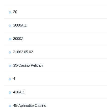
30
3000A Z
3000Z
31862 05.02
39-Casino Pelican
4
430A Z
45-Aphrodite Casino