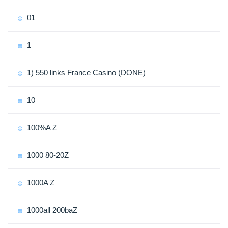
01
1
1) 550 links France Casino (DONE)
10
100%A Z
1000 80-20Z
1000A Z
1000all 200baZ