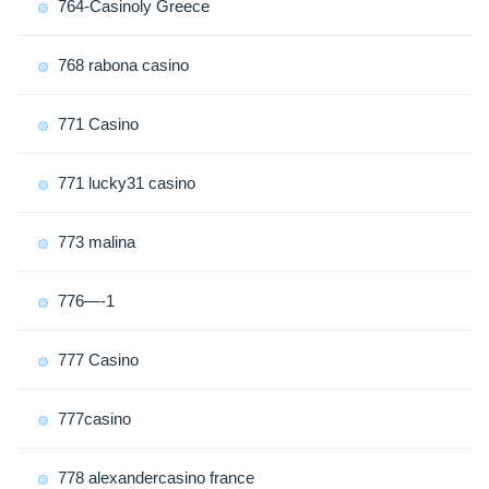
764-Casinoly Greece
768 rabona casino
771 Casino
771 lucky31 casino
773 malina
776—-1
777 Casino
777casino
778 alexandercasino france