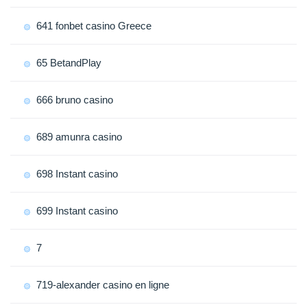
641 fonbet casino Greece
65 BetandPlay
666 bruno casino
689 amunra casino
698 Instant casino
699 Instant casino
7
719-alexander casino en ligne