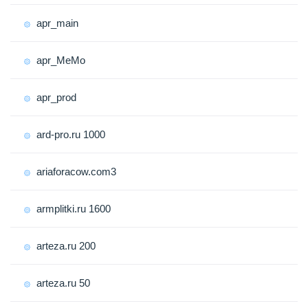
apr_main
apr_MeMo
apr_prod
ard-pro.ru 1000
ariaforacow.com3
armplitki.ru 1600
arteza.ru 200
arteza.ru 50