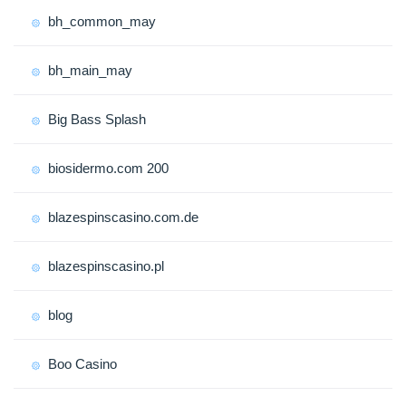
bh_common_may
bh_main_may
Big Bass Splash
biosidermo.com 200
blazespinscasino.com.de
blazespinscasino.pl
blog
Boo Casino