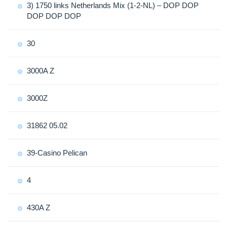
3) 1750 links Netherlands Mix (1-2-NL) – DOP DOP
DOP DOP DOP
30
3000A Z
3000Z
31862 05.02
39-Casino Pelican
4
430A Z