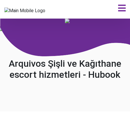
Arquivos Şişli ve Kağıthane
escort hizmetleri - Hubook