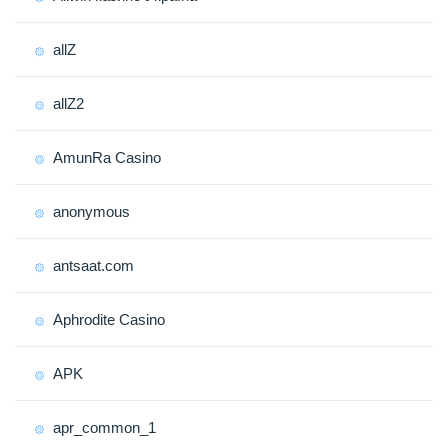
allZ
allZ2
AmunRa Casino
anonymous
antsaat.com
Aphrodite Casino
APK
apr_common_1