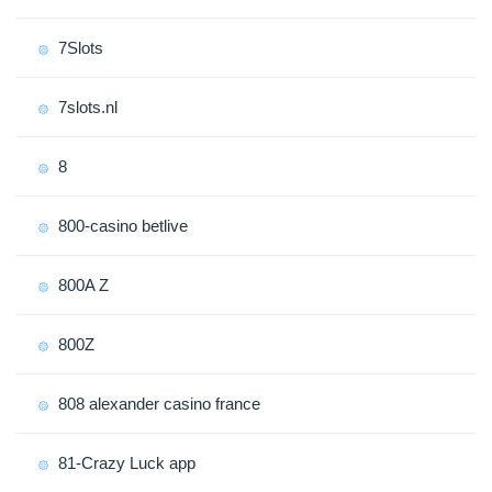
7Slots
7slots.nl
8
800-casino betlive
800A Z
800Z
808 alexander casino france
81-Crazy Luck app