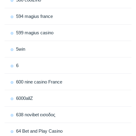
594 magius france
599 magius casino
5win
6
600 nine casino France
6000allZ
638 novibet εισοδος
64 Bet and Play Casino