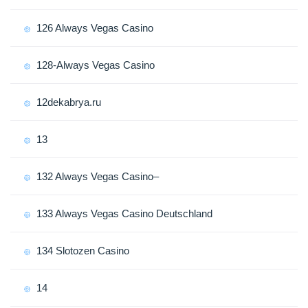
126 Always Vegas Casino
128-Always Vegas Casino
12dekabrya.ru
13
132 Always Vegas Casino–
133 Always Vegas Casino Deutschland
134 Slotozen Casino
14