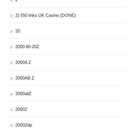
2) 550 links UK Casino (DONE)
20
2000 80-20Z
2000A Z
2000AB Z
2000allZ
2000Z
2000Zdp