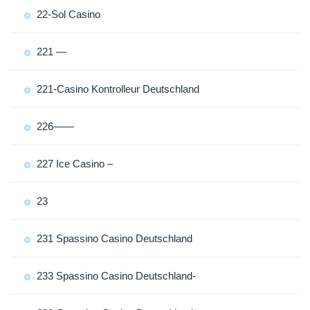
22-Sol Casino
221 —
221-Casino Kontrolleur Deutschland
226——
227 Ice Casino –
23
231 Spassino Casino Deutschland
233 Spassino Casino Deutschland-