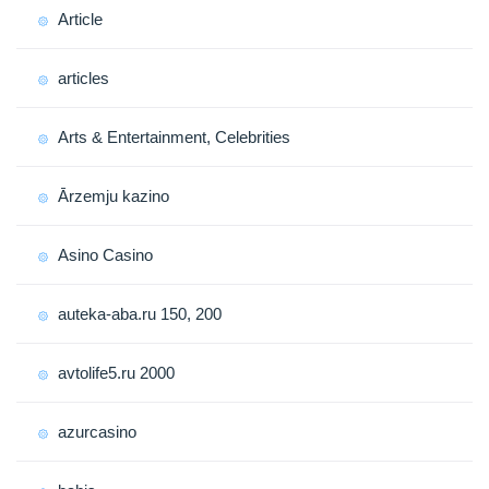
Article
articles
Arts & Entertainment, Celebrities
Ārzemju kazino
Asino Casino
auteka-aba.ru 150, 200
avtolife5.ru 2000
azurcasino