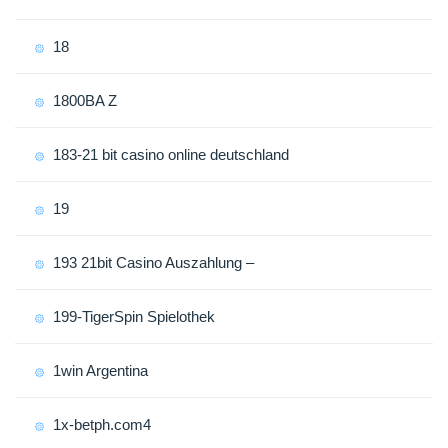
18
1800BA Z
183-21 bit casino online deutschland
19
193 21bit Casino Auszahlung –
199-TigerSpin Spielothek
1win Argentina
1x-betph.com4