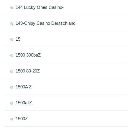
144 Lucky Ones Casino-
149-Chipy Casino Deutschland
15
1500 300baZ
1500 80-20Z
1500A Z
1500allZ
1500Z