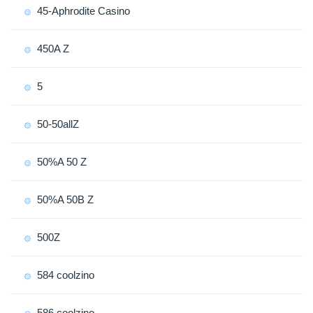
45-Aphrodite Casino
450A Z
5
50-50allZ
50%A 50 Z
50%A 50B Z
500Z
584 coolzino
586 coolzino