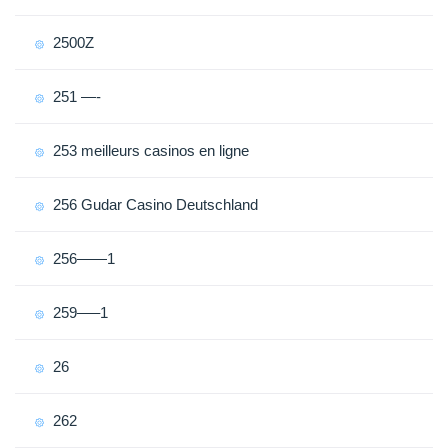
2500Z
251 —-
253 meilleurs casinos en ligne
256 Gudar Casino Deutschland
256——1
259—–1
26
262