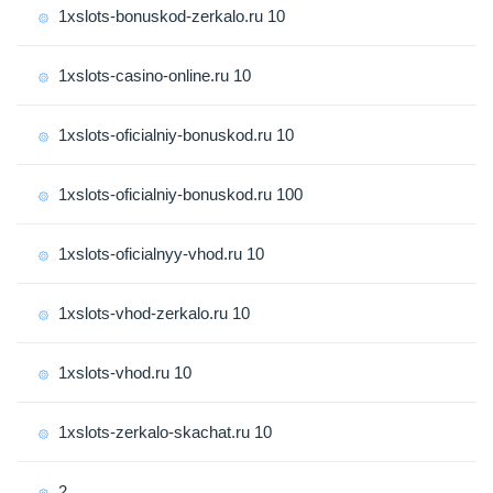
1xslots-bonuskod-zerkalo.ru 10
1xslots-casino-online.ru 10
1xslots-oficialniy-bonuskod.ru 10
1xslots-oficialniy-bonuskod.ru 100
1xslots-oficialnyy-vhod.ru 10
1xslots-vhod-zerkalo.ru 10
1xslots-vhod.ru 10
1xslots-zerkalo-skachat.ru 10
2