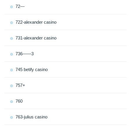
72—
722-alexander casino
731-alexander casino
736——3
745 betify casino
757+
760
763-julius casino