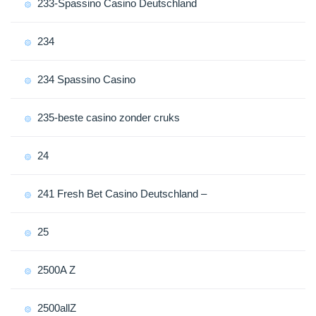
233-Spassino Casino Deutschland
234
234 Spassino Casino
235-beste casino zonder cruks
24
241 Fresh Bet Casino Deutschland –
25
2500A Z
2500allZ