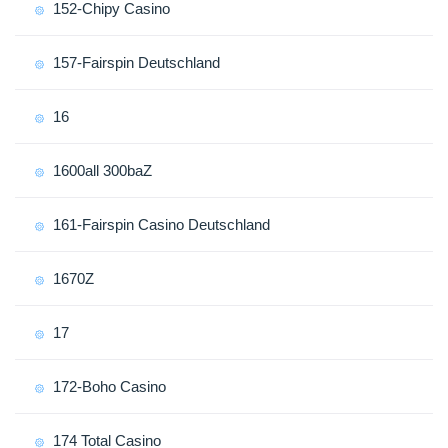
152-Chipy Casino
157-Fairspin Deutschland
16
1600all 300baZ
161-Fairspin Casino Deutschland
1670Z
17
172-Boho Casino
174 Total Casino