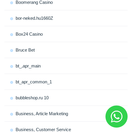
Boomerang Casino
bor-neked.hu1660Z
Box24 Casino
Bruce Bet
bt_,apr_main
bt_apr_common_1
bubbleshop.ru 10
Business, Article Marketing
Business, Customer Service