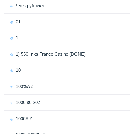
! Без рубрики
01
1
1) 550 links France Casino (DONE)
10
100%A Z
1000 80-20Z
1000A Z