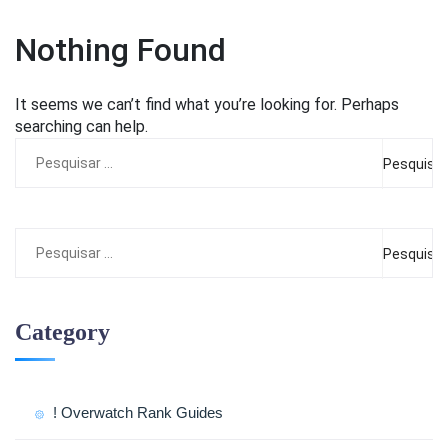
Nothing Found
It seems we can’t find what you’re looking for. Perhaps
searching can help.
Pesquisar
por:
Pesquisar
por:
Category
! Overwatch Rank Guides