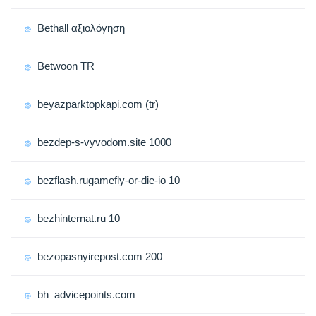
Bethall αξιολόγηση
Betwoon TR
beyazparktopkapi.com (tr)
bezdep-s-vyvodom.site 1000
bezflash.rugamefly-or-die-io 10
bezhinternat.ru 10
bezopasnyirepost.com 200
bh_advicepoints.com