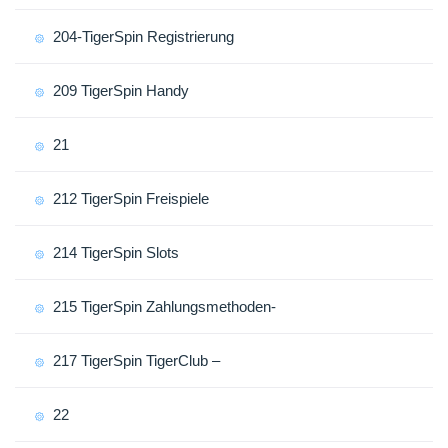
204-TigerSpin Registrierung
209 TigerSpin Handy
21
212 TigerSpin Freispiele
214 TigerSpin Slots
215 TigerSpin Zahlungsmethoden-
217 TigerSpin TigerClub –
22