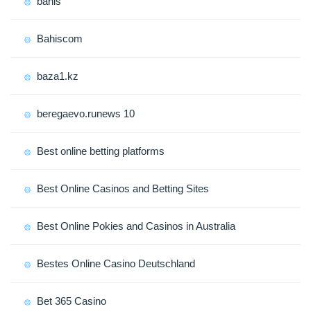
bahis
Bahiscom
baza1.kz
beregaevo.runews 10
Best online betting platforms
Best Online Casinos and Betting Sites
Best Online Pokies and Casinos in Australia
Bestes Online Casino Deutschland
Bet 365 Casino