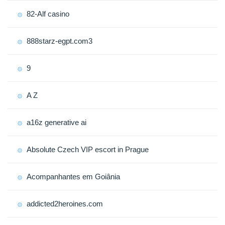
82-Alf casino
888starz-egpt.com3
9
A Z
a16z generative ai
Absolute Czech VIP escort in Prague
Acompanhantes em Goiânia
addicted2heroines.com