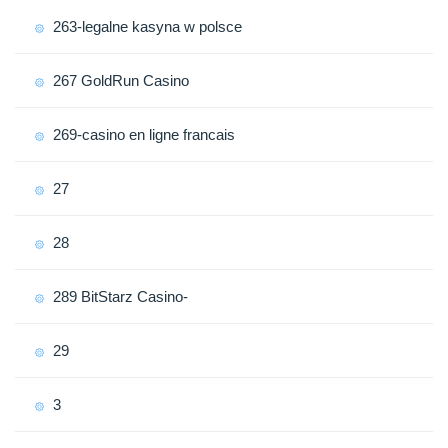
263-legalne kasyna w polsce
267 GoldRun Casino
269-casino en ligne francais
27
28
289 BitStarz Casino-
29
3