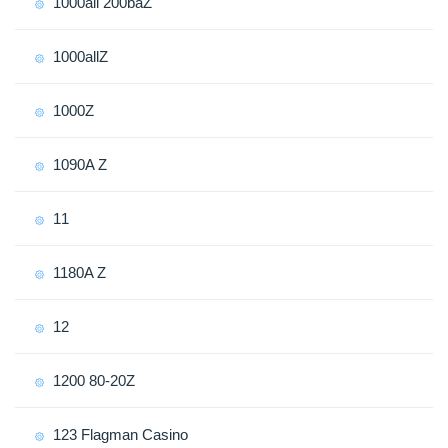
1000all 200baZ
1000allZ
1000Z
1090A Z
11
1180A Z
12
1200 80-20Z
123 Flagman Casino