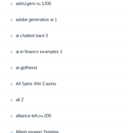
admzgem.ru 1200
adobe generative ai 1
ai chatbot bard 3
ai in finance examples 1
ai-girlfriend
All Spins Win Casino
all Z
alliance-teh.ru 200
Allwin казино Україна