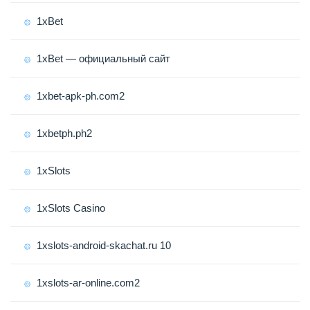
1xBet
1xBet — официальный сайт
1xbet-apk-ph.com2
1xbetph.ph2
1xSlots
1xSlots Casino
1xslots-android-skachat.ru 10
1xslots-ar-online.com2