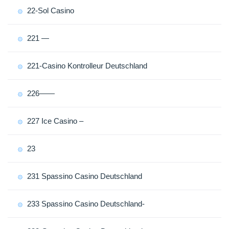
22-Sol Casino
221 —
221-Casino Kontrolleur Deutschland
226——
227 Ice Casino –
23
231 Spassino Casino Deutschland
233 Spassino Casino Deutschland-