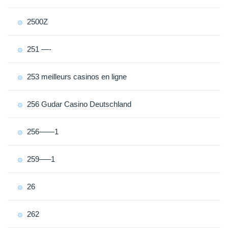
2500Z
251 —-
253 meilleurs casinos en ligne
256 Gudar Casino Deutschland
256——1
259—–1
26
262