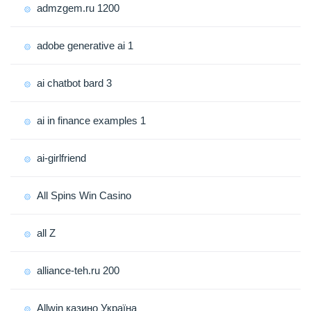
admzgem.ru 1200
adobe generative ai 1
ai chatbot bard 3
ai in finance examples 1
ai-girlfriend
All Spins Win Casino
all Z
alliance-teh.ru 200
Allwin казино Україна