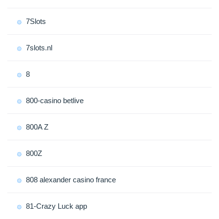
7Slots
7slots.nl
8
800-casino betlive
800A Z
800Z
808 alexander casino france
81-Crazy Luck app