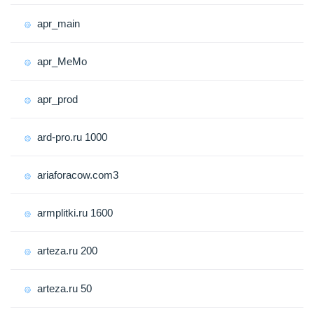
apr_main
apr_MeMo
apr_prod
ard-pro.ru 1000
ariaforacow.com3
armplitki.ru 1600
arteza.ru 200
arteza.ru 50