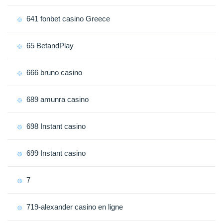
641 fonbet casino Greece
65 BetandPlay
666 bruno casino
689 amunra casino
698 Instant casino
699 Instant casino
7
719-alexander casino en ligne