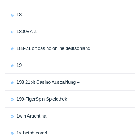
18
1800BA Z
183-21 bit casino online deutschland
19
193 21bit Casino Auszahlung –
199-TigerSpin Spielothek
1win Argentina
1x-betph.com4