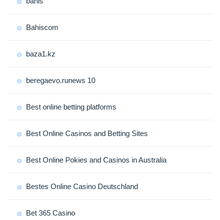
bahis
Bahiscom
baza1.kz
beregaevo.runews 10
Best online betting platforms
Best Online Casinos and Betting Sites
Best Online Pokies and Casinos in Australia
Bestes Online Casino Deutschland
Bet 365 Casino