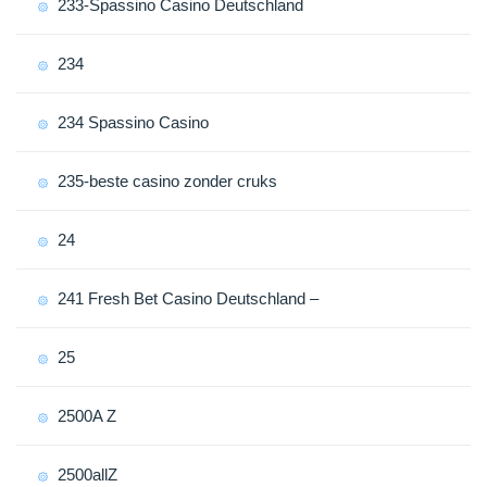
233-Spassino Casino Deutschland
234
234 Spassino Casino
235-beste casino zonder cruks
24
241 Fresh Bet Casino Deutschland –
25
2500A Z
2500allZ