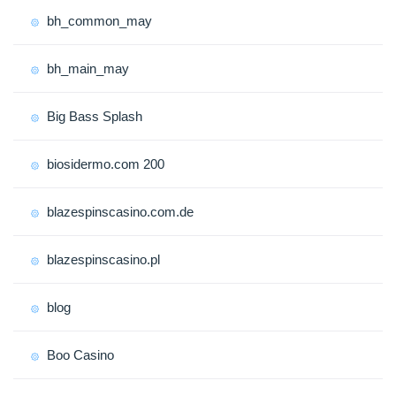
bh_common_may
bh_main_may
Big Bass Splash
biosidermo.com 200
blazespinscasino.com.de
blazespinscasino.pl
blog
Boo Casino