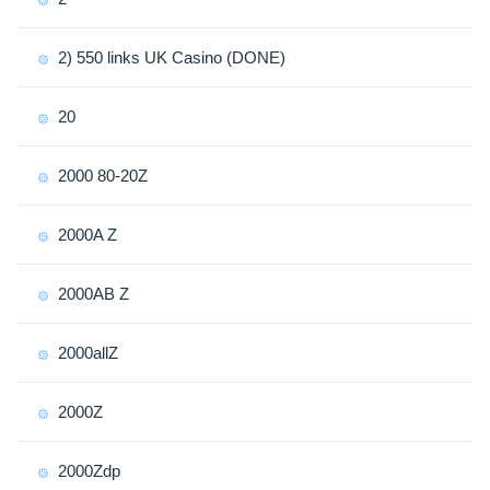
2) 550 links UK Casino (DONE)
20
2000 80-20Z
2000A Z
2000AB Z
2000allZ
2000Z
2000Zdp