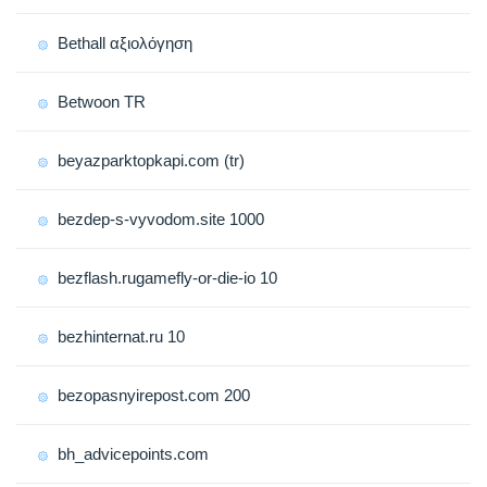
Bethall αξιολόγηση
Betwoon TR
beyazparktopkapi.com (tr)
bezdep-s-vyvodom.site 1000
bezflash.rugamefly-or-die-io 10
bezhinternat.ru 10
bezopasnyirepost.com 200
bh_advicepoints.com