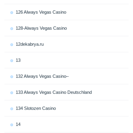
126 Always Vegas Casino
128-Always Vegas Casino
12dekabrya.ru
13
132 Always Vegas Casino–
133 Always Vegas Casino Deutschland
134 Slotozen Casino
14