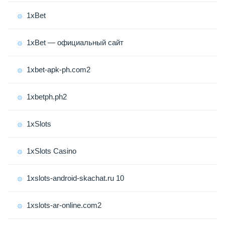
1xBet
1xBet — официальный сайт
1xbet-apk-ph.com2
1xbetph.ph2
1xSlots
1xSlots Casino
1xslots-android-skachat.ru 10
1xslots-ar-online.com2