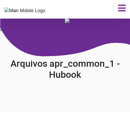
Arquivos apr_common_1 -
Hubook