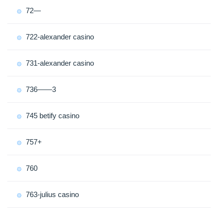
72—
722-alexander casino
731-alexander casino
736——3
745 betify casino
757+
760
763-julius casino