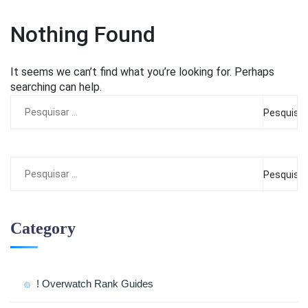
Nothing Found
It seems we can’t find what you’re looking for. Perhaps
searching can help.
Pesquisar
por:
Pesquisar
por:
Category
! Overwatch Rank Guides