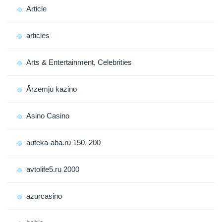
Article
articles
Arts & Entertainment, Celebrities
Ārzemju kazino
Asino Casino
auteka-aba.ru 150, 200
avtolife5.ru 2000
azurcasino