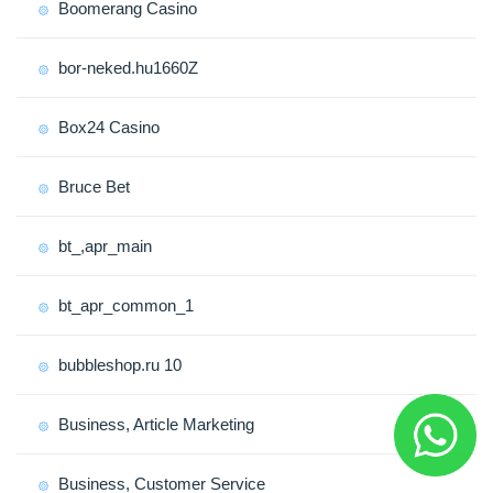
Boomerang Casino
bor-neked.hu1660Z
Box24 Casino
Bruce Bet
bt_,apr_main
bt_apr_common_1
bubbleshop.ru 10
Business, Article Marketing
Business, Customer Service