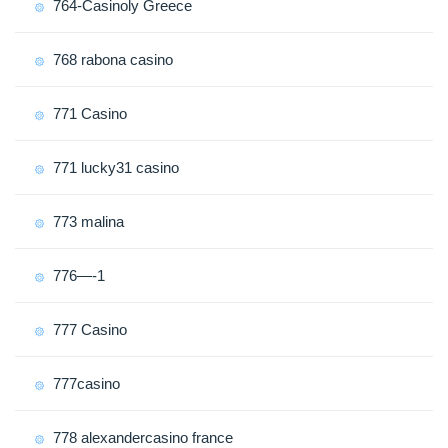
764-Casinoly Greece
768 rabona casino
771 Casino
771 lucky31 casino
773 malina
776—-1
777 Casino
777casino
778 alexandercasino france