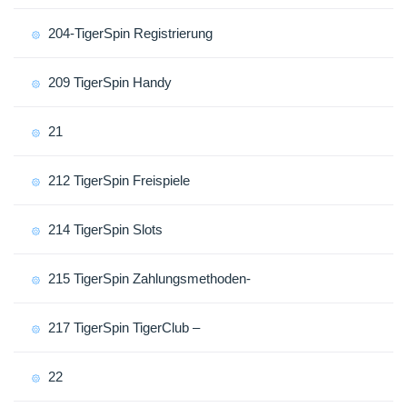
204-TigerSpin Registrierung
209 TigerSpin Handy
21
212 TigerSpin Freispiele
214 TigerSpin Slots
215 TigerSpin Zahlungsmethoden-
217 TigerSpin TigerClub –
22