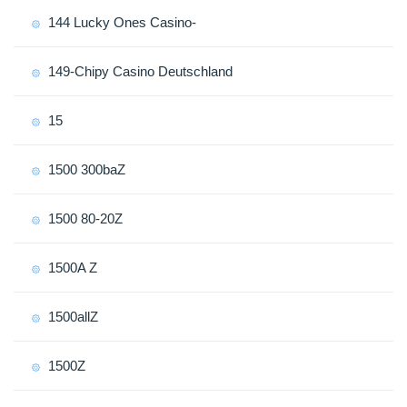
144 Lucky Ones Casino-
149-Chipy Casino Deutschland
15
1500 300baZ
1500 80-20Z
1500A Z
1500allZ
1500Z