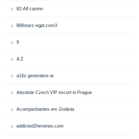
82-Alf casino
888starz-egpt.com3
9
A Z
a16z generative ai
Absolute Czech VIP escort in Prague
Acompanhantes em Goiânia
addicted2heroines.com