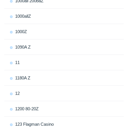
1000all 200baZ
1000allZ
1000Z
1090A Z
11
1180A Z
12
1200 80-20Z
123 Flagman Casino