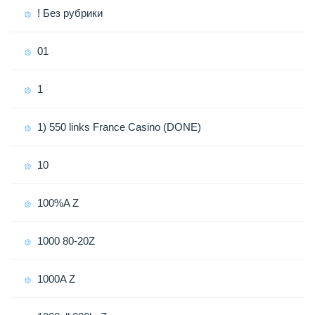
! Без рубрики
01
1
1) 550 links France Casino (DONE)
10
100%A Z
1000 80-20Z
1000A Z