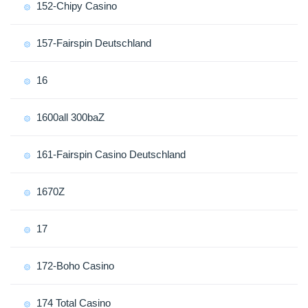
152-Chipy Casino
157-Fairspin Deutschland
16
1600all 300baZ
161-Fairspin Casino Deutschland
1670Z
17
172-Boho Casino
174 Total Casino