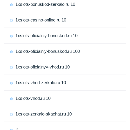
1xslots-bonuskod-zerkalo.ru 10
1xslots-casino-online.ru 10
1xslots-oficialniy-bonuskod.ru 10
1xslots-oficialniy-bonuskod.ru 100
1xslots-oficialnyy-vhod.ru 10
1xslots-vhod-zerkalo.ru 10
1xslots-vhod.ru 10
1xslots-zerkalo-skachat.ru 10
2