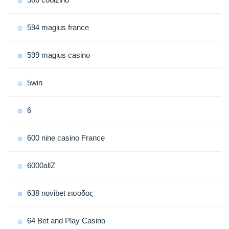
594 magius france
599 magius casino
5win
6
600 nine casino France
6000allZ
638 novibet εισοδος
64 Bet and Play Casino