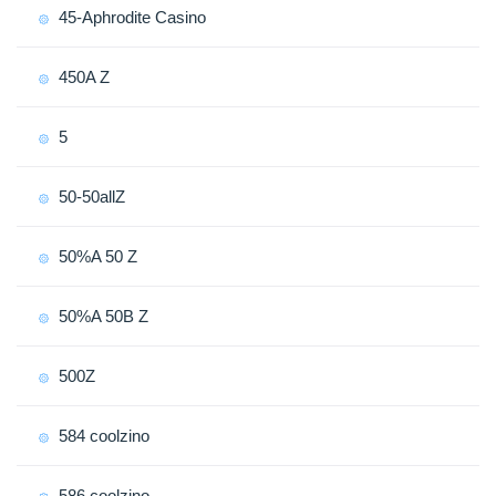
45-Aphrodite Casino
450A Z
5
50-50allZ
50%A 50 Z
50%A 50B Z
500Z
584 coolzino
586 coolzino