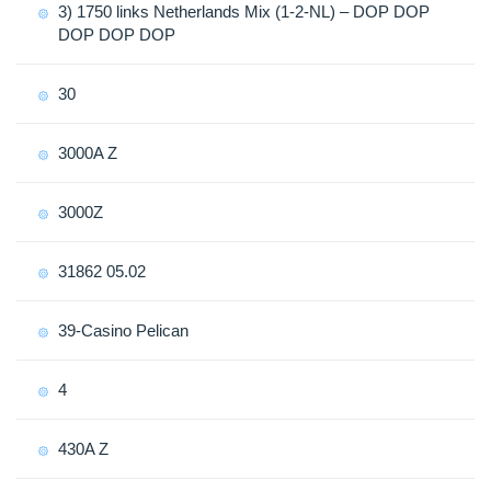
3) 1750 links Netherlands Mix (1-2-NL) – DOP DOP
DOP DOP DOP
30
3000A Z
3000Z
31862 05.02
39-Casino Pelican
4
430A Z