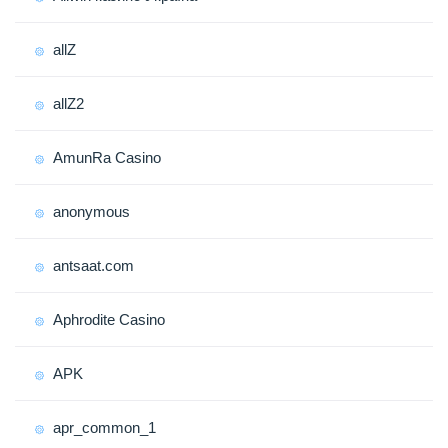
allZ
allZ2
AmunRa Casino
anonymous
antsaat.com
Aphrodite Casino
APK
apr_common_1