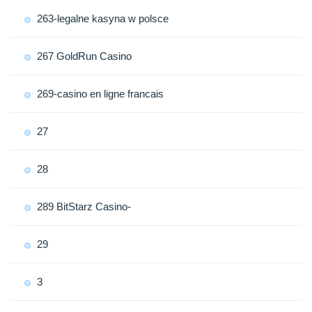
263-legalne kasyna w polsce
267 GoldRun Casino
269-casino en ligne francais
27
28
289 BitStarz Casino-
29
3