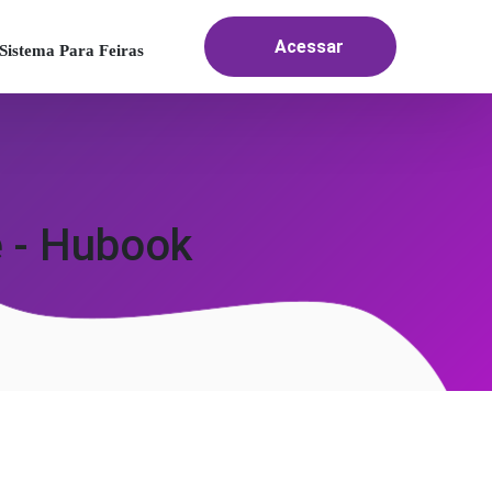
Acessar
Sistema Para Feiras
 - Hubook