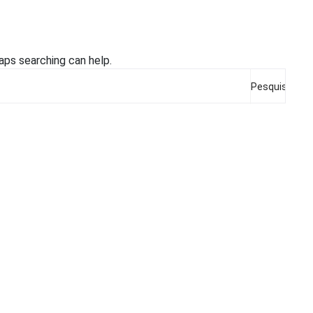
haps searching can help.