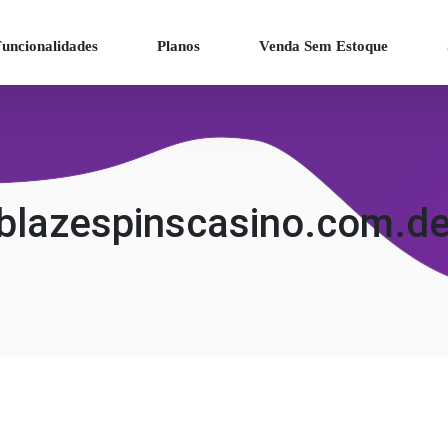
uncionalidades
Planos
Venda Sem Estoque
 blazespinscasino.com.de