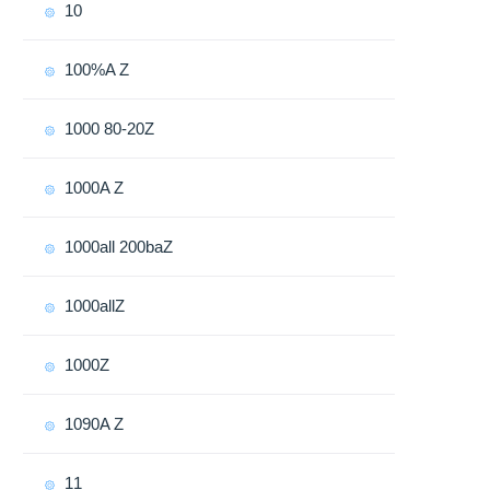
10
100%A Z
1000 80-20Z
1000A Z
1000all 200baZ
1000allZ
1000Z
1090A Z
11