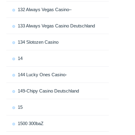
132 Always Vegas Casino–
133 Always Vegas Casino Deutschland
134 Slotozen Casino
14
144 Lucky Ones Casino-
149-Chipy Casino Deutschland
15
1500 300baZ