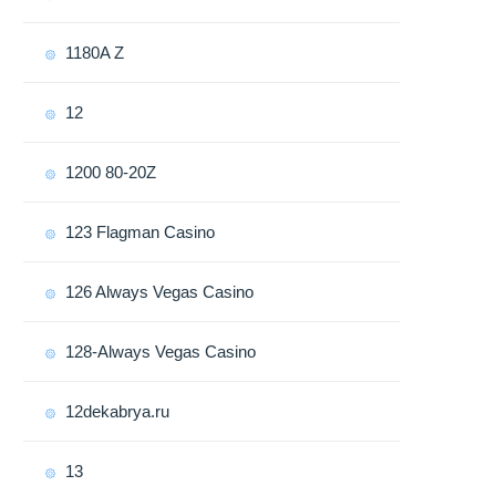
1180A Z
12
1200 80-20Z
123 Flagman Casino
126 Always Vegas Casino
128-Always Vegas Casino
12dekabrya.ru
13