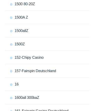
1500 80-20Z
1500A Z
1500allZ
1500Z
152-Chipy Casino
157-Fairspin Deutschland
16
1600all 300baZ
161-Fairspin Casino Deutschland