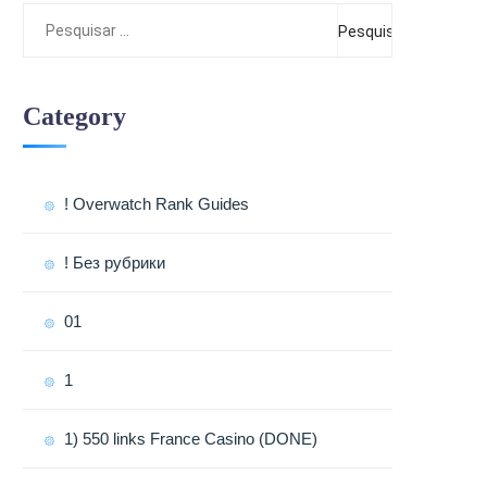
Pesquisar
por:
Category
! Overwatch Rank Guides
! Без рубрики
01
1
1) 550 links France Casino (DONE)