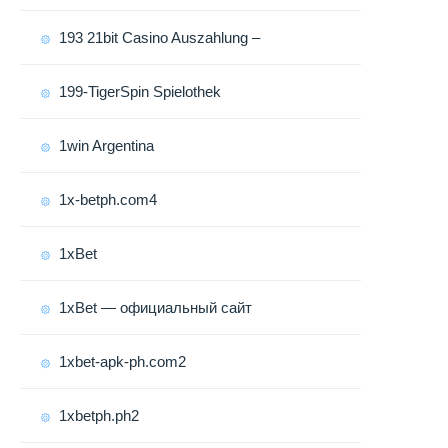
193 21bit Casino Auszahlung –
199-TigerSpin Spielothek
1win Argentina
1x-betph.com4
1xBet
1xBet — официальный сайт
1xbet-apk-ph.com2
1xbetph.ph2