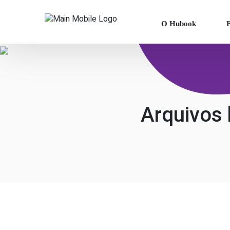
O Hubook
F
Arquivos