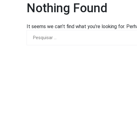
Nothing Found
It seems we can’t find what you’re looking for. Per
Pesquisar
por: