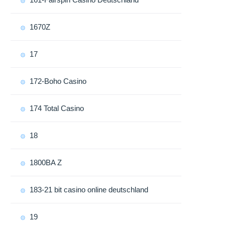
1670Z
17
172-Boho Casino
174 Total Casino
18
1800BA Z
183-21 bit casino online deutschland
19