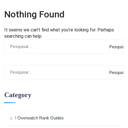
Nothing Found
It seems we can’t find what you’re looking for. Perhaps
searching can help.
Pesquisar
por:
Pesquisar
por:
Category
! Overwatch Rank Guides