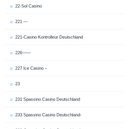
22-Sol Casino
221 —
221-Casino Kontrolleur Deutschland
226——
227 Ice Casino –
23
231 Spassino Casino Deutschland
233 Spassino Casino Deutschland-