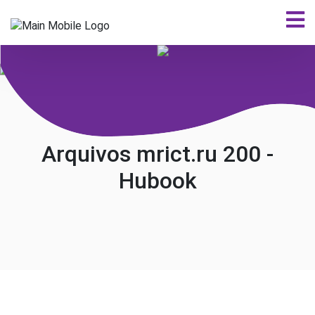
Arquivos mrict.ru 200 -
Hubook