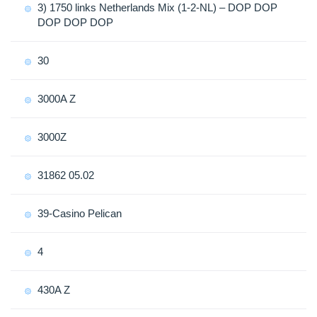
3) 1750 links Netherlands Mix (1-2-NL) – DOP DOP
DOP DOP DOP
30
3000A Z
3000Z
31862 05.02
39-Casino Pelican
4
430A Z