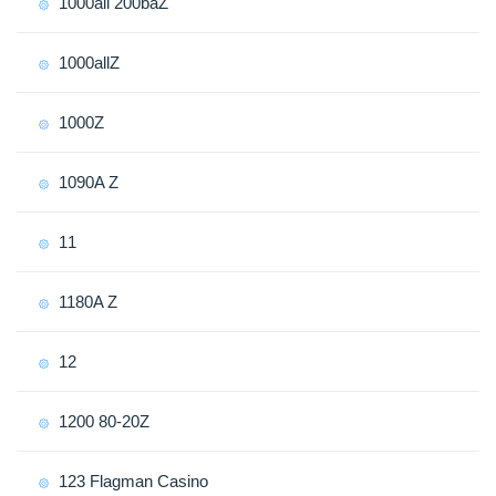
1000all 200baZ
1000allZ
1000Z
1090A Z
11
1180A Z
12
1200 80-20Z
123 Flagman Casino