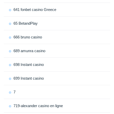
641 fonbet casino Greece
65 BetandPlay
666 bruno casino
689 amunra casino
698 Instant casino
699 Instant casino
7
719-alexander casino en ligne