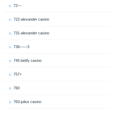
72—
722-alexander casino
731-alexander casino
736——3
745 betify casino
757+
760
763-julius casino