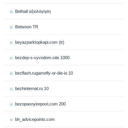
Bethall αξιολόγηση
Betwoon TR
beyazparktopkapi.com (tr)
bezdep-s-vyvodom.site 1000
bezflash.rugamefly-or-die-io 10
bezhinternat.ru 10
bezopasnyirepost.com 200
bh_advicepoints.com