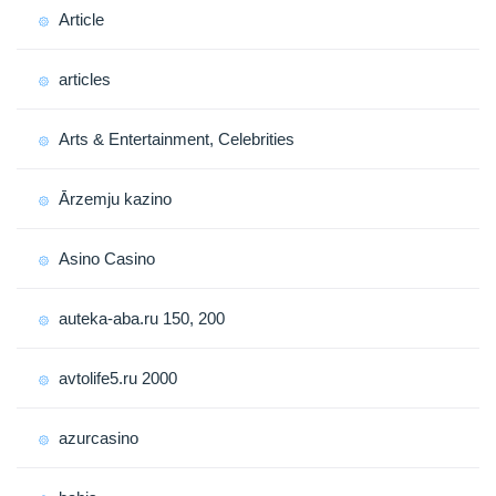
Article
articles
Arts & Entertainment, Celebrities
Ārzemju kazino
Asino Casino
auteka-aba.ru 150, 200
avtolife5.ru 2000
azurcasino