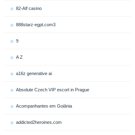
82-Alf casino
888starz-egpt.com3
9
A Z
a16z generative ai
Absolute Czech VIP escort in Prague
Acompanhantes em Goiânia
addicted2heroines.com