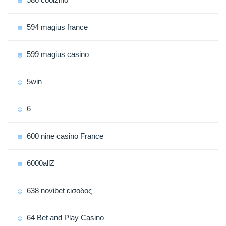
594 magius france
599 magius casino
5win
6
600 nine casino France
6000allZ
638 novibet εισοδος
64 Bet and Play Casino