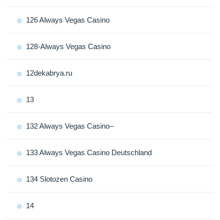
126 Always Vegas Casino
128-Always Vegas Casino
12dekabrya.ru
13
132 Always Vegas Casino–
133 Always Vegas Casino Deutschland
134 Slotozen Casino
14