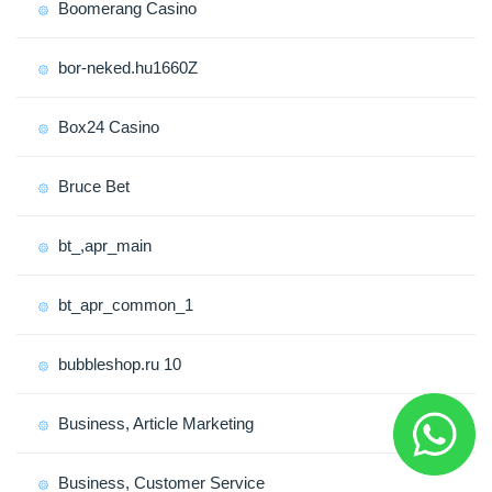
Boomerang Casino
bor-neked.hu1660Z
Box24 Casino
Bruce Bet
bt_,apr_main
bt_apr_common_1
bubbleshop.ru 10
Business, Article Marketing
Business, Customer Service