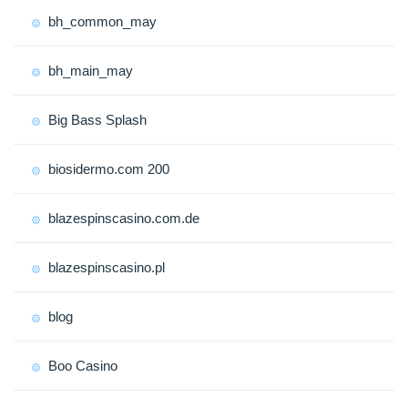
bh_common_may
bh_main_may
Big Bass Splash
biosidermo.com 200
blazespinscasino.com.de
blazespinscasino.pl
blog
Boo Casino