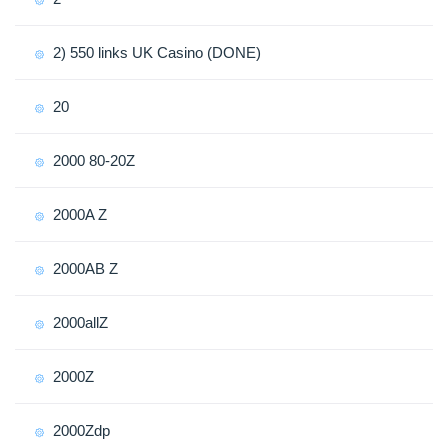
2) 550 links UK Casino (DONE)
20
2000 80-20Z
2000A Z
2000AB Z
2000allZ
2000Z
2000Zdp