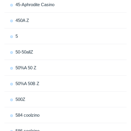
45-Aphrodite Casino
450A Z
5
50-50allZ
50%A 50 Z
50%A 50B Z
500Z
584 coolzino
586 coolzino