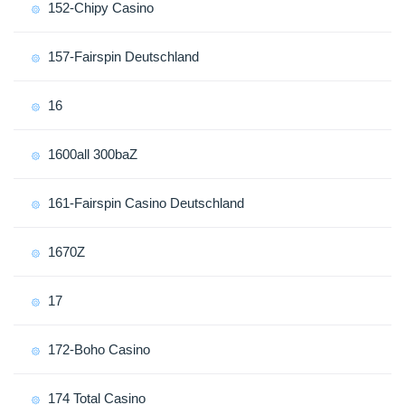
152-Chipy Casino
157-Fairspin Deutschland
16
1600all 300baZ
161-Fairspin Casino Deutschland
1670Z
17
172-Boho Casino
174 Total Casino