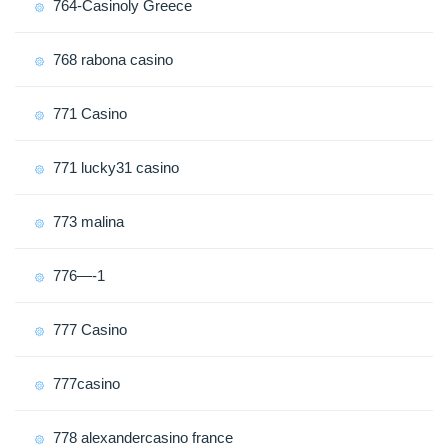
764-Casinoly Greece
768 rabona casino
771 Casino
771 lucky31 casino
773 malina
776—-1
777 Casino
777casino
778 alexandercasino france