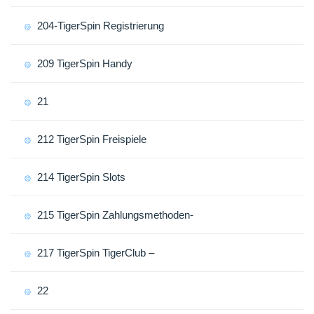
204-TigerSpin Registrierung
209 TigerSpin Handy
21
212 TigerSpin Freispiele
214 TigerSpin Slots
215 TigerSpin Zahlungsmethoden-
217 TigerSpin TigerClub –
22