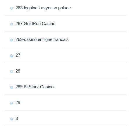
263-legalne kasyna w polsce
267 GoldRun Casino
269-casino en ligne francais
27
28
289 BitStarz Casino-
29
3