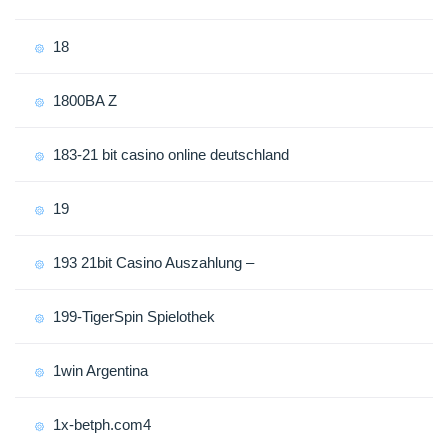
18
1800BA Z
183-21 bit casino online deutschland
19
193 21bit Casino Auszahlung –
199-TigerSpin Spielothek
1win Argentina
1x-betph.com4