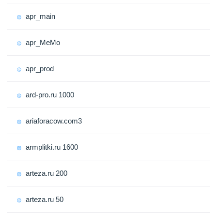
apr_main
apr_MeMo
apr_prod
ard-pro.ru 1000
ariaforacow.com3
armplitki.ru 1600
arteza.ru 200
arteza.ru 50