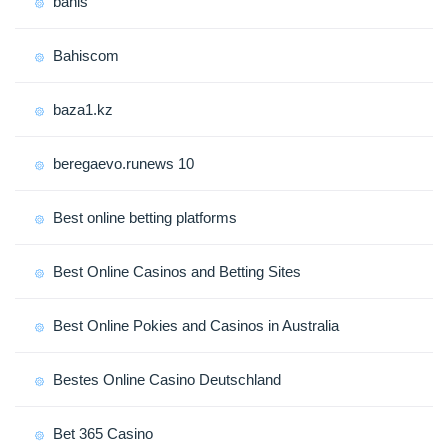
bahis
Bahiscom
baza1.kz
beregaevo.runews 10
Best online betting platforms
Best Online Casinos and Betting Sites
Best Online Pokies and Casinos in Australia
Bestes Online Casino Deutschland
Bet 365 Casino