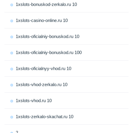
1xslots-bonuskod-zerkalo.ru 10
1xslots-casino-online.ru 10
1xslots-oficialniy-bonuskod.ru 10
1xslots-oficialniy-bonuskod.ru 100
1xslots-oficialnyy-vhod.ru 10
1xslots-vhod-zerkalo.ru 10
1xslots-vhod.ru 10
1xslots-zerkalo-skachat.ru 10
2