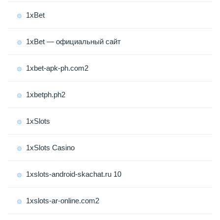
1xBet
1xBet — официальный сайт
1xbet-apk-ph.com2
1xbetph.ph2
1xSlots
1xSlots Casino
1xslots-android-skachat.ru 10
1xslots-ar-online.com2