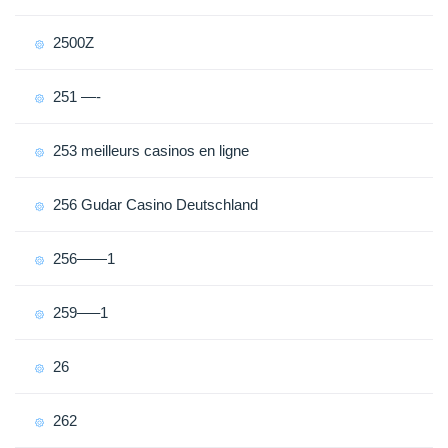
2500Z
251 —-
253 meilleurs casinos en ligne
256 Gudar Casino Deutschland
256——1
259—–1
26
262