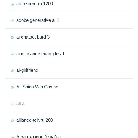
admzgem.ru 1200
adobe generative ai 1
ai chatbot bard 3
ai in finance examples 1
ai-girlfriend
All Spins Win Casino
all Z
alliance-teh.ru 200
Allwin казино Україна