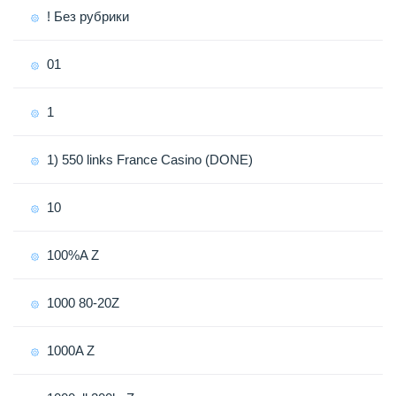
! Без рубрики
01
1
1) 550 links France Casino (DONE)
10
100%A Z
1000 80-20Z
1000A Z