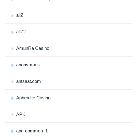
allZ
allZ2
AmunRa Casino
anonymous
antsaat.com
Aphrodite Casino
APK
apr_common_1