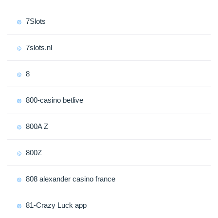
7Slots
7slots.nl
8
800-casino betlive
800A Z
800Z
808 alexander casino france
81-Crazy Luck app