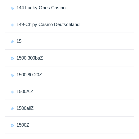
144 Lucky Ones Casino-
149-Chipy Casino Deutschland
15
1500 300baZ
1500 80-20Z
1500A Z
1500allZ
1500Z