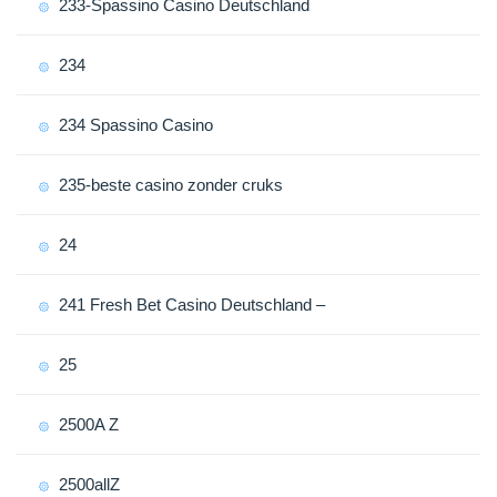
233-Spassino Casino Deutschland
234
234 Spassino Casino
235-beste casino zonder cruks
24
241 Fresh Bet Casino Deutschland –
25
2500A Z
2500allZ