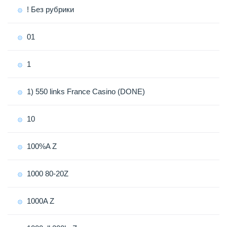
! Без рубрики
01
1
1) 550 links France Casino (DONE)
10
100%A Z
1000 80-20Z
1000A Z