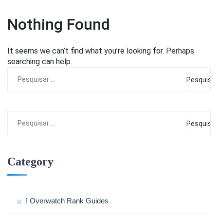
Nothing Found
It seems we can’t find what you’re looking for. Perhaps
searching can help.
Pesquisar
por:
Pesquisar
por:
Category
! Overwatch Rank Guides