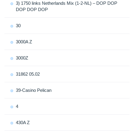
3) 1750 links Netherlands Mix (1-2-NL) – DOP DOP
DOP DOP DOP
30
3000A Z
3000Z
31862 05.02
39-Casino Pelican
4
430A Z