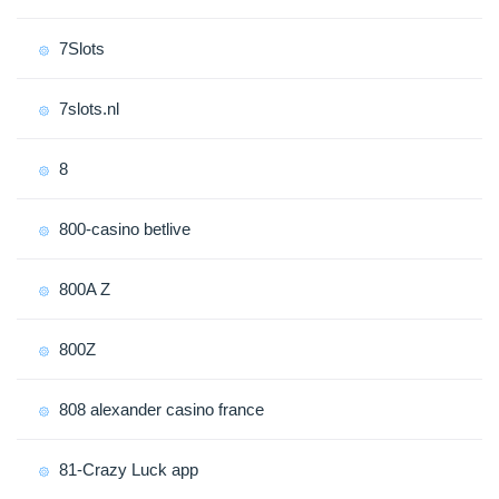
7Slots
7slots.nl
8
800-casino betlive
800A Z
800Z
808 alexander casino france
81-Crazy Luck app