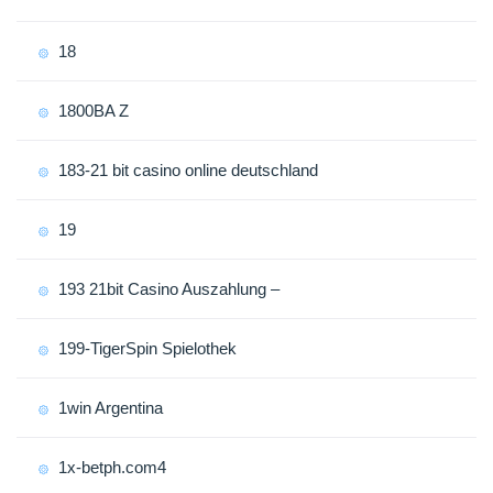
18
1800BA Z
183-21 bit casino online deutschland
19
193 21bit Casino Auszahlung –
199-TigerSpin Spielothek
1win Argentina
1x-betph.com4