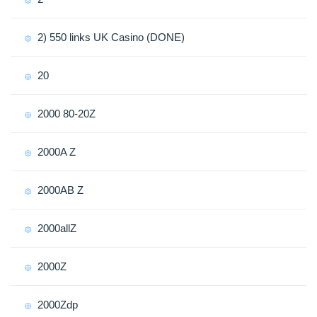
2) 550 links UK Casino (DONE)
20
2000 80-20Z
2000A Z
2000AB Z
2000allZ
2000Z
2000Zdp