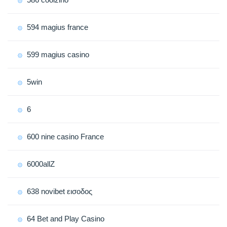
594 magius france
599 magius casino
5win
6
600 nine casino France
6000allZ
638 novibet εισοδος
64 Bet and Play Casino