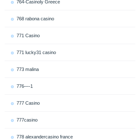
764-Casinoly Greece
768 rabona casino
771 Casino
771 lucky31 casino
773 malina
776—-1
777 Casino
777casino
778 alexandercasino france