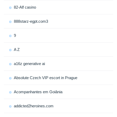
82-Alf casino
888starz-egpt.com3
9
A Z
a16z generative ai
Absolute Czech VIP escort in Prague
Acompanhantes em Goiânia
addicted2heroines.com