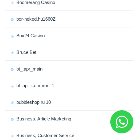
Boomerang Casino
bor-neked.hu1660Z
Box24 Casino
Bruce Bet
bt_,apr_main
bt_apr_common_1
bubbleshop.ru 10
Business, Article Marketing
Business, Customer Service