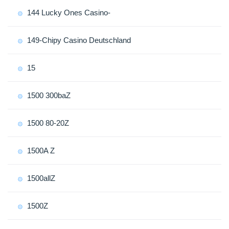
144 Lucky Ones Casino-
149-Chipy Casino Deutschland
15
1500 300baZ
1500 80-20Z
1500A Z
1500allZ
1500Z