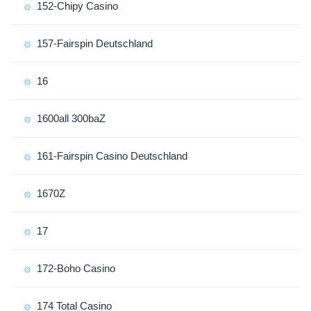
152-Chipy Casino
157-Fairspin Deutschland
16
1600all 300baZ
161-Fairspin Casino Deutschland
1670Z
17
172-Boho Casino
174 Total Casino