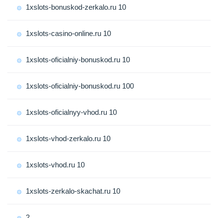
1xslots-bonuskod-zerkalo.ru 10
1xslots-casino-online.ru 10
1xslots-oficialniy-bonuskod.ru 10
1xslots-oficialniy-bonuskod.ru 100
1xslots-oficialnyy-vhod.ru 10
1xslots-vhod-zerkalo.ru 10
1xslots-vhod.ru 10
1xslots-zerkalo-skachat.ru 10
2