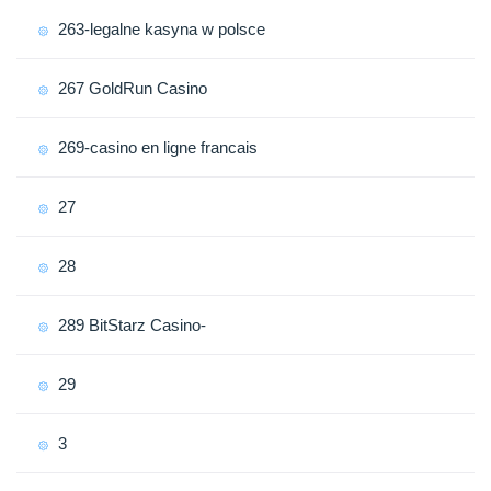
263-legalne kasyna w polsce
267 GoldRun Casino
269-casino en ligne francais
27
28
289 BitStarz Casino-
29
3