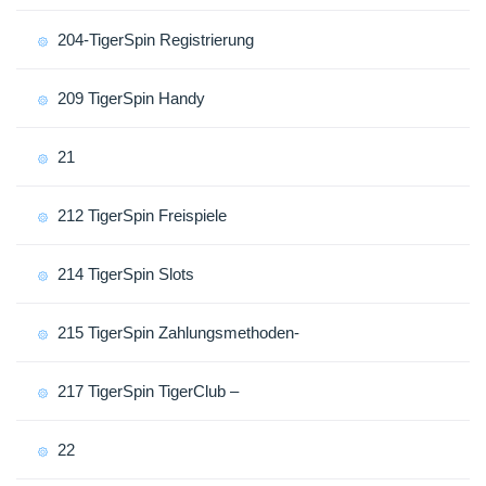
204-TigerSpin Registrierung
209 TigerSpin Handy
21
212 TigerSpin Freispiele
214 TigerSpin Slots
215 TigerSpin Zahlungsmethoden-
217 TigerSpin TigerClub –
22