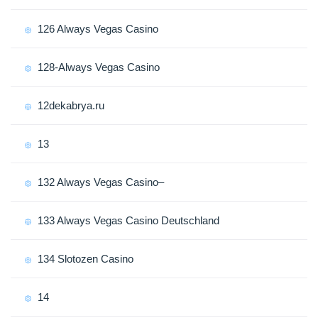
126 Always Vegas Casino
128-Always Vegas Casino
12dekabrya.ru
13
132 Always Vegas Casino–
133 Always Vegas Casino Deutschland
134 Slotozen Casino
14