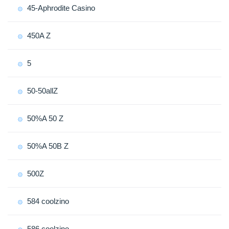
45-Aphrodite Casino
450A Z
5
50-50allZ
50%A 50 Z
50%A 50B Z
500Z
584 coolzino
586 coolzino