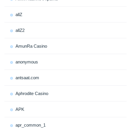
allZ
allZ2
AmunRa Casino
anonymous
antsaat.com
Aphrodite Casino
APK
apr_common_1