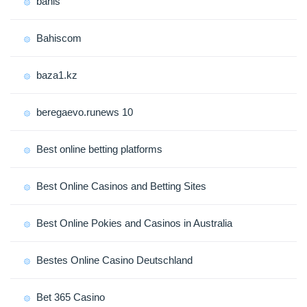
bahis
Bahiscom
baza1.kz
beregaevo.runews 10
Best online betting platforms
Best Online Casinos and Betting Sites
Best Online Pokies and Casinos in Australia
Bestes Online Casino Deutschland
Bet 365 Casino