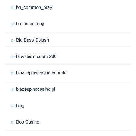
bh_common_may
bh_main_may
Big Bass Splash
biosidermo.com 200
blazespinscasino.com.de
blazespinscasino.pl
blog
Boo Casino