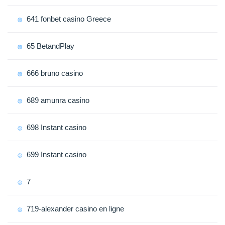
641 fonbet casino Greece
65 BetandPlay
666 bruno casino
689 amunra casino
698 Instant casino
699 Instant casino
7
719-alexander casino en ligne