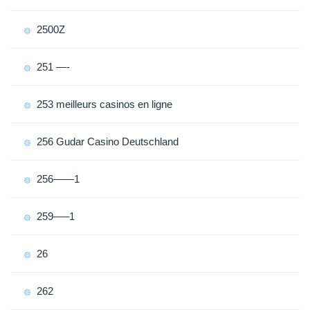
2500Z
251 —-
253 meilleurs casinos en ligne
256 Gudar Casino Deutschland
256——1
259—–1
26
262