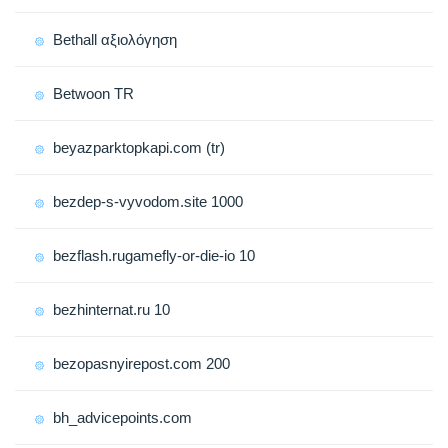
Bethall αξιολόγηση
Betwoon TR
beyazparktopkapi.com (tr)
bezdep-s-vyvodom.site 1000
bezflash.rugamefly-or-die-io 10
bezhinternat.ru 10
bezopasnyirepost.com 200
bh_advicepoints.com