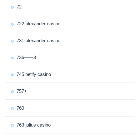
72—
722-alexander casino
731-alexander casino
736——3
745 betify casino
757+
760
763-julius casino