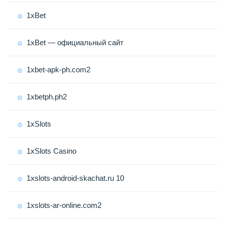
1xBet
1xBet — официальный сайт
1xbet-apk-ph.com2
1xbetph.ph2
1xSlots
1xSlots Casino
1xslots-android-skachat.ru 10
1xslots-ar-online.com2