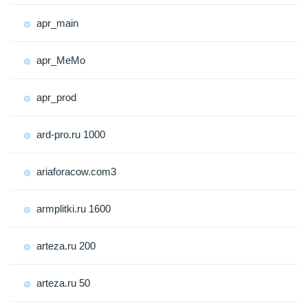
apr_main
apr_MeMo
apr_prod
ard-pro.ru 1000
ariaforacow.com3
armplitki.ru 1600
arteza.ru 200
arteza.ru 50