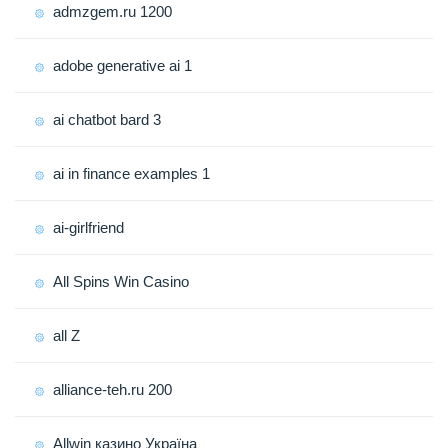
admzgem.ru 1200
adobe generative ai 1
ai chatbot bard 3
ai in finance examples 1
ai-girlfriend
All Spins Win Casino
all Z
alliance-teh.ru 200
Allwin казино Україна