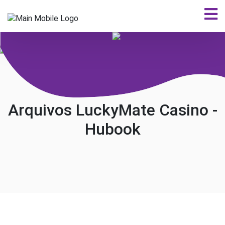
Arquivos LuckyMate Casino -
Hubook