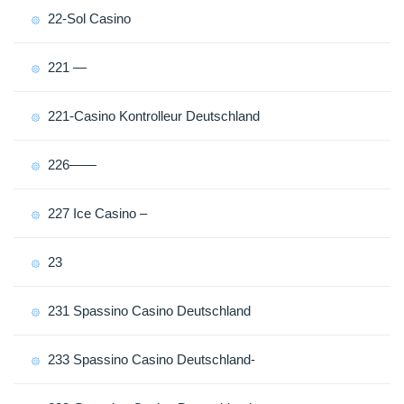
22-Sol Casino
221 —
221-Casino Kontrolleur Deutschland
226——
227 Ice Casino –
23
231 Spassino Casino Deutschland
233 Spassino Casino Deutschland-