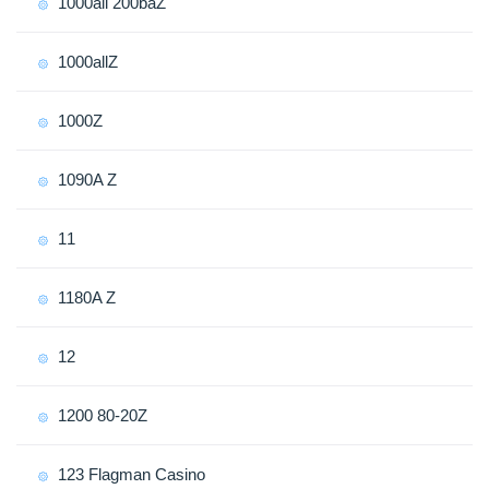
1000all 200baZ
1000allZ
1000Z
1090A Z
11
1180A Z
12
1200 80-20Z
123 Flagman Casino