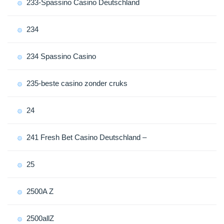
233-Spassino Casino Deutschland
234
234 Spassino Casino
235-beste casino zonder cruks
24
241 Fresh Bet Casino Deutschland –
25
2500A Z
2500allZ