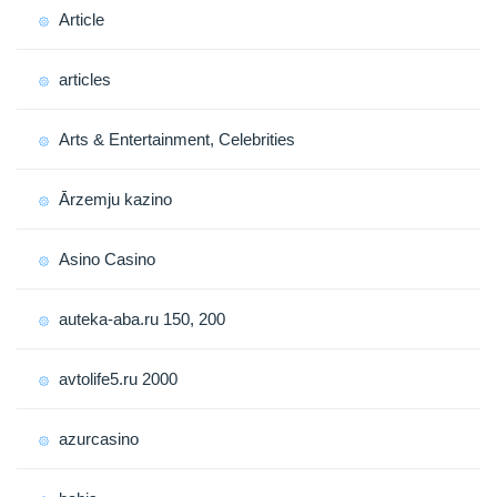
Article
articles
Arts & Entertainment, Celebrities
Ārzemju kazino
Asino Casino
auteka-aba.ru 150, 200
avtolife5.ru 2000
azurcasino