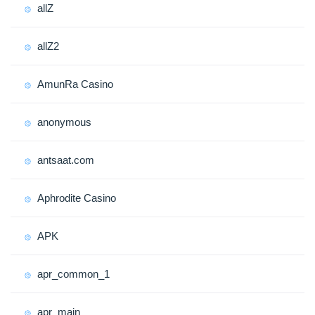
allZ
allZ2
AmunRa Casino
anonymous
antsaat.com
Aphrodite Casino
APK
apr_common_1
apr_main