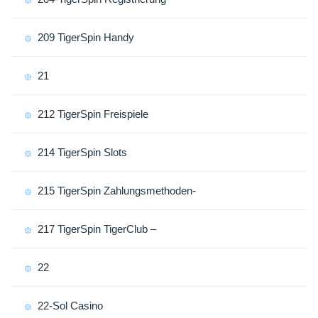
209 TigerSpin Handy
21
212 TigerSpin Freispiele
214 TigerSpin Slots
215 TigerSpin Zahlungsmethoden-
217 TigerSpin TigerClub –
22
22-Sol Casino