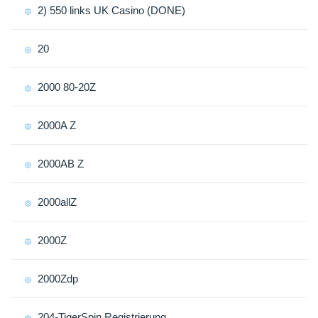
2) 550 links UK Casino (DONE)
20
2000 80-20Z
2000A Z
2000AB Z
2000allZ
2000Z
2000Zdp
204-TigerSpin Registrierung