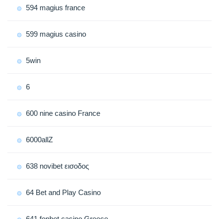
594 magius france
599 magius casino
5win
6
600 nine casino France
6000allZ
638 novibet εισοδος
64 Bet and Play Casino
641 fonbet casino Greece