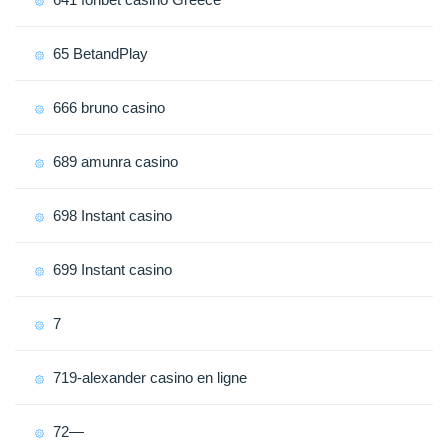
65 BetandPlay
666 bruno casino
689 amunra casino
698 Instant casino
699 Instant casino
7
719-alexander casino en ligne
72—