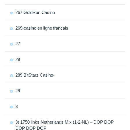
267 GoldRun Casino
269-casino en ligne francais
27
28
289 BitStarz Casino-
29
3
3) 1750 links Netherlands Mix (1-2-NL) – DOP DOP
DOP DOP DOP