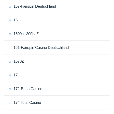
157-Fairspin Deutschland
16
1600all 300baZ
161-Fairspin Casino Deutschland
1670Z
17
172-Boho Casino
174 Total Casino