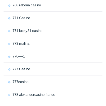
768 rabona casino
771 Casino
771 lucky31 casino
773 malina
776—-1
777 Casino
777casino
778 alexandercasino france