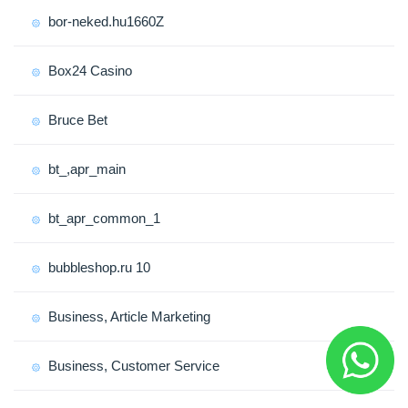
bor-neked.hu1660Z
Box24 Casino
Bruce Bet
bt_,apr_main
bt_apr_common_1
bubbleshop.ru 10
Business, Article Marketing
Business, Customer Service