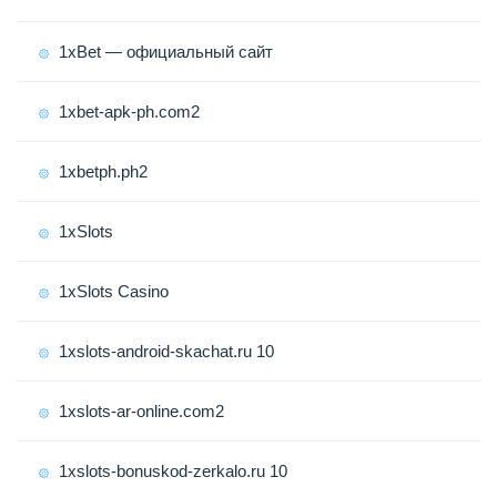
1xBet — официальный сайт
1xbet-apk-ph.com2
1xbetph.ph2
1xSlots
1xSlots Casino
1xslots-android-skachat.ru 10
1xslots-ar-online.com2
1xslots-bonuskod-zerkalo.ru 10