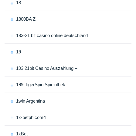
18
1800BA Z
183-21 bit casino online deutschland
19
193 21bit Casino Auszahlung –
199-TigerSpin Spielothek
1win Argentina
1x-betph.com4
1xBet