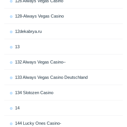
126 Always Vegas Casino
128-Always Vegas Casino
12dekabrya.ru
13
132 Always Vegas Casino–
133 Always Vegas Casino Deutschland
134 Slotozen Casino
14
144 Lucky Ones Casino-