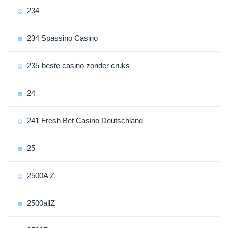
234
234 Spassino Casino
235-beste casino zonder cruks
24
241 Fresh Bet Casino Deutschland –
25
2500A Z
2500allZ