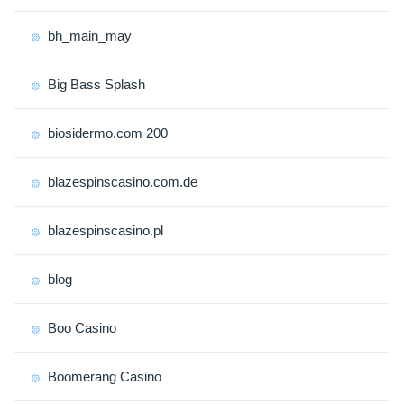
bh_main_may
Big Bass Splash
biosidermo.com 200
blazespinscasino.com.de
blazespinscasino.pl
blog
Boo Casino
Boomerang Casino