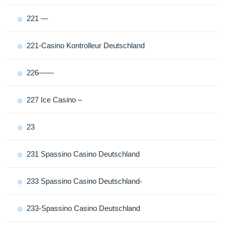
221 —
221-Casino Kontrolleur Deutschland
226——
227 Ice Casino –
23
231 Spassino Casino Deutschland
233 Spassino Casino Deutschland-
233-Spassino Casino Deutschland