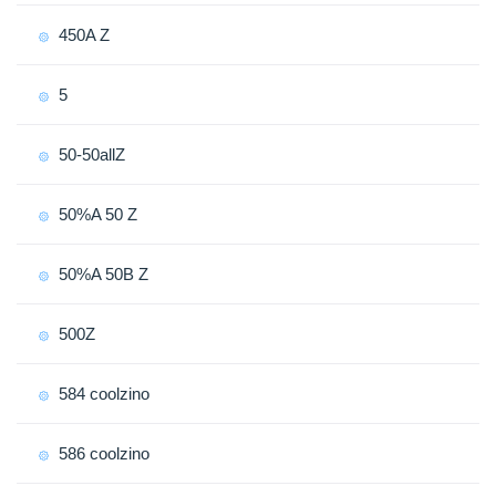
450A Z
5
50-50allZ
50%A 50 Z
50%A 50B Z
500Z
584 coolzino
586 coolzino