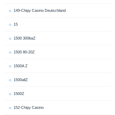
149-Chipy Casino Deutschland
15
1500 300baZ
1500 80-20Z
1500A Z
1500allZ
1500Z
152-Chipy Casino