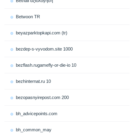
Bethall αξιολόγηση
Betwoon TR
beyazparktopkapi.com (tr)
bezdep-s-vyvodom.site 1000
bezflash.rugamefly-or-die-io 10
bezhinternat.ru 10
bezopasnyirepost.com 200
bh_advicepoints.com
bh_common_may