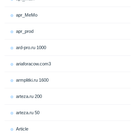
apr_MeMo
apr_prod
ard-pro.ru 1000
ariaforacow.com3
armplitki.ru 1600
arteza.ru 200
arteza.ru 50
Article