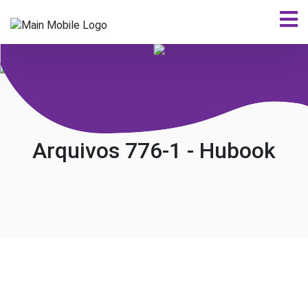
Arquivos 776-1 - Hubook