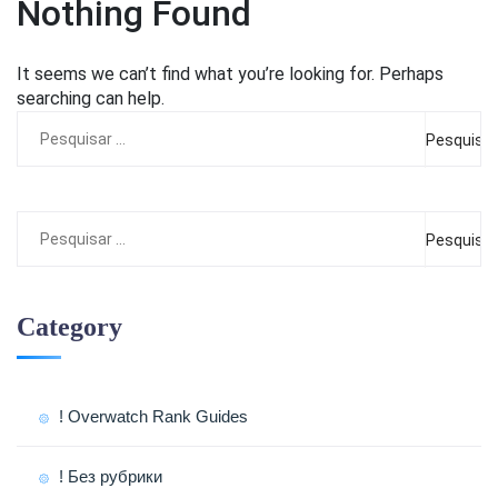
Nothing Found
It seems we can’t find what you’re looking for. Perhaps
searching can help.
Pesquisar
por:
Pesquisar
por:
Category
! Overwatch Rank Guides
! Без рубрики