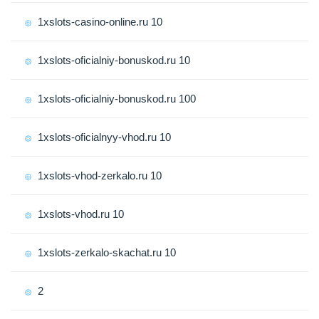
1xslots-casino-online.ru 10
1xslots-oficialniy-bonuskod.ru 10
1xslots-oficialniy-bonuskod.ru 100
1xslots-oficialnyy-vhod.ru 10
1xslots-vhod-zerkalo.ru 10
1xslots-vhod.ru 10
1xslots-zerkalo-skachat.ru 10
2