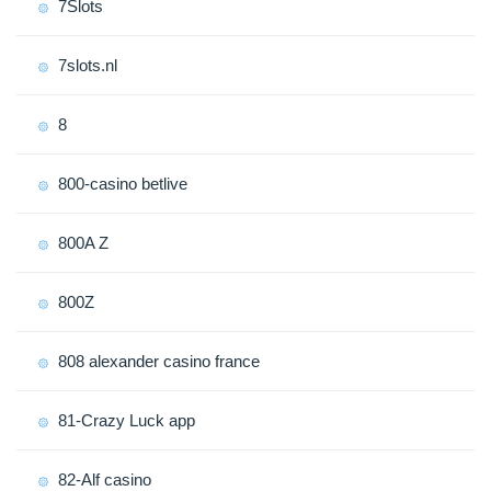
7Slots
7slots.nl
8
800-casino betlive
800A Z
800Z
808 alexander casino france
81-Crazy Luck app
82-Alf casino