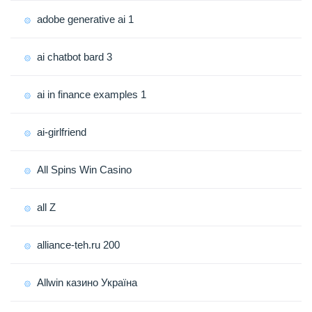
adobe generative ai 1
ai chatbot bard 3
ai in finance examples 1
ai-girlfriend
All Spins Win Casino
all Z
alliance-teh.ru 200
Allwin казино Україна