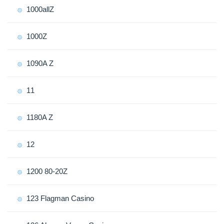
1000allZ
1000Z
1090A Z
11
1180A Z
12
1200 80-20Z
123 Flagman Casino