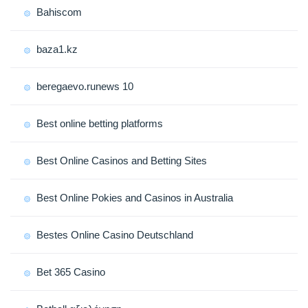
Bahiscom
baza1.kz
beregaevo.runews 10
Best online betting platforms
Best Online Casinos and Betting Sites
Best Online Pokies and Casinos in Australia
Bestes Online Casino Deutschland
Bet 365 Casino