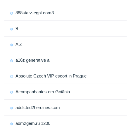
888starz-egpt.com3
9
A Z
a16z generative ai
Absolute Czech VIP escort in Prague
Acompanhantes em Goiânia
addicted2heroines.com
admzgem.ru 1200