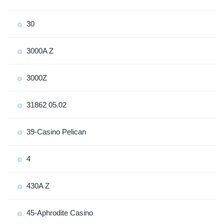
30
3000A Z
3000Z
31862 05.02
39-Casino Pelican
4
430A Z
45-Aphrodite Casino