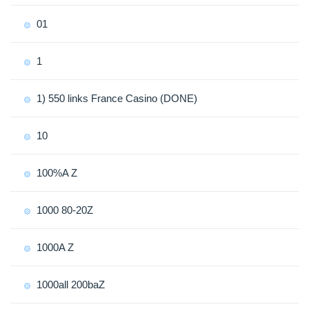
01
1
1) 550 links France Casino (DONE)
10
100%A Z
1000 80-20Z
1000A Z
1000all 200baZ