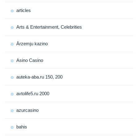
articles
Arts & Entertainment, Celebrities
Ārzemju kazino
Asino Casino
auteka-aba.ru 150, 200
avtolife5.ru 2000
azurcasino
bahis