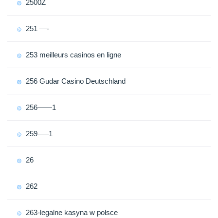
2500Z
251 —-
253 meilleurs casinos en ligne
256 Gudar Casino Deutschland
256——1
259—–1
26
262
263-legalne kasyna w polsce