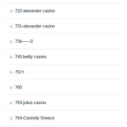
722-alexander casino
731-alexander casino
736——3
745 betify casino
757+
760
763-julius casino
764-Casinoly Greece