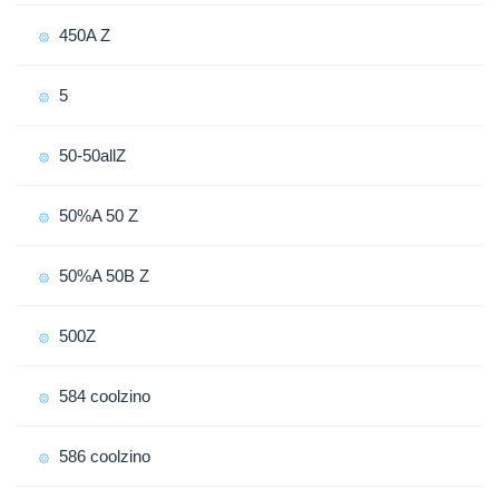
450A Z
5
50-50allZ
50%A 50 Z
50%A 50B Z
500Z
584 coolzino
586 coolzino