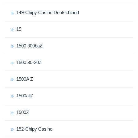
149-Chipy Casino Deutschland
15
1500 300baZ
1500 80-20Z
1500A Z
1500allZ
1500Z
152-Chipy Casino