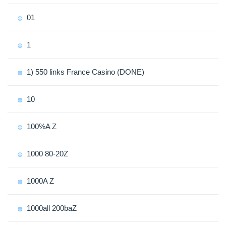
01
1
1) 550 links France Casino (DONE)
10
100%A Z
1000 80-20Z
1000A Z
1000all 200baZ