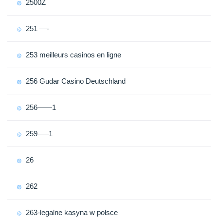
2500Z
251 —-
253 meilleurs casinos en ligne
256 Gudar Casino Deutschland
256——1
259—–1
26
262
263-legalne kasyna w polsce