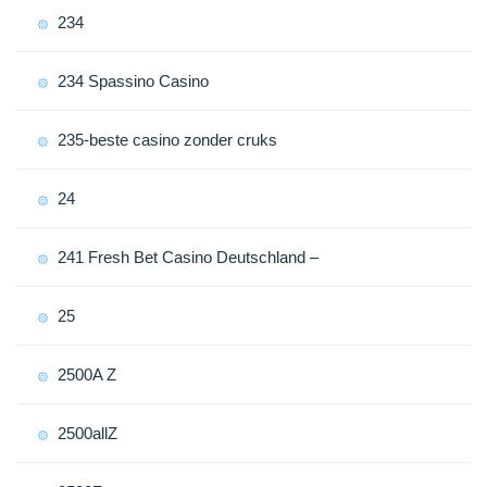
234
234 Spassino Casino
235-beste casino zonder cruks
24
241 Fresh Bet Casino Deutschland –
25
2500A Z
2500allZ