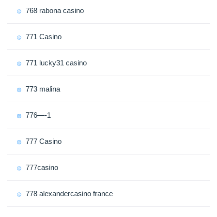
768 rabona casino
771 Casino
771 lucky31 casino
773 malina
776—-1
777 Casino
777casino
778 alexandercasino france