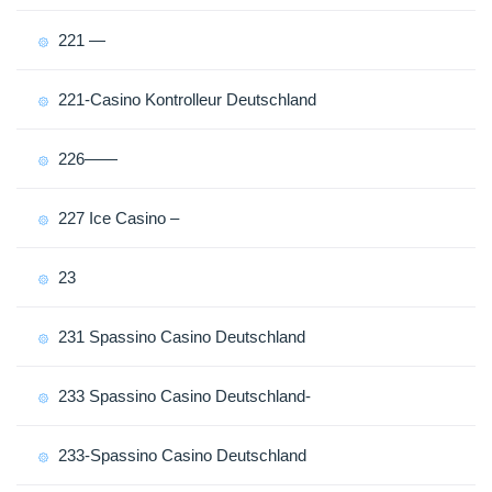
221 —
221-Casino Kontrolleur Deutschland
226——
227 Ice Casino –
23
231 Spassino Casino Deutschland
233 Spassino Casino Deutschland-
233-Spassino Casino Deutschland