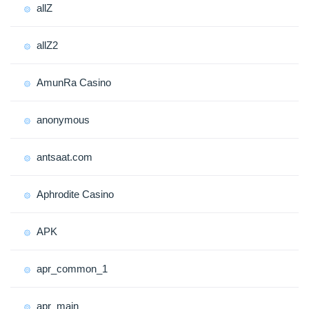
allZ
allZ2
AmunRa Casino
anonymous
antsaat.com
Aphrodite Casino
APK
apr_common_1
apr_main