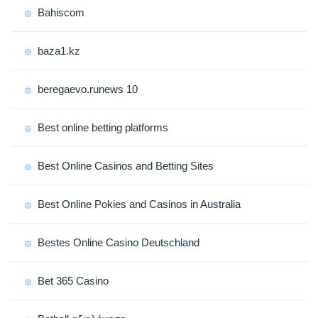
Bahiscom
baza1.kz
beregaevo.runews 10
Best online betting platforms
Best Online Casinos and Betting Sites
Best Online Pokies and Casinos in Australia
Bestes Online Casino Deutschland
Bet 365 Casino