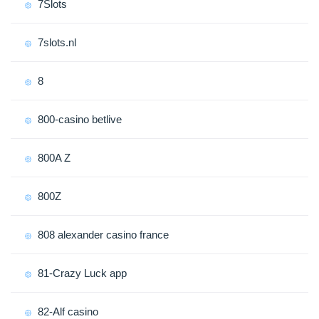
7Slots
7slots.nl
8
800-casino betlive
800A Z
800Z
808 alexander casino france
81-Crazy Luck app
82-Alf casino