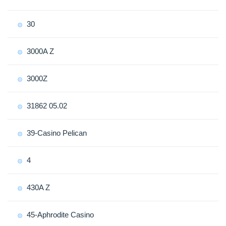
30
3000A Z
3000Z
31862 05.02
39-Casino Pelican
4
430A Z
45-Aphrodite Casino