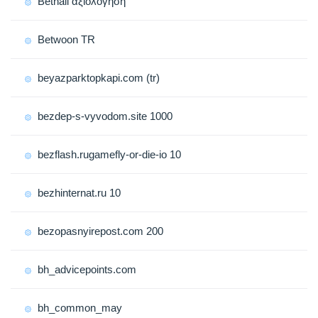
Bethall αξιολόγηση
Betwoon TR
beyazparktopkapi.com (tr)
bezdep-s-vyvodom.site 1000
bezflash.rugamefly-or-die-io 10
bezhinternat.ru 10
bezopasnyirepost.com 200
bh_advicepoints.com
bh_common_may