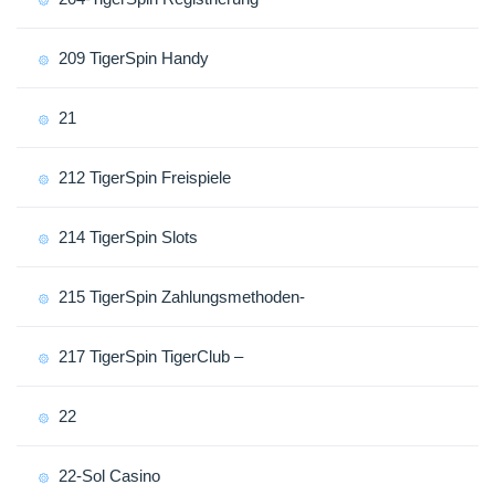
209 TigerSpin Handy
21
212 TigerSpin Freispiele
214 TigerSpin Slots
215 TigerSpin Zahlungsmethoden-
217 TigerSpin TigerClub –
22
22-Sol Casino