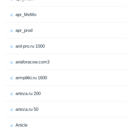
apr_MeMo
apr_prod
ard-pro.ru 1000
ariaforacow.com3
armplitki.ru 1600
arteza.ru 200
arteza.ru 50
Article