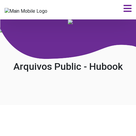
Arquivos Public - Hubook