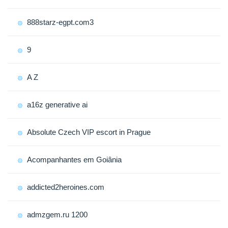
888starz-egpt.com3
9
A Z
a16z generative ai
Absolute Czech VIP escort in Prague
Acompanhantes em Goiânia
addicted2heroines.com
admzgem.ru 1200