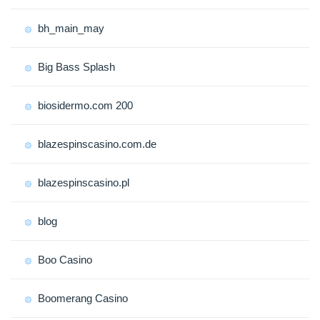
bh_main_may
Big Bass Splash
biosidermo.com 200
blazespinscasino.com.de
blazespinscasino.pl
blog
Boo Casino
Boomerang Casino