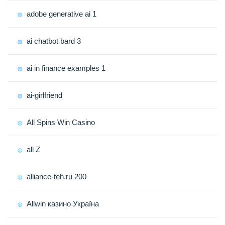
adobe generative ai 1
ai chatbot bard 3
ai in finance examples 1
ai-girlfriend
All Spins Win Casino
all Z
alliance-teh.ru 200
Allwin казино Україна