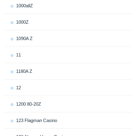
1000allZ
1000Z
1090A Z
11
1180A Z
12
1200 80-20Z
123 Flagman Casino