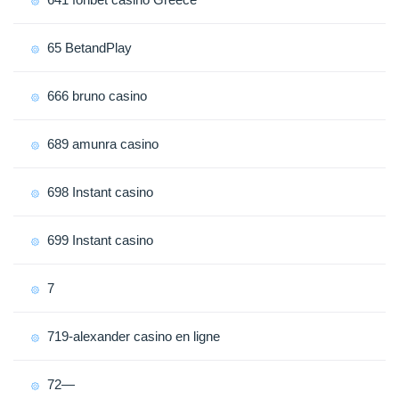
65 BetandPlay
666 bruno casino
689 amunra casino
698 Instant casino
699 Instant casino
7
719-alexander casino en ligne
72—