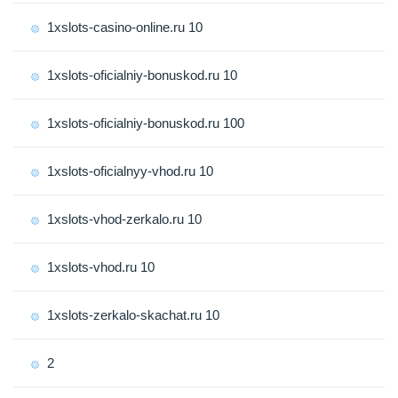
1xslots-casino-online.ru 10
1xslots-oficialniy-bonuskod.ru 10
1xslots-oficialniy-bonuskod.ru 100
1xslots-oficialnyy-vhod.ru 10
1xslots-vhod-zerkalo.ru 10
1xslots-vhod.ru 10
1xslots-zerkalo-skachat.ru 10
2