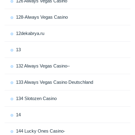
126 Always Vegas Casino
128-Always Vegas Casino
12dekabrya.ru
13
132 Always Vegas Casino–
133 Always Vegas Casino Deutschland
134 Slotozen Casino
14
144 Lucky Ones Casino-