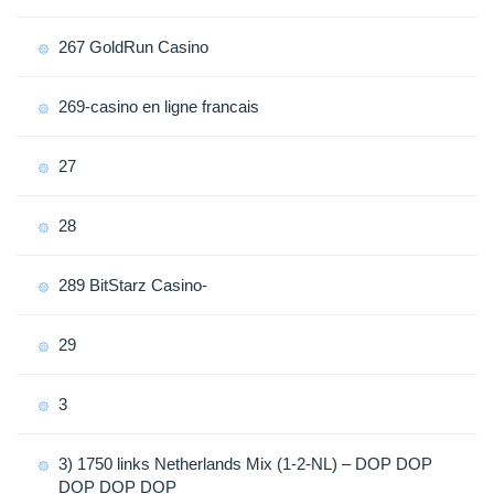
267 GoldRun Casino
269-casino en ligne francais
27
28
289 BitStarz Casino-
29
3
3) 1750 links Netherlands Mix (1-2-NL) – DOP DOP
DOP DOP DOP