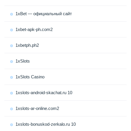
1xBet — официальный сайт
1xbet-apk-ph.com2
1xbetph.ph2
1xSlots
1xSlots Casino
1xslots-android-skachat.ru 10
1xslots-ar-online.com2
1xslots-bonuskod-zerkalo.ru 10