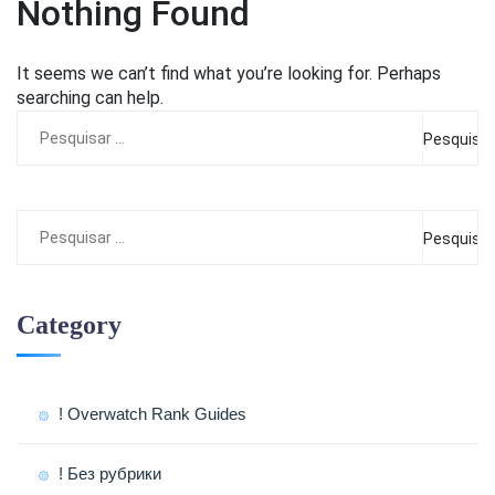
Nothing Found
It seems we can’t find what you’re looking for. Perhaps
searching can help.
Pesquisar
por:
Pesquisar
por:
Category
! Overwatch Rank Guides
! Без рубрики