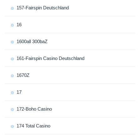
157-Fairspin Deutschland
16
1600all 300baZ
161-Fairspin Casino Deutschland
1670Z
17
172-Boho Casino
174 Total Casino