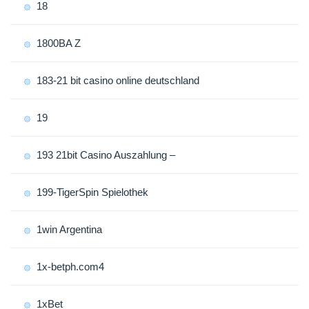
18
1800BA Z
183-21 bit casino online deutschland
19
193 21bit Casino Auszahlung –
199-TigerSpin Spielothek
1win Argentina
1x-betph.com4
1xBet