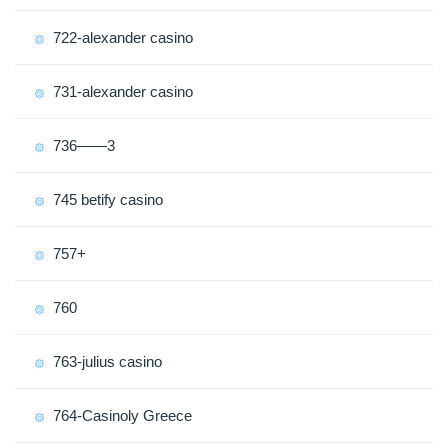
722-alexander casino
731-alexander casino
736——3
745 betify casino
757+
760
763-julius casino
764-Casinoly Greece