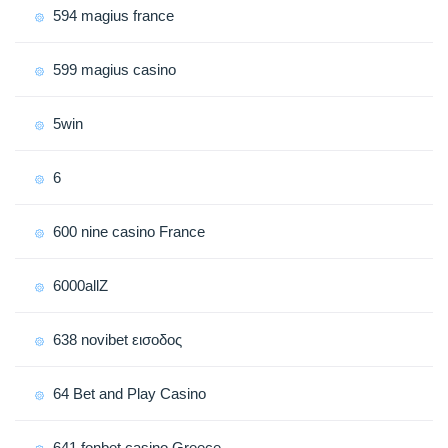
594 magius france
599 magius casino
5win
6
600 nine casino France
6000allZ
638 novibet εισοδος
64 Bet and Play Casino
641 fonbet casino Greece