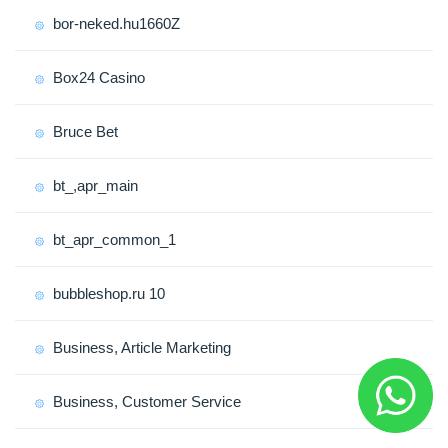
bor-neked.hu1660Z
Box24 Casino
Bruce Bet
bt_,apr_main
bt_apr_common_1
bubbleshop.ru 10
Business, Article Marketing
Business, Customer Service