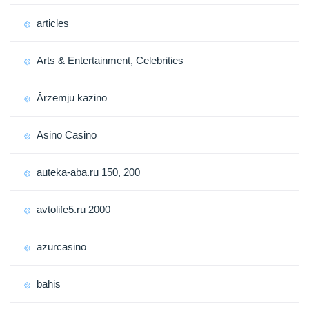
articles
Arts & Entertainment, Celebrities
Ārzemju kazino
Asino Casino
auteka-aba.ru 150, 200
avtolife5.ru 2000
azurcasino
bahis