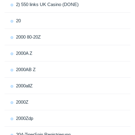
2) 550 links UK Casino (DONE)
20
2000 80-20Z
2000A Z
2000AB Z
2000allZ
2000Z
2000Zdp
204-TigerSpin Registrierung