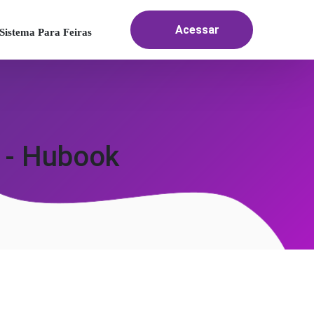
Acessar
Sistema Para Feiras
 - Hubook