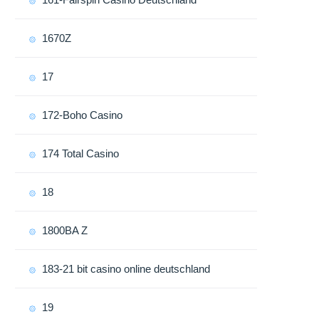
1670Z
17
172-Boho Casino
174 Total Casino
18
1800BA Z
183-21 bit casino online deutschland
19