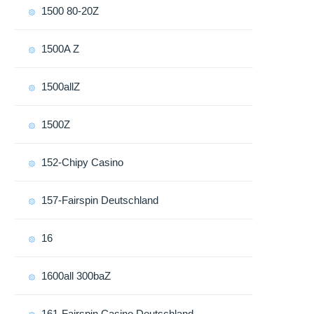
1500 80-20Z
1500A Z
1500allZ
1500Z
152-Chipy Casino
157-Fairspin Deutschland
16
1600all 300baZ
161-Fairspin Casino Deutschland