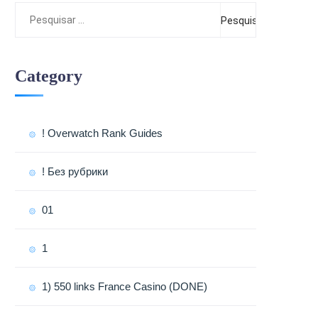
Pesquisar
por:
Category
! Overwatch Rank Guides
! Без рубрики
01
1
1) 550 links France Casino (DONE)