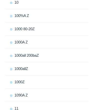
10
100%A Z
1000 80-20Z
1000A Z
1000all 200baZ
1000allZ
1000Z
1090A Z
11