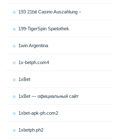
193 21bit Casino Auszahlung –
199-TigerSpin Spielothek
1win Argentina
1x-betph.com4
1xBet
1xBet — официальный сайт
1xbet-apk-ph.com2
1xbetph.ph2