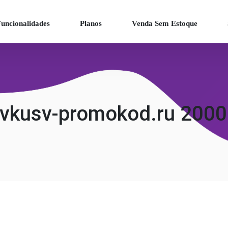
uncionalidades
Planos
Venda Sem Estoque
 vkusv-promokod.ru 2000