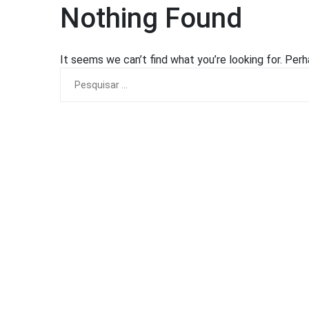
Nothing Found
It seems we can’t find what you’re looking for. Per
Pesquisar
por: