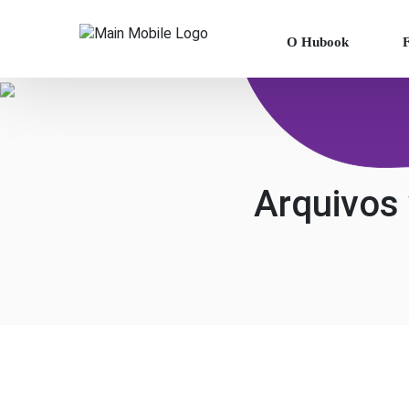
O Hubook
F
Arquivos