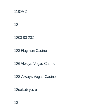
1180A Z
12
1200 80-20Z
123 Flagman Casino
126 Always Vegas Casino
128-Always Vegas Casino
12dekabrya.ru
13