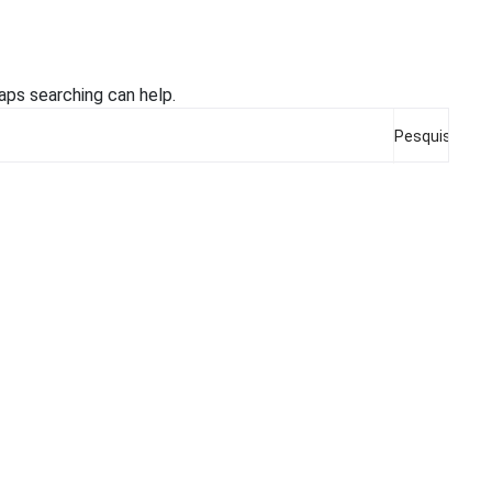
haps searching can help.