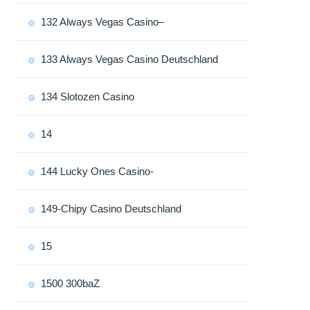
132 Always Vegas Casino–
133 Always Vegas Casino Deutschland
134 Slotozen Casino
14
144 Lucky Ones Casino-
149-Chipy Casino Deutschland
15
1500 300baZ